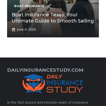
BOAT INSURANCE
Boat Insurance Texas: Your
Ultimate Guide to Smooth Sailing
June 4, 2024
DAILYINSURANCESTUDY.COM
In the fast-paced and intricate realm of insurance,