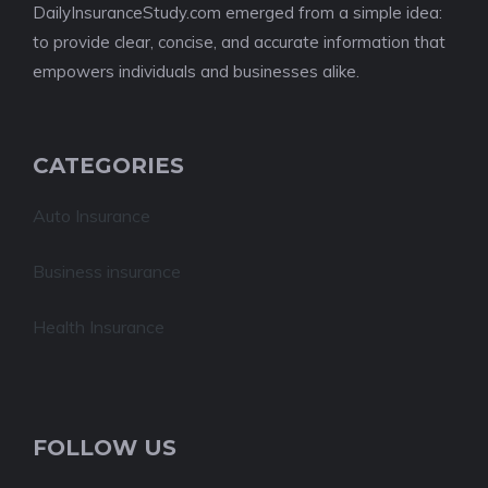
DailyInsuranceStudy.com emerged from a simple idea:
to provide clear, concise, and accurate information that
empowers individuals and businesses alike.
CATEGORIES
Auto Insurance
Business insurance
Health Insurance
FOLLOW US