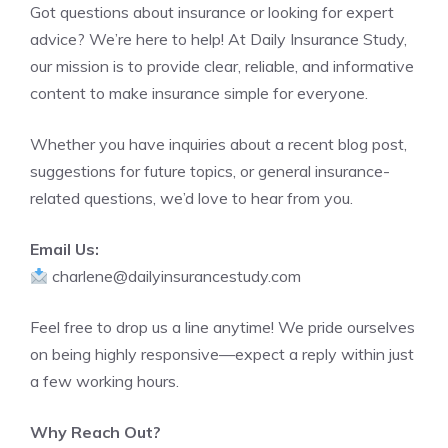
Got questions about insurance or looking for expert
advice? We’re here to help! At Daily Insurance Study,
our mission is to provide clear, reliable, and informative
content to make insurance simple for everyone.
Whether you have inquiries about a recent blog post,
suggestions for future topics, or general insurance-
related questions, we’d love to hear from you.
Email Us:
charlene@dailyinsurancestudy.com
Feel free to drop us a line anytime! We pride ourselves
on being highly responsive—expect a reply within just
a few working hours.
Why Reach Out?