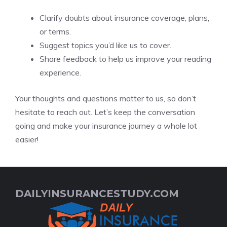
Clarify doubts about insurance coverage, plans,
or terms.
Suggest topics you’d like us to cover.
Share feedback to help us improve your reading
experience.
Your thoughts and questions matter to us, so don’t
hesitate to reach out. Let’s keep the conversation
going and make your insurance journey a whole lot
easier!
DAILYINSURANCESTUDY.COM