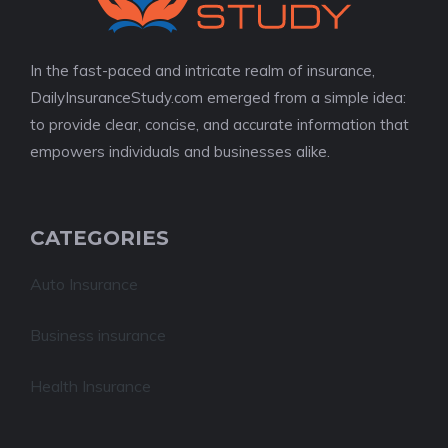
In the fast-paced and intricate realm of insurance,
DailyInsuranceStudy.com emerged from a simple idea:
to provide clear, concise, and accurate information that
empowers individuals and businesses alike.
CATEGORIES
Auto Insurance
Business insurance
Health Insurance