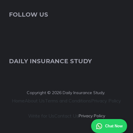
FOLLOW US
DAILY INSURANCE STUDY
Copyright © 2026 Daily Insurance Study.
Home
About Us
Terms and Conditions
Privacy Policy
Write for Us
Contact Us
Privacy Policy
Chat Now