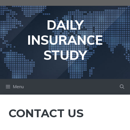
Skip
to
content
DAILY
INSURANCE
STUDY
Menu
CONTACT US