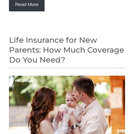
Read More
Life Insurance for New
Parents: How Much Coverage
Do You Need?
INSURANCE