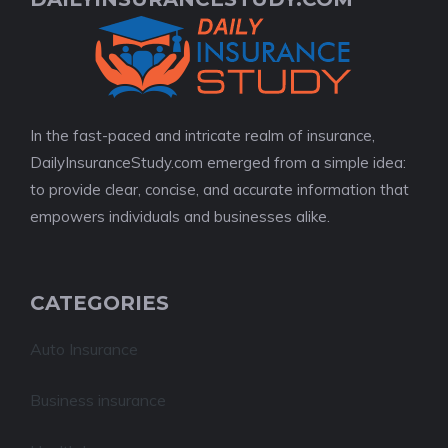
In the fast-paced and intricate realm of insurance,
DailyInsuranceStudy.com emerged from a simple idea:
to provide clear, concise, and accurate information that
empowers individuals and businesses alike.
CATEGORIES
Auto Insurance
Business insurance