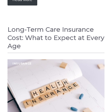
Long-Term Care Insurance
Cost: What to Expect at Every
Age
INSURANCE