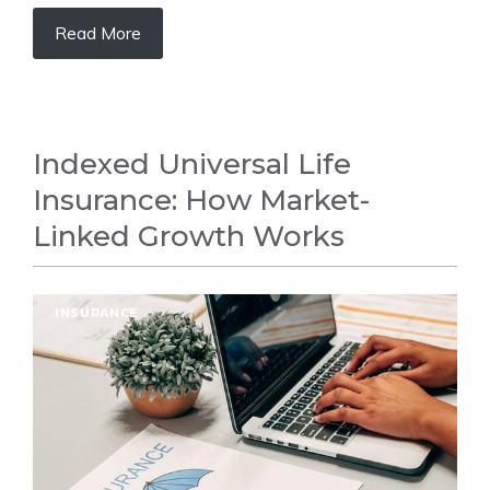
Read More
Indexed Universal Life
Insurance: How Market-
Linked Growth Works
INSURANCE