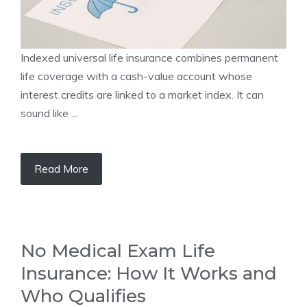
Indexed universal life insurance combines permanent
life coverage with a cash-value account whose
interest credits are linked to a market index. It can
sound like ...
Read More
No Medical Exam Life
Insurance: How It Works and
Who Qualifies