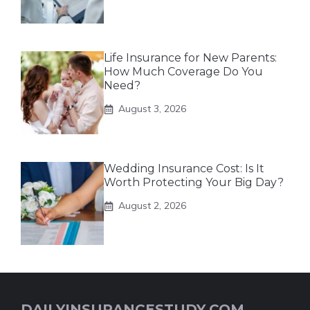
Life Insurance for New Parents:
How Much Coverage Do You
Need?
August 3, 2026
Wedding Insurance Cost: Is It
Worth Protecting Your Big Day?
August 2, 2026
DAILYINSURANCESTUDY.COM