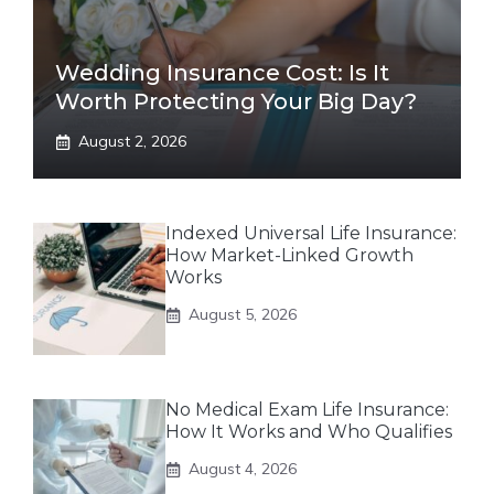
Wedding Insurance Cost: Is It
Worth Protecting Your Big Day?
August 2, 2026
Indexed Universal Life Insurance:
How Market-Linked Growth
Works
August 5, 2026
No Medical Exam Life Insurance:
How It Works and Who Qualifies
August 4, 2026