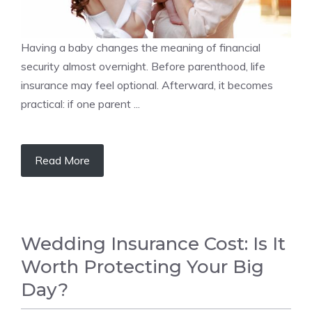
Having a baby changes the meaning of financial
security almost overnight. Before parenthood, life
insurance may feel optional. Afterward, it becomes
practical: if one parent ...
Read More
Wedding Insurance Cost: Is It
Worth Protecting Your Big
Day?