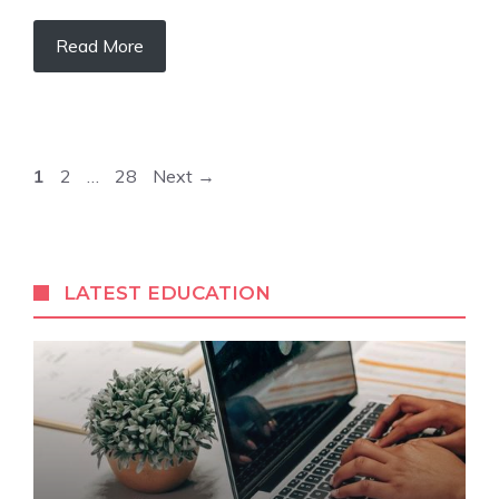
Read More
Page
Page
Page
1
2
…
28
Next
→
LATEST EDUCATION