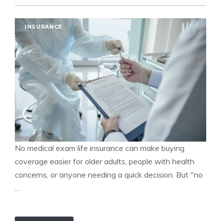
INSURANCE
No medical exam life insurance can make buying
coverage easier for older adults, people with health
concerns, or anyone needing a quick decision. But "no
...