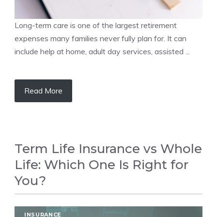
Long-term care is one of the largest retirement
expenses many families never fully plan for. It can
include help at home, adult day services, assisted ...
Read More
Term Life Insurance vs Whole
Life: Which One Is Right for
You?
INSURANCE