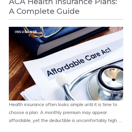
ACA Health Insurance Plans:
A Complete Guide
INSURANCE
Health insurance often looks simple until it is time to
choose a plan. A monthly premium may appear
affordable, yet the deductible is uncomfortably high. ...