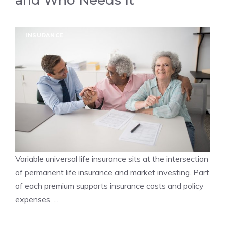
and Who Needs It
INSURANCE
Variable universal life insurance sits at the intersection
of permanent life insurance and market investing. Part
of each premium supports insurance costs and policy
expenses, ...