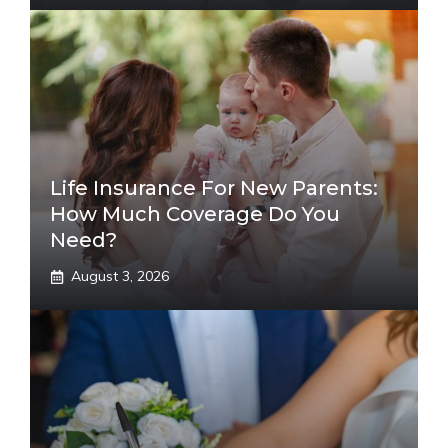
Life Insurance For New Parents:
How Much Coverage Do You
Need?
August 3, 2026