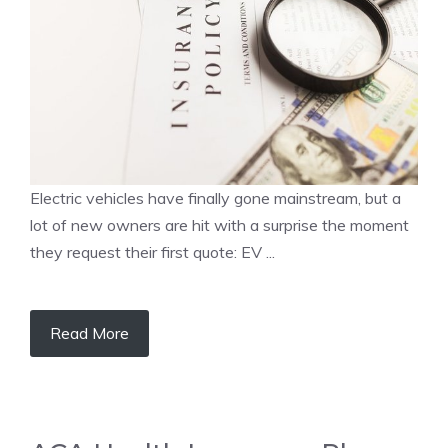
Electric vehicles have finally gone mainstream, but a
lot of new owners are hit with a surprise the moment
they request their first quote: EV ...
Read More