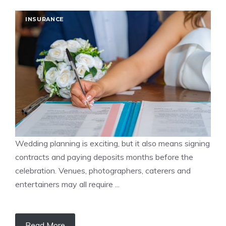
INSURANCE
Wedding planning is exciting, but it also means signing
contracts and paying deposits months before the
celebration. Venues, photographers, caterers and
entertainers may all require ...
Read More