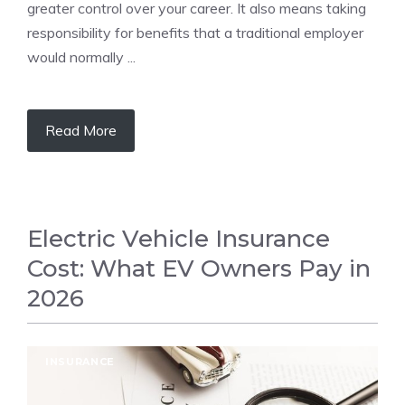
greater control over your career. It also means taking
responsibility for benefits that a traditional employer
would normally ...
Read More
Electric Vehicle Insurance
Cost: What EV Owners Pay in
2026
INSURANCE