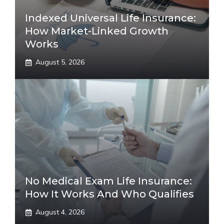
Indexed Universal Life Insurance:
How Market-Linked Growth
Works
August 5, 2026
No Medical Exam Life Insurance:
How It Works And Who Qualifies
August 4, 2026