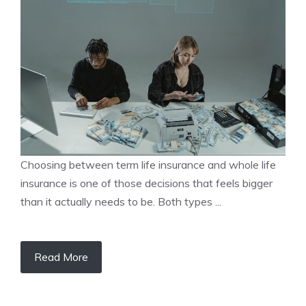
Choosing between term life insurance and whole life
insurance is one of those decisions that feels bigger
than it actually needs to be. Both types ...
Read More