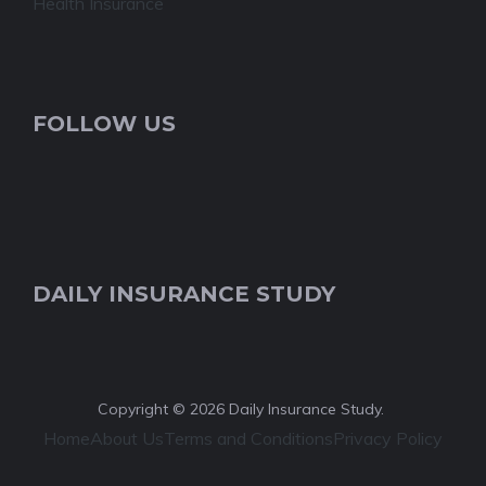
Health Insurance
FOLLOW US
DAILY INSURANCE STUDY
Copyright © 2026 Daily Insurance Study.
Home
About Us
Terms and Conditions
Privacy Policy