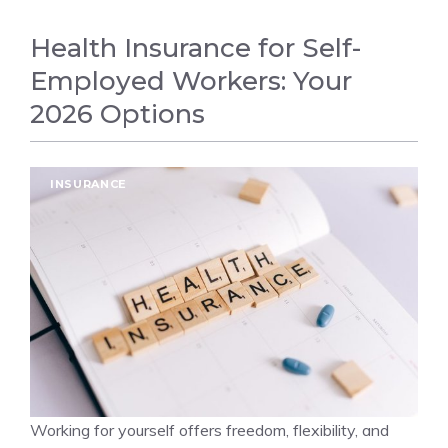
Health Insurance for Self-
Employed Workers: Your
2026 Options
INSURANCE
Working for yourself offers freedom, flexibility, and