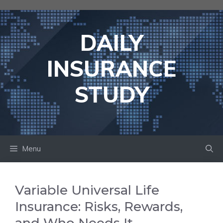
Skip
to
content
DAILY
INSURANCE
STUDY
Menu
Variable Universal Life
Insurance: Risks, Rewards,