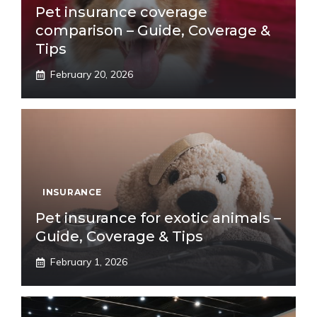
Pet insurance coverage
comparison – Guide, Coverage &
Tips
February 20, 2026
INSURANCE
Pet insurance for exotic animals –
Guide, Coverage & Tips
February 1, 2026