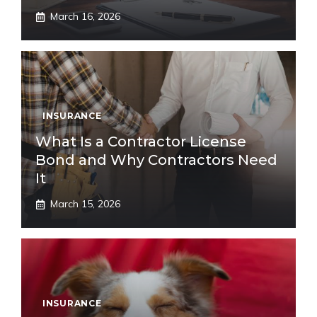
March 16, 2026
INSURANCE
What Is a Contractor License
Bond and Why Contractors Need
It
March 15, 2026
INSURANCE