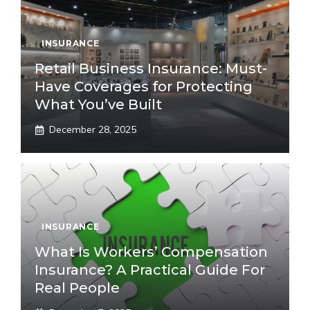
INSURANCE
Retail Business Insurance: Must-
Have Coverages for Protecting
What You’ve Built
December 28, 2025
INSURANCE
What Is Workers’ Compensation
Insurance? A Practical Guide For
Real People