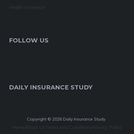
Health Insurance
FOLLOW US
DAILY INSURANCE STUDY
Copyright © 2026 Daily Insurance Study.
Home
About Us
Terms and Conditions
Privacy Policy