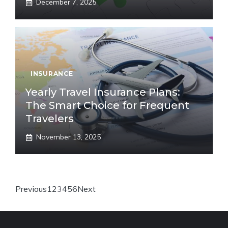
December 7, 2025
INSURANCE
Yearly Travel Insurance Plans:
The Smart Choice for Frequent
Travelers
November 13, 2025
Previous
1
2
3
4
5
6
Next