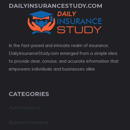
DAILYINSURANCESTUDY.COM
In the fast-paced and intricate realm of insurance,
DailyInsuranceStudy.com emerged from a simple idea:
to provide clear, concise, and accurate information that
empowers individuals and businesses alike.
CATEGORIES
Auto Insurance
Business insurance