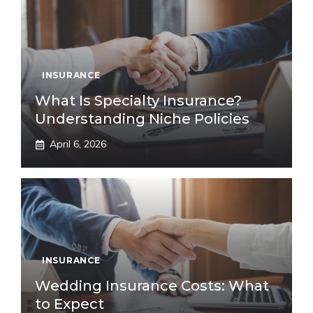
INSURANCE
What Is Specialty Insurance?
Understanding Niche Policies
April 6, 2026
INSURANCE
Wedding Insurance Costs: What
to Expect