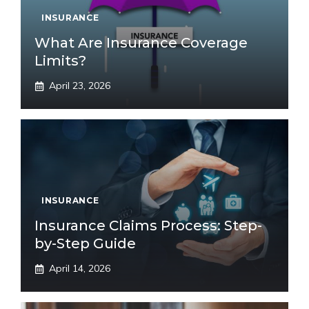
INSURANCE
What Are Insurance Coverage
Limits?
April 23, 2026
INSURANCE
Insurance Claims Process: Step-
by-Step Guide
April 14, 2026