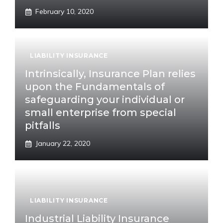
February 10, 2020
LIABILITY INSURANCE
Intrinsically, Insurance Plan relies
upon the Fundamentals of
safeguarding your individual or
small enterprise from special
pitfalls
January 22, 2020
LIABILITY INSURANCE
Industrial Liability Insurance