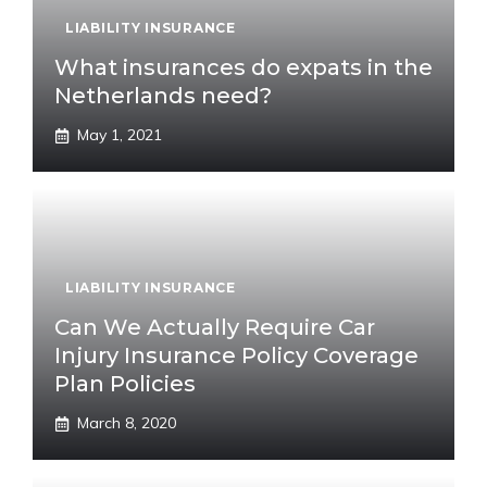
LIABILITY INSURANCE
What insurances do expats in the
Netherlands need?
May 1, 2021
LIABILITY INSURANCE
Can We Actually Require Car
Injury Insurance Policy Coverage
Plan Policies
March 8, 2020