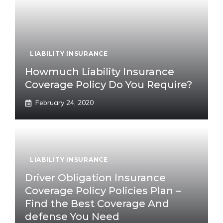
LIABILITY INSURANCE
Howmuch Liability Insurance
Coverage Policy Do You Require?
February 24, 2020
LIABILITY INSURANCE
Driver Obligation Insurance
Coverage Policy Policies Plan –
Find the Best Coverage And
defense You Need