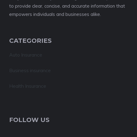
to provide clear, concise, and accurate information that
empowers individuals and businesses alike.
CATEGORIES
Auto Insurance
Business insurance
Health Insurance
FOLLOW US