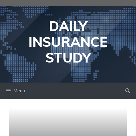
Skip
to
content
DAILY
INSURANCE
STUDY
Menu