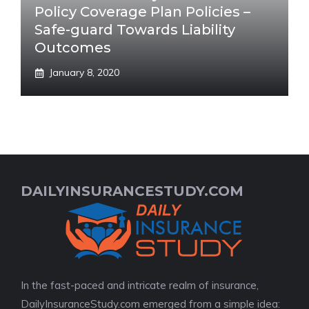
Policy Coverage Plan Policies –
Safe-guard Towards Liability
Outcomes
January 8, 2020
DAILYINSURANCESTUDY.COM
In the fast-paced and intricate realm of insurance,
DailyInsuranceStudy.com emerged from a simple idea: