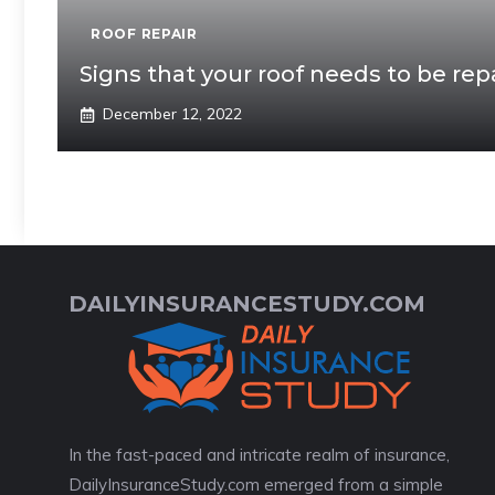
ROOF REPAIR
Signs that your roof needs to be rep
December 12, 2022
DAILYINSURANCESTUDY.COM
In the fast-paced and intricate realm of insurance,
DailyInsuranceStudy.com emerged from a simple