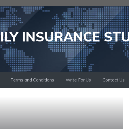
ILY INSURANCE ST
Terms and Conditions
Write For Us
Contact Us