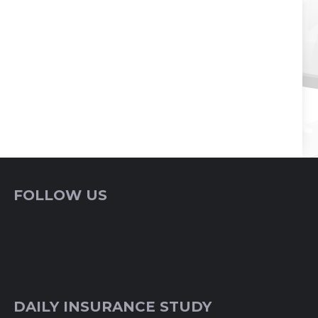
FOLLOW US
DAILY INSURANCE STUDY