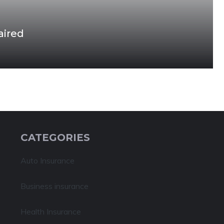
aired
CATEGORIES
Auto Insurance
Business insurance
Health Insurance