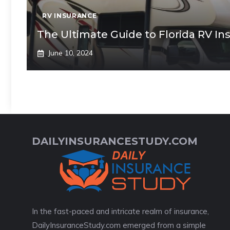
RV INSURANCE
The Ultimate Guide to Florida RV In
June 10, 2024
DAILYINSURANCESTUDY.COM
In the fast-paced and intricate realm of insurance,
DailyInsuranceStudy.com emerged from a simple