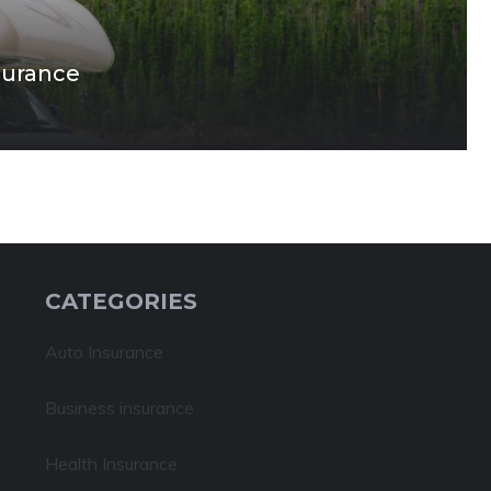
surance
CATEGORIES
Auto Insurance
Business insurance
Health Insurance