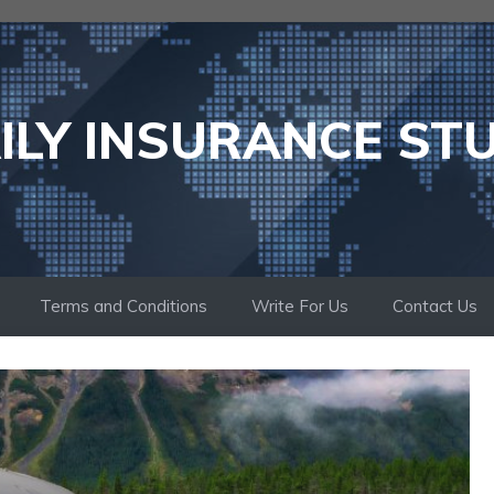
ILY INSURANCE ST
Terms and Conditions
Write For Us
Contact Us