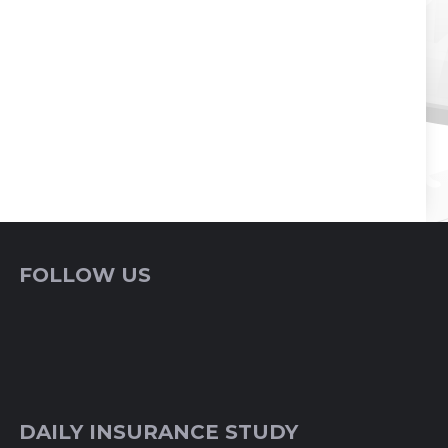
FOLLOW US
DAILY INSURANCE STUDY