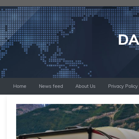
Skip
to
content
DA
Home
News feed
About Us
Privacy Policy