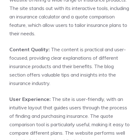
The site stands out with its interactive tools, including
an insurance calculator and a quote comparison
feature, which allow users to tailor insurance plans to
their needs.
Content Quality:
The content is practical and user-
focused, providing clear explanations of different
insurance products and their benefits. The blog
section offers valuable tips and insights into the
insurance industry.
User Experience:
The site is user-friendly, with an
intuitive layout that guides users through the process
of finding and purchasing insurance. The quote
comparison tool is particularly useful, making it easy to
compare different plans. The website performs well