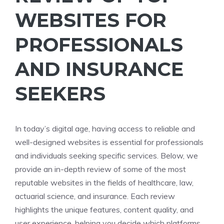
WEBSITES FOR
PROFESSIONALS
AND INSURANCE
SEEKERS
In today’s digital age, having access to reliable and
well-designed websites is essential for professionals
and individuals seeking specific services. Below, we
provide an in-depth review of some of the most
reputable websites in the fields of healthcare, law,
actuarial science, and insurance. Each review
highlights the unique features, content quality, and
user experience, helping you decide which platforms