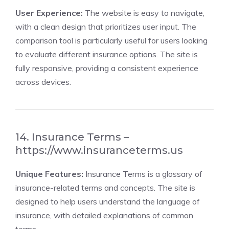
User Experience:
The website is easy to navigate,
with a clean design that prioritizes user input. The
comparison tool is particularly useful for users looking
to evaluate different insurance options. The site is
fully responsive, providing a consistent experience
across devices.
14. Insurance Terms –
https://www.insuranceterms.us
Unique Features:
Insurance Terms is a glossary of
insurance-related terms and concepts. The site is
designed to help users understand the language of
insurance, with detailed explanations of common