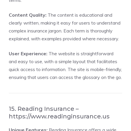
terms.
Content Quality:
The content is educational and
clearly written, making it easy for users to understand
complex insurance jargon. Each term is thoroughly
explained, with examples provided where necessary.
User Experience:
The website is straightforward
and easy to use, with a simple layout that facilitates
quick access to information. The site is mobile-friendly,
ensuring that users can access the glossary on the go.
15. Reading Insurance –
https://www.readinginsurance.us
Unique Features:
Reading Insurance offers a wide