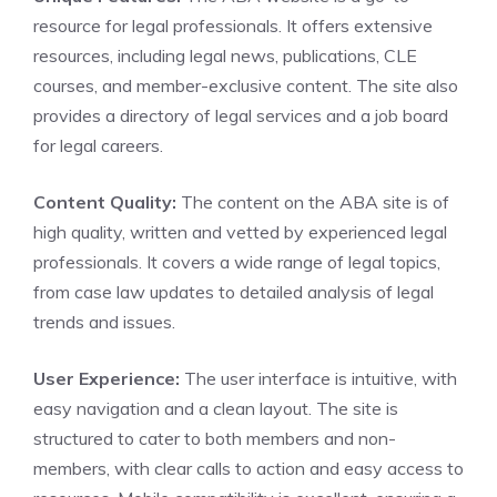
resource for legal professionals. It offers extensive
resources, including legal news, publications, CLE
courses, and member-exclusive content. The site also
provides a directory of legal services and a job board
for legal careers.
Content Quality:
The content on the ABA site is of
high quality, written and vetted by experienced legal
professionals. It covers a wide range of legal topics,
from case law updates to detailed analysis of legal
trends and issues.
User Experience:
The user interface is intuitive, with
easy navigation and a clean layout. The site is
structured to cater to both members and non-
members, with clear calls to action and easy access to