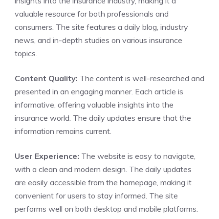
insights into the insurance industry, making it a
valuable resource for both professionals and
consumers. The site features a daily blog, industry
news, and in-depth studies on various insurance
topics.
Content Quality:
The content is well-researched and
presented in an engaging manner. Each article is
informative, offering valuable insights into the
insurance world. The daily updates ensure that the
information remains current.
User Experience:
The website is easy to navigate,
with a clean and modern design. The daily updates
are easily accessible from the homepage, making it
convenient for users to stay informed. The site
performs well on both desktop and mobile platforms.