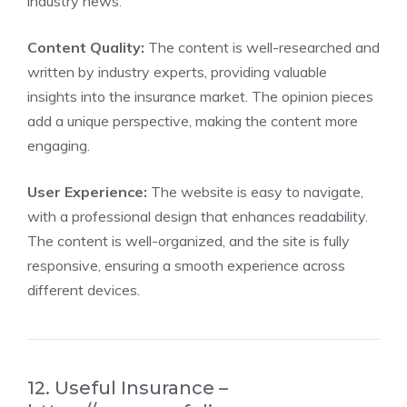
industry news.
Content Quality:
The content is well-researched and
written by industry experts, providing valuable
insights into the insurance market. The opinion pieces
add a unique perspective, making the content more
engaging.
User Experience:
The website is easy to navigate,
with a professional design that enhances readability.
The content is well-organized, and the site is fully
responsive, ensuring a smooth experience across
different devices.
12. Useful Insurance –