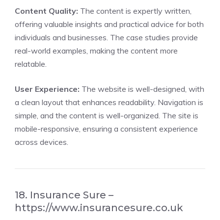
Content Quality:
The content is expertly written,
offering valuable insights and practical advice for both
individuals and businesses. The case studies provide
real-world examples, making the content more
relatable.
User Experience:
The website is well-designed, with
a clean layout that enhances readability. Navigation is
simple, and the content is well-organized. The site is
mobile-responsive, ensuring a consistent experience
across devices.
18. Insurance Sure –
https://www.insurancesure.co.uk