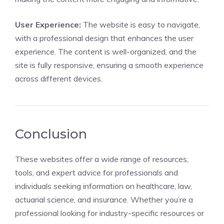
User Experience:
The website is easy to navigate,
with a professional design that enhances the user
experience. The content is well-organized, and the
site is fully responsive, ensuring a smooth experience
across different devices.
Conclusion
These websites offer a wide range of resources,
tools, and expert advice for professionals and
individuals seeking information on healthcare, law,
actuarial science, and insurance. Whether you’re a
professional looking for industry-specific resources or