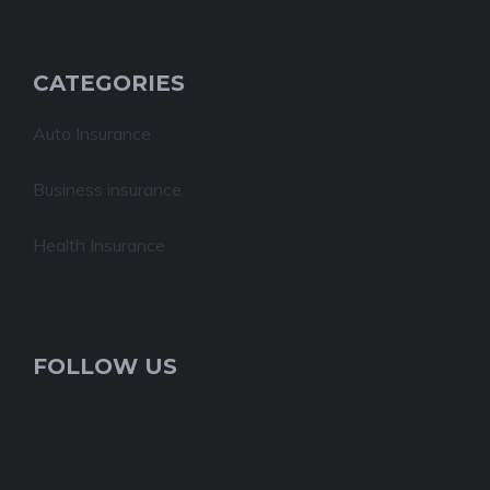
CATEGORIES
Auto Insurance
Business insurance
Health Insurance
FOLLOW US