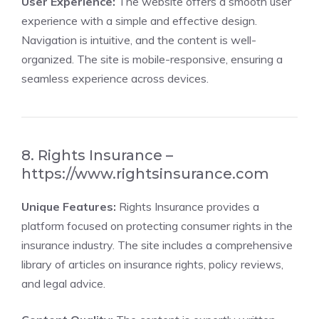
User Experience:
The website offers a smooth user
experience with a simple and effective design.
Navigation is intuitive, and the content is well-
organized. The site is mobile-responsive, ensuring a
seamless experience across devices.
8. Rights Insurance –
https://www.rightsinsurance.com
Unique Features:
Rights Insurance provides a
platform focused on protecting consumer rights in the
insurance industry. The site includes a comprehensive
library of articles on insurance rights, policy reviews,
and legal advice.