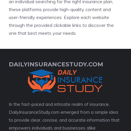
an individual searching for the right insurance plan,
these platforms provide high-quality content and
user-friendly experiences. Explore each website
through the provided clickable links to discover the
one that best meets your needs.
DAILYINSURANCESTUDY.COM
In the fast-paced and intricate realm of insurance,
DailyInsuranceStudy.com emerged from a simple idea:
to provide clear, concise, and accurate information that
empowers individuals and businesses alike.