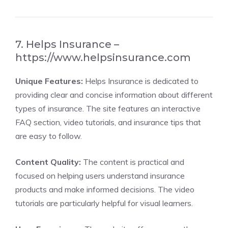
7. Helps Insurance –
https://www.helpsinsurance.com
Unique Features:
Helps Insurance is dedicated to
providing clear and concise information about different
types of insurance. The site features an interactive
FAQ section, video tutorials, and insurance tips that
are easy to follow.
Content Quality:
The content is practical and
focused on helping users understand insurance
products and make informed decisions. The video
tutorials are particularly helpful for visual learners.