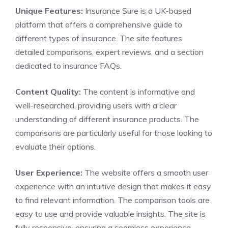
Unique Features:
Insurance Sure is a UK-based
platform that offers a comprehensive guide to
different types of insurance. The site features
detailed comparisons, expert reviews, and a section
dedicated to insurance FAQs.
Content Quality:
The content is informative and
well-researched, providing users with a clear
understanding of different insurance products. The
comparisons are particularly useful for those looking to
evaluate their options.
User Experience:
The website offers a smooth user
experience with an intuitive design that makes it easy
to find relevant information. The comparison tools are
easy to use and provide valuable insights. The site is
fully responsive, ensuring a seamless experience