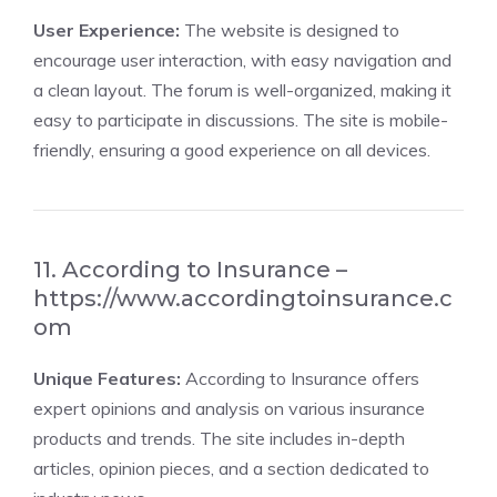
User Experience:
The website is designed to
encourage user interaction, with easy navigation and
a clean layout. The forum is well-organized, making it
easy to participate in discussions. The site is mobile-
friendly, ensuring a good experience on all devices.
11. According to Insurance –
https://www.accordingtoinsurance.c
om
Unique Features:
According to Insurance offers
expert opinions and analysis on various insurance
products and trends. The site includes in-depth
articles, opinion pieces, and a section dedicated to