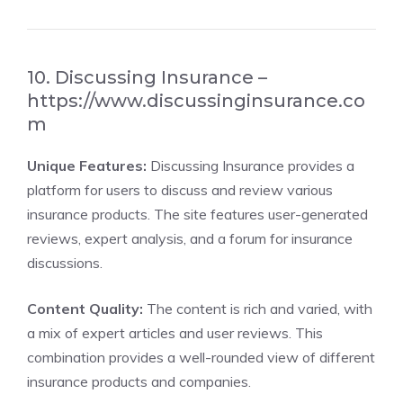
10. Discussing Insurance –
https://www.discussinginsurance.co
m
Unique Features:
Discussing Insurance provides a
platform for users to discuss and review various
insurance products. The site features user-generated
reviews, expert analysis, and a forum for insurance
discussions.
Content Quality:
The content is rich and varied, with
a mix of expert articles and user reviews. This
combination provides a well-rounded view of different
insurance products and companies.