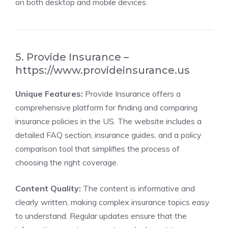
on both desktop and mobile devices.
5. Provide Insurance –
https://www.provideinsurance.us
Unique Features:
Provide Insurance offers a
comprehensive platform for finding and comparing
insurance policies in the US. The website includes a
detailed FAQ section, insurance guides, and a policy
comparison tool that simplifies the process of
choosing the right coverage.
Content Quality:
The content is informative and
clearly written, making complex insurance topics easy
to understand. Regular updates ensure that the