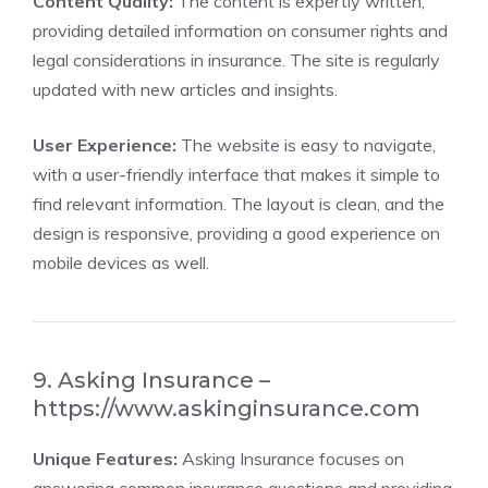
Content Quality:
The content is expertly written,
providing detailed information on consumer rights and
legal considerations in insurance. The site is regularly
updated with new articles and insights.
User Experience:
The website is easy to navigate,
with a user-friendly interface that makes it simple to
find relevant information. The layout is clean, and the
design is responsive, providing a good experience on
mobile devices as well.
9. Asking Insurance –
https://www.askinginsurance.com
Unique Features:
Asking Insurance focuses on