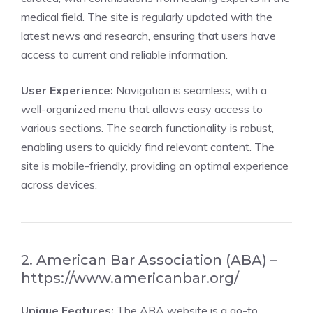
medical field. The site is regularly updated with the
latest news and research, ensuring that users have
access to current and reliable information.
User Experience:
Navigation is seamless, with a
well-organized menu that allows easy access to
various sections. The search functionality is robust,
enabling users to quickly find relevant content. The
site is mobile-friendly, providing an optimal experience
across devices.
2. American Bar Association (ABA) –
https://www.americanbar.org/
Unique Features:
The ABA website is a go-to