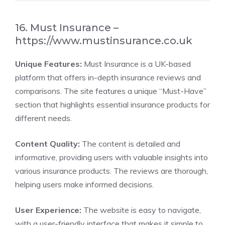
16. Must Insurance –
https://www.mustinsurance.co.uk
Unique Features:
Must Insurance is a UK-based
platform that offers in-depth insurance reviews and
comparisons. The site features a unique “Must-Have”
section that highlights essential insurance products for
different needs.
Content Quality:
The content is detailed and
informative, providing users with valuable insights into
various insurance products. The reviews are thorough,
helping users make informed decisions.
User Experience:
The website is easy to navigate,
with a user-friendly interface that makes it simple to