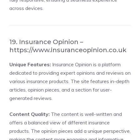
across devices.
19. Insurance Opinion –
https://www.insuranceopinion.co.uk
Unique Features:
Insurance Opinion is a platform
dedicated to providing expert opinions and reviews on
various insurance products. The site features in-depth
articles, opinion pieces, and a section for user-
generated reviews.
Content Quality:
The content is well-written and
offers a balanced view of different insurance
products. The opinion pieces add a unique perspective,
making the content more engaging and informative.