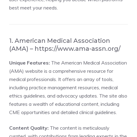
best meet your needs.
1. American Medical Association
(AMA) –
https://www.ama-assn.org/
Unique Features:
The American Medical Association
(AMA) website is a comprehensive resource for
medical professionals. It offers an array of tools,
including practice management resources, medical
ethics guidelines, and advocacy updates. The site also
features a wealth of educational content, including
CME opportunities and detailed clinical guidelines.
Content Quality:
The content is meticulously
curated, with contributions from leading experts in the