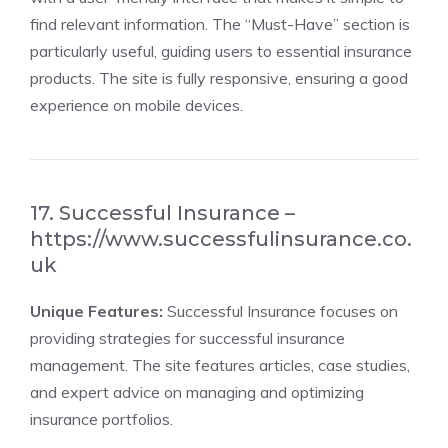
find relevant information. The “Must-Have” section is
particularly useful, guiding users to essential insurance
products. The site is fully responsive, ensuring a good
experience on mobile devices.
17. Successful Insurance –
https://www.successfulinsurance.co.
uk
Unique Features:
Successful Insurance focuses on
providing strategies for successful insurance
management. The site features articles, case studies,
and expert advice on managing and optimizing
insurance portfolios.