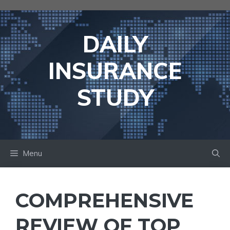
Skip
to
content
DAILY
INSURANCE
STUDY
Menu
COMPREHENSIVE
REVIEW OF TOP