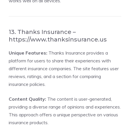
works well on all devices.
13. Thanks Insurance –
https://www.thanksinsurance.us
Unique Features:
Thanks Insurance provides a
platform for users to share their experiences with
different insurance companies. The site features user
reviews, ratings, and a section for comparing
insurance policies.
Content Quality:
The content is user-generated,
providing a diverse range of opinions and experiences.
This approach offers a unique perspective on various
insurance products.