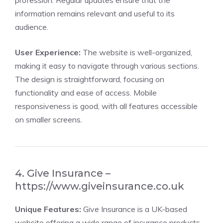
profession. Regular updates ensure that the
information remains relevant and useful to its
audience.
User Experience:
The website is well-organized,
making it easy to navigate through various sections.
The design is straightforward, focusing on
functionality and ease of access. Mobile
responsiveness is good, with all features accessible
on smaller screens.
4. Give Insurance –
https://www.giveinsurance.co.uk
Unique Features:
Give Insurance is a UK-based
website offering a wide range of insurance products.