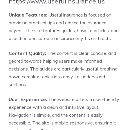
https://www.usefulinsurance.us
Unique Features:
Useful Insurance is focused on
providing practical tips and advice for insurance
buyers. The site features guides, how-to articles, and
a section dedicated to insurance myths and facts.
Content Quality:
The content is clear, concise, and
geared towards helping users make informed
decisions. The guides are particularly useful, breaking
down complex topics into easy-to-understand
sections.
User Experience:
The website offers a user-friendly
experience with a clean and intuitive layout.
Navigation is simple, and the content is easily
accessible. The site is mobile-responsive, ensuring it