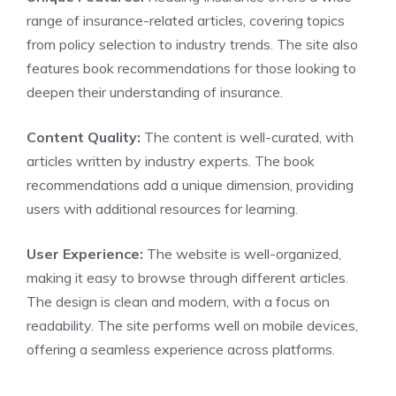
range of insurance-related articles, covering topics
from policy selection to industry trends. The site also
features book recommendations for those looking to
deepen their understanding of insurance.
Content Quality:
The content is well-curated, with
articles written by industry experts. The book
recommendations add a unique dimension, providing
users with additional resources for learning.
User Experience:
The website is well-organized,
making it easy to browse through different articles.
The design is clean and modern, with a focus on
readability. The site performs well on mobile devices,
offering a seamless experience across platforms.