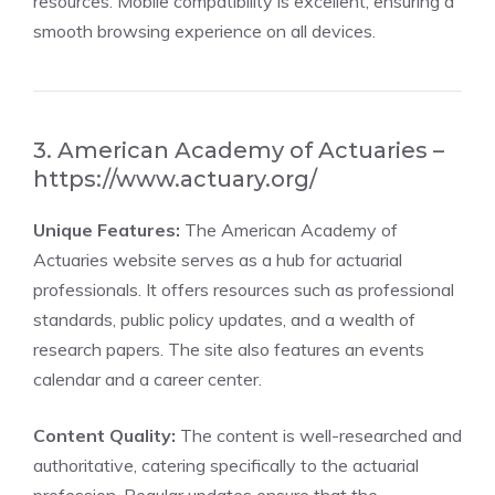
resources. Mobile compatibility is excellent, ensuring a
smooth browsing experience on all devices.
3. American Academy of Actuaries –
https://www.actuary.org/
Unique Features:
The American Academy of
Actuaries website serves as a hub for actuarial
professionals. It offers resources such as professional
standards, public policy updates, and a wealth of
research papers. The site also features an events
calendar and a career center.
Content Quality:
The content is well-researched and
authoritative, catering specifically to the actuarial