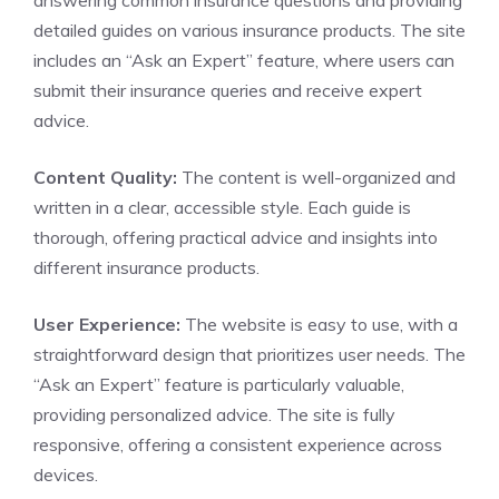
answering common insurance questions and providing
detailed guides on various insurance products. The site
includes an “Ask an Expert” feature, where users can
submit their insurance queries and receive expert
advice.
Content Quality:
The content is well-organized and
written in a clear, accessible style. Each guide is
thorough, offering practical advice and insights into
different insurance products.
User Experience:
The website is easy to use, with a
straightforward design that prioritizes user needs. The
“Ask an Expert” feature is particularly valuable,
providing personalized advice. The site is fully
responsive, offering a consistent experience across
devices.