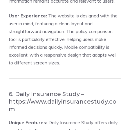
information remains accurate and relevant to users.
User Experience:
The website is designed with the
user in mind, featuring a clean layout and
straightforward navigation. The policy comparison
tool is particularly effective, helping users make
informed decisions quickly. Mobile compatibility is
excellent, with a responsive design that adapts well
to different screen sizes.
6. Daily Insurance Study –
https://www.dailyinsurancestudy.co
m
Unique Features:
Daily Insurance Study offers daily