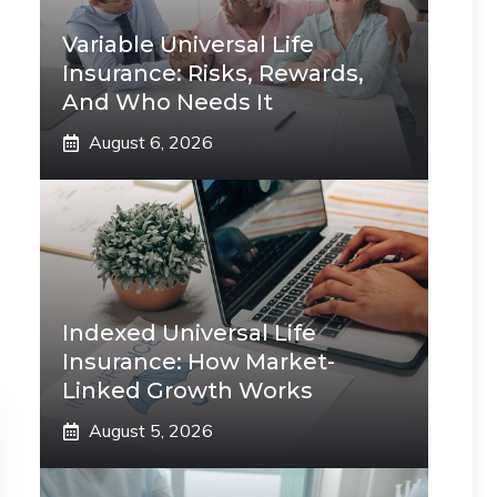
Variable Universal Life
Insurance: Risks, Rewards,
And Who Needs It
August 6, 2026
Indexed Universal Life
Insurance: How Market-
Linked Growth Works
August 5, 2026