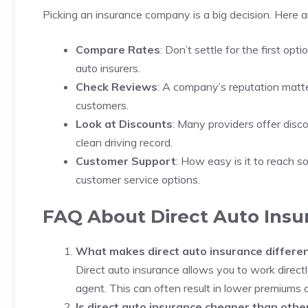
Picking an insurance company is a big decision. Here 
Compare Rates
: Don’t settle for the first op
auto insurers.
Check Reviews
: A company’s reputation matte
customers.
Look at Discounts
: Many providers offer disco
clean driving record.
Customer Support
: How easy is it to reach s
customer service options.
FAQ About Direct Auto Insu
What makes direct auto insurance differen
Direct auto insurance allows you to work direc
agent. This can often result in lower premiums a
Is direct auto insurance cheaper than othe