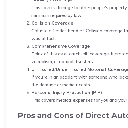
This covers damage to other people’s property or
minimum required by law.
Collision Coverage
Got into a fender-bender? Collision coverage tak
was at fault.
Comprehensive Coverage
Think of this as a “catch-all” coverage. It prote
vandalism, or natural disasters.
Uninsured/Underinsured Motorist Coverag
If you’re in an accident with someone who lacks
the damage or medical costs.
Personal Injury Protection (PIP)
This covers medical expenses for you and your
Pros and Cons of Direct Aut