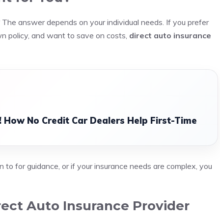
The answer depends on your individual needs. If you prefer
wn policy, and want to save on costs,
direct auto insurance
 How No Credit Car Dealers Help First-Time
n to for guidance, or if your insurance needs are complex, you
ect Auto Insurance Provider