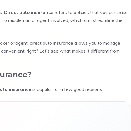
cs.
Direct auto insurance
refers to policies that you purchase
’s no middleman or agent involved, which can streamline the
roker or agent, direct auto insurance allows you to manage
s convenient, right? Let’s see what makes it different from
surance?
auto insurance
is popular for a few good reasons: