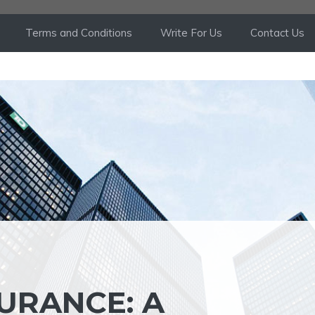
Terms and Conditions
Write For Us
Contact Us
URANCE: A