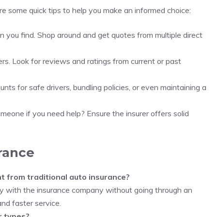
are some quick tips to help you make an informed choice:
tion you find. Shop around and get quotes from multiple direct
rs. Look for reviews and ratings from current or past
unts for safe drivers, bundling policies, or even maintaining a
omeone if you need help? Ensure the insurer offers solid
rance
t from traditional auto insurance?
tly with the insurance company without going through an
nd faster service.
r types?