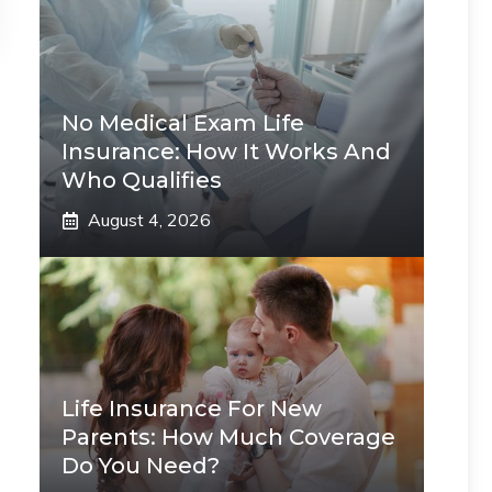
No Medical Exam Life
Insurance: How It Works And
Who Qualifies
August 4, 2026
Life Insurance For New
Parents: How Much Coverage
Do You Need?