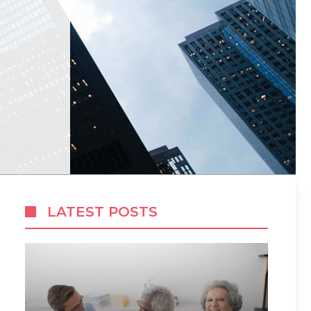
LATEST POSTS