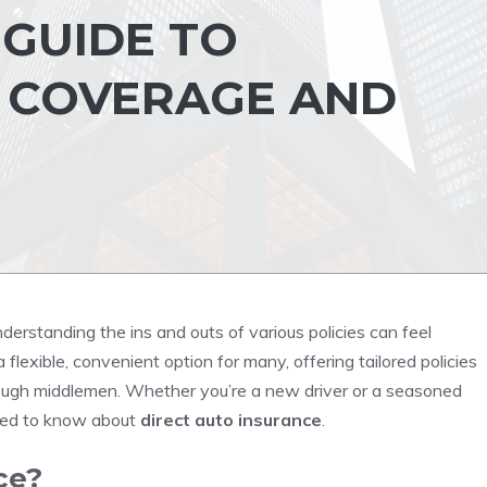
GUIDE TO
 COVERAGE AND
derstanding the ins and outs of various policies can feel
 flexible, convenient option for many, offering tailored policies
hrough middlemen. Whether you’re a new driver or a seasoned
need to know about
direct auto insurance
.
ce?