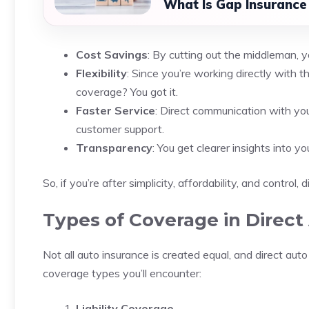
What Is Gap Insurance
Cost Savings
: By cutting out the middleman,
Flexibility
: Since you’re working directly with t
coverage? You got it.
Faster Service
: Direct communication with yo
customer support.
Transparency
: You get clearer insights into y
So, if you’re after simplicity, affordability, and control,
Types of Coverage in Direct
Not all auto insurance is created equal, and direct au
coverage types you’ll encounter:
Liability Coverage