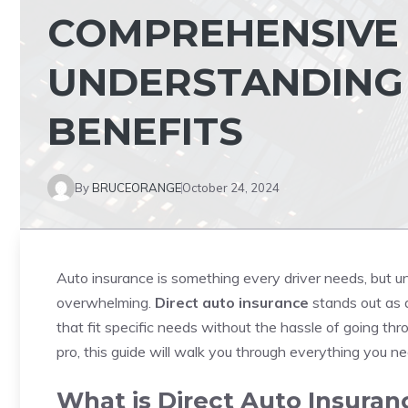
COMPREHENSIVE 
UNDERSTANDING
BENEFITS
By
BRUCEORANGE
October 24, 2024
Auto insurance is something every driver needs, but un
overwhelming.
Direct auto insurance
stands out as a
that fit specific needs without the hassle of going t
pro, this guide will walk you through everything you 
What is Direct Auto Insuran