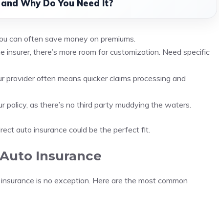
 and Why Do You Need It?
 you can often save money on premiums.
he insurer, there’s more room for customization. Need specific
ur provider often means quicker claims processing and
our policy, as there’s no third party muddying the waters.
 direct auto insurance could be the perfect fit.
 Auto Insurance
to insurance is no exception. Here are the most common