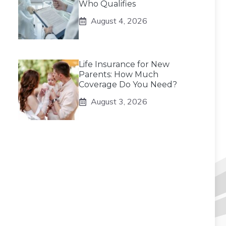
Who Qualifies
August 4, 2026
Life Insurance for New
Parents: How Much
Coverage Do You Need?
August 3, 2026