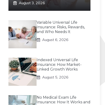
August 3, 2026
Variable Universal Life
Insurance: Risks, Rewards,
and Who Needs It
August 6, 2026
Indexed Universal Life
Insurance: How Market-
Linked Growth Works
August 5, 2026
No Medical Exam Life
Insurance: How It Works and