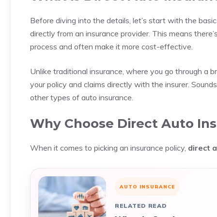
Before diving into the details, let’s start with the basi
directly from an insurance provider. This means there
process and often make it more cost-effective.
Unlike traditional insurance, where you go through a b
your policy and claims directly with the insurer. Sound
other types of auto insurance.
Why Choose Direct Auto In
When it comes to picking an insurance policy,
direct 
AUTO INSURANCE
RELATED READ