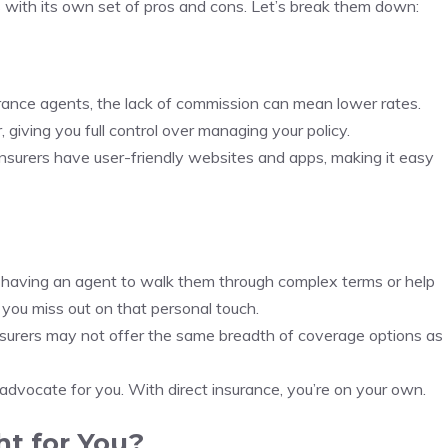
with its own set of pros and cons. Let’s break them down:
urance agents, the lack of commission can mean lower rates.
r, giving you full control over managing your policy.
insurers have user-friendly websites and apps, making it easy
e having an agent to walk them through complex terms or help
 you miss out on that personal touch.
nsurers may not offer the same breadth of coverage options as
d advocate for you. With direct insurance, you’re on your own.
ht for You?