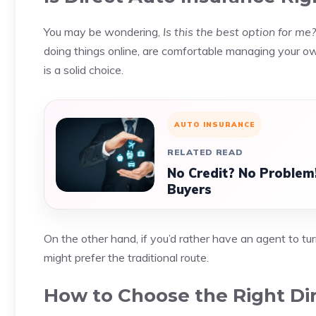
You may be wondering,
Is this the best option for me?
doing things online, are comfortable managing your o
is a solid choice.
AUTO INSURANCE
RELATED READ
No Credit? No Problem!
Buyers
On the other hand, if you’d rather have an agent to tur
might prefer the traditional route.
How to Choose the Right Dir