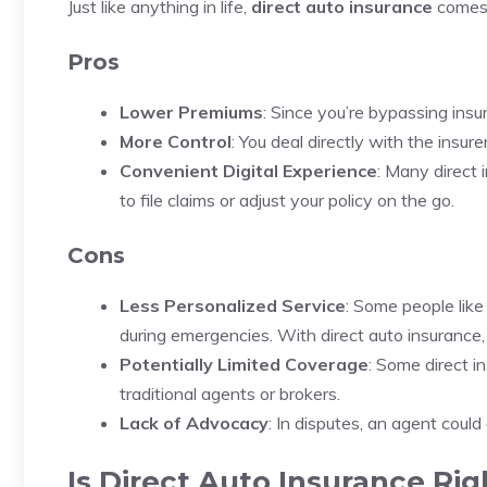
Just like anything in life,
direct auto insurance
comes 
Pros
Lower Premiums
: Since you’re bypassing ins
More Control
: You deal directly with the insure
Convenient Digital Experience
: Many direct 
to file claims or adjust your policy on the go.
Cons
Less Personalized Service
: Some people lik
during emergencies. With direct auto insurance,
Potentially Limited Coverage
: Some direct i
traditional agents or brokers.
Lack of Advocacy
: In disputes, an agent coul
Is Direct Auto Insurance Rig