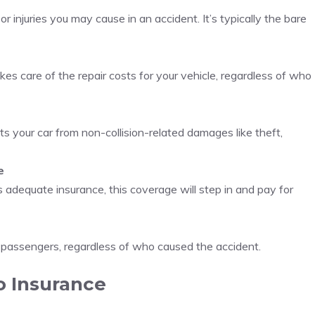
 injuries you may cause in an accident. It’s typically the bare
es care of the repair costs for your vehicle, regardless of who
cts your car from non-collision-related damages like theft,
e
 adequate insurance, this coverage will step in and pay for
 passengers, regardless of who caused the accident.
o Insurance