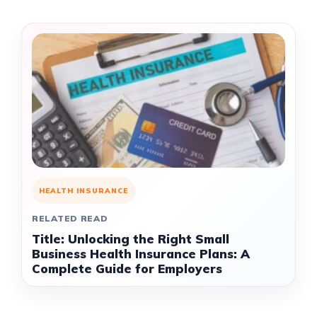
HEALTH INSURANCE
RELATED READ
Title: Unlocking the Right Small
Business Health Insurance Plans: A
Complete Guide for Employers