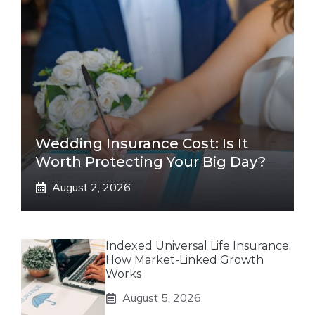
Wedding Insurance Cost: Is It
Worth Protecting Your Big Day?
August 2, 2026
Indexed Universal Life Insurance:
How Market-Linked Growth
Works
August 5, 2026