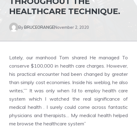
THROUGHOUT THE
HEALTHCARE TECHNIQUE.
By
BRUCEORANGE
November 2, 2020
Lately, our manhood Tom shared He managed To
conserve $100,000 in health care charges. However,
his practical encounter had been changed by greater
than simply cost economies. Inside his weblog, he also
writes,”” It was only when I’d to employ health care
system which I watched the real significance of
medical health . I surely could come across fantastic
physicians and therapists… My medical health helped
me browse the healthcare system”