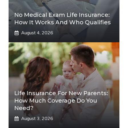
No Medical Exam Life Insurance:
How It Works And Who Qualifies
August 4, 2026
Life Insurance For New Parents:
How Much Coverage Do You
Need?
August 3, 2026