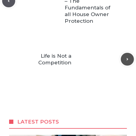
– The
Fundamentals of
all House Owner
Protection
Life is Not a
Competition
LATEST POSTS