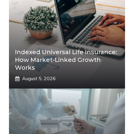
Indexed Universal Life Insurance:
How Market-Linked Growth
Works
August 5, 2026