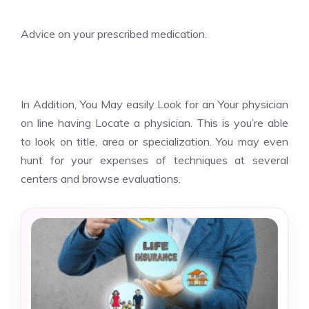
Advice on your prescribed medication.
In Addition, You May easily Look for an Your physician
on line having Locate a physician. This is you’re able
to look on title, area or specialization. You may even
hunt for your expenses of techniques at several
centers and browse evaluations.