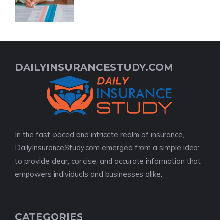
DAILYINSURANCESTUDY.COM
In the fast-paced and intricate realm of insurance,
DailyInsuranceStudy.com emerged from a simple idea:
to provide clear, concise, and accurate information that
empowers individuals and businesses alike.
CATEGORIES