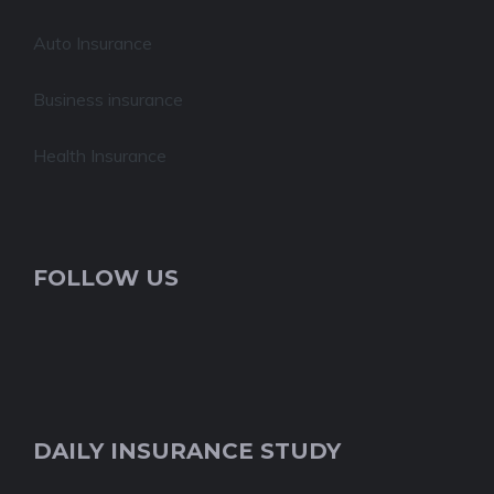
Auto Insurance
Business insurance
Health Insurance
FOLLOW US
DAILY INSURANCE STUDY