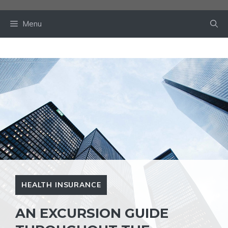
Skip
to
Menu
content
HEALTH INSURANCE
AN EXCURSION GUIDE