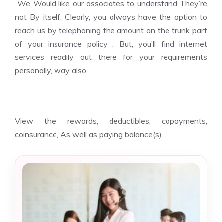
We Would like our associates to understand They’re
not By itself. Clearly, you always have the option to
reach us by telephoning the amount on the trunk part
of your insurance policy . But, you’ll find internet
services readily out there for your requirements
personally, way also.
View the rewards, deductibles, copayments,
coinsurance, As well as paying balance(s).