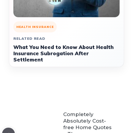
HEALTH INSURANCE
RELATED READ
What You Need to Know About Health
Insurance Subrogation After
Settlement
Completely
Absolutely Cost-
free Home Quotes