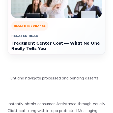
HEALTH INSURANCE
RELATED READ
Treatment Center Cost — What No One
Really Tells You
Hunt and navigate processed and pending asserts.
Instantly obtain consumer Assistance through equally
Clicktocall along with in-app protected Messaging.