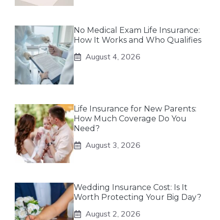
No Medical Exam Life Insurance:
How It Works and Who Qualifies
August 4, 2026
Life Insurance for New Parents:
How Much Coverage Do You
Need?
August 3, 2026
Wedding Insurance Cost: Is It
Worth Protecting Your Big Day?
August 2, 2026