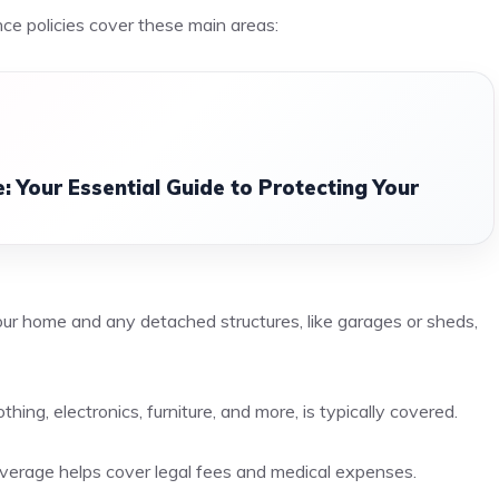
ce policies cover these main areas:
 Your Essential Guide to Protecting Your
your home and any detached structures, like garages or sheds,
hing, electronics, furniture, and more, is typically covered.
y coverage helps cover legal fees and medical expenses.