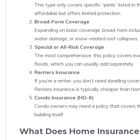
This type only covers specific “perils” listed in 
affordable but offers limited protection.
Broad-Form Coverage
Expanding on basic coverage, broad-form includes
water damage, or snow-related roof collapses.
Special or All-Risk Coverage
The most comprehensive, this policy covers ever
floods, which you can usually add separately.
Renters Insurance
If you’re a renter, you don’t need dwelling cover
Renters insurance is typically cheaper than hom
Condo Insurance (HO-6)
Condo owners may need a policy that covers thei
building itself.
What Does Home Insurance