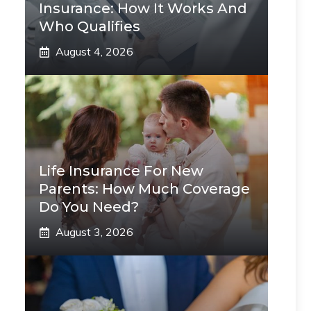
Insurance: How It Works And
Who Qualifies
August 4, 2026
Life Insurance For New
Parents: How Much Coverage
Do You Need?
August 3, 2026