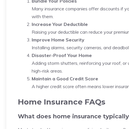
Bundle Your Policies
Many insurance companies offer discounts if you
with them.
Increase Your Deductible
Raising your deductible can reduce your premium,
Improve Home Security
Installing alarms, security cameras, and deadbo
Disaster-Proof Your Home
Adding storm shutters, reinforcing your roof, o
high-risk areas.
Maintain a Good Credit Score
A higher credit score often means lower insurance
Home Insurance FAQs
What does home insurance typically