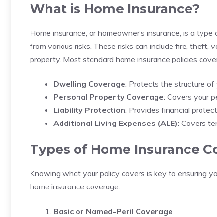
What is Home Insurance?
Home insurance, or homeowner’s insurance, is a type o
from various risks. These risks can include fire, theft,
property. Most standard home insurance policies cover
Dwelling Coverage
: Protects the structure of
Personal Property Coverage
: Covers your pe
Liability Protection
: Provides financial protec
Additional Living Expenses (ALE)
: Covers te
Types of Home Insurance C
Knowing what your policy covers is key to ensuring yo
home insurance coverage:
Basic or Named-Peril Coverage