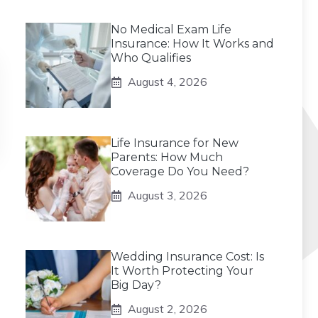
No Medical Exam Life
Insurance: How It Works and
Who Qualifies
August 4, 2026
Life Insurance for New
Parents: How Much
Coverage Do You Need?
August 3, 2026
Wedding Insurance Cost: Is
It Worth Protecting Your
Big Day?
August 2, 2026