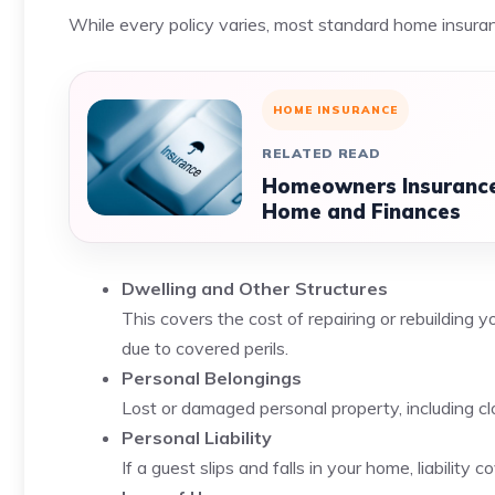
While every policy varies, most standard home insuran
HOME INSURANCE
RELATED READ
Homeowners Insurance:
Home and Finances
Dwelling and Other Structures
This covers the cost of repairing or rebuilding 
due to covered perils.
Personal Belongings
Lost or damaged personal property, including clot
Personal Liability
If a guest slips and falls in your home, liabilit