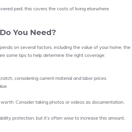
ered peril, this covers the costs of living elsewhere
Do You Need?
ds on several factors, including the value of your home, the
are some tips to help determine the right coverage:
atch, considering current material and labor prices.
lue.
r worth. Consider taking photos or videos as documentation.
bility protection, but it’s often wise to increase this amount,