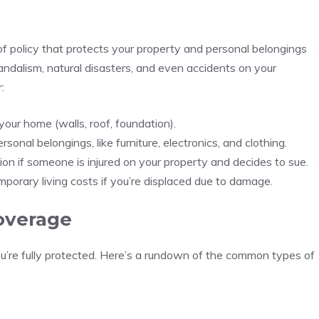
f policy that protects your property and personal belongings
 vandalism, natural disasters, and even accidents on your
:
 your home (walls, roof, foundation).
rsonal belongings, like furniture, electronics, and clothing.
tion if someone is injured on your property and decides to sue.
mporary living costs if you’re displaced due to damage.
overage
u’re fully protected. Here’s a rundown of the common types of