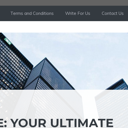
Terms and Conditions
Write For Us
Contact Us
: YOUR ULTIMATE