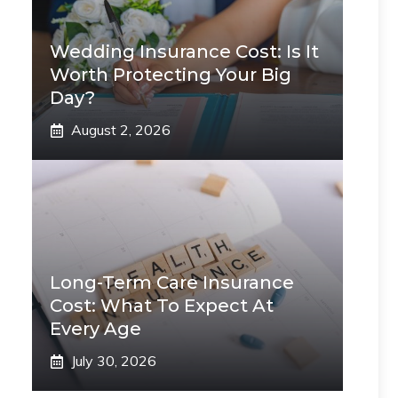
Wedding Insurance Cost: Is It
Worth Protecting Your Big
Day?
August 2, 2026
Long-Term Care Insurance
Cost: What To Expect At
Every Age
July 30, 2026