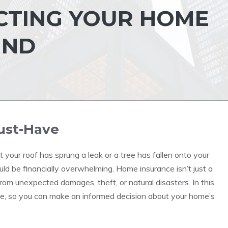
CTING YOUR HOME
IND
ust-Have
 your roof has sprung a leak or a tree has fallen onto your
ld be financially overwhelming. Home insurance isn’t just a
om unexpected damages, theft, or natural disasters. In this
ance, so you can make an informed decision about your home’s