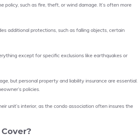
the policy, such as fire, theft, or wind damage. It’s often more
 additional protections, such as falling objects, certain
ything except for specific exclusions like earthquakes or
age, but personal property and liability insurance are essential.
eowner’s policies.
r unit’s interior, as the condo association often insures the
 Cover?