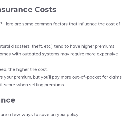
nsurance Costs
 Here are some common factors that influence the cost of
tural disasters, theft, etc.) tend to have higher premiums.
 homes with outdated systems may require more expensive
ed, the higher the cost.
s your premium, but you’ll pay more out-of-pocket for claims.
edit score when setting premiums.
ance
are a few ways to save on your policy: