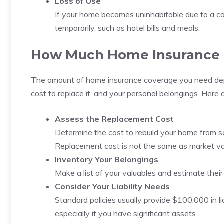
Loss of Use
If your home becomes uninhabitable due to a cov
temporarily, such as hotel bills and meals.
How Much Home Insurance 
The amount of home insurance coverage you need depen
cost to replace it, and your personal belongings. Here 
Assess the Replacement Cost
Determine the cost to rebuild your home from scr
Replacement cost is not the same as market va
Inventory Your Belongings
Make a list of your valuables and estimate thei
Consider Your Liability Needs
Standard policies usually provide $100,000 in lia
especially if you have significant assets.