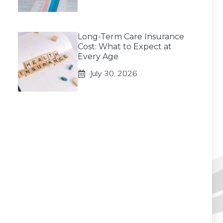
Long-Term Care Insurance
Cost: What to Expect at
Every Age
July 30, 2026