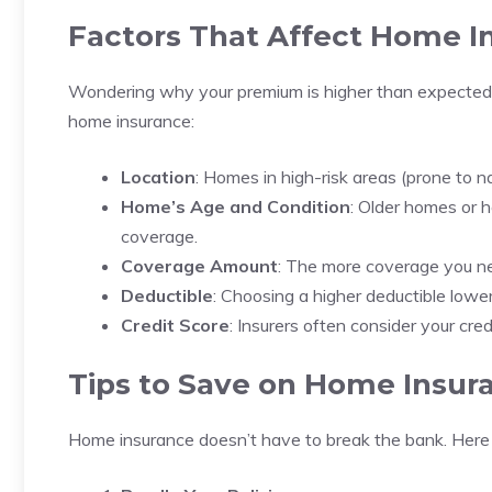
Factors That Affect Home I
Wondering why your premium is higher than expected?
home insurance:
Location
: Homes in high-risk areas (prone to na
Home’s Age and Condition
: Older homes or
coverage.
Coverage Amount
: The more coverage you ne
Deductible
: Choosing a higher deductible lower
Credit Score
: Insurers often consider your cr
Tips to Save on Home Insur
Home insurance doesn’t have to break the bank. Here 