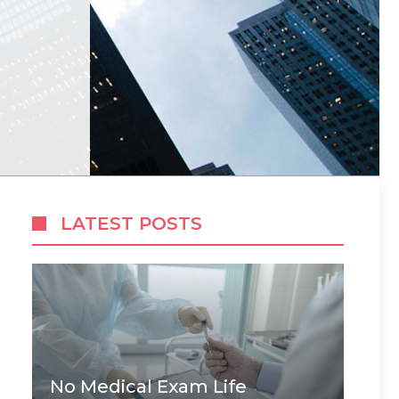
LATEST POSTS
No Medical Exam Life