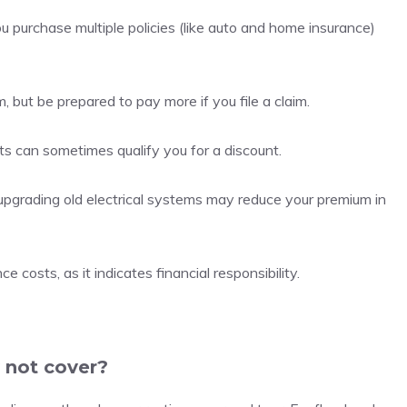
 purchase multiple policies (like auto and home insurance)
 but be prepared to pay more if you file a claim.
lts can sometimes qualify you for a discount.
r upgrading old electrical systems may reduce your premium in
 costs, as it indicates financial responsibility.
 not cover?