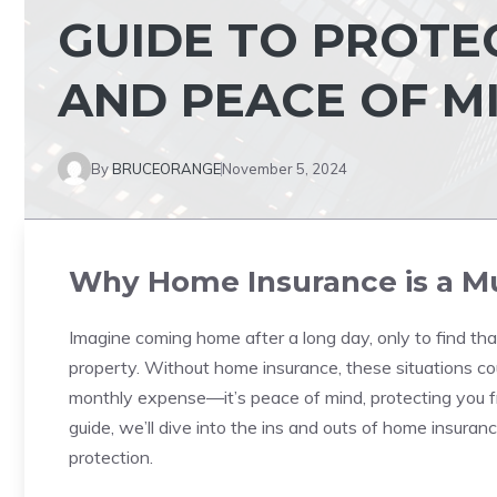
GUIDE TO PROTE
AND PEACE OF M
By
BRUCEORANGE
November 5, 2024
Why Home Insurance is a M
Imagine coming home after a long day, only to find that
property. Without home insurance, these situations cou
monthly expense—it’s peace of mind, protecting you fr
guide, we’ll dive into the ins and outs of home insur
protection.