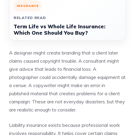
INSURANCE
RELATED READ
Term Life vs Whole Life Insurance:
Which One Should You Buy?
A designer might create branding that a client later
claims caused copyright trouble. A consultant might
give advice that leads to financial loss. A
photographer could accidentally damage equipment at
a venue. A copywriter might make an error in
published material that creates problems for a client
campaign. These are not everyday disasters, but they
are realistic enough to consider.
Liability insurance exists because professional work
involves responsibility. It helps cover certain claims