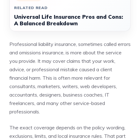
RELATED READ
Universal Life Insurance Pros and Cons:
A Balanced Breakdown
Professional liability insurance, sometimes called errors
and omissions insurance, is more about the service
you provide. It may cover claims that your work,
advice, or professional mistake caused a client
financial harm. This is often more relevant for
consultants, marketers, writers, web developers,
accountants, designers, business coaches, IT
freelancers, and many other service-based
professionals.
The exact coverage depends on the policy wording,
exclusions, limits, and local insurance rules. That part