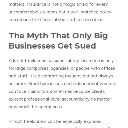
matters. Insurance is not a magic shield for every
uncomfortable situation, but a well-matched policy
can reduce the financial shock of certain claims.
The Myth That Only Big
Businesses Get Sued
A lot of freelancers assume liability insurance is only
for large companies, agencies, or people with offices
and staff. It is a comforting thought, but not always
accurate. Small businesses and independent workers
can face claims too, sometimes because clients
expect professional-level accountability no matter
how small the operation is.
In fact, freelancers can be especially exposed