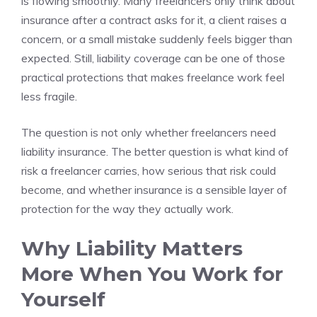
is flowing smoothly. Many freelancers only think about
insurance after a contract asks for it, a client raises a
concern, or a small mistake suddenly feels bigger than
expected. Still, liability coverage can be one of those
practical protections that makes freelance work feel
less fragile.
The question is not only whether freelancers need
liability insurance. The better question is what kind of
risk a freelancer carries, how serious that risk could
become, and whether insurance is a sensible layer of
protection for the way they actually work.
Why Liability Matters
More When You Work for
Yourself