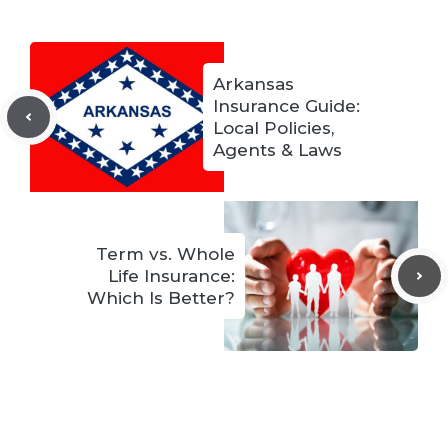
Arkansas
Insurance Guide:
Local Policies,
Agents & Laws
Term vs. Whole
Life Insurance:
Which Is Better?