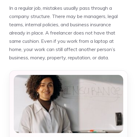
In a regular job, mistakes usually pass through a
company structure. There may be managers, legal
teams, internal policies, and business insurance
already in place. A freelancer does not have that
same cushion. Even if you work from a laptop at
home, your work can still affect another person’s
business, money, property, reputation, or data.