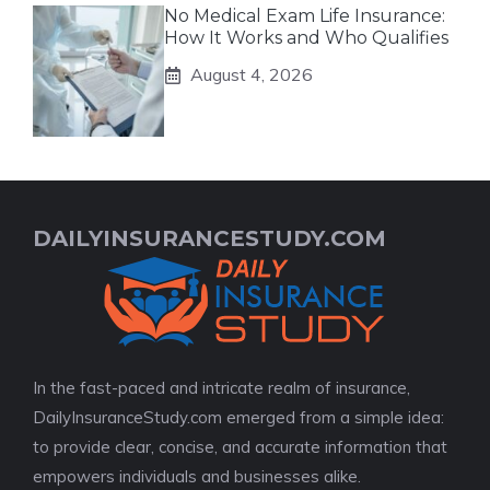
No Medical Exam Life Insurance:
How It Works and Who Qualifies
August 4, 2026
DAILYINSURANCESTUDY.COM
In the fast-paced and intricate realm of insurance,
DailyInsuranceStudy.com emerged from a simple idea:
to provide clear, concise, and accurate information that
empowers individuals and businesses alike.