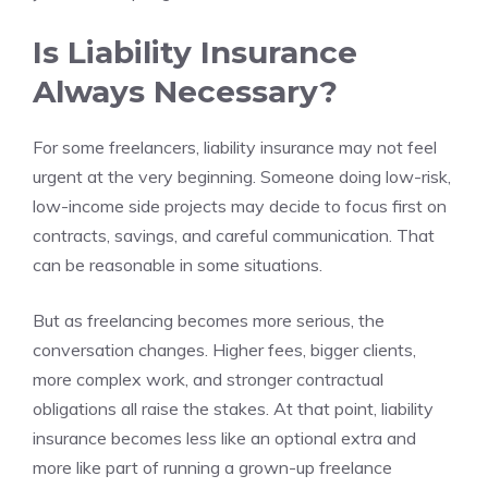
Is Liability Insurance
Always Necessary?
For some freelancers, liability insurance may not feel
urgent at the very beginning. Someone doing low-risk,
low-income side projects may decide to focus first on
contracts, savings, and careful communication. That
can be reasonable in some situations.
But as freelancing becomes more serious, the
conversation changes. Higher fees, bigger clients,
more complex work, and stronger contractual
obligations all raise the stakes. At that point, liability
insurance becomes less like an optional extra and
more like part of running a grown-up freelance