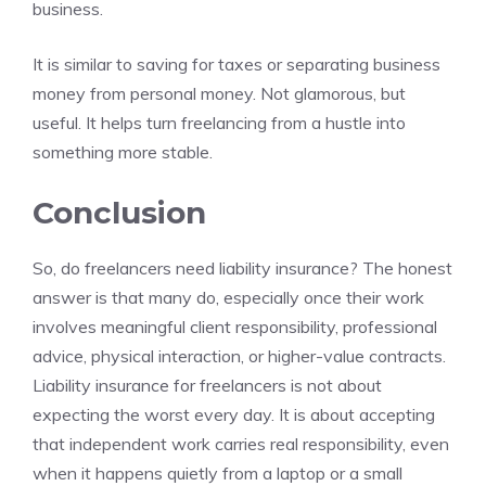
business.
It is similar to saving for taxes or separating business
money from personal money. Not glamorous, but
useful. It helps turn freelancing from a hustle into
something more stable.
Conclusion
So, do freelancers need liability insurance? The honest
answer is that many do, especially once their work
involves meaningful client responsibility, professional
advice, physical interaction, or higher-value contracts.
Liability insurance for freelancers is not about
expecting the worst every day. It is about accepting
that independent work carries real responsibility, even
when it happens quietly from a laptop or a small