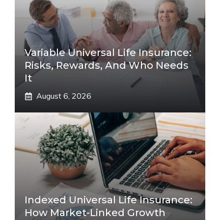
Variable Universal Life Insurance:
Risks, Rewards, And Who Needs
It
August 6, 2026
Indexed Universal Life Insurance:
How Market-Linked Growth