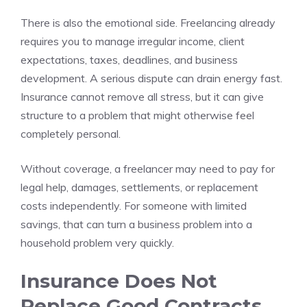
There is also the emotional side. Freelancing already
requires you to manage irregular income, client
expectations, taxes, deadlines, and business
development. A serious dispute can drain energy fast.
Insurance cannot remove all stress, but it can give
structure to a problem that might otherwise feel
completely personal.
Without coverage, a freelancer may need to pay for
legal help, damages, settlements, or replacement
costs independently. For someone with limited
savings, that can turn a business problem into a
household problem very quickly.
Insurance Does Not
Replace Good Contracts