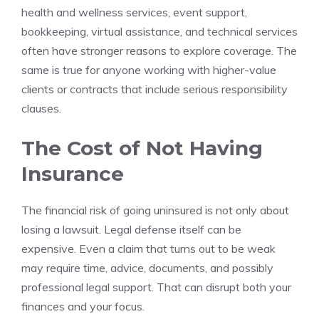
health and wellness services, event support,
bookkeeping, virtual assistance, and technical services
often have stronger reasons to explore coverage. The
same is true for anyone working with higher-value
clients or contracts that include serious responsibility
clauses.
The Cost of Not Having
Insurance
The financial risk of going uninsured is not only about
losing a lawsuit. Legal defense itself can be
expensive. Even a claim that turns out to be weak
may require time, advice, documents, and possibly
professional legal support. That can disrupt both your
finances and your focus.