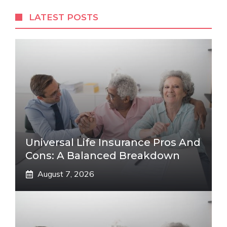
LATEST POSTS
Universal Life Insurance Pros And
Cons: A Balanced Breakdown
August 7, 2026