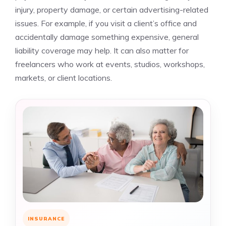
injury, property damage, or certain advertising-related
issues. For example, if you visit a client’s office and
accidentally damage something expensive, general
liability coverage may help. It can also matter for
freelancers who work at events, studios, workshops,
markets, or client locations.
INSURANCE