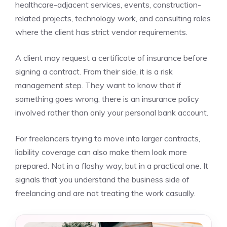
healthcare-adjacent services, events, construction-
related projects, technology work, and consulting roles
where the client has strict vendor requirements.
A client may request a certificate of insurance before
signing a contract. From their side, it is a risk
management step. They want to know that if
something goes wrong, there is an insurance policy
involved rather than only your personal bank account.
For freelancers trying to move into larger contracts,
liability coverage can also make them look more
prepared. Not in a flashy way, but in a practical one. It
signals that you understand the business side of
freelancing and are not treating the work casually.