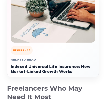
INSURANCE
RELATED READ
Indexed Universal Life Insurance: How
Market-Linked Growth Works
Freelancers Who May
Need It Most