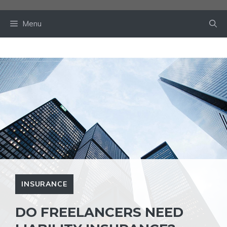
Skip
to
Menu
content
INSURANCE
DO FREELANCERS NEED