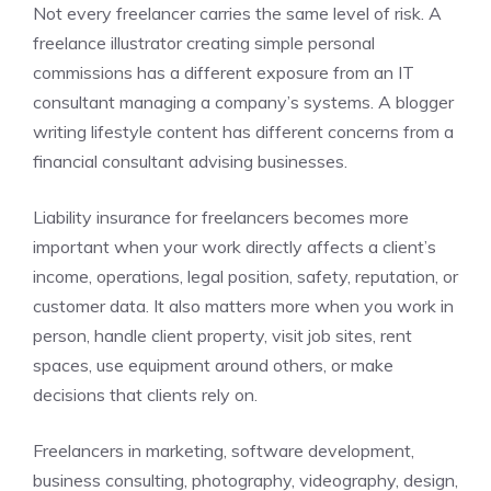
Not every freelancer carries the same level of risk. A
freelance illustrator creating simple personal
commissions has a different exposure from an IT
consultant managing a company’s systems. A blogger
writing lifestyle content has different concerns from a
financial consultant advising businesses.
Liability insurance for freelancers becomes more
important when your work directly affects a client’s
income, operations, legal position, safety, reputation, or
customer data. It also matters more when you work in
person, handle client property, visit job sites, rent
spaces, use equipment around others, or make
decisions that clients rely on.
Freelancers in marketing, software development,
business consulting, photography, videography, design,