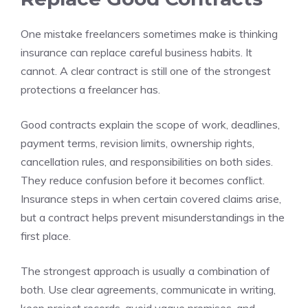
One mistake freelancers sometimes make is thinking
insurance can replace careful business habits. It
cannot. A clear contract is still one of the strongest
protections a freelancer has.
Good contracts explain the scope of work, deadlines,
payment terms, revision limits, ownership rights,
cancellation rules, and responsibilities on both sides.
They reduce confusion before it becomes conflict.
Insurance steps in when certain covered claims arise,
but a contract helps prevent misunderstandings in the
first place.
The strongest approach is usually a combination of
both. Use clear agreements, communicate in writing,