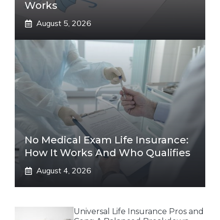
Works
August 5, 2026
No Medical Exam Life Insurance:
How It Works And Who Qualifies
August 4, 2026
Universal Life Insurance Pros and