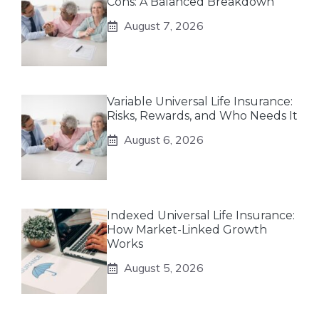
Cons: A Balanced Breakdown
August 7, 2026
Variable Universal Life Insurance:
Risks, Rewards, and Who Needs It
August 6, 2026
Indexed Universal Life Insurance:
How Market-Linked Growth
Works
August 5, 2026