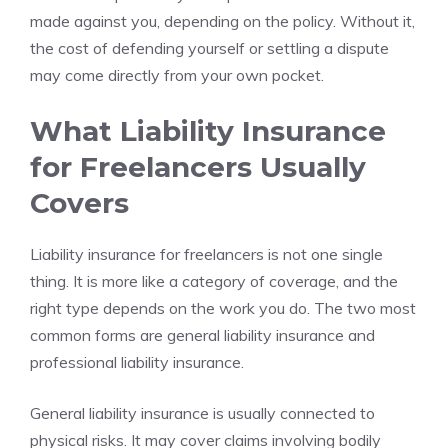
made against you, depending on the policy. Without it,
the cost of defending yourself or settling a dispute
may come directly from your own pocket.
What Liability Insurance
for Freelancers Usually
Covers
Liability insurance for freelancers is not one single
thing. It is more like a category of coverage, and the
right type depends on the work you do. The two most
common forms are general liability insurance and
professional liability insurance.
General liability insurance is usually connected to
physical risks. It may cover claims involving bodily