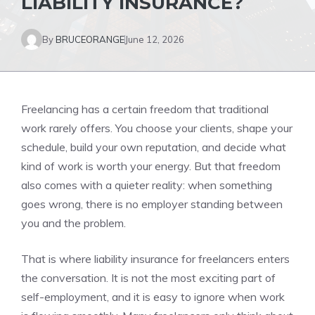
LIABILITY INSURANCE?
By
BRUCEORANGE
June 12, 2026
Freelancing has a certain freedom that traditional
work rarely offers. You choose your clients, shape your
schedule, build your own reputation, and decide what
kind of work is worth your energy. But that freedom
also comes with a quieter reality: when something
goes wrong, there is no employer standing between
you and the problem.
That is where liability insurance for freelancers enters
the conversation. It is not the most exciting part of
self-employment, and it is easy to ignore when work