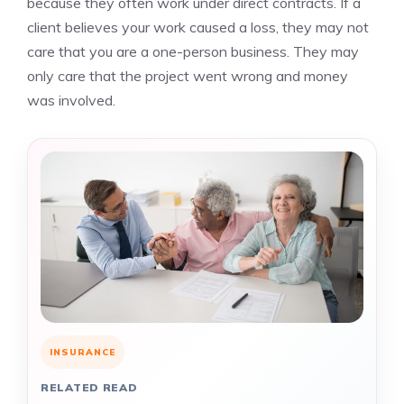
because they often work under direct contracts. If a
client believes your work caused a loss, they may not
care that you are a one-person business. They may
only care that the project went wrong and money
was involved.
INSURANCE
RELATED READ