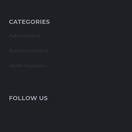
CATEGORIES
Auto Insurance
Business insurance
Health Insurance
FOLLOW US