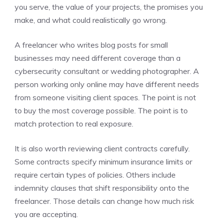
you serve, the value of your projects, the promises you
make, and what could realistically go wrong.
A freelancer who writes blog posts for small
businesses may need different coverage than a
cybersecurity consultant or wedding photographer. A
person working only online may have different needs
from someone visiting client spaces. The point is not
to buy the most coverage possible. The point is to
match protection to real exposure.
It is also worth reviewing client contracts carefully.
Some contracts specify minimum insurance limits or
require certain types of policies. Others include
indemnity clauses that shift responsibility onto the
freelancer. Those details can change how much risk
you are accepting.