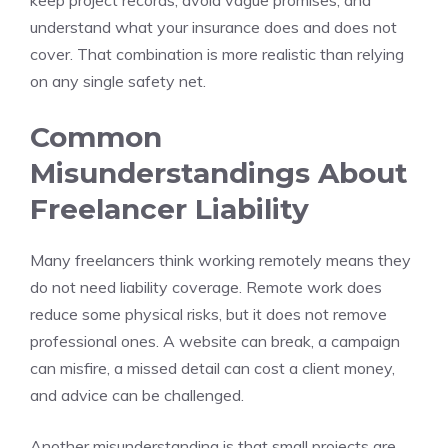
keep project records, avoid vague promises, and
understand what your insurance does and does not
cover. That combination is more realistic than relying
on any single safety net.
Common
Misunderstandings About
Freelancer Liability
Many freelancers think working remotely means they
do not need liability coverage. Remote work does
reduce some physical risks, but it does not remove
professional ones. A website can break, a campaign
can misfire, a missed detail can cost a client money,
and advice can be challenged.
Another misunderstanding is that small projects are