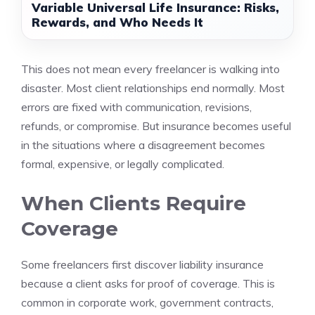
Variable Universal Life Insurance: Risks,
Rewards, and Who Needs It
This does not mean every freelancer is walking into
disaster. Most client relationships end normally. Most
errors are fixed with communication, revisions,
refunds, or compromise. But insurance becomes useful
in the situations where a disagreement becomes
formal, expensive, or legally complicated.
When Clients Require
Coverage
Some freelancers first discover liability insurance
because a client asks for proof of coverage. This is
common in corporate work, government contracts,