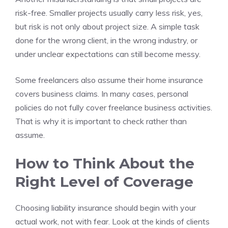
risk-free. Smaller projects usually carry less risk, yes,
but risk is not only about project size. A simple task
done for the wrong client, in the wrong industry, or
under unclear expectations can still become messy.
Some freelancers also assume their home insurance
covers business claims. In many cases, personal
policies do not fully cover freelance business activities.
That is why it is important to check rather than
assume.
How to Think About the
Right Level of Coverage
Choosing liability insurance should begin with your
actual work, not with fear. Look at the kinds of clients