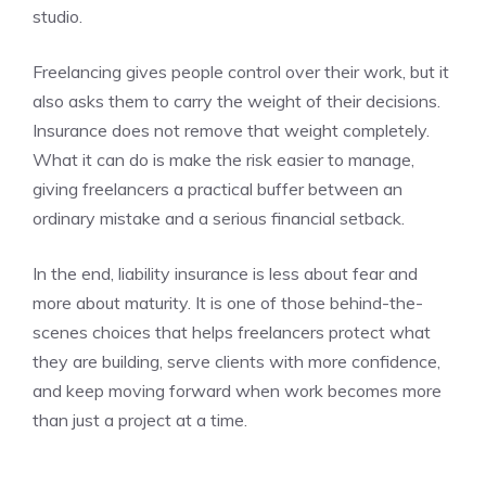
studio.
Freelancing gives people control over their work, but it
also asks them to carry the weight of their decisions.
Insurance does not remove that weight completely.
What it can do is make the risk easier to manage,
giving freelancers a practical buffer between an
ordinary mistake and a serious financial setback.
In the end, liability insurance is less about fear and
more about maturity. It is one of those behind-the-
scenes choices that helps freelancers protect what
they are building, serve clients with more confidence,
and keep moving forward when work becomes more
than just a project at a time.