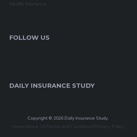
Health Insurance
FOLLOW US
DAILY INSURANCE STUDY
Copyright © 2026 Daily Insurance Study.
Home
About Us
Terms and Conditions
Privacy Policy