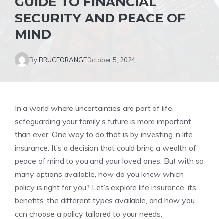
GUIDE TO FINANCIAL
SECURITY AND PEACE OF
MIND
By
BRUCEORANGE
October 5, 2024
In a world where uncertainties are part of life,
safeguarding your family’s future is more important
than ever. One way to do that is by investing in life
insurance. It’s a decision that could bring a wealth of
peace of mind to you and your loved ones. But with so
many options available, how do you know which
policy is right for you? Let’s explore life insurance, its
benefits, the different types available, and how you
can choose a policy tailored to your needs.