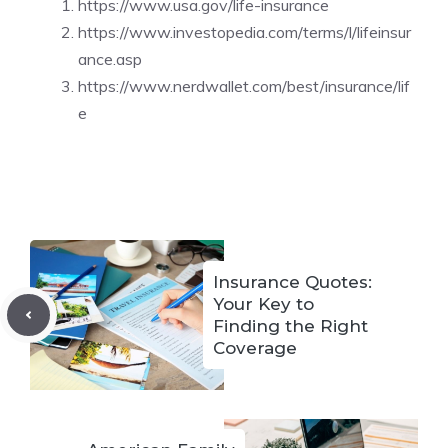
https://www.usa.gov/life-insurance
https://www.investopedia.com/terms/l/lifeinsur
ance.asp
https://www.nerdwallet.com/best/insurance/lif
e
Insurance Quotes:
Your Key to
Finding the Right
Coverage