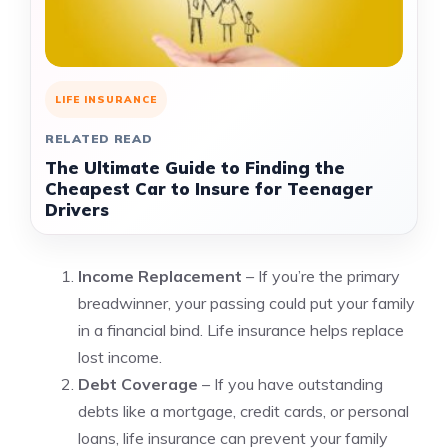
LIFE INSURANCE
RELATED READ
The Ultimate Guide to Finding the
Cheapest Car to Insure for Teenager
Drivers
Income Replacement
– If you’re the primary
breadwinner, your passing could put your family
in a financial bind. Life insurance helps replace
lost income.
Debt Coverage
– If you have outstanding
debts like a mortgage, credit cards, or personal
loans, life insurance can prevent your family