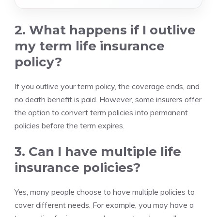
2. What happens if I outlive
my term life insurance
policy?
If you outlive your term policy, the coverage ends, and
no death benefit is paid. However, some insurers offer
the option to convert term policies into permanent
policies before the term expires.
3. Can I have multiple life
insurance policies?
Yes, many people choose to have multiple policies to
cover different needs. For example, you may have a