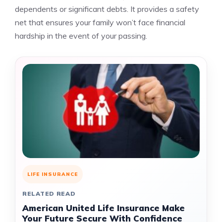
dependents or significant debts. It provides a safety
net that ensures your family won’t face financial
hardship in the event of your passing.
LIFE INSURANCE
RELATED READ
American United Life Insurance Make
Your Future Secure With Confidence