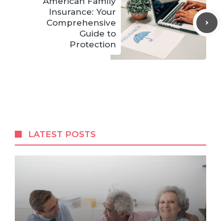
American Family
Insurance: Your
Comprehensive
Guide to
Protection
LATEST POSTS