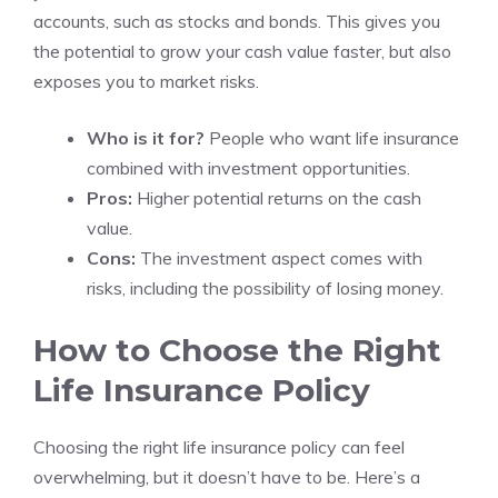
accounts, such as stocks and bonds. This gives you
the potential to grow your cash value faster, but also
exposes you to market risks.
Who is it for?
People who want life insurance
combined with investment opportunities.
Pros:
Higher potential returns on the cash
value.
Cons:
The investment aspect comes with
risks, including the possibility of losing money.
How to Choose the Right
Life Insurance Policy
Choosing the right life insurance policy can feel
overwhelming, but it doesn’t have to be. Here’s a