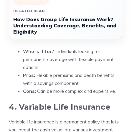
RELATED READ
How Does Group Life Insurance Work?
Understanding Coverage, Benefits, and
Eligibility
Who is it for?
Individuals looking for
permanent coverage with flexible payment
options.
Pros:
Flexible premiums and death benefits,
with a savings component.
Cons:
Can be more complex and expensive.
4. Variable Life Insurance
Variable life insurance is a permanent policy that lets
you invest the cash value into various investment