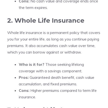
Cons:
No cash value and coverage ends once
the term expires.
2. Whole Life Insurance
Whole life insurance is a permanent policy that covers
you for your entire life, as long as you continue paying
premiums. It also accumulates cash value over time,
which you can borrow against or withdraw.
Who is it for?
Those seeking lifelong
coverage with a savings component.
Pros:
Guaranteed death benefit, cash value
accumulation, and fixed premiums.
Cons:
Higher premiums compared to term life
insurance.