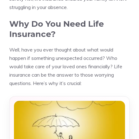
struggling in your absence.
Why Do You Need Life
Insurance?
Well, have you ever thought about what would
happen if something unexpected occurred? Who
would take care of your loved ones financially? Life
insurance can be the answer to those worrying
questions. Here’s why it’s crucial: