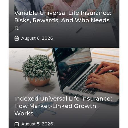
Variable Universal Life Insurance:
Risks, Rewards, And Who Needs
It
August 6, 2026
Indexed Universal Life Insurance:
How Market-Linked Growth
Works
August 5, 2026