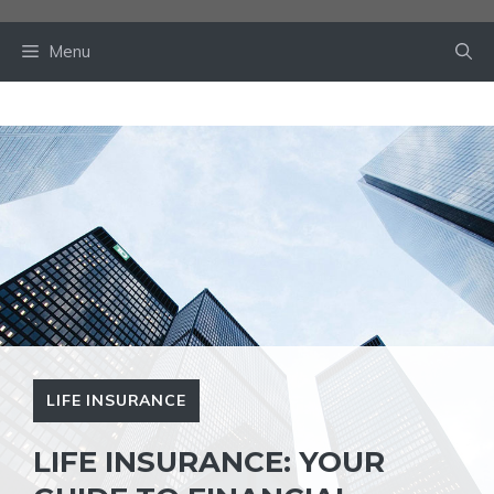
Skip
to
Menu
content
LIFE INSURANCE
LIFE INSURANCE: YOUR