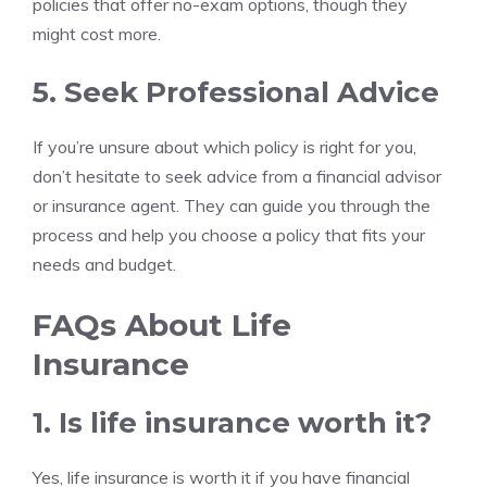
policies that offer no-exam options, though they
might cost more.
5. Seek Professional Advice
If you’re unsure about which policy is right for you,
don’t hesitate to seek advice from a financial advisor
or insurance agent. They can guide you through the
process and help you choose a policy that fits your
needs and budget.
FAQs About Life
Insurance
1. Is life insurance worth it?
Yes, life insurance is worth it if you have financial