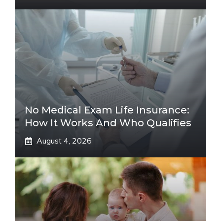
No Medical Exam Life Insurance:
How It Works And Who Qualifies
August 4, 2026