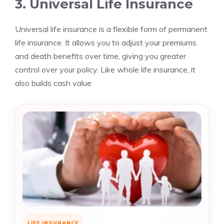
3. Universal Life Insurance
Universal life insurance is a flexible form of permanent
life insurance. It allows you to adjust your premiums
and death benefits over time, giving you greater
control over your policy. Like whole life insurance, it
also builds cash value.
LIFE INSURANCE