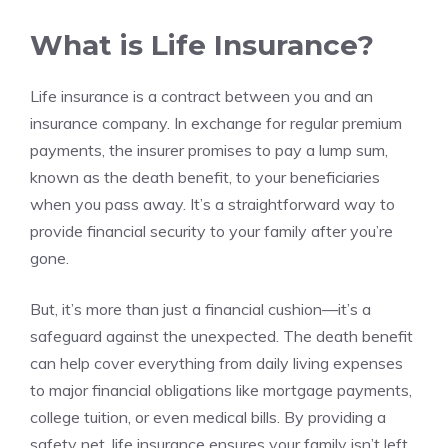
What is Life Insurance?
Life insurance is a contract between you and an
insurance company. In exchange for regular premium
payments, the insurer promises to pay a lump sum,
known as the death benefit, to your beneficiaries
when you pass away. It’s a straightforward way to
provide financial security to your family after you’re
gone.
But, it’s more than just a financial cushion—it’s a
safeguard against the unexpected. The death benefit
can help cover everything from daily living expenses
to major financial obligations like mortgage payments,
college tuition, or even medical bills. By providing a
safety net, life insurance ensures your family isn’t left