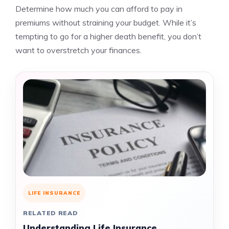
Determine how much you can afford to pay in
premiums without straining your budget. While it’s
tempting to go for a higher death benefit, you don’t
want to overstretch your finances.
LIFE INSURANCE
RELATED READ
Understanding Life Insurance