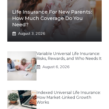
Life Insurance For New Parents:
How Much Coverage Do You
Need?
August 3, 2026
Variable Universal Life Insurance:
Risks, Rewards, and Who Needs It
August 6, 2026
Indexed Universal Life Insurance:
How Market-Linked Growth
Works