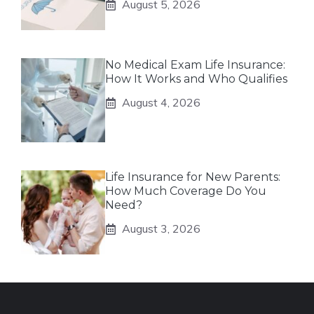
August 5, 2026
No Medical Exam Life Insurance:
How It Works and Who Qualifies
August 4, 2026
Life Insurance for New Parents:
How Much Coverage Do You
Need?
August 3, 2026