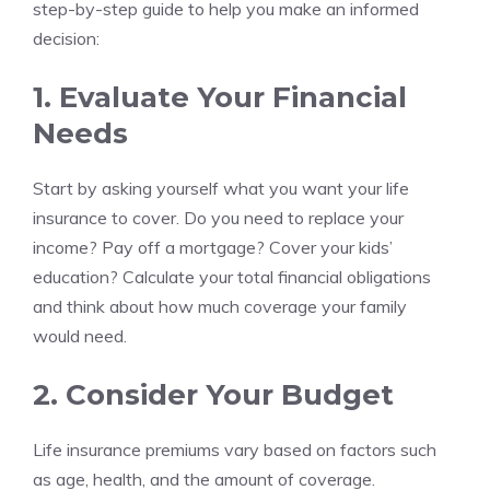
step-by-step guide to help you make an informed
decision:
1. Evaluate Your Financial
Needs
Start by asking yourself what you want your life
insurance to cover. Do you need to replace your
income? Pay off a mortgage? Cover your kids’
education? Calculate your total financial obligations
and think about how much coverage your family
would need.
2. Consider Your Budget
Life insurance premiums vary based on factors such
as age, health, and the amount of coverage.