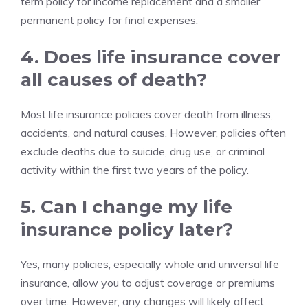
term policy for income replacement and a smaller
permanent policy for final expenses.
4. Does life insurance cover
all causes of death?
Most life insurance policies cover death from illness,
accidents, and natural causes. However, policies often
exclude deaths due to suicide, drug use, or criminal
activity within the first two years of the policy.
5. Can I change my life
insurance policy later?
Yes, many policies, especially whole and universal life
insurance, allow you to adjust coverage or premiums
over time. However, any changes will likely affect