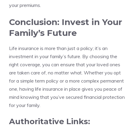
your premiums.
Conclusion: Invest in Your
Family’s Future
Life insurance is more than just a policy; it’s an
investment in your family’s future. By choosing the
right coverage, you can ensure that your loved ones
are taken care of, no matter what. Whether you opt
for a simple term policy or a more complex permanent
one, having life insurance in place gives you peace of
mind knowing that you’ve secured financial protection
for your family.
Authoritative Links: