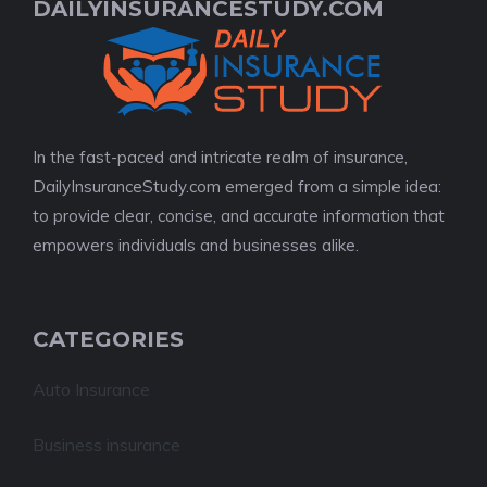
DAILYINSURANCESTUDY.COM
In the fast-paced and intricate realm of insurance,
DailyInsuranceStudy.com emerged from a simple idea:
to provide clear, concise, and accurate information that
empowers individuals and businesses alike.
CATEGORIES
Auto Insurance
Business insurance