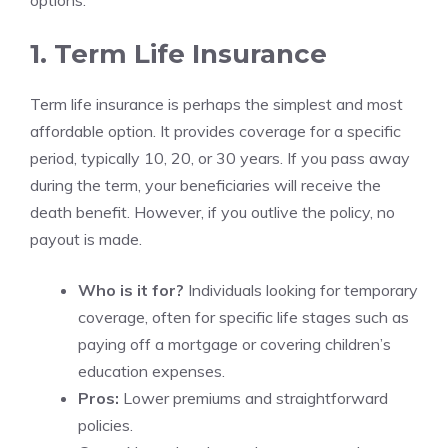
options:
1. Term Life Insurance
Term life insurance is perhaps the simplest and most
affordable option. It provides coverage for a specific
period, typically 10, 20, or 30 years. If you pass away
during the term, your beneficiaries will receive the
death benefit. However, if you outlive the policy, no
payout is made.
Who is it for?
Individuals looking for temporary
coverage, often for specific life stages such as
paying off a mortgage or covering children’s
education expenses.
Pros:
Lower premiums and straightforward
policies.