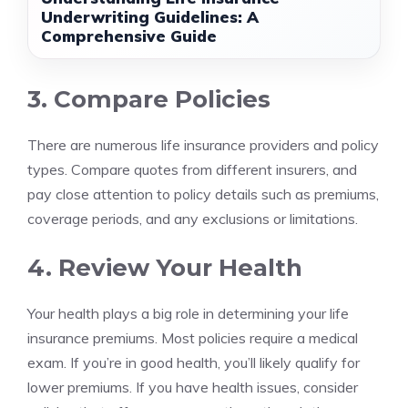
Underwriting Guidelines: A
Comprehensive Guide
3. Compare Policies
There are numerous life insurance providers and policy
types. Compare quotes from different insurers, and
pay close attention to policy details such as premiums,
coverage periods, and any exclusions or limitations.
4. Review Your Health
Your health plays a big role in determining your life
insurance premiums. Most policies require a medical
exam. If you’re in good health, you’ll likely qualify for
lower premiums. If you have health issues, consider