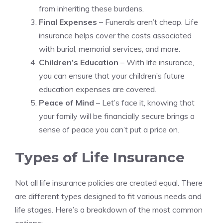
from inheriting these burdens.
Final Expenses
– Funerals aren’t cheap. Life
insurance helps cover the costs associated
with burial, memorial services, and more.
Children’s Education
– With life insurance,
you can ensure that your children’s future
education expenses are covered.
Peace of Mind
– Let’s face it, knowing that
your family will be financially secure brings a
sense of peace you can’t put a price on.
Types of Life Insurance
Not all life insurance policies are created equal. There
are different types designed to fit various needs and
life stages. Here’s a breakdown of the most common