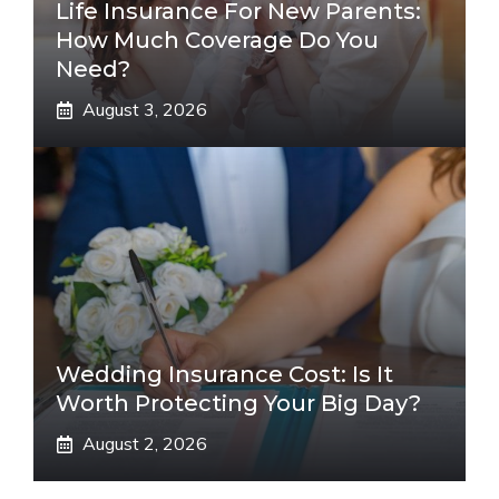
Life Insurance For New Parents:
How Much Coverage Do You
Need?
August 3, 2026
Wedding Insurance Cost: Is It
Worth Protecting Your Big Day?
August 2, 2026