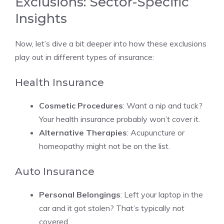
Exclusions: Sector-Specific
Insights
Now, let’s dive a bit deeper into how these exclusions
play out in different types of insurance:
Health Insurance
Cosmetic Procedures
: Want a nip and tuck?
Your health insurance probably won’t cover it.
Alternative Therapies
: Acupuncture or
homeopathy might not be on the list.
Auto Insurance
Personal Belongings
: Left your laptop in the
car and it got stolen? That’s typically not
covered.