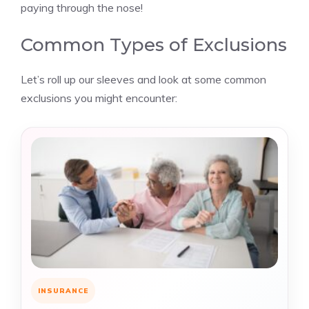
paying through the nose!
Common Types of Exclusions
Let’s roll up our sleeves and look at some common
exclusions you might encounter:
INSURANCE