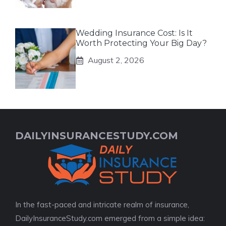
Wedding Insurance Cost: Is It
Worth Protecting Your Big Day?
August 2, 2026
DAILYINSURANCESTUDY.COM
In the fast-paced and intricate realm of insurance,
DailyInsuranceStudy.com emerged from a simple idea: