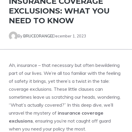
INSURANCE COVERAGE
EXCLUSIONS: WHAT YOU
NEED TO KNOW
By
BRUCEORANGE
December 1, 2023
Ah, insurance – that necessary but often bewildering
part of our lives. We’re all too familiar with the feeling
of safety it brings, yet there’s a twist in the tale:
coverage exclusions. These little clauses can
sometimes leave us scratching our heads, wondering,
“What’s actually covered?” In this deep dive, we’ll
unravel the mystery of
insurance coverage
exclusions
, ensuring you’re not caught off guard
when you need your policy the most.