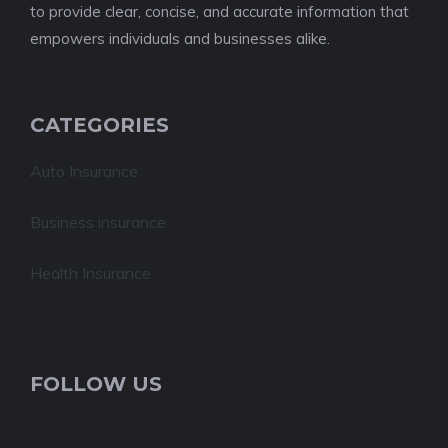
to provide clear, concise, and accurate information that
empowers individuals and businesses alike.
CATEGORIES
Auto Insurance
Business insurance
Health Insurance
FOLLOW US