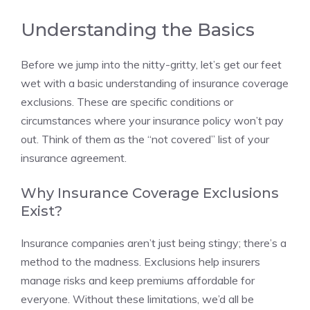
Understanding the Basics
Before we jump into the nitty-gritty, let’s get our feet
wet with a basic understanding of insurance coverage
exclusions. These are specific conditions or
circumstances where your insurance policy won’t pay
out. Think of them as the “not covered” list of your
insurance agreement.
Why Insurance Coverage Exclusions
Exist?
Insurance companies aren’t just being stingy; there’s a
method to the madness. Exclusions help insurers
manage risks and keep premiums affordable for
everyone. Without these limitations, we’d all be