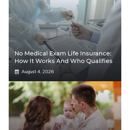
No Medical Exam Life Insurance:
How It Works And Who Qualifies
August 4, 2026