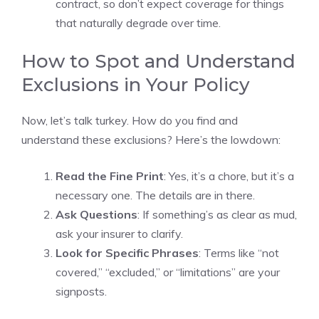
contract, so don’t expect coverage for things
that naturally degrade over time.
How to Spot and Understand
Exclusions in Your Policy
Now, let’s talk turkey. How do you find and
understand these exclusions? Here’s the lowdown:
Read the Fine Print
: Yes, it’s a chore, but it’s a
necessary one. The details are in there.
Ask Questions
: If something’s as clear as mud,
ask your insurer to clarify.
Look for Specific Phrases
: Terms like “not
covered,” “excluded,” or “limitations” are your
signposts.