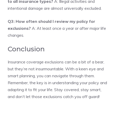
to all insurance types?
A: Illegal activities and
intentional damage are almost universally excluded.
Q3: How often should I review my policy for
exclusions?
A: At least once a year or after major life
changes.
Conclusion
Insurance coverage exclusions can be a bit of a bear,
but they’re not insurmountable. With a keen eye and
smart planning, you can navigate through them.
Remember, the key is in understanding your policy and
adapting it to fit your life. Stay covered, stay smart,
and don’t let those exclusions catch you off guard!