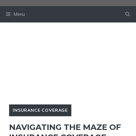
Skip
to
Menu
content
INSURANCE COVERAGE
NAVIGATING THE MAZE OF