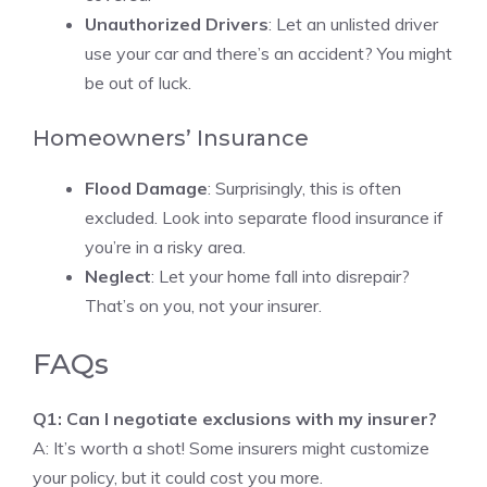
Unauthorized Drivers
: Let an unlisted driver
use your car and there’s an accident? You might
be out of luck.
Homeowners’ Insurance
Flood Damage
: Surprisingly, this is often
excluded. Look into separate flood insurance if
you’re in a risky area.
Neglect
: Let your home fall into disrepair?
That’s on you, not your insurer.
FAQs
Q1: Can I negotiate exclusions with my insurer?
A: It’s worth a shot! Some insurers might customize
your policy, but it could cost you more.