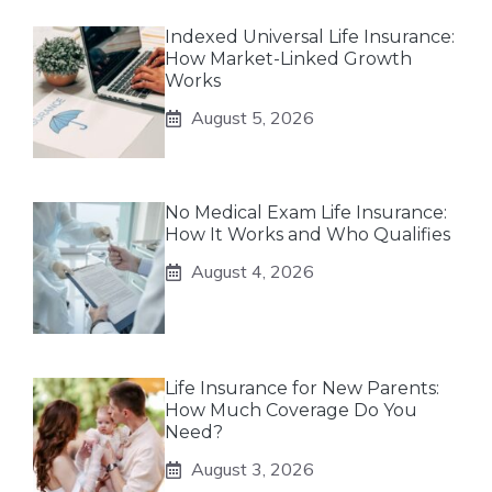
Indexed Universal Life Insurance:
How Market-Linked Growth
Works
August 5, 2026
No Medical Exam Life Insurance:
How It Works and Who Qualifies
August 4, 2026
Life Insurance for New Parents:
How Much Coverage Do You
Need?
August 3, 2026