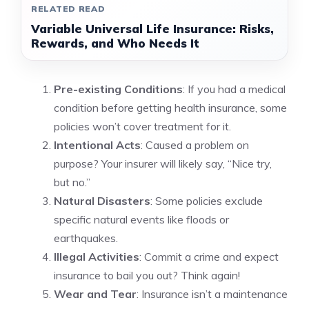
RELATED READ
Variable Universal Life Insurance: Risks,
Rewards, and Who Needs It
Pre-existing Conditions
: If you had a medical
condition before getting health insurance, some
policies won’t cover treatment for it.
Intentional Acts
: Caused a problem on
purpose? Your insurer will likely say, “Nice try,
but no.”
Natural Disasters
: Some policies exclude
specific natural events like floods or
earthquakes.
Illegal Activities
: Commit a crime and expect
insurance to bail you out? Think again!
Wear and Tear
: Insurance isn’t a maintenance