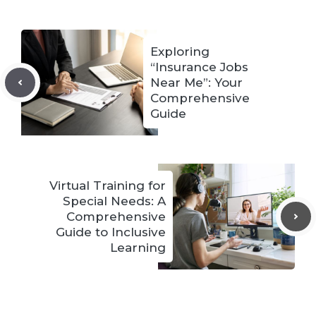
Exploring
“Insurance Jobs
Near Me”: Your
Comprehensive
Guide
Virtual Training for
Special Needs: A
Comprehensive
Guide to Inclusive
Learning