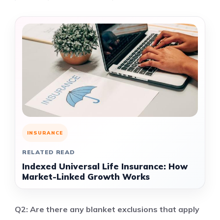
INSURANCE
RELATED READ
Indexed Universal Life Insurance: How
Market-Linked Growth Works
Q2: Are there any blanket exclusions that apply