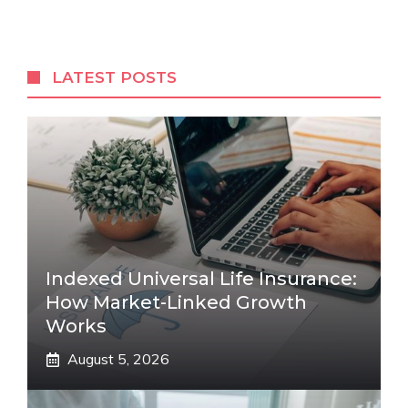
LATEST POSTS
Indexed Universal Life Insurance:
How Market-Linked Growth
Works
August 5, 2026