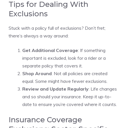
Tips for Dealing With
Exclusions
Stuck with a policy full of exclusions? Don’t fret;
there’s always a way around:
Get Additional Coverage
: If something
important is excluded, look for a rider or a
separate policy that covers it.
Shop Around
: Not all policies are created
equal. Some might have fewer exclusions.
Review and Update Regularly
: Life changes
and so should your insurance. Keep it up-to-
date to ensure you’re covered where it counts.
Insurance Coverage