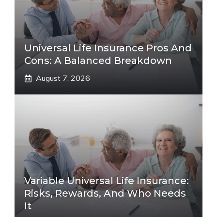
Universal Life Insurance Pros And
Cons: A Balanced Breakdown
August 7, 2026
Variable Universal Life Insurance:
Risks, Rewards, And Who Needs
It