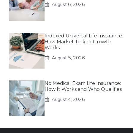
August 6, 2026
Indexed Universal Life Insurance:
How Market-Linked Growth
Works
August 5, 2026
No Medical Exam Life Insurance:
How It Works and Who Qualifies
August 4, 2026