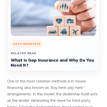
AUTO INSURANCE
RELATED READ
What Is Gap Insurance and Why Do You
Need It?
One of the most common methods is in-house
financing, also known as “buy here, pay here”
arrangements. In this model, the dealership itself acts
as the lender, eliminating the need for third-party
banks. Since the dealership has direct control over