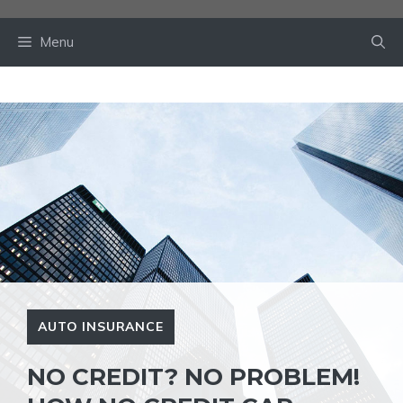
Skip
to
Menu
content
AUTO INSURANCE
NO CREDIT? NO PROBLEM!