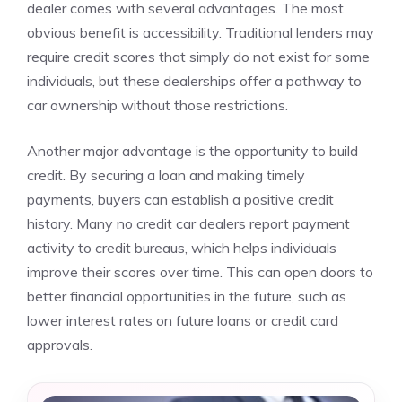
dealer comes with several advantages. The most
obvious benefit is accessibility. Traditional lenders may
require credit scores that simply do not exist for some
individuals, but these dealerships offer a pathway to
car ownership without those restrictions.
Another major advantage is the opportunity to build
credit. By securing a loan and making timely
payments, buyers can establish a positive credit
history. Many no credit car dealers report payment
activity to credit bureaus, which helps individuals
improve their scores over time. This can open doors to
better financial opportunities in the future, such as
lower interest rates on future loans or credit card
approvals.