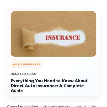
AUTO INSURANCE
RELATED READ
Everything You Need to Know About
Direct Auto Insurance: A Complete
Guide
Choosing the right dealership and understanding the