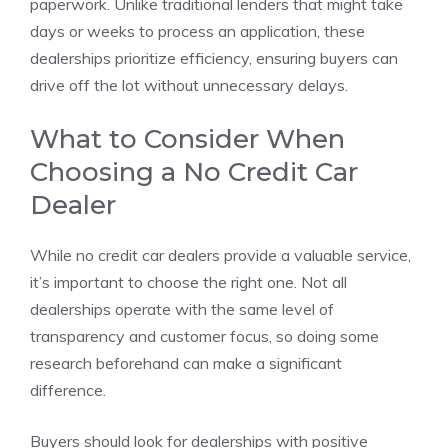
paperwork. Unlike traditional lenders that might take
days or weeks to process an application, these
dealerships prioritize efficiency, ensuring buyers can
drive off the lot without unnecessary delays.
What to Consider When
Choosing a No Credit Car
Dealer
While no credit car dealers provide a valuable service,
it’s important to choose the right one. Not all
dealerships operate with the same level of
transparency and customer focus, so doing some
research beforehand can make a significant
difference.
Buyers should look for dealerships with positive