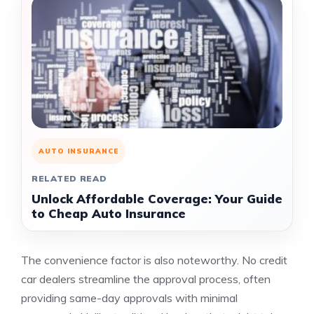
AUTO INSURANCE
RELATED READ
Unlock Affordable Coverage: Your Guide
to Cheap Auto Insurance
The convenience factor is also noteworthy. No credit
car dealers streamline the approval process, often
providing same-day approvals with minimal