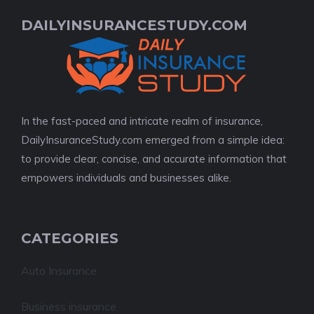
DAILYINSURANCESTUDY.COM
In the fast-paced and intricate realm of insurance,
DailyInsuranceStudy.com emerged from a simple idea:
to provide clear, concise, and accurate information that
empowers individuals and businesses alike.
CATEGORIES
Auto Insurance
Business insurance