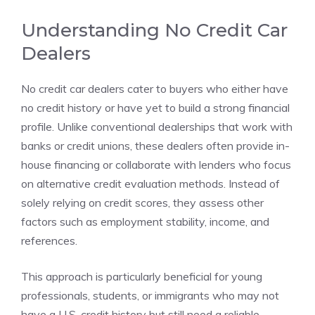
Understanding No Credit Car
Dealers
No credit car dealers cater to buyers who either have
no credit history or have yet to build a strong financial
profile. Unlike conventional dealerships that work with
banks or credit unions, these dealers often provide in-
house financing or collaborate with lenders who focus
on alternative credit evaluation methods. Instead of
solely relying on credit scores, they assess other
factors such as employment stability, income, and
references.
This approach is particularly beneficial for young
professionals, students, or immigrants who may not
have a U.S. credit history but still need a reliable