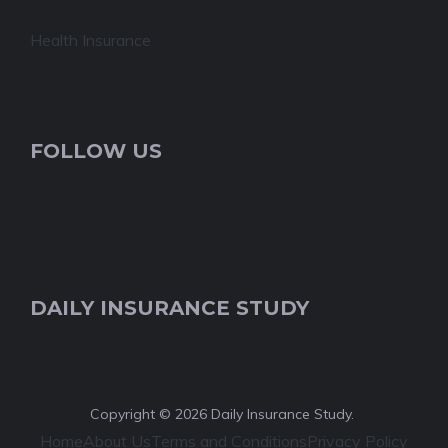
Health Insurance
FOLLOW US
DAILY INSURANCE STUDY
Copyright © 2026 Daily Insurance Study.
Home
About Us
Terms and Conditions
Privacy Policy