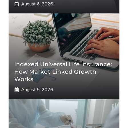
August 6, 2026
Indexed Universal Life Insurance:
How Market-Linked Growth
Works
August 5, 2026