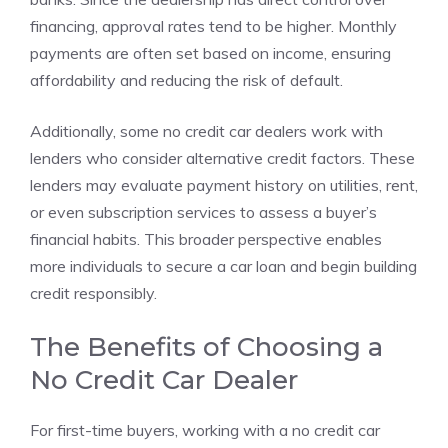
financing, approval rates tend to be higher. Monthly
payments are often set based on income, ensuring
affordability and reducing the risk of default.
Additionally, some no credit car dealers work with
lenders who consider alternative credit factors. These
lenders may evaluate payment history on utilities, rent,
or even subscription services to assess a buyer’s
financial habits. This broader perspective enables
more individuals to secure a car loan and begin building
credit responsibly.
The Benefits of Choosing a
No Credit Car Dealer
For first-time buyers, working with a no credit car