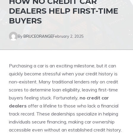
HOW NO CREDIT CAR
DEALERS HELP FIRST-TIME
BUYERS
By
BRUCEORANGE
February 2, 2025
Purchasing a car is an exciting milestone, but it can
quickly become stressful when your credit history is
non-existent. Many traditional lenders rely on credit
scores to determine loan eligibility, leaving first-time
buyers feeling stuck. Fortunately,
no credit car
dealers
offer a lifeline to those who lack a financial
track record. These dealerships specialize in helping
individuals secure financing, making car ownership
accessible even without an established credit history.