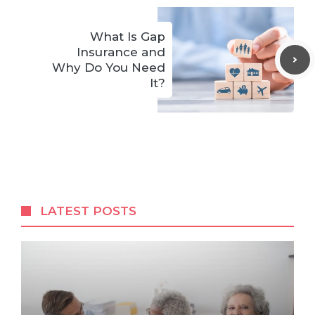
What Is Gap
Insurance and
Why Do You Need
It?
LATEST POSTS