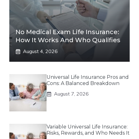
No Medical Exam Life Insurance:
How It Works And Who Qualifies
August 4, 2026
Universal Life Insurance Pros and
Cons: A Balanced Breakdown
August 7, 2026
Variable Universal Life Insurance:
Risks, Rewards, and Who Needs It