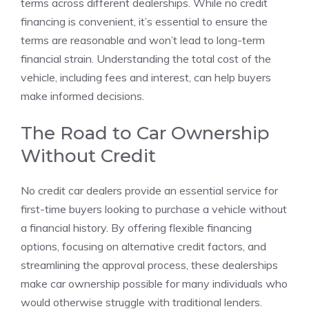
terms across different dealerships. While no credit
financing is convenient, it’s essential to ensure the
terms are reasonable and won’t lead to long-term
financial strain. Understanding the total cost of the
vehicle, including fees and interest, can help buyers
make informed decisions.
The Road to Car Ownership
Without Credit
No credit car dealers provide an essential service for
first-time buyers looking to purchase a vehicle without
a financial history. By offering flexible financing
options, focusing on alternative credit factors, and
streamlining the approval process, these dealerships
make car ownership possible for many individuals who
would otherwise struggle with traditional lenders.