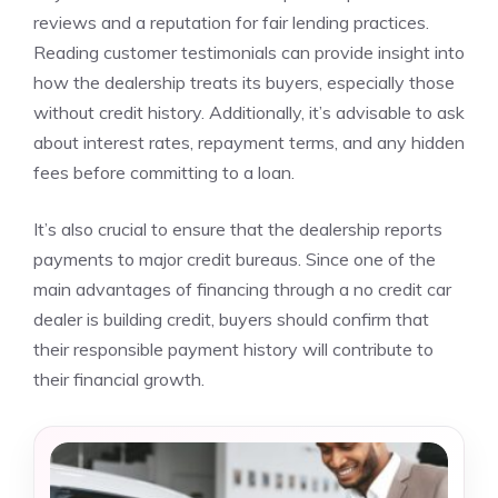
reviews and a reputation for fair lending practices.
Reading customer testimonials can provide insight into
how the dealership treats its buyers, especially those
without credit history. Additionally, it’s advisable to ask
about interest rates, repayment terms, and any hidden
fees before committing to a loan.
It’s also crucial to ensure that the dealership reports
payments to major credit bureaus. Since one of the
main advantages of financing through a no credit car
dealer is building credit, buyers should confirm that
their responsible payment history will contribute to
their financial growth.