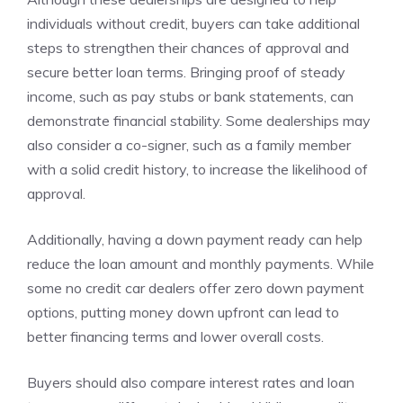
individuals without credit, buyers can take additional
steps to strengthen their chances of approval and
secure better loan terms. Bringing proof of steady
income, such as pay stubs or bank statements, can
demonstrate financial stability. Some dealerships may
also consider a co-signer, such as a family member
with a solid credit history, to increase the likelihood of
approval.
Additionally, having a down payment ready can help
reduce the loan amount and monthly payments. While
some no credit car dealers offer zero down payment
options, putting money down upfront can lead to
better financing terms and lower overall costs.
Buyers should also compare interest rates and loan