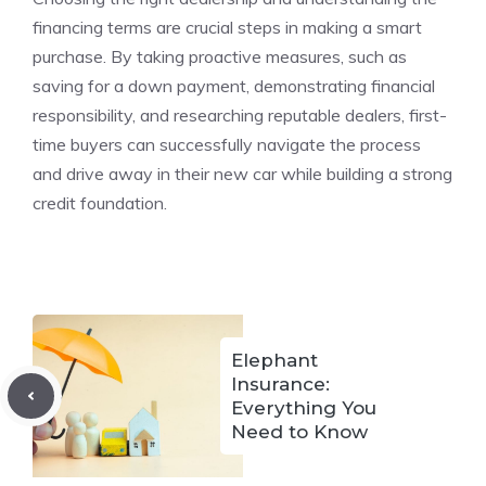
financing terms are crucial steps in making a smart
purchase. By taking proactive measures, such as
saving for a down payment, demonstrating financial
responsibility, and researching reputable dealers, first-
time buyers can successfully navigate the process
and drive away in their new car while building a strong
credit foundation.
Elephant
Insurance:
Everything You
Need to Know