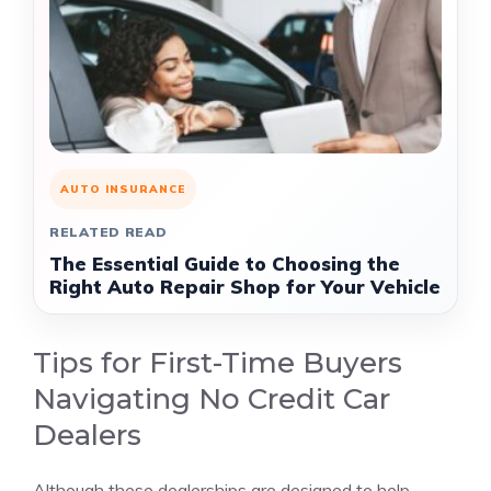
AUTO INSURANCE
RELATED READ
The Essential Guide to Choosing the
Right Auto Repair Shop for Your Vehicle
Tips for First-Time Buyers
Navigating No Credit Car
Dealers
Although these dealerships are designed to help