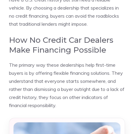
vehicle. By choosing a dealership that specializes in
no credit financing, buyers can avoid the roadblocks
that traditional lenders might impose.
How No Credit Car Dealers
Make Financing Possible
The primary way these dealerships help first-time
buyers is by offering flexible financing solutions. They
understand that everyone starts somewhere, and
rather than dismissing a buyer outright due to a lack of
credit history, they focus on other indicators of
financial responsibility.