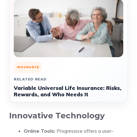
INSURANCE
RELATED READ
Variable Universal Life Insurance: Risks,
Rewards, and Who Needs It
Innovative Technology
Online Tools:
Progressive offers a user-