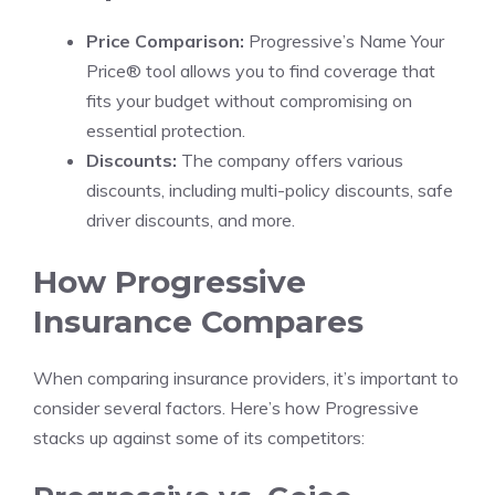
Price Comparison:
Progressive’s Name Your
Price® tool allows you to find coverage that
fits your budget without compromising on
essential protection.
Discounts:
The company offers various
discounts, including multi-policy discounts, safe
driver discounts, and more.
How Progressive
Insurance Compares
When comparing insurance providers, it’s important to
consider several factors. Here’s how Progressive
stacks up against some of its competitors: