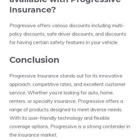
Insurance?
Progressive offers various discounts including multi-
policy discounts, safe driver discounts, and discounts
for having certain safety features in your vehicle.
Conclusion
Progressive Insurance stands out for its innovative
approach, competitive rates, and excellent customer
service. Whether you’re looking for auto, home,
renters, or specialty insurance, Progressive offers a
range of products designed to meet diverse needs.
With its user-friendly technology and flexible
coverage options, Progressive is a strong contender in
the insurance market.