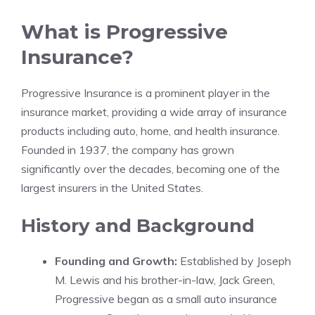
What is Progressive
Insurance?
Progressive Insurance is a prominent player in the
insurance market, providing a wide array of insurance
products including auto, home, and health insurance.
Founded in 1937, the company has grown
significantly over the decades, becoming one of the
largest insurers in the United States.
History and Background
Founding and Growth:
Established by Joseph
M. Lewis and his brother-in-law, Jack Green,
Progressive began as a small auto insurance