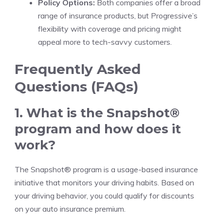
Policy Options:
Both companies offer a broad
range of insurance products, but Progressive’s
flexibility with coverage and pricing might
appeal more to tech-savvy customers.
Frequently Asked
Questions (FAQs)
1. What is the Snapshot®
program and how does it
work?
The Snapshot® program is a usage-based insurance
initiative that monitors your driving habits. Based on
your driving behavior, you could qualify for discounts
on your auto insurance premium.