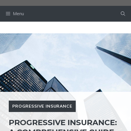
Skip
to
Menu
content
PROGRESSIVE INSURANCE
PROGRESSIVE INSURANCE: