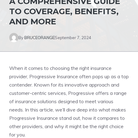
A COMPREHENSIVE GUIDE
TO COVERAGE, BENEFITS,
AND MORE
By
BRUCEORANGE
September 7, 2024
When it comes to choosing the right insurance
provider, Progressive Insurance often pops up as a top
contender. Known for its innovative approach and
customer-centric services, Progressive offers a range
of insurance solutions designed to meet various
needs. In this article, we’ll dive deep into what makes
Progressive Insurance stand out, how it compares to
other providers, and why it might be the right choice
for you.