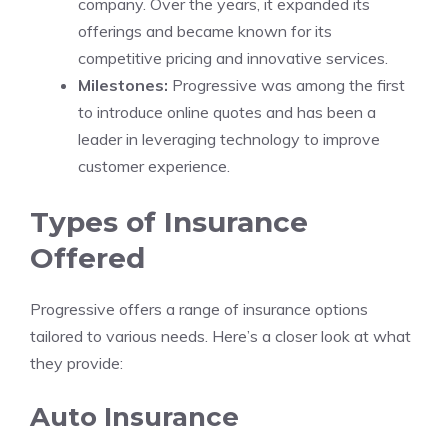
company. Over the years, it expanded its
offerings and became known for its
competitive pricing and innovative services.
Milestones:
Progressive was among the first
to introduce online quotes and has been a
leader in leveraging technology to improve
customer experience.
Types of Insurance
Offered
Progressive offers a range of insurance options
tailored to various needs. Here’s a closer look at what
they provide:
Auto Insurance