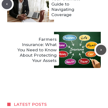
Guide to
Navigating
Coverage
Farmers
Insurance: What
You Need to Know
About Protecting
Your Assets
LATEST POSTS