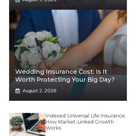
Wedding Insurance Cost: Is It
Worth Protecting Your Big Day?
August 2, 2026
Indexed Universal Life Insurance:
How Market-Linked Growth
Works