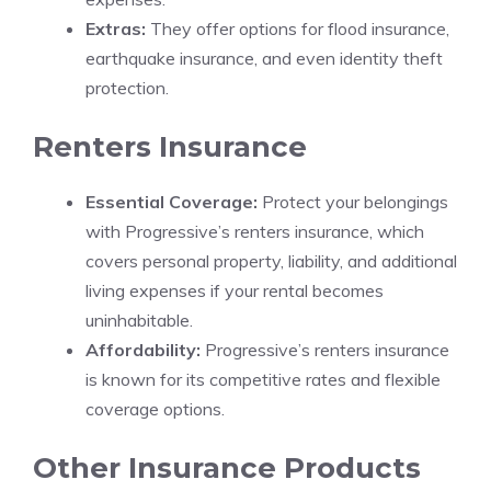
Extras:
They offer options for flood insurance,
earthquake insurance, and even identity theft
protection.
Renters Insurance
Essential Coverage:
Protect your belongings
with Progressive’s renters insurance, which
covers personal property, liability, and additional
living expenses if your rental becomes
uninhabitable.
Affordability:
Progressive’s renters insurance
is known for its competitive rates and flexible
coverage options.
Other Insurance Products