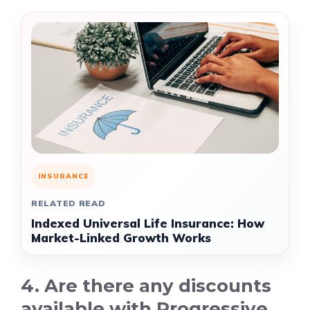
INSURANCE
RELATED READ
Indexed Universal Life Insurance: How
Market-Linked Growth Works
4. Are there any discounts
available with Progressive