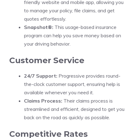
friendly website and mobile app, allowing you
to manage your policy, file claims, and get
quotes effortlessly.
Snapshot®:
This usage-based insurance
program can help you save money based on
your driving behavior.
Customer Service
24/7 Support:
Progressive provides round-
the-clock customer support, ensuring help is
available whenever you need it.
Claims Process:
Their claims process is
streamlined and efficient, designed to get you
back on the road as quickly as possible.
Competitive Rates