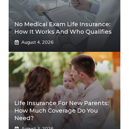
No Medical Exam Life Insurance:
How It Works And Who Qualifies
August 4, 2026
Life Insurance For New Parents:
How Much Coverage Do You
Need?
August 3, 2026