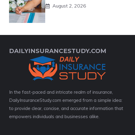
August 2, 2026
DAILYINSURANCESTUDY.COM
In the fast-paced and intricate realm of insurance,
DailyInsuranceStudy.com emerged from a simple idea:
to provide clear, concise, and accurate information that
empowers individuals and businesses alike.