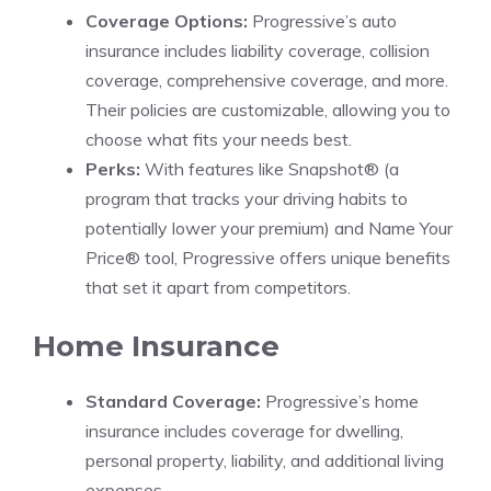
Coverage Options:
Progressive’s auto
insurance includes liability coverage, collision
coverage, comprehensive coverage, and more.
Their policies are customizable, allowing you to
choose what fits your needs best.
Perks:
With features like Snapshot® (a
program that tracks your driving habits to
potentially lower your premium) and Name Your
Price® tool, Progressive offers unique benefits
that set it apart from competitors.
Home Insurance
Standard Coverage:
Progressive’s home
insurance includes coverage for dwelling,
personal property, liability, and additional living
expenses.