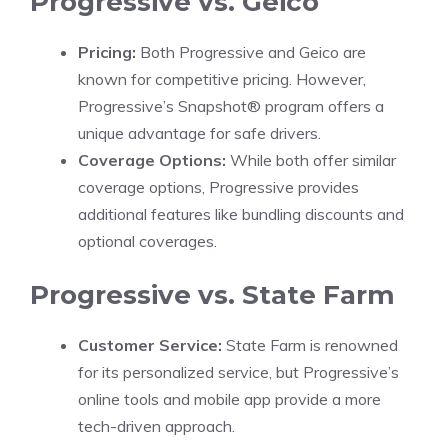
Progressive vs. Geico
Pricing:
Both Progressive and Geico are
known for competitive pricing. However,
Progressive’s Snapshot® program offers a
unique advantage for safe drivers.
Coverage Options:
While both offer similar
coverage options, Progressive provides
additional features like bundling discounts and
optional coverages.
Progressive vs. State Farm
Customer Service:
State Farm is renowned
for its personalized service, but Progressive’s
online tools and mobile app provide a more
tech-driven approach.