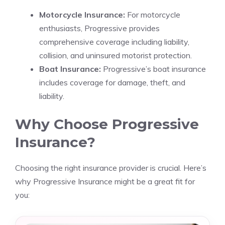
Motorcycle Insurance:
For motorcycle
enthusiasts, Progressive provides
comprehensive coverage including liability,
collision, and uninsured motorist protection.
Boat Insurance:
Progressive’s boat insurance
includes coverage for damage, theft, and
liability.
Why Choose Progressive
Insurance?
Choosing the right insurance provider is crucial. Here’s
why Progressive Insurance might be a great fit for
you: