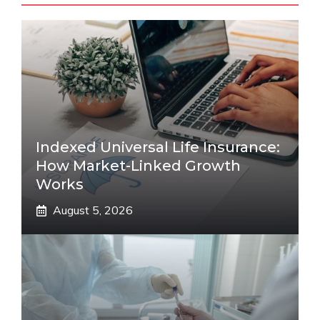
Indexed Universal Life Insurance:
How Market-Linked Growth
Works
August 5, 2026