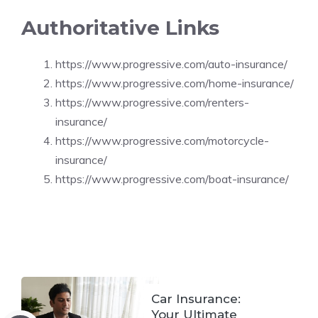
Authoritative Links
https://www.progressive.com/auto-insurance/
https://www.progressive.com/home-insurance/
https://www.progressive.com/renters-
insurance/
https://www.progressive.com/motorcycle-
insurance/
https://www.progressive.com/boat-insurance/
Car Insurance:
Your Ultimate