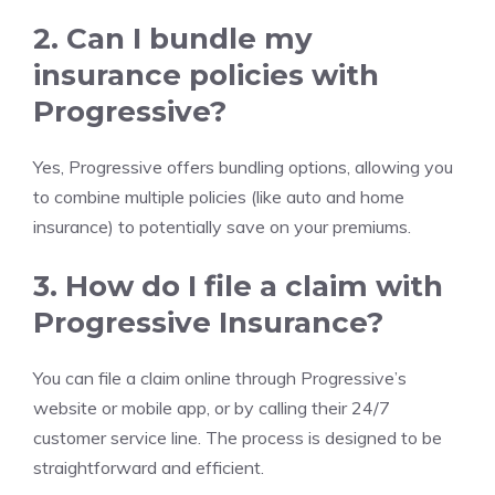
2. Can I bundle my
insurance policies with
Progressive?
Yes, Progressive offers bundling options, allowing you
to combine multiple policies (like auto and home
insurance) to potentially save on your premiums.
3. How do I file a claim with
Progressive Insurance?
You can file a claim online through Progressive’s
website or mobile app, or by calling their 24/7
customer service line. The process is designed to be
straightforward and efficient.