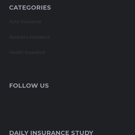
CATEGORIES
Auto Insurance
Business insurance
Health Insurance
FOLLOW US
DAILY INSURANCE STUDY