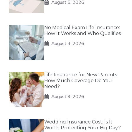
August 5, 2026
No Medical Exam Life Insurance:
How It Works and Who Qualifies
August 4, 2026
Life Insurance for New Parents:
How Much Coverage Do You
Need?
August 3, 2026
Wedding Insurance Cost: Is It
Worth Protecting Your Big Day?