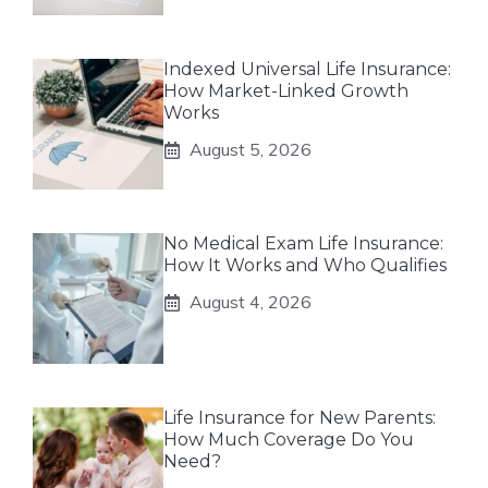
Indexed Universal Life Insurance:
How Market-Linked Growth
Works
August 5, 2026
No Medical Exam Life Insurance:
How It Works and Who Qualifies
August 4, 2026
Life Insurance for New Parents:
How Much Coverage Do You
Need?