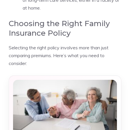
of long-term care services, either in a facility or
at home.
Choosing the Right Family
Insurance Policy
Selecting the right policy involves more than just
comparing premiums. Here’s what you need to
consider: