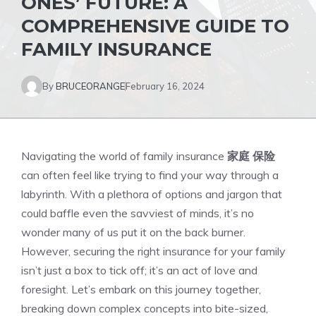
ONES’ FUTURE: A
COMPREHENSIVE GUIDE TO
FAMILY INSURANCE
By
BRUCEORANGE
February 16, 2024
Navigating the world of family insurance
家庭 保险
can often feel like trying to find your way through a
labyrinth. With a plethora of options and jargon that
could baffle even the savviest of minds, it’s no
wonder many of us put it on the back burner.
However, securing the right insurance for your family
isn’t just a box to tick off; it’s an act of love and
foresight. Let’s embark on this journey together,
breaking down complex concepts into bite-sized,