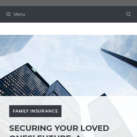
Skip
to
Menu
content
FAMILY INSURANCE
SECURING YOUR LOVED