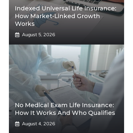
Indexed Universal Life Insurance:
How Market-Linked Growth
Works
August 5, 2026
No Medical Exam Life Insurance:
How It Works And Who Qualifies
August 4, 2026