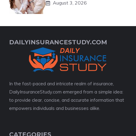
August 3, 2026
DAILYINSURANCESTUDY.COM
In the fast-paced and intricate realm of insurance,
DailyInsuranceStudy.com emerged from a simple idea:
to provide clear, concise, and accurate information that
empowers individuals and businesses alike.
CATEGORIES