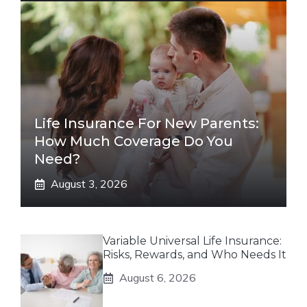
Life Insurance For New Parents:
How Much Coverage Do You
Need?
August 3, 2026
Variable Universal Life Insurance:
Risks, Rewards, and Who Needs It
August 6, 2026