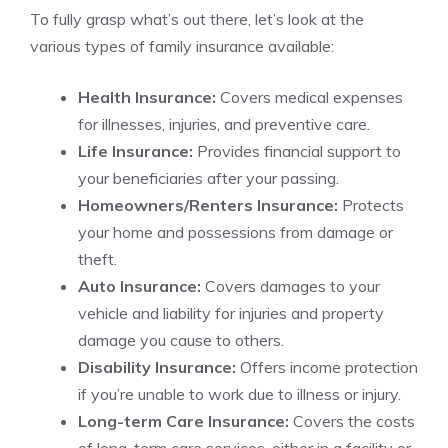
To fully grasp what’s out there, let’s look at the
various types of family insurance available:
Health Insurance:
Covers medical expenses
for illnesses, injuries, and preventive care.
Life Insurance:
Provides financial support to
your beneficiaries after your passing.
Homeowners/Renters Insurance:
Protects
your home and possessions from damage or
theft.
Auto Insurance:
Covers damages to your
vehicle and liability for injuries and property
damage you cause to others.
Disability Insurance:
Offers income protection
if you’re unable to work due to illness or injury.
Long-term Care Insurance:
Covers the costs