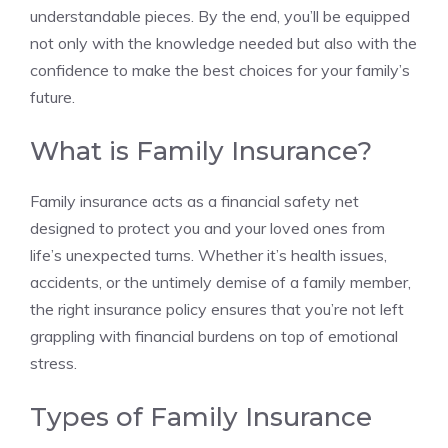
understandable pieces. By the end, you’ll be equipped
not only with the knowledge needed but also with the
confidence to make the best choices for your family’s
future.
What is Family Insurance?
Family insurance acts as a financial safety net
designed to protect you and your loved ones from
life’s unexpected turns. Whether it’s health issues,
accidents, or the untimely demise of a family member,
the right insurance policy ensures that you’re not left
grappling with financial burdens on top of emotional
stress.
Types of Family Insurance