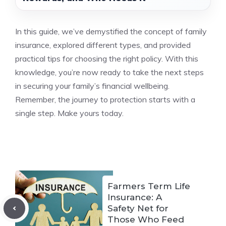
In this guide, we’ve demystified the concept of family
insurance, explored different types, and provided
practical tips for choosing the right policy. With this
knowledge, you’re now ready to take the next steps
in securing your family’s financial wellbeing.
Remember, the journey to protection starts with a
single step. Make yours today.
Farmers Term Life
Insurance: A
Safety Net for
Those Who Feed