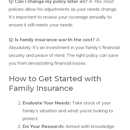
Q: Can I change my policy later on?
A: Yes, most
policies allow for adjustments as your needs change.
It’s important to review your coverage annually to
ensure it still meets your needs.
Q: Is family insurance worth the cost?
A:
Absolutely. It’s an investment in your family’s financial
security and peace of mind. The right policy can save
you from devastating financial losses.
How to Get Started with
Family Insurance
Evaluate Your Needs:
Take stock of your
family’s situation and what you’re looking to
protect.
Do Your Research:
Armed with knowledge,