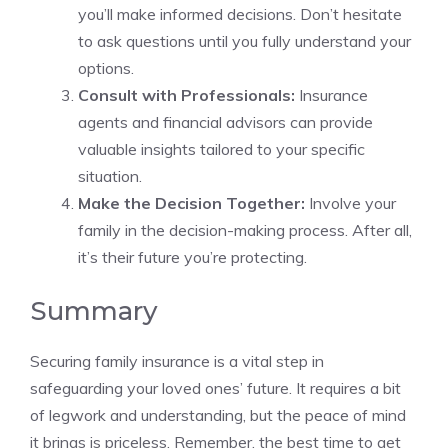
you’ll make informed decisions. Don’t hesitate
to ask questions until you fully understand your
options.
Consult with Professionals:
Insurance
agents and financial advisors can provide
valuable insights tailored to your specific
situation.
Make the Decision Together:
Involve your
family in the decision-making process. After all,
it’s their future you’re protecting.
Summary
Securing family insurance is a vital step in
safeguarding your loved ones’ future. It requires a bit
of legwork and understanding, but the peace of mind
it brings is priceless. Remember, the best time to get