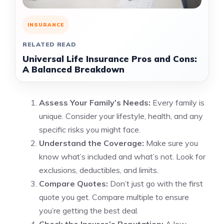
INSURANCE
RELATED READ
Universal Life Insurance Pros and Cons:
A Balanced Breakdown
Assess Your Family’s Needs:
Every family is
unique. Consider your lifestyle, health, and any
specific risks you might face.
Understand the Coverage:
Make sure you
know what’s included and what’s not. Look for
exclusions, deductibles, and limits.
Compare Quotes:
Don’t just go with the first
quote you get. Compare multiple to ensure
you’re getting the best deal.