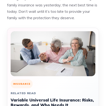
family insurance was yesterday; the next best time is
today. Don’t wait until it’s too late to provide your
family with the protection they deserve.
INSURANCE
RELATED READ
Variable Universal Life Insurance: Risks,
Rewards, and Who Needs It