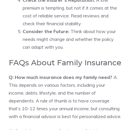
Check the Insurer’s Reputation:
A low
premium is tempting, but not if it comes at the
cost of reliable service. Read reviews and
check their financial stability.
Consider the Future:
Think about how your
needs might change and whether the policy
can adapt with you.
FAQs About Family Insurance
Q: How much insurance does my family need?
A:
This depends on various factors, including your
income, debts, lifestyle, and the number of
dependents. A rule of thumb is to have coverage
that’s 10-12 times your annual income, but consulting
with a financial advisor is best for personalized advice.