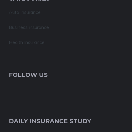
Auto Insurance
Business insurance
Health Insurance
FOLLOW US
DAILY INSURANCE STUDY