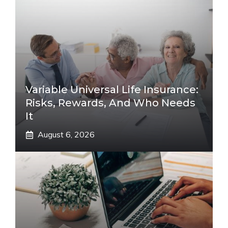
Variable Universal Life Insurance:
Risks, Rewards, And Who Needs
It
August 6, 2026