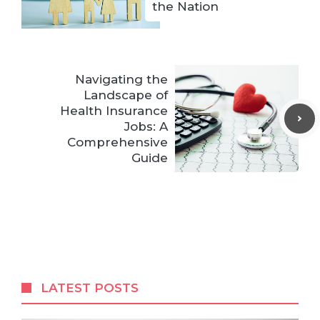
the Nation
Navigating the
Landscape of
Health Insurance
Jobs: A
Comprehensive
Guide
LATEST POSTS