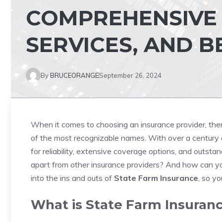
COMPREHENSIVE 
SERVICES, AND B
By
BRUCEORANGE
September 26, 2024
When it comes to choosing an insurance provider, the
of the most recognizable names. With over a century of
for reliability, extensive coverage options, and outst
apart from other insurance providers? And how can you
into the ins and outs of
State Farm Insurance
, so y
What is State Farm Insuran