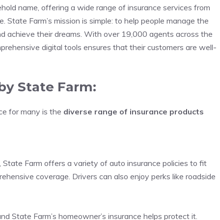
hold name, offering a wide range of insurance services from
e. State Farm’s mission is simple: to help people manage the
and achieve their dreams. With over 19,000 agents across the
rehensive digital tools ensures that their customers are well-
by State Farm:
ce for many is the
diverse range of insurance products
tate Farm offers a variety of auto insurance policies to fit
omprehensive coverage. Drivers can also enjoy perks like roadside
and State Farm’s homeowner’s insurance helps protect it.