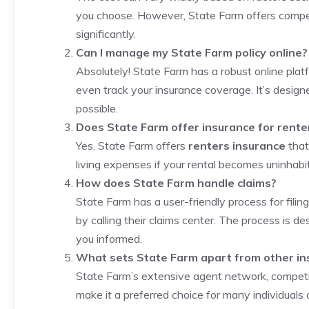
you choose. However, State Farm offers compet
significantly.
Can I manage my State Farm policy online?
Absolutely! State Farm has a robust online platf
even track your insurance coverage. It’s desig
possible.
Does State Farm offer insurance for rente
Yes, State Farm offers
renters insurance
that
living expenses if your rental becomes uninhabi
How does State Farm handle claims?
State Farm has a user-friendly process for filing
by calling their claims center. The process is d
you informed.
What sets State Farm apart from other i
State Farm’s extensive agent network, competit
make it a preferred choice for many individuals 