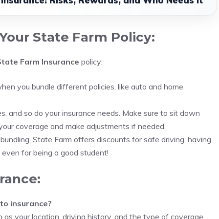
e Insurance: Risks, Rewards, and Who Needs It
Your State Farm Policy:
State Farm Insurance
policy:
hen you bundle different policies, like auto and home
es, and so do your insurance needs. Make sure to sit down
w your coverage and make adjustments if needed.
o bundling, State Farm offers discounts for safe driving, having
d even for being a good student!
rance:
to insurance?
as your location, driving history, and the type of coverage