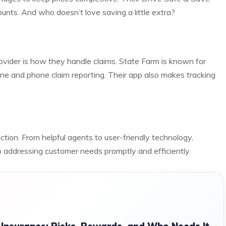
nts. And who doesn’t love saving a little extra?
ovider is how they handle claims. State Farm is known for
line and phone claim reporting. Their app also makes tracking
ction. From helpful agents to user-friendly technology,
o addressing customer needs promptly and efficiently.