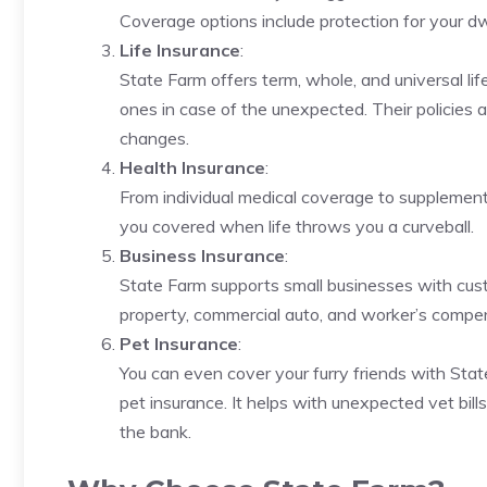
Coverage options include protection for your dwel
Life Insurance
:
State Farm offers term, whole, and universal lif
ones in case of the unexpected. Their policies ar
changes.
Health Insurance
:
From individual medical coverage to supplement
you covered when life throws you a curveball.
Business Insurance
:
State Farm supports small businesses with custo
property, commercial auto, and worker’s compe
Pet Insurance
:
You can even cover your furry friends with Sta
pet insurance. It helps with unexpected vet bil
the bank.