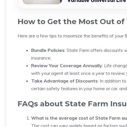
Variable Universal Lif
How to Get the Most Out of 
Here are a few tips to maximize the benefits of your
Bundle Policies
: State Farm offers discounts w
insurance.
Review Your Coverage Annually
: Life chang
with your agent at least once a year to revie
Take Advantage of Discounts
: In addition t
certain safety features in your home or car, an
FAQs about State Farm Insu
What is the average cost of State Farm au
The cost can vary widely based on factors such 