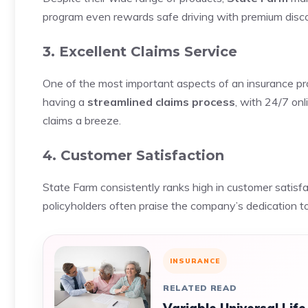
program even rewards safe driving with premium discou
3. Excellent Claims Service
One of the most important aspects of an insurance pr
having a
streamlined claims process
, with 24/7 on
claims a breeze.
4. Customer Satisfaction
State Farm consistently ranks high in customer satisfa
policyholders often praise the company’s dedication t
INSURANCE
RELATED READ