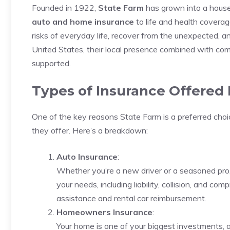
Founded in 1922,
State Farm
has grown into a house
auto and home insurance
to life and health coverag
risks of everyday life, recover from the unexpected, 
United States, their local presence combined with comp
supported.
Types of Insurance Offered 
One of the key reasons State Farm is a preferred choi
they offer. Here’s a breakdown:
Auto Insurance
:
Whether you’re a new driver or a seasoned pro, S
your needs, including liability, collision, and c
assistance and rental car reimbursement.
Homeowners Insurance
:
Your home is one of your biggest investments, 