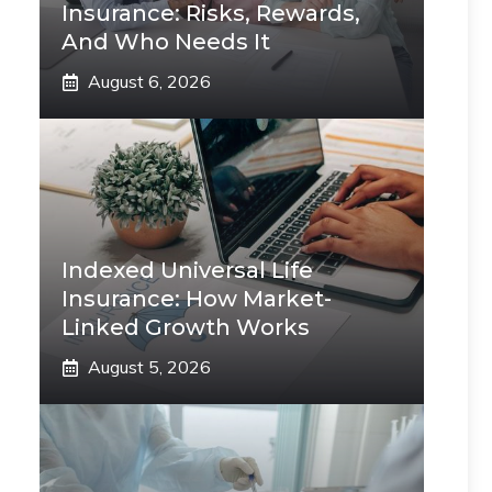
Insurance: Risks, Rewards,
And Who Needs It
August 6, 2026
Indexed Universal Life
Insurance: How Market-
Linked Growth Works
August 5, 2026