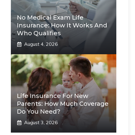
No Medical Exam Life
Insurance: How It Works And
Who Qualifies
August 4, 2026
Life Insurance For New
Parents: How Much Coverage
Do You Need?
August 3, 2026