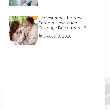
Life Insurance for New
Parents: How Much
Coverage Do You Need?
August 3, 2026