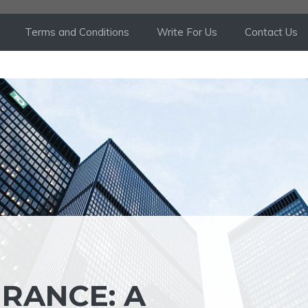
Terms and Conditions
Write For Us
Contact Us
URANCE: A