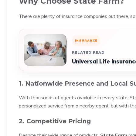
Why Choose State Farm?
There are plenty of insurance companies out there, 
INSURANCE
RELATED READ
Universal Life Insura
1. Nationwide Presence and Local S
With thousands of agents available in every state, St
personalized service from a nearby agent, but with t
2. Competitive Pricing
Despite their wide range of products,
State Farm
man