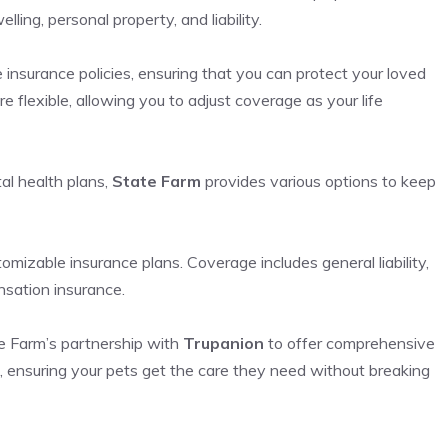
ling, personal property, and liability.
e insurance policies, ensuring that you can protect your loved
e flexible, allowing you to adjust coverage as your life
al health plans,
State Farm
provides various options to keep
mizable insurance plans. Coverage includes general liability,
nsation insurance.
te Farm’s partnership with
Trupanion
to offer comprehensive
ls, ensuring your pets get the care they need without breaking