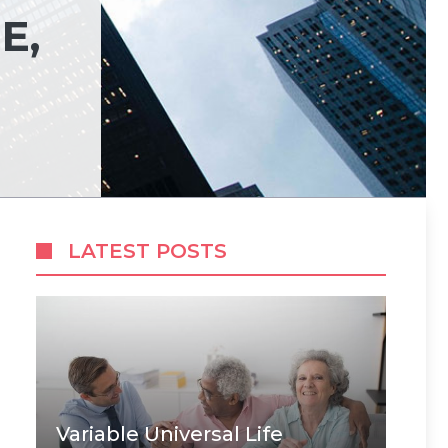
E,
LATEST POSTS
Variable Universal Life