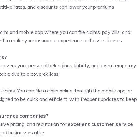
itive rates, and discounts can lower your premiums
orm and mobile app where you can file claims, pay bills, and
ned to make your insurance experience as hassle-free as
rs?
 covers your personal belongings, liability, and even temporary
table due to a covered loss.
 claims. You can file a claim online, through the mobile app, or
esigned to be quick and efficient, with frequent updates to keep
nsurance companies?
ive pricing, and reputation for
excellent customer service
and businesses alike.