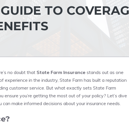
GUIDE TO COVERAG
ENEFITS
re’s no doubt that
State Farm Insurance
stands out as one
 experience in the industry, State Farm has built a reputation
anding customer service. But what exactly sets State Farm
 ensure you’re getting the most out of your policy? Let’s dive
ou can make informed decisions about your insurance needs.
ce?