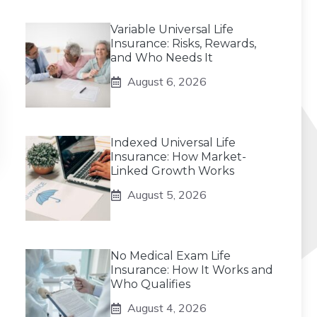
Variable Universal Life
Insurance: Risks, Rewards,
and Who Needs It
August 6, 2026
Indexed Universal Life
Insurance: How Market-
Linked Growth Works
August 5, 2026
No Medical Exam Life
Insurance: How It Works and
Who Qualifies
August 4, 2026