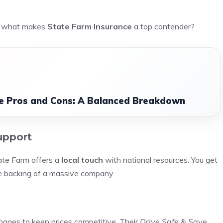
so what makes
State Farm Insurance
a top contender?
nce Pros and Cons: A Balanced Breakdown
upport
ate Farm offers a
local touch
with national resources. You get
he backing of a massive company.
ages to keep prices competitive. Their
Drive Safe & Save