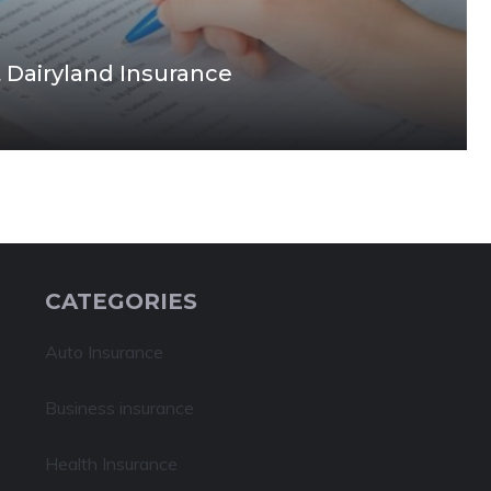
 Dairyland Insurance
CATEGORIES
Auto Insurance
Business insurance
Health Insurance