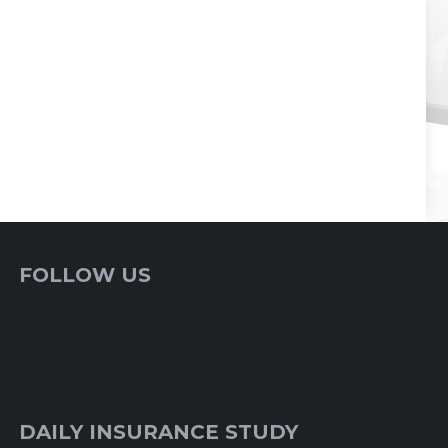
FOLLOW US
DAILY INSURANCE STUDY