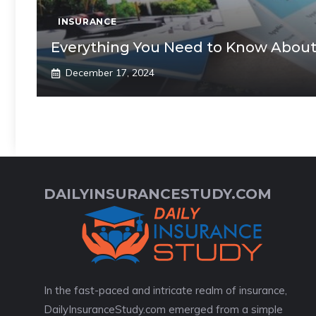
INSURANCE
Everything You Need to Know About
December 17, 2024
DAILYINSURANCESTUDY.COM
In the fast-paced and intricate realm of insurance,
DailyInsuranceStudy.com emerged from a simple