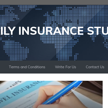
ILY INSURANCE ST
Terms and Conditions
Write For Us
Contact Us