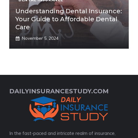
Understanding Dental Insurance:
Your Guide to Affordable Dental
Care
November 5, 2024
DAILYINSURANCESTUDY.COM
In the fast-paced and intricate realm of insurance,