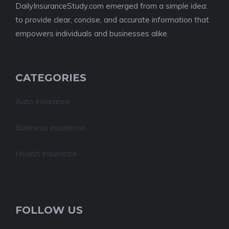
DailyInsuranceStudy.com emerged from a simple idea:
to provide clear, concise, and accurate information that
empowers individuals and businesses alike.
CATEGORIES
Auto Insurance
Business insurance
Health Insurance
FOLLOW US