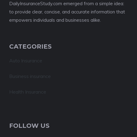
DailyInsuranceStudy.com emerged from a simple idea:
to provide clear, concise, and accurate information that
empowers individuals and businesses alike.
CATEGORIES
Auto Insurance
Business insurance
Health Insurance
FOLLOW US