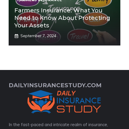
Farmers Insurance: What You
Need to Know About Protecting
Your Assets
September 7, 2024
DAILYINSURANCESTUDY.COM
In the fast-paced and intricate realm of insurance,