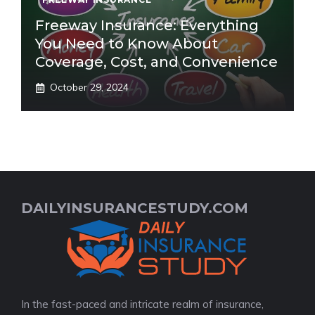
Freeway Insurance: Everything
You Need to Know About
Coverage, Cost, and Convenience
October 29, 2024
DAILYINSURANCESTUDY.COM
In the fast-paced and intricate realm of insurance,