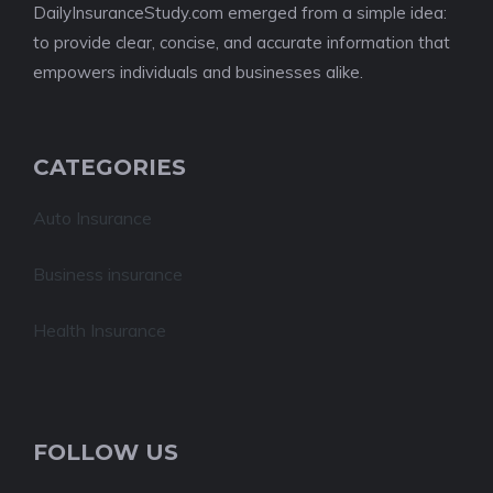
DailyInsuranceStudy.com emerged from a simple idea:
to provide clear, concise, and accurate information that
empowers individuals and businesses alike.
CATEGORIES
Auto Insurance
Business insurance
Health Insurance
FOLLOW US