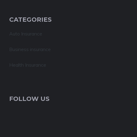
CATEGORIES
Auto Insurance
Business insurance
Health Insurance
FOLLOW US