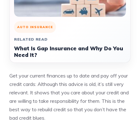
AUTO INSURANCE
RELATED READ
What Is Gap Insurance and Why Do You
Need It?
Get your current finances up to date and pay off your
credit cards: Although this advice is old, it’s still very
relevant. It shows that you care about your credit and
are willing to take responsibility for them.
This is the
best way to rebuild credit so that you don’t have the
bad credit blues.