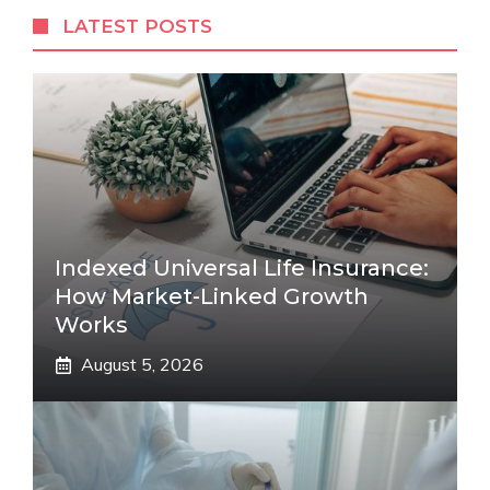
LATEST POSTS
Indexed Universal Life Insurance:
How Market-Linked Growth
Works
August 5, 2026