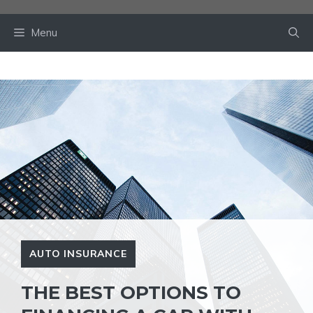
Skip
to
Menu
content
AUTO INSURANCE
THE BEST OPTIONS TO