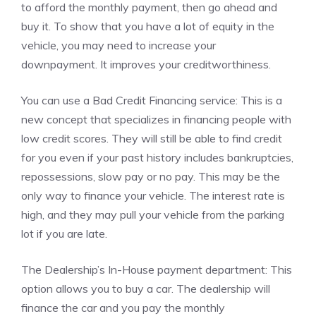
to afford the monthly payment, then go ahead and
buy it.
To show that you have a lot of equity in the
vehicle, you may need to increase your
downpayment.
It improves your creditworthiness.
You can use a Bad Credit Financing service: This is a
new concept that specializes in financing people with
low credit scores.
They will still be able to find credit
for you even if your past history includes bankruptcies,
repossessions, slow pay or no pay.
This may be the
only way to finance your vehicle.
The interest rate is
high, and they may pull your vehicle from the parking
lot if you are late.
The Dealership’s In-House payment department: This
option allows you to buy a car.
The dealership will
finance the car and you pay the monthly