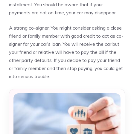
installment.
You should be aware that if your
payments are not on time, your car may disappear.
A strong co-signer: You might consider asking a close
friend or family member with good credit to act as co-
signer for your car’s loan.
You will receive the car but
your friend or relative will have to pay the bill if the
other party defaults.
If you decide to pay your friend
or family member and then stop paying, you could get
into serious trouble.