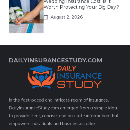
Wedding Insurance Cost: Is It
Worth Protecting Your Big Day?
August 2, 2026
DAILYINSURANCESTUDY.COM
In the fast-paced and intricate realm of insurance,
DailyInsuranceStudy.com emerged from a simple idea:
to provide clear, concise, and accurate information that
empowers individuals and businesses alike.