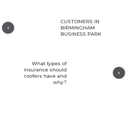
CUSTOMERS IN
BIRMINGHAM
BUSINESS PARK
What types of
insurance should
roofers have and
why?