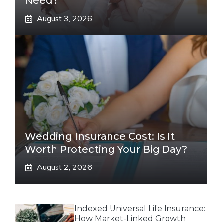
Need?
August 3, 2026
Wedding Insurance Cost: Is It
Worth Protecting Your Big Day?
August 2, 2026
Indexed Universal Life Insurance:
How Market-Linked Growth