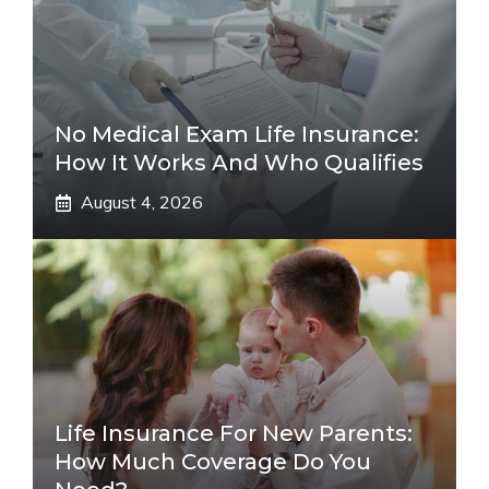
No Medical Exam Life Insurance:
How It Works And Who Qualifies
August 4, 2026
Life Insurance For New Parents:
How Much Coverage Do You