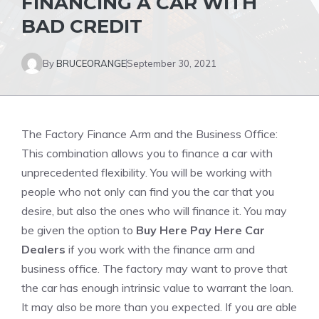
FINANCING A CAR WITH
BAD CREDIT
By
BRUCEORANGE
September 30, 2021
The Factory Finance Arm and the Business Office:
This combination allows you to finance a car with
unprecedented flexibility. You will be working with
people who not only can find you the car that you
desire, but also the ones who will finance it.
You may
be given the option to
Buy Here Pay Here Car
Dealers
if you work with the finance arm and
business office. The factory may want to prove that
the car has enough intrinsic value to warrant the loan.
It may also be more than you expected.
If you are able