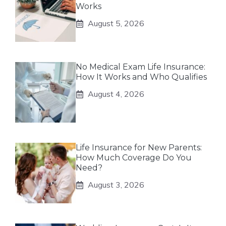
Works
August 5, 2026
No Medical Exam Life Insurance:
How It Works and Who Qualifies
August 4, 2026
Life Insurance for New Parents:
How Much Coverage Do You
Need?
August 3, 2026