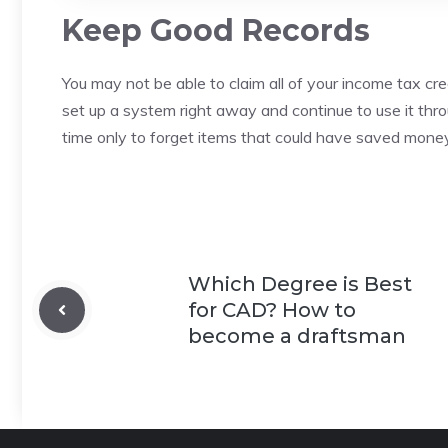
Keep Good Records
You may not be able to claim all of your income tax cre
set up a system right away and continue to use it thr
time only to forget items that could have saved money
Which Degree is Best
for CAD? How to
become a draftsman