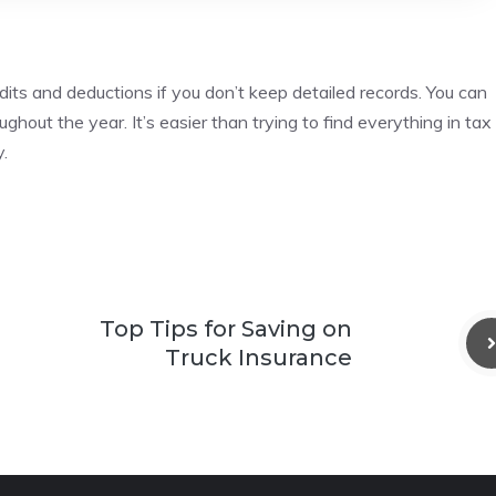
dits and deductions if you don’t keep detailed records.
You can
oughout the year.
It’s easier than trying to find everything in tax
.
Top Tips for Saving on
Truck Insurance