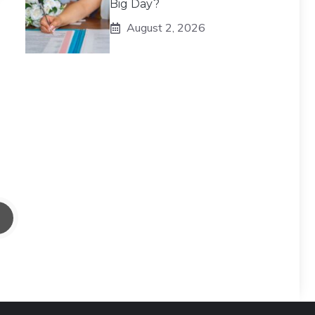
Big Day?
August 2, 2026