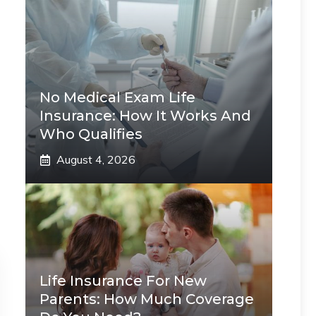
No Medical Exam Life
Insurance: How It Works And
Who Qualifies
August 4, 2026
Life Insurance For New
Parents: How Much Coverage