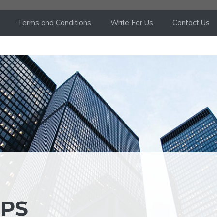
Terms and Conditions
Write For Us
Contact Us
IPS