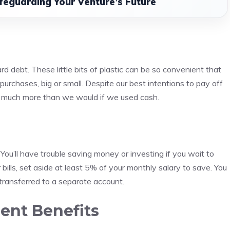
feguarding Your Venture’s Future
ard debt.
These little bits of plastic can be so convenient that
urchases, big or small.
Despite our best intentions to pay off
ng much more than we would if we used cash.
n
You’ll have trouble saving money or investing if you wait to
bills, set aside at least 5% of your monthly salary to save.
You
ansferred to a separate account.
nt Benefits