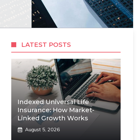
LATEST POSTS
Indexed Universal Life
Insurance: How Market-
Linked Growth Works
August 5, 2026