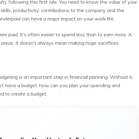
 following this first rule.
You need to know the value of your
skills, productivity, contributions to the company and the
nderpaid can have a major impact on your work life.
are paid.
It’s often easier to spend less than to earn more. A
 areas.
It doesn’t always mean making huge sacrifices.
dgeting is an important step in financial planning. Without it,
n’t have a budget, how can you plan your spending and
d to create a budget.