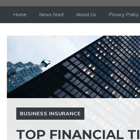
Skip
to
Home
News feed
About Us
Privacy Policy
content
BUSINESS INSURANCE
TOP FINANCIAL T