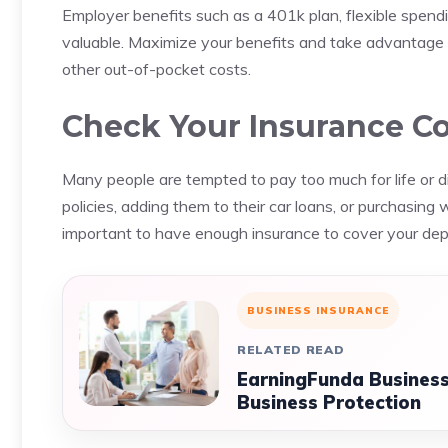
Employer benefits such as a 401k plan, flexible spend
valuable.
Maximize your benefits and take advantage 
other out-of-pocket costs.
Check Your Insurance C
Many people are tempted to pay too much for life or di
policies, adding them to their car loans, or purchasing
important to have enough insurance to cover your depe
BUSINESS INSURANCE
RELATED READ
EarningFunda Business
Business Protection