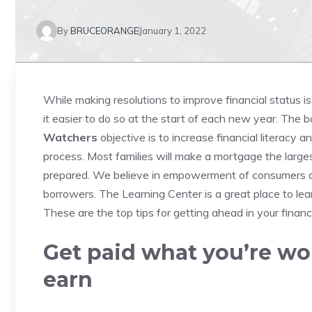
By
BRUCEORANGE
January 1, 2022
While making resolutions to improve financial status 
it easier to do so at the start of each new year.
The ba
Watchers
objective is to increase financial literacy 
process.
Most families will make a mortgage the larges
prepared.
We believe in empowerment of consumers a
borrowers.
The Learning Center is a great place to lea
These are the top tips for getting ahead in your finan
Get paid what you’re wo
earn