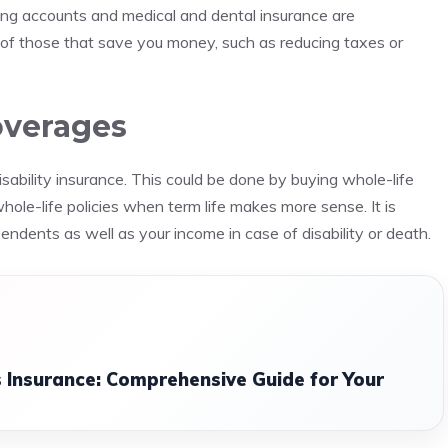
ing accounts and medical and dental insurance are
of those that save you money, such as reducing taxes or
overages
sability insurance. This could be done by buying whole-life
 whole-life policies when term life makes more sense.
It is
ndents as well as your income in case of disability or death.
 Insurance: Comprehensive Guide for Your