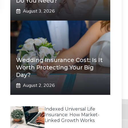
Do You Need?
August 3, 2026
Wedding Insurance Cost: Is It
Worth Protecting Your Big
Day?
August 2, 2026
Indexed Universal Life
Insurance: How Market-
Linked Growth Works