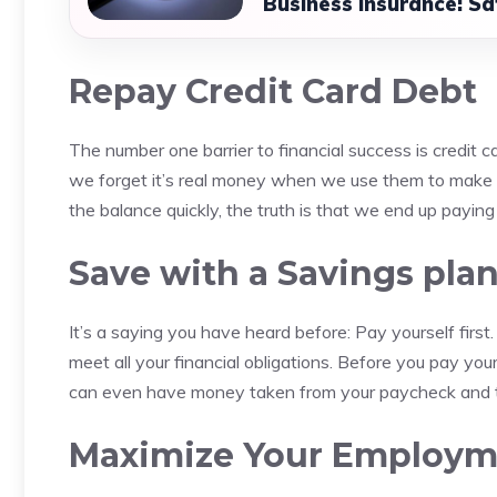
Business Insurance: Sa
Repay Credit Card Debt
The number one barrier to financial success is credit c
we forget it’s real money when we use them to make p
the balance quickly, the truth is that we end up payi
Save with a Savings pla
It’s a saying you have heard before: Pay yourself first.
meet all your financial obligations.
Before you pay your 
can even have money taken from your paycheck and tr
Maximize Your Employme