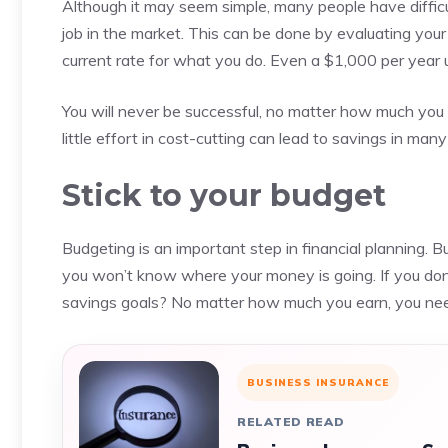
Although it may seem simple, many people have difficulty
job in the market. This can be done by evaluating your 
current rate for what you do.
Even a $1,000 per year u
You will never be successful, no matter how much you 
little effort in cost-cutting can lead to savings in many
Stick to your budget
Budgeting is an important step in financial planning.
Bu
you won’t know where your money is going.
If you do
savings goals?
No matter how much you earn, you nee
BUSINESS INSURANCE
RELATED READ