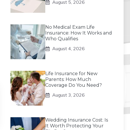
August 5, 2026
No Medical Exam Life
Insurance: How It Works and
Who Qualifies
August 4, 2026
Life Insurance for New
Parents: How Much
Coverage Do You Need?
August 3, 2026
Wedding Insurance Cost: Is
It Worth Protecting Your