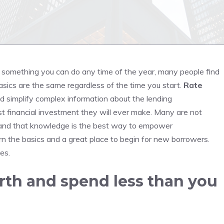
is something you can do any time of the year, many people find
sics are the same regardless of the time you start.
Rate
and simplify complex information about the lending
t financial investment they will ever make.
Many are not
nd that knowledge is the best way to empower
rn the basics and a great place to begin for new borrowers.
ces.
rth and spend less than you