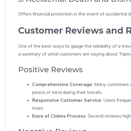
Offers financial protection in the event of accidental de
Customer Reviews and R
One of the best ways to gauge the reliability of a tra
a summary of what customers are saying about Tripma
Positive Reviews
Comprehensive Coverage
: Many customers 
peace of mind during their travels.
Responsive Customer Service
: Users freque
team.
Ease of Claims Process
: Several reviews hig