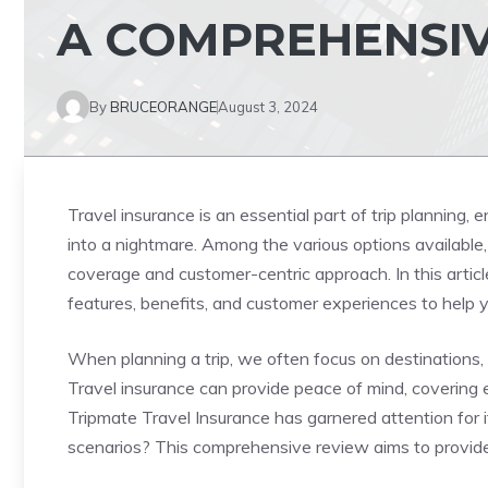
A COMPREHENSIV
By
BRUCEORANGE
August 3, 2024
Travel insurance is an essential part of trip planning,
into a nightmare. Among the various options available
coverage and customer-centric approach. In this article
features, benefits, and customer experiences to help 
When planning a trip, we often focus on destinations, 
Travel insurance can provide peace of mind, covering 
Tripmate Travel Insurance has garnered attention for it
scenarios? This comprehensive review aims to provide 