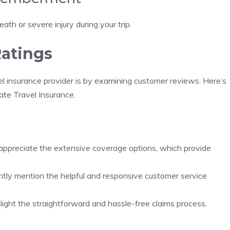
ath or severe injury during your trip.
atings
vel insurance provider is by examining customer reviews. Here’s
te Travel Insurance.
appreciate the extensive coverage options, which provide
ntly mention the helpful and responsive customer service
hlight the straightforward and hassle-free claims process.