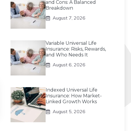
and Cons: A Balanced
Breakdown
August 7, 2026
Variable Universal Life
Insurance: Risks, Rewards,
and Who Needs It
August 6, 2026
Indexed Universal Life
Insurance: How Market-
Linked Growth Works
August 5, 2026