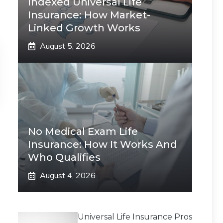
Indexed Universal Life
Insurance: How Market-
Linked Growth Works
August 5, 2026
No Medical Exam Life
Insurance: How It Works And
Who Qualifies
August 4, 2026
Universal Life Insurance Pros