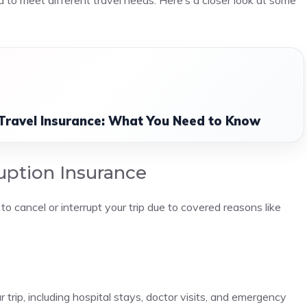
 to meet different travel needs. Here’s a closer look at some
 Travel Insurance: What You Need to Know
ruption Insurance
to cancel or interrupt your trip due to covered reasons like
trip, including hospital stays, doctor visits, and emergency