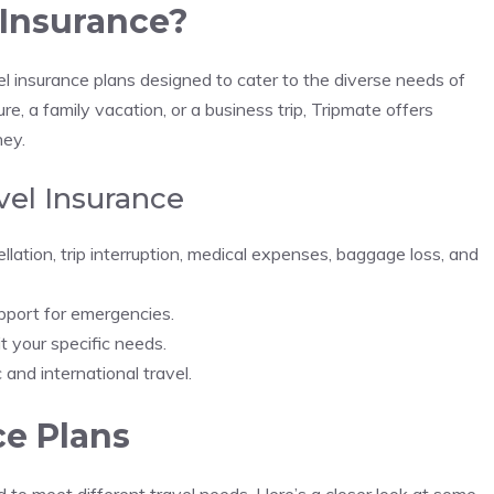
 Insurance?
vel insurance plans designed to cater to the diverse needs of
, a family vacation, or a business trip, Tripmate offers
ney.
vel Insurance
cellation, trip interruption, medical expenses, baggage loss, and
pport for emergencies.
it your specific needs.
 and international travel.
ce Plans