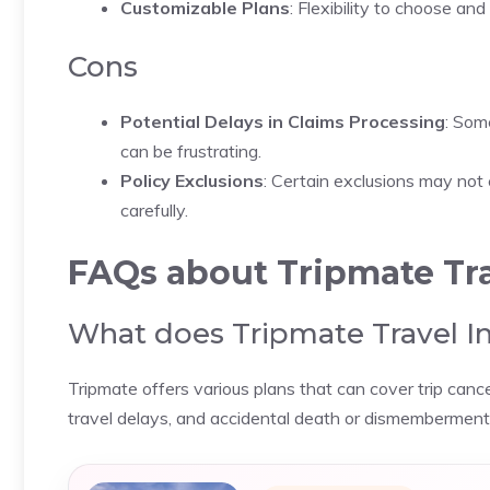
Customizable Plans
: Flexibility to choose an
Cons
Potential Delays in Claims Processing
: Som
can be frustrating.
Policy Exclusions
: Certain exclusions may not c
carefully.
FAQs about Tripmate Tra
What does Tripmate Travel I
Tripmate offers various plans that can cover trip cance
travel delays, and accidental death or dismemberment