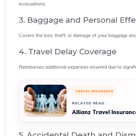
evacuations.
3. Baggage and Personal Eff
Covers the loss, theft, or damage of your baggage and 
4. Travel Delay Coverage
Reimburses additional expenses incurred due to signif
TRAVEL INSURANCE
RELATED READ
Allianz Travel Insuran
5. Accidental Death and Di