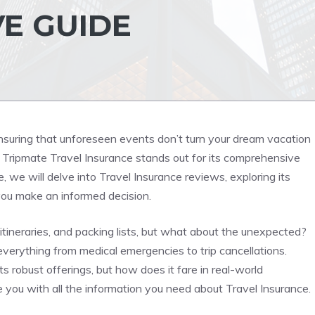
E GUIDE
 ensuring that unforeseen events don’t turn your dream vacation
, Tripmate Travel Insurance stands out for its comprehensive
, we will delve into Travel Insurance reviews, exploring its
you make an informed decision.
itineraries, and packing lists, but what about the unexpected?
everything from medical emergencies to trip cancellations.
s robust offerings, but how does it fare in real-world
you with all the information you need about Travel Insurance.