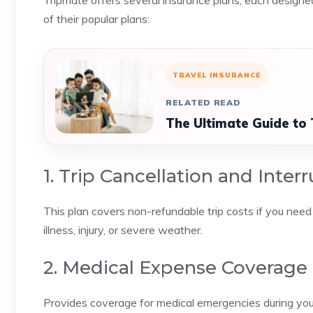
Tripmate offers several insurance plans, each designed
of their popular plans:
TRAVEL INSURANCE
RELATED READ
The Ultimate Guide to
1. Trip Cancellation and Inter
This plan covers non-refundable trip costs if you need 
illness, injury, or severe weather.
2. Medical Expense Coverage
Provides coverage for medical emergencies during your 