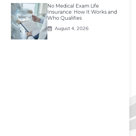
No Medical Exam Life
Insurance: How It Works and
Who Qualifies
August 4, 2026