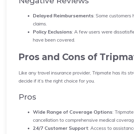
Negative Reviews
Delayed Reimbursements
: Some customers h
claims.
Policy Exclusions
: A few users were dissatisfie
have been covered.
Pros and Cons of Tripma
Like any travel insurance provider, Tripmate has its 
decide if it’s the right choice for you.
Pros
Wide Range of Coverage Options
: Tripmate
cancellation to comprehensive medical coverag
24/7 Customer Support
: Access to assistanc