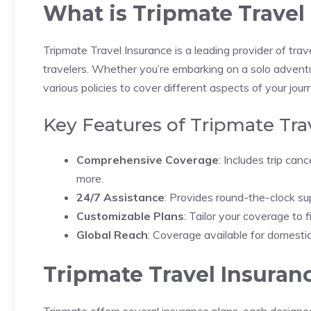
What is Tripmate Travel
Tripmate Travel Insurance is a leading provider of tra
travelers. Whether you’re embarking on a solo adventure
various policies to cover different aspects of your jour
Key Features of Tripmate Tra
Comprehensive Coverage
: Includes trip can
more.
24/7 Assistance
: Provides round-the-clock su
Customizable Plans
: Tailor your coverage to f
Global Reach
: Coverage available for domestic
Tripmate Travel Insuran