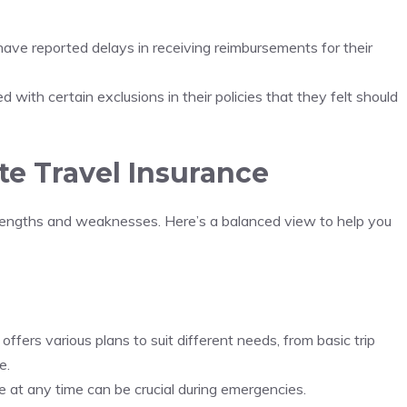
ave reported delays in receiving reimbursements for their
d with certain exclusions in their policies that they felt should
te Travel Insurance
strengths and weaknesses. Here’s a balanced view to help you
 offers various plans to suit different needs, from basic trip
e.
e at any time can be crucial during emergencies.