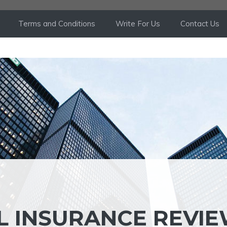
Terms and Conditions
Write For Us
Contact Us
L INSURANCE REVIE