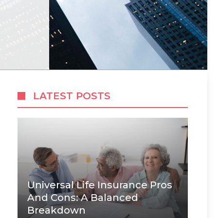
LATEST POSTS
Universal Life Insurance Pros
And Cons: A Balanced
Breakdown