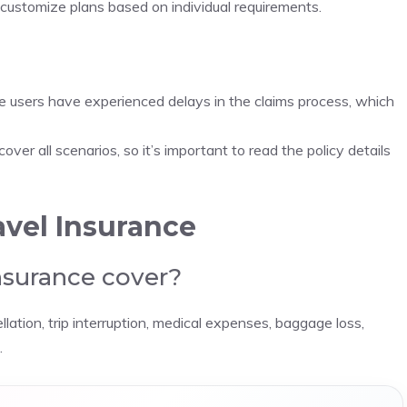
d customize plans based on individual requirements.
e users have experienced delays in the claims process, which
over all scenarios, so it’s important to read the policy details
vel Insurance
nsurance cover?
llation, trip interruption, medical expenses, baggage loss,
.