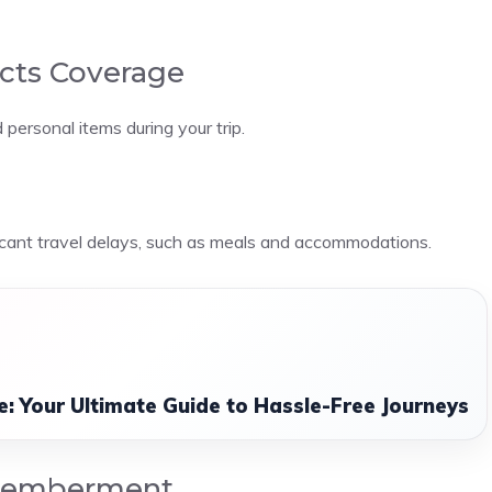
ects Coverage
personal items during your trip.
icant travel delays, such as meals and accommodations.
ce: Your Ultimate Guide to Hassle-Free Journeys
smemberment