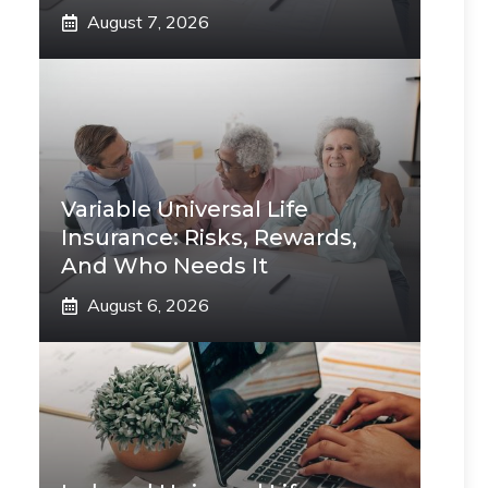
August 7, 2026
Variable Universal Life
Insurance: Risks, Rewards,
And Who Needs It
August 6, 2026