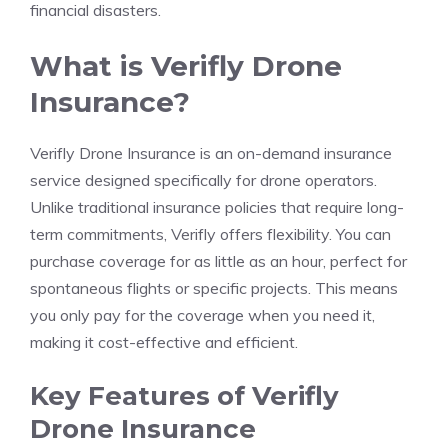
financial disasters.
What is Verifly Drone
Insurance?
Verifly Drone Insurance is an on-demand insurance
service designed specifically for drone operators.
Unlike traditional insurance policies that require long-
term commitments, Verifly offers flexibility. You can
purchase coverage for as little as an hour, perfect for
spontaneous flights or specific projects. This means
you only pay for the coverage when you need it,
making it cost-effective and efficient.
Key Features of Verifly
Drone Insurance