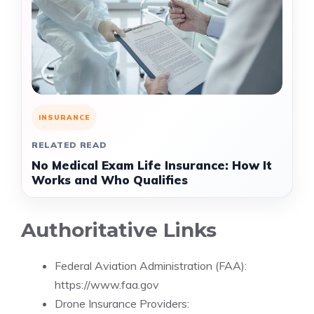
INSURANCE
RELATED READ
No Medical Exam Life Insurance: How It
Works and Who Qualifies
Authoritative Links
Federal Aviation Administration (FAA):
https://www.faa.gov
Drone Insurance Providers: