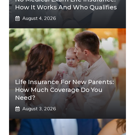
How It Works And Who Qualifies
August 4, 2026
Life Insurance For New Parents:
How Much Coverage Do You
Need?
August 3, 2026