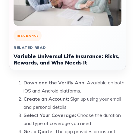
INSURANCE
RELATED READ
Variable Universal Life Insurance: Risks,
Rewards, and Who Needs It
Download the Verifly App:
Available on both
iOS and Android platforms.
Create an Account:
Sign up using your email
and personal details.
Select Your Coverage:
Choose the duration
and type of coverage you need.
Get a Quote:
The app provides an instant