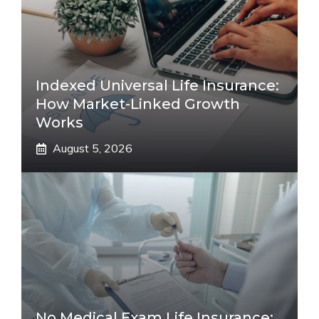
Indexed Universal Life Insurance:
How Market-Linked Growth
Works
August 5, 2026
No Medical Exam Life Insurance: