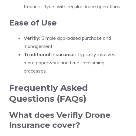
frequent flyers with regular drone operations.
Ease of Use
Verifly:
Simple app-based purchase and
management.
Traditional Insurance:
Typically involves
more paperwork and time-consuming
processes.
Frequently Asked
Questions (FAQs)
What does Verifly Drone
Insurance cover?