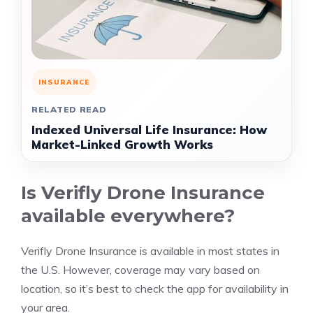
INSURANCE
RELATED READ
Indexed Universal Life Insurance: How
Market-Linked Growth Works
Is Verifly Drone Insurance
available everywhere?
Verifly Drone Insurance is available in most states in
the U.S. However, coverage may vary based on
location, so it’s best to check the app for availability in
your area.