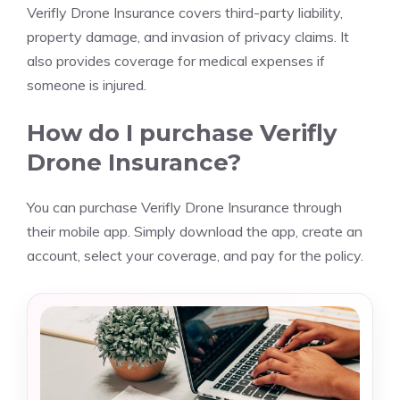
Verifly Drone Insurance covers third-party liability,
property damage, and invasion of privacy claims. It
also provides coverage for medical expenses if
someone is injured.
How do I purchase Verifly
Drone Insurance?
You can purchase Verifly Drone Insurance through
their mobile app. Simply download the app, create an
account, select your coverage, and pay for the policy.