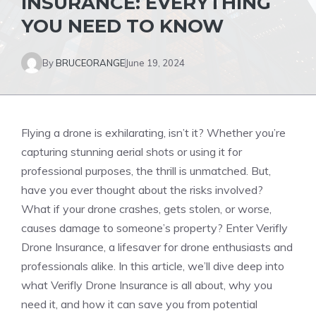
INSURANCE: EVERYTHING
YOU NEED TO KNOW
By
BRUCEORANGE
June 19, 2024
Flying a drone is exhilarating, isn’t it? Whether you’re
capturing stunning aerial shots or using it for
professional purposes, the thrill is unmatched. But,
have you ever thought about the risks involved?
What if your drone crashes, gets stolen, or worse,
causes damage to someone’s property? Enter Verifly
Drone Insurance, a lifesaver for drone enthusiasts and
professionals alike. In this article, we’ll dive deep into
what Verifly Drone Insurance is all about, why you
need it, and how it can save you from potential