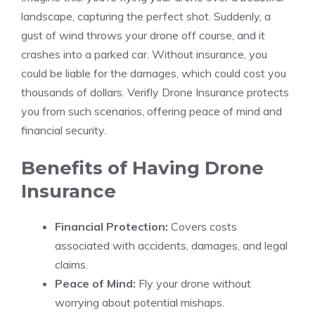
landscape, capturing the perfect shot. Suddenly, a
gust of wind throws your drone off course, and it
crashes into a parked car. Without insurance, you
could be liable for the damages, which could cost you
thousands of dollars. Verifly Drone Insurance protects
you from such scenarios, offering peace of mind and
financial security.
Benefits of Having Drone
Insurance
Financial Protection:
Covers costs
associated with accidents, damages, and legal
claims.
Peace of Mind:
Fly your drone without
worrying about potential mishaps.