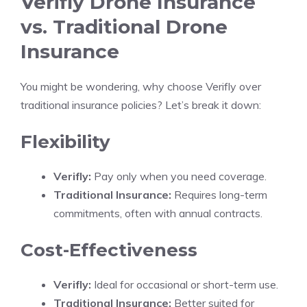
Verifly Drone Insurance
vs. Traditional Drone
Insurance
You might be wondering, why choose Verifly over
traditional insurance policies? Let’s break it down:
Flexibility
Verifly:
Pay only when you need coverage.
Traditional Insurance:
Requires long-term
commitments, often with annual contracts.
Cost-Effectiveness
Verifly:
Ideal for occasional or short-term use.
Traditional Insurance:
Better suited for