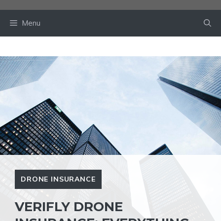
Skip
to
Menu
content
DRONE INSURANCE
VERIFLY DRONE