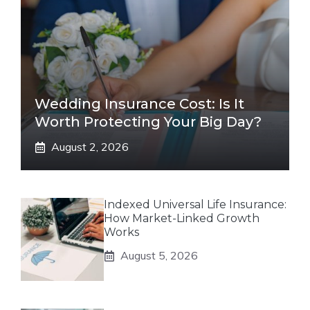
Wedding Insurance Cost: Is It
Worth Protecting Your Big Day?
August 2, 2026
Indexed Universal Life Insurance:
How Market-Linked Growth
Works
August 5, 2026