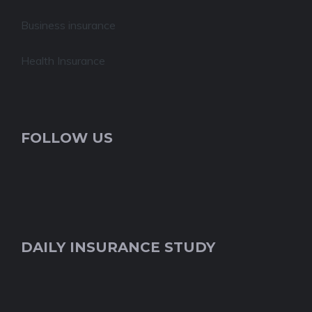
Business insurance
Health Insurance
FOLLOW US
DAILY INSURANCE STUDY