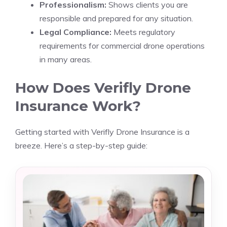
Professionalism:
Shows clients you are
responsible and prepared for any situation.
Legal Compliance:
Meets regulatory
requirements for commercial drone operations
in many areas.
How Does Verifly Drone
Insurance Work?
Getting started with Verifly Drone Insurance is a
breeze. Here’s a step-by-step guide: