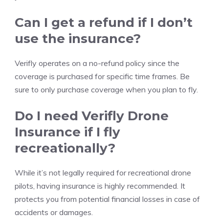
Can I get a refund if I don’t
use the insurance?
Verifly operates on a no-refund policy since the
coverage is purchased for specific time frames. Be
sure to only purchase coverage when you plan to fly.
Do I need Verifly Drone
Insurance if I fly
recreationally?
While it’s not legally required for recreational drone
pilots, having insurance is highly recommended. It
protects you from potential financial losses in case of
accidents or damages.