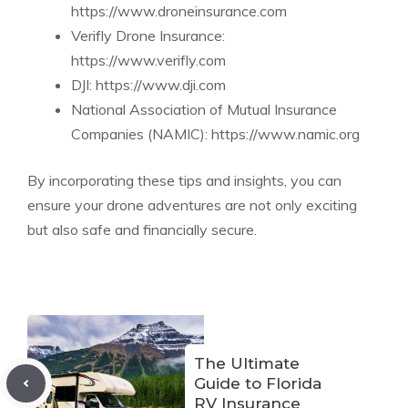
https://www.droneinsurance.com
Verifly Drone Insurance:
https://www.verifly.com
DJI:
https://www.dji.com
National Association of Mutual Insurance
Companies (NAMIC):
https://www.namic.org
By incorporating these tips and insights, you can
ensure your drone adventures are not only exciting
but also safe and financially secure.
The Ultimate
Guide to Florida
RV Insurance