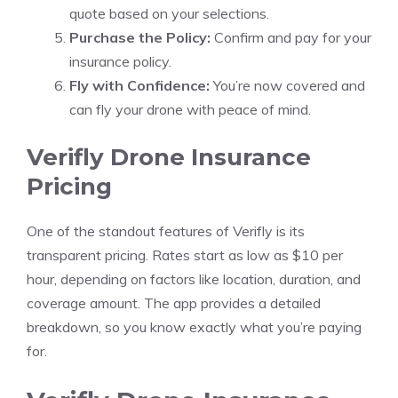
quote based on your selections.
Purchase the Policy:
Confirm and pay for your
insurance policy.
Fly with Confidence:
You’re now covered and
can fly your drone with peace of mind.
Verifly Drone Insurance
Pricing
One of the standout features of Verifly is its
transparent pricing. Rates start as low as $10 per
hour, depending on factors like location, duration, and
coverage amount. The app provides a detailed
breakdown, so you know exactly what you’re paying
for.