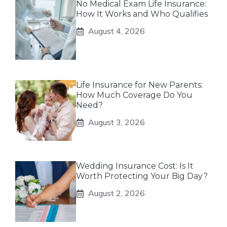
No Medical Exam Life Insurance:
How It Works and Who Qualifies
August 4, 2026
Life Insurance for New Parents:
How Much Coverage Do You
Need?
August 3, 2026
Wedding Insurance Cost: Is It
Worth Protecting Your Big Day?
August 2, 2026