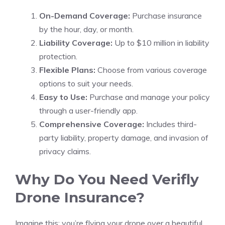
On-Demand Coverage:
Purchase insurance
by the hour, day, or month.
Liability Coverage:
Up to $10 million in liability
protection.
Flexible Plans:
Choose from various coverage
options to suit your needs.
Easy to Use:
Purchase and manage your policy
through a user-friendly app.
Comprehensive Coverage:
Includes third-
party liability, property damage, and invasion of
privacy claims.
Why Do You Need Verifly
Drone Insurance?
Imagine this: you’re flying your drone over a beautiful