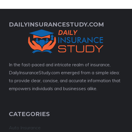
DAILYINSURANCESTUDY.COM
In the fast-paced and intricate realm of insurance,
DailyInsuranceStudy.com emerged from a simple idea:
to provide clear, concise, and accurate information that
empowers individuals and businesses alike.
CATEGORIES
Auto Insurance