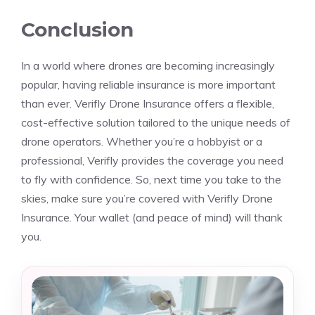
Conclusion
In a world where drones are becoming increasingly
popular, having reliable insurance is more important
than ever. Verifly Drone Insurance offers a flexible,
cost-effective solution tailored to the unique needs of
drone operators. Whether you’re a hobbyist or a
professional, Verifly provides the coverage you need
to fly with confidence. So, next time you take to the
skies, make sure you’re covered with Verifly Drone
Insurance. Your wallet (and peace of mind) will thank
you.