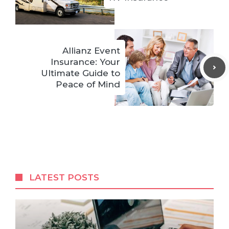
Allianz Event
Insurance: Your
Ultimate Guide to
Peace of Mind
LATEST POSTS