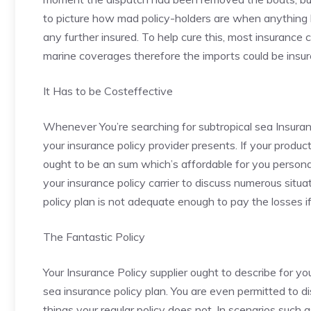
to picture how mad policy-holders are when anything h
any further insured. To help cure this, most insurance 
marine coverages therefore the imports could be insure
It Has to be Costeffective
Whenever You’re searching for subtropical sea Insura
your insurance policy provider presents. If your prod
ought to be an sum which’s affordable for you personall
your insurance policy carrier to discuss numerous situa
policy plan is not adequate enough to pay the losses i
The Fantastic Policy
Your Insurance Policy supplier ought to describe for 
sea insurance policy plan. You are even permitted to di
things your regular policy does not. In scenarios such as 