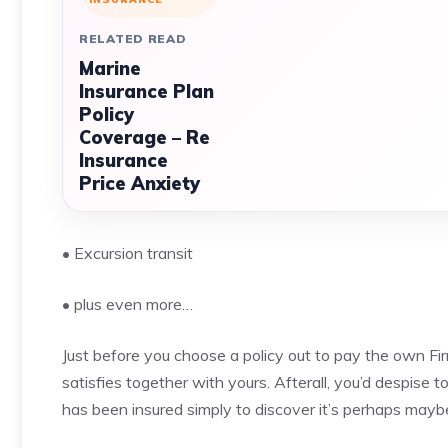
RELATED READ
Marine
Insurance Plan
Policy
Coverage – Re
Insurance
Price Anxiety
• Excursion transit
• plus even more…
Just before you choose a policy out to pay the own Firm
satisfies together with yours. Afterall, you’d despise 
has been insured simply to discover it’s perhaps mayb