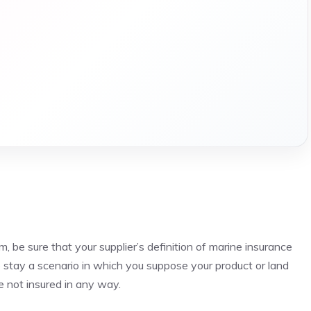
, be sure that your supplier’s definition of marine insurance
to stay a scenario in which you suppose your product or land
e not insured in any way.