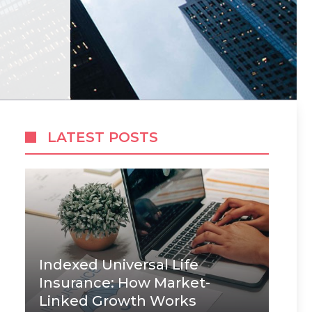
LATEST POSTS
Indexed Universal Life
Insurance: How Market-
Linked Growth Works