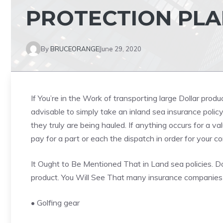
PROTECTION PLA
By
BRUCEORANGE
June 29, 2020
If You’re in the Work of transporting large Dollar produ
advisable to simply take an inland sea insurance polic
they truly are being hauled. If anything occurs for a va
pay for a part or each the dispatch in order for your 
It Ought to Be Mentioned That in Land sea policies. Do
product. You Will See That many insurance companies r
• Golfing gear