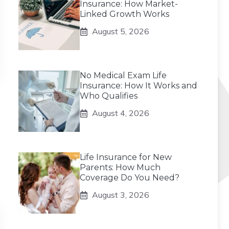
Insurance: How Market-
Linked Growth Works
August 5, 2026
No Medical Exam Life
Insurance: How It Works and
Who Qualifies
August 4, 2026
Life Insurance for New
Parents: How Much
Coverage Do You Need?
August 3, 2026