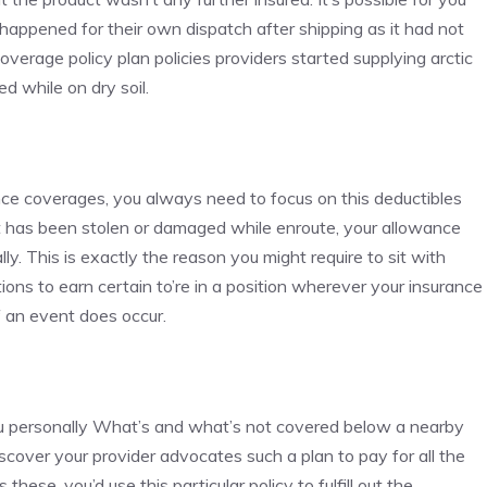
appened for their own dispatch after shipping as it had not
coverage policy plan policies providers started supplying arctic
d while on dry soil.
nce coverages, you always need to focus on this deductibles
uct has been stolen or damaged while enroute, your allowance
y. This is exactly the reason you might require to sit with
tions to earn certain to’re in a position wherever your insurance
f an event does occur.
you personally What’s and what’s not covered below a nearby
scover your provider advocates such a plan to pay for all the
these, you’d use this particular policy to fulfill out the