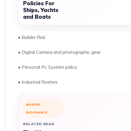
Policies For
Ships, Yachts
and Boats
• Builder Risk
• Digital Camera and photographic gear
• Personal Pc System policy
• Industrial floaters
MARINE
INSURANCE
RELATED READ