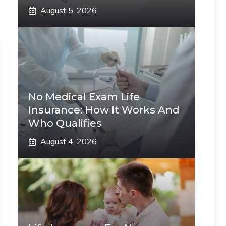
August 5, 2026
No Medical Exam Life
Insurance: How It Works And
Who Qualifies
August 4, 2026