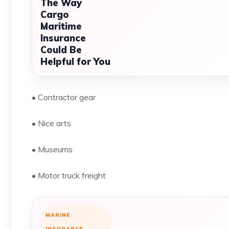
The Way
Cargo
Maritime
Insurance
Could Be
Helpful for You
• Contractor gear
• Nice arts
• Museums
• Motor truck freight
MARINE
INSURANCE