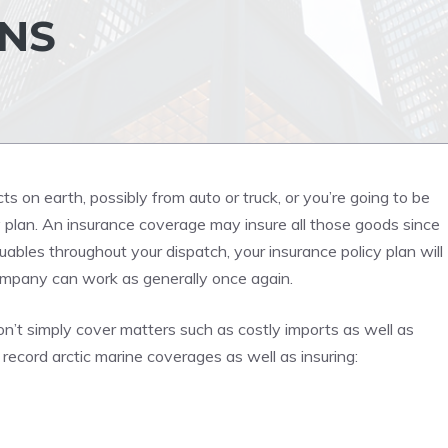
NS
cts on earth, possibly from auto or truck, or you’re going to be
y plan. An insurance coverage may insure all those goods since
luables throughout your dispatch, your insurance policy plan will
company can work as generally once again.
n’t simply cover matters such as costly imports as well as
ecord arctic marine coverages as well as insuring: