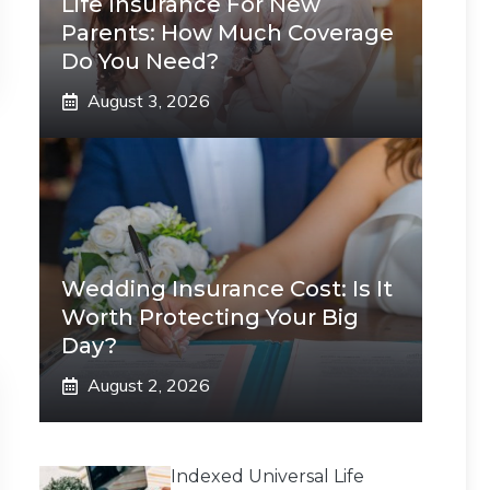
Life Insurance For New
Parents: How Much Coverage
Do You Need?
August 3, 2026
Wedding Insurance Cost: Is It
Worth Protecting Your Big
Day?
August 2, 2026
Indexed Universal Life