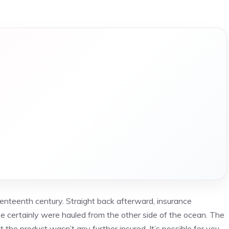
nteenth century. Straight back afterward, insurance
se certainly were hauled from the other side of the ocean. The
he product wasn’t any further insured. It’s possible for you