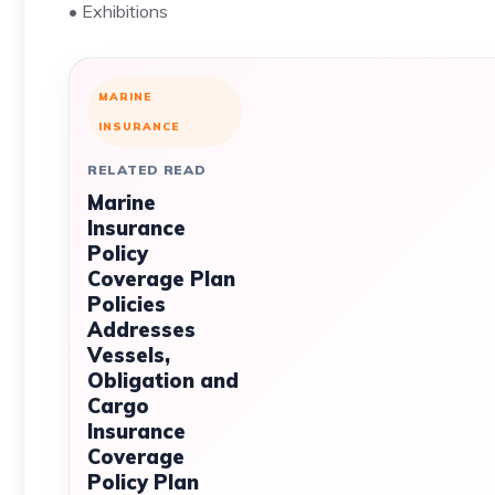
• Exhibitions
MARINE
INSURANCE
RELATED READ
Marine
Insurance
Policy
Coverage Plan
Policies
Addresses
Vessels,
Obligation and
Cargo
Insurance
Coverage
Policy Plan