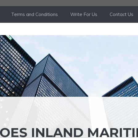
Terms and Conditions
Write For Us
Contact Us
OES INLAND MARIT