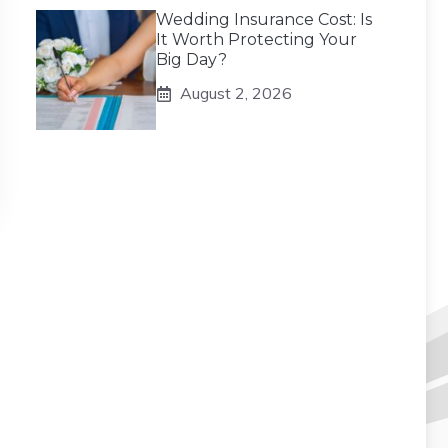
Wedding Insurance Cost: Is
It Worth Protecting Your
Big Day?
August 2, 2026