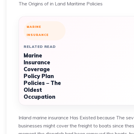
The Origins of in Land Maritime Policies
MARINE
INSURANCE
RELATED READ
Marine
Insurance
Coverage
Policy Plan
Policies – The
Oldest
Occupation
Inland marine insurance Has Existed because The seve
businesses might cover the freight to boats since the
moment the dispatch had been removed the boats, but t