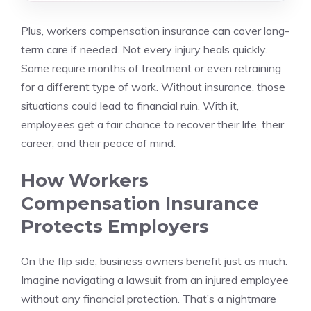
Plus, workers compensation insurance can cover long-
term care if needed. Not every injury heals quickly.
Some require months of treatment or even retraining
for a different type of work. Without insurance, those
situations could lead to financial ruin. With it,
employees get a fair chance to recover their life, their
career, and their peace of mind.
How Workers
Compensation Insurance
Protects Employers
On the flip side, business owners benefit just as much.
Imagine navigating a lawsuit from an injured employee
without any financial protection. That’s a nightmare