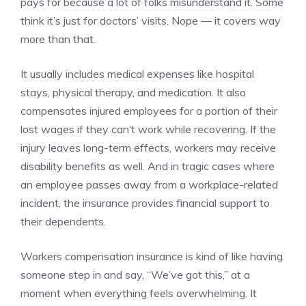
pays for because a lot of folks misunderstand it. Some
think it’s just for doctors’ visits. Nope — it covers way
more than that.
It usually includes medical expenses like hospital
stays, physical therapy, and medication. It also
compensates injured employees for a portion of their
lost wages if they can’t work while recovering. If the
injury leaves long-term effects, workers may receive
disability benefits as well. And in tragic cases where
an employee passes away from a workplace-related
incident, the insurance provides financial support to
their dependents.
Workers compensation insurance is kind of like having
someone step in and say, “We’ve got this,” at a
moment when everything feels overwhelming. It