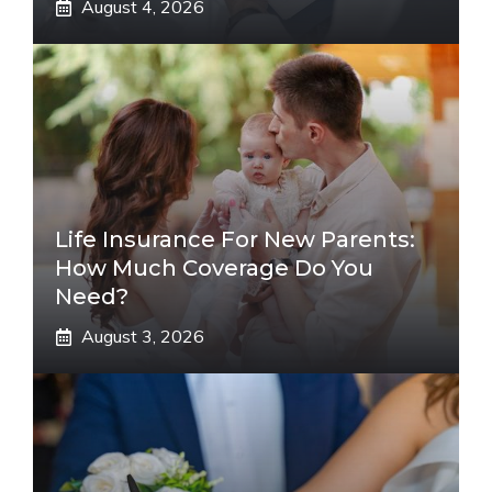
August 4, 2026
Life Insurance For New Parents:
How Much Coverage Do You
Need?
August 3, 2026