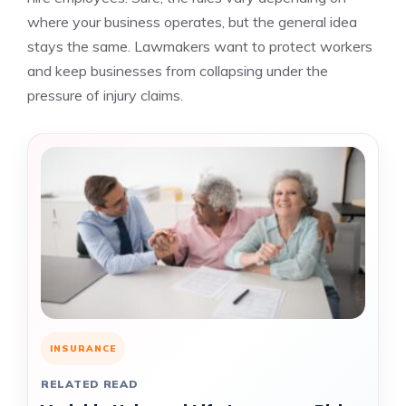
where your business operates, but the general idea
stays the same. Lawmakers want to protect workers
and keep businesses from collapsing under the
pressure of injury claims.
INSURANCE
RELATED READ