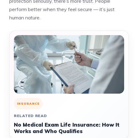
protection seriously, there’s more trust. People
perform better when they feel secure — it’s just
human nature.
INSURANCE
RELATED READ
No Medical Exam Life Insurance: How It
Works and Who Qualifies