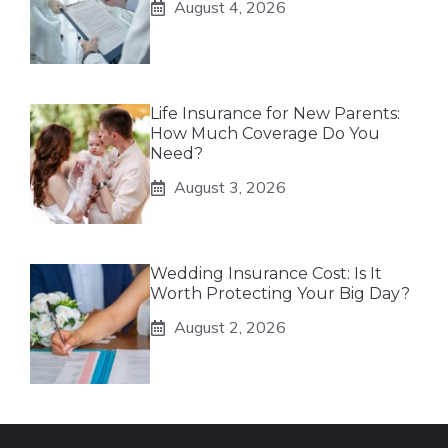
August 4, 2026
Life Insurance for New Parents:
How Much Coverage Do You
Need?
August 3, 2026
Wedding Insurance Cost: Is It
Worth Protecting Your Big Day?
August 2, 2026