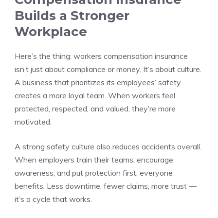
Builds a Stronger
Workplace
Here’s the thing: workers compensation insurance
isn’t just about compliance or money. It’s about culture.
A business that prioritizes its employees’ safety
creates a more loyal team. When workers feel
protected, respected, and valued, they’re more
motivated.
A strong safety culture also reduces accidents overall.
When employers train their teams, encourage
awareness, and put protection first, everyone
benefits. Less downtime, fewer claims, more trust —
it’s a cycle that works.