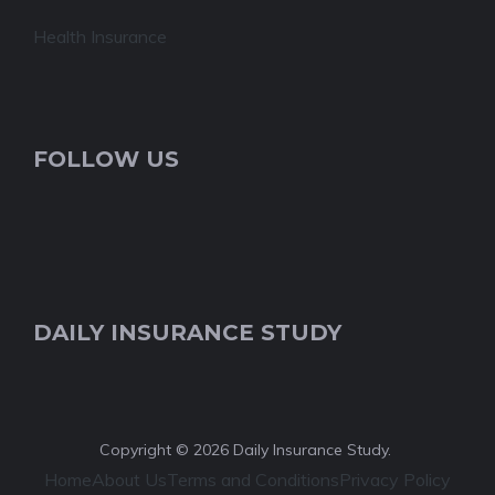
Health Insurance
FOLLOW US
DAILY INSURANCE STUDY
Copyright © 2026 Daily Insurance Study.
Home
About Us
Terms and Conditions
Privacy Policy