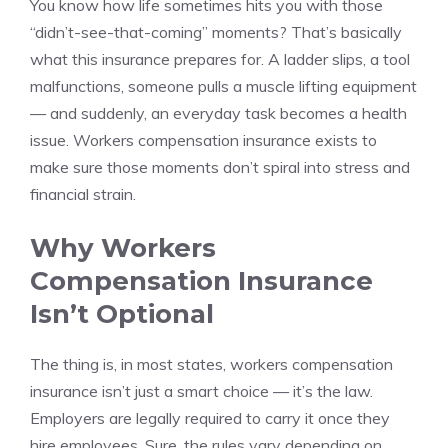
You know how life sometimes hits you with those
“didn’t-see-that-coming” moments? That’s basically
what this insurance prepares for. A ladder slips, a tool
malfunctions, someone pulls a muscle lifting equipment
— and suddenly, an everyday task becomes a health
issue. Workers compensation insurance exists to
make sure those moments don’t spiral into stress and
financial strain.
Why Workers
Compensation Insurance
Isn’t Optional
The thing is, in most states, workers compensation
insurance isn’t just a smart choice — it’s the law.
Employers are legally required to carry it once they
hire employees. Sure, the rules vary depending on