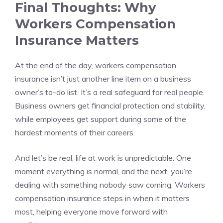
Final Thoughts: Why
Workers Compensation
Insurance Matters
At the end of the day, workers compensation
insurance isn’t just another line item on a business
owner’s to-do list. It’s a real safeguard for real people.
Business owners get financial protection and stability,
while employees get support during some of the
hardest moments of their careers.
And let’s be real, life at work is unpredictable. One
moment everything is normal, and the next, you’re
dealing with something nobody saw coming. Workers
compensation insurance steps in when it matters
most, helping everyone move forward with