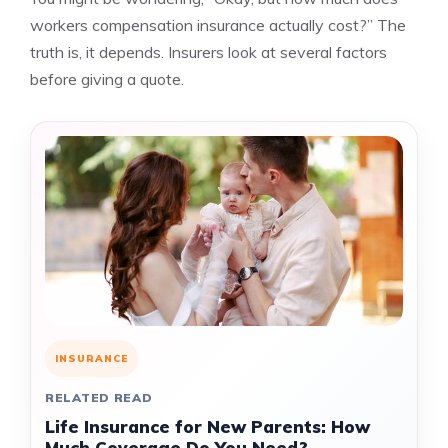
workers compensation insurance actually cost?” The
truth is, it depends. Insurers look at several factors
before giving a quote.
INSURANCE
RELATED READ
Life Insurance for New Parents: How
Much Coverage Do You Need?