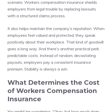
scenario. Workers compensation insurance shields
employers from legal trouble by replacing lawsuits
with a structured claims process.
It also helps maintain the company’s reputation. When
employees feel valued and protected, they speak
positively about their workplace. That kind of goodwill
goes a long way. And there’s another practical perk:
predictable costs. Instead of random, devastating
payouts, employers pay a consistent insurance
premium. Stability is always a win.
What Determines the Cost
of Workers Compensation
Insurance
You might be wondering, “Okay, but how much does