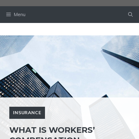
Skip
to
Menu
content
INSURANCE
WHAT IS WORKERS’