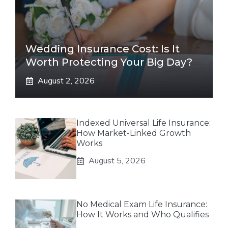
Wedding Insurance Cost: Is It
Worth Protecting Your Big Day?
August 2, 2026
Indexed Universal Life Insurance:
How Market-Linked Growth
Works
August 5, 2026
No Medical Exam Life Insurance:
How It Works and Who Qualifies