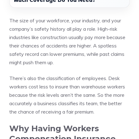
The size of your workforce, your industry, and your
company’s safety history all play a role. High-risk
industries like construction usually pay more because
their chances of accidents are higher. A spotless
safety record can lower premiums, while past claims
might push them up.
There’s also the classification of employees. Desk
workers cost less to insure than warehouse workers
because the risk levels aren’t the same. So the more
accurately a business classifies its team, the better
the chance of receiving a fair premium.
Why Having Workers
Compensation Insurance