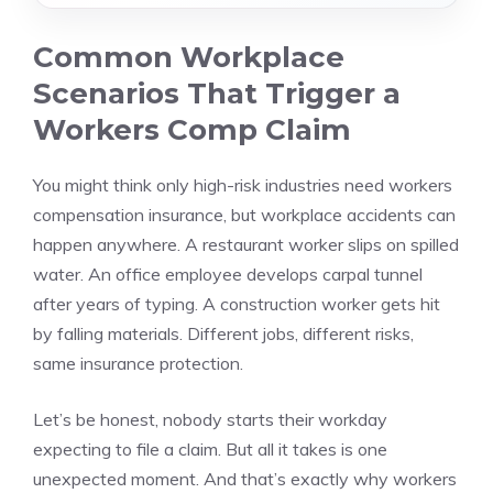
Common Workplace
Scenarios That Trigger a
Workers Comp Claim
You might think only high-risk industries need workers
compensation insurance, but workplace accidents can
happen anywhere. A restaurant worker slips on spilled
water. An office employee develops carpal tunnel
after years of typing. A construction worker gets hit
by falling materials. Different jobs, different risks,
same insurance protection.
Let’s be honest, nobody starts their workday
expecting to file a claim. But all it takes is one
unexpected moment. And that’s exactly why workers