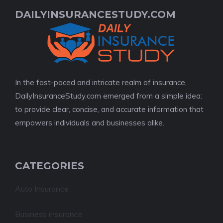
DAILYINSURANCESTUDY.COM
In the fast-paced and intricate realm of insurance,
DailyInsuranceStudy.com emerged from a simple idea:
to provide clear, concise, and accurate information that
empowers individuals and businesses alike.
CATEGORIES
Auto Insurance
Business insurance