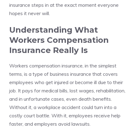
insurance steps in at the exact moment everyone
hopes it never will.
Understanding What
Workers Compensation
Insurance Really Is
Workers compensation insurance, in the simplest
terms, is a type of business insurance that covers
employees who get injured or become ill due to their
job. It pays for medical bills, lost wages, rehabilitation,
and in unfortunate cases, even death benefits.
Without it, a workplace accident could turn into a
costly court battle. With it, employees receive help
faster, and employers avoid lawsuits.