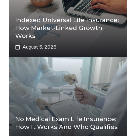
Indexed Universal Life Insurance:
How Market-Linked Growth
Works
August 5, 2026
No Medical Exam Life Insurance:
How It Works And Who Qualifies