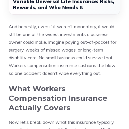
Variable Universal Life Insurance: Risks,
Rewards, and Who Needs It
And honestly, even if it weren’t mandatory, it would
still be one of the wisest investments a business
owner could make. Imagine paying out-of-pocket for
surgery, weeks of missed wages, or long-term
disability care. No small business could survive that.
Workers compensation insurance cushions the blow
so one accident doesn’t wipe everything out.
What Workers
Compensation Insurance
Actually Covers
Now, let’s break down what this insurance typically