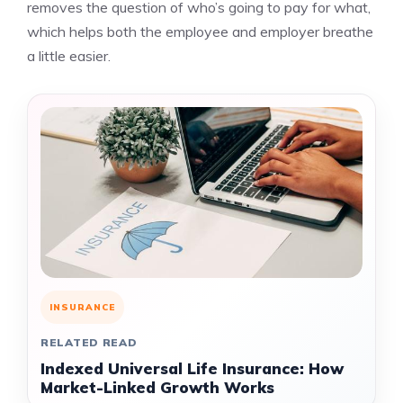
removes the question of who’s going to pay for what,
which helps both the employee and employer breathe
a little easier.
INSURANCE
RELATED READ
Indexed Universal Life Insurance: How
Market-Linked Growth Works