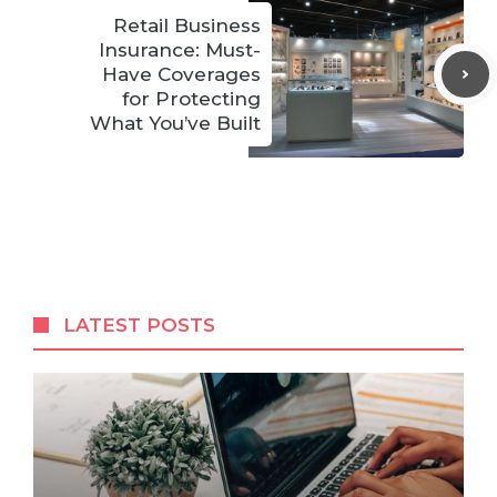
Retail Business
Insurance: Must-
Have Coverages
for Protecting
What You’ve Built
LATEST POSTS