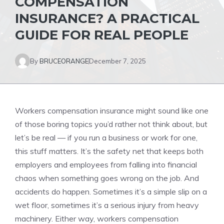
COMPENSATION
INSURANCE? A PRACTICAL
GUIDE FOR REAL PEOPLE
By
BRUCEORANGE
December 7, 2025
Workers compensation insurance might sound like one
of those boring topics you’d rather not think about, but
let’s be real — if you run a business or work for one,
this stuff matters. It’s the safety net that keeps both
employers and employees from falling into financial
chaos when something goes wrong on the job. And
accidents do happen. Sometimes it’s a simple slip on a
wet floor, sometimes it’s a serious injury from heavy
machinery. Either way, workers compensation