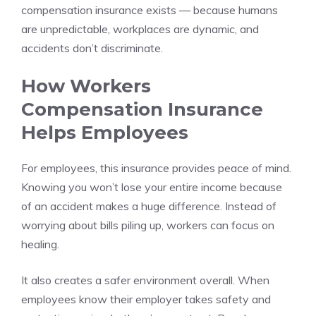
compensation insurance exists — because humans
are unpredictable, workplaces are dynamic, and
accidents don’t discriminate.
How Workers
Compensation Insurance
Helps Employees
For employees, this insurance provides peace of mind.
Knowing you won’t lose your entire income because
of an accident makes a huge difference. Instead of
worrying about bills piling up, workers can focus on
healing.
It also creates a safer environment overall. When
employees know their employer takes safety and