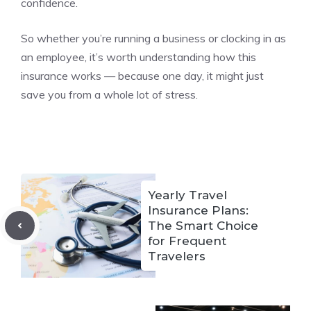
confidence.
So whether you’re running a business or clocking in as
an employee, it’s worth understanding how this
insurance works — because one day, it might just
save you from a whole lot of stress.
Yearly Travel
Insurance Plans:
The Smart Choice
for Frequent
Travelers