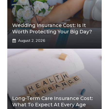
Wedding Insurance Cost: Is It
Worth Protecting Your Big Day?
August 2, 2026
Long-Term Care Insurance Cost:
What To Expect At Every Age