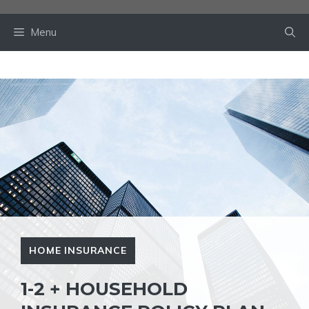
Skip
to
Menu
content
HOME INSURANCE
1-2 + HOUSEHOLD