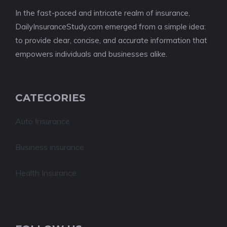
In the fast-paced and intricate realm of insurance,
DailyInsuranceStudy.com emerged from a simple idea:
to provide clear, concise, and accurate information that
empowers individuals and businesses alike.
CATEGORIES
Auto Insurance
Business insurance
Health Insurance