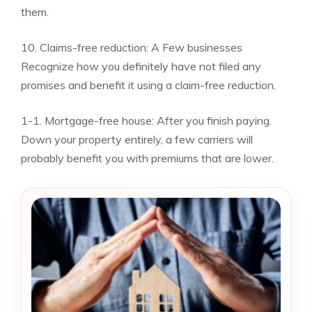
them.
10. Claims-free reduction: A Few businesses
Recognize how you definitely have not filed any
promises and benefit it using a claim-free reduction.
1-1. Mortgage-free house: After you finish paying.
Down your property entirely, a few carriers will
probably benefit you with premiums that are lower.