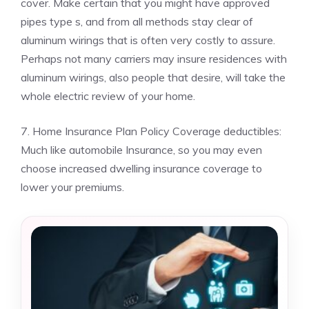
cover. Make certain that you might have approved
pipes type s, and from all methods stay clear of
aluminum wirings that is often very costly to assure.
Perhaps not many carriers may insure residences with
aluminum wirings, also people that desire, will take the
whole electric review of your home.
7. Home Insurance Plan Policy Coverage deductibles:
Much like automobile Insurance, so you may even
choose increased dwelling insurance coverage to
lower your premiums.