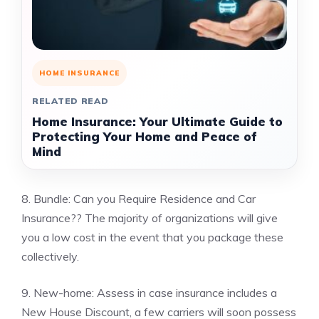
HOME INSURANCE
RELATED READ
Home Insurance: Your Ultimate Guide to
Protecting Your Home and Peace of
Mind
8. Bundle: Can you Require Residence and Car
Insurance?? The majority of organizations will give
you a low cost in the event that you package these
collectively.
9. New-home: Assess in case insurance includes a
New House Discount, a few carriers will soon possess