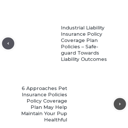
Industrial Liability
Insurance Policy
Coverage Plan
Policies – Safe-
guard Towards
Liability Outcomes
6 Approaches Pet
Insurance Policies
Policy Coverage
Plan May Help
Maintain Your Pup
Healthful