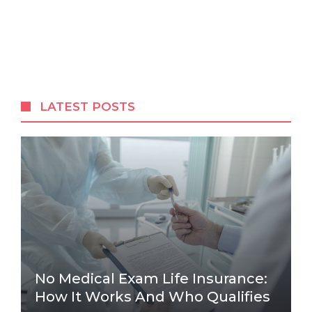
LATEST POSTS
No Medical Exam Life Insurance:
How It Works And Who Qualifies