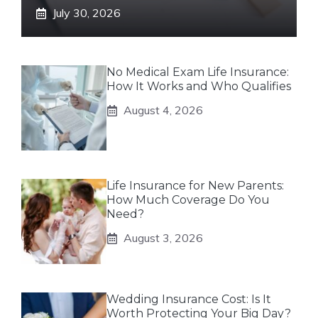
July 30, 2026
No Medical Exam Life Insurance:
How It Works and Who Qualifies
August 4, 2026
Life Insurance for New Parents:
How Much Coverage Do You
Need?
August 3, 2026
Wedding Insurance Cost: Is It
Worth Protecting Your Big Day?