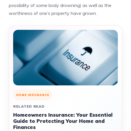
possibility of some body drowning) as well as the
worthiness of one’s property have grown.
HOME INSURANCE
RELATED READ
Homeowners Insurance: Your Essential
Guide to Protecting Your Home and
Finances