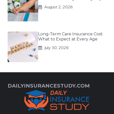
August 2, 2026
Long-Term Care Insurance Cost:
What to Expect at Every Age
July 30, 2026
DAILYINSURANCESTUDY.COM