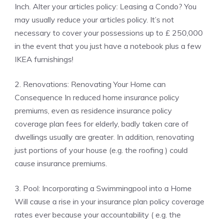
Inch. Alter your articles policy: Leasing a Condo? You
may usually reduce your articles policy. It’s not
necessary to cover your possessions up to £ 250,000
in the event that you just have a notebook plus a few
IKEA furnishings!
2. Renovations: Renovating Your Home can
Consequence In reduced home insurance policy
premiums, even as residence insurance policy
coverage plan fees for elderly, badly taken care of
dwellings usually are greater. In addition, renovating
just portions of your house (e.g. the roofing ) could
cause insurance premiums.
3. Pool: Incorporating a Swimmingpool into a Home
Will cause a rise in your insurance plan policy coverage
rates ever because your accountability ( e.g. the