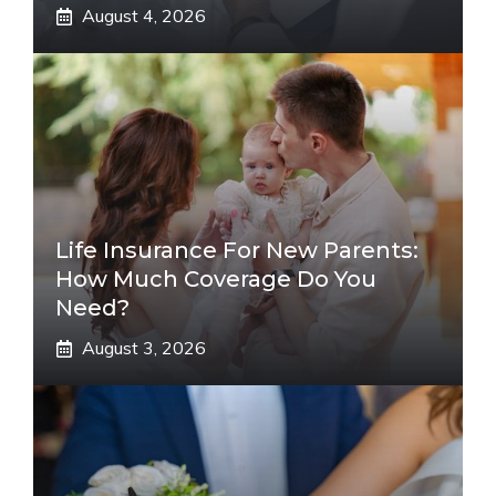
August 4, 2026
Life Insurance For New Parents:
How Much Coverage Do You
Need?
August 3, 2026