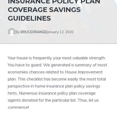
INSURANCE POLICY PLAN
COVERAGE SAVINGS
GUIDELINES
By
BRUCEORANGE
January 12, 2020
Your house is frequently your most valuable strength
You have to guard. We generated a summary of most
economies chances related to House Improvement
plan. This checklist has become easily the most total
perspective in home insurance plan policy savings
hints. Numerous insurance policy plan coverage
agents donated for the particular list. Thus, let us
commence!