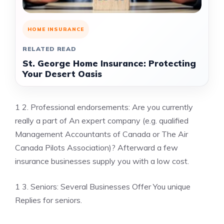
HOME INSURANCE
RELATED READ
St. George Home Insurance: Protecting
Your Desert Oasis
1 2. Professional endorsements: Are you currently
really a part of An expert company (e.g. qualified
Management Accountants of Canada or The Air
Canada Pilots Association)? Afterward a few
insurance businesses supply you with a low cost.
1 3. Seniors: Several Businesses Offer You unique
Replies for seniors.