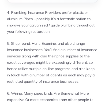
4. Plumbing: Insurance Providers prefer plastic or
aluminum Pipes – possibly it’s a fantastic notion to
improve your galvanized / guide plumbing throughout
your following restoration .
5. Shop round: Hunt, Examine, and also change
Insurance businesses. You’ll find a number of insurance
services along with also their price supplies to the
exact coverages might be exceedingly different, so
hence utilize multiple on-line programs and also keep
in touch with a number of agents as each may pay a
restricted quantity of insurance businesses.
6. Wiring: Many pipes kinds Are Somewhat More
expensive Or more economical than other people to