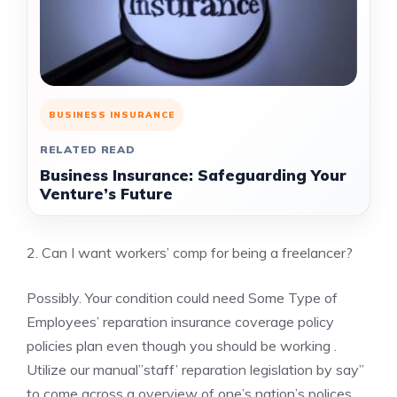
BUSINESS INSURANCE
RELATED READ
Business Insurance: Safeguarding Your
Venture’s Future
2. Can I want workers’ comp for being a freelancer?
Possibly. Your condition could need Some Type of
Employees’ reparation insurance coverage policy
policies plan even though you should be working .
Utilize our manual”staff’ reparation legislation by say”
to come across a overview of one’s nation’s polices.