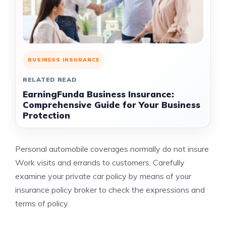
BUSINESS INSURANCE
RELATED READ
EarningFunda Business Insurance:
Comprehensive Guide for Your Business
Protection
Personal automobile coverages normally do not insure
Work visits and errands to customers. Carefully
examine your private car policy by means of your
insurance policy broker to check the expressions and
terms of policy.