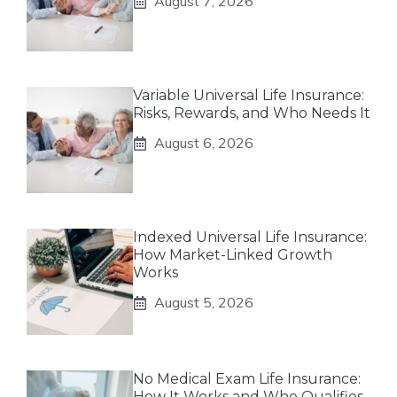
August 7, 2026
Variable Universal Life Insurance:
Risks, Rewards, and Who Needs It
August 6, 2026
Indexed Universal Life Insurance:
How Market-Linked Growth
Works
August 5, 2026
No Medical Exam Life Insurance:
How It Works and Who Qualifies