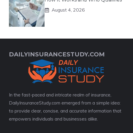
August 4, 2026
DAILYINSURANCESTUDY.COM
In the fast-paced and intricate realm of insurance,
DailyInsuranceStudy.com emerged from a simple idea:
to provide clear, concise, and accurate information that
empowers individuals and businesses alike.