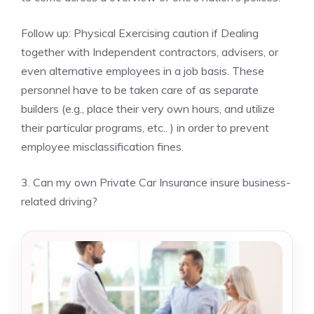
Follow up: Physical Exercising caution if Dealing
together with Independent contractors, advisers, or
even alternative employees in a job basis. These
personnel have to be taken care of as separate
builders (e.g., place their very own hours, and utilize
their particular programs, etc.. ) in order to prevent
employee misclassification fines.
3. Can my own Private Car Insurance insure business-
related driving?