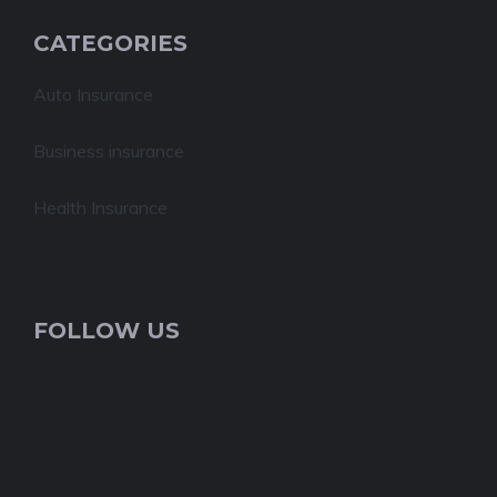
CATEGORIES
Auto Insurance
Business insurance
Health Insurance
FOLLOW US