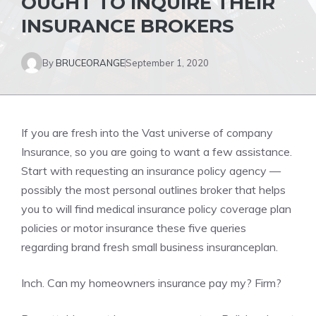
OUGHT TO INQUIRE THEIR
INSURANCE BROKERS
By
BRUCEORANGE
September 1, 2020
If you are fresh into the Vast universe of company
Insurance, so you are going to want a few assistance.
Start with requesting an insurance policy agency —
possibly the most personal outlines broker that helps
you to will find medical insurance policy coverage plan
policies or motor insurance these five queries
regarding brand fresh small business insuranceplan.
Inch. Can my homeowners insurance pay my? Firm?