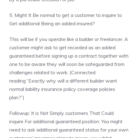
5. Might It Be normal to get a customer to inquire to
Get additional Being an added insured?
This will be if you operate like a builder or freelancer. A
customer might ask to get recorded as an added
guaranteed before signing up a contract together with
one to be aware they will soon be safeguarded from
challenges related to work. (Connected
reading:”Exactly why will a different builder want
normal liability insurance policy coverage policies
plan?”)
Followup: It is Not Simply customers That Could
inquire For additional guaranteed position. You might
need to ask additional guaranteed status for your own