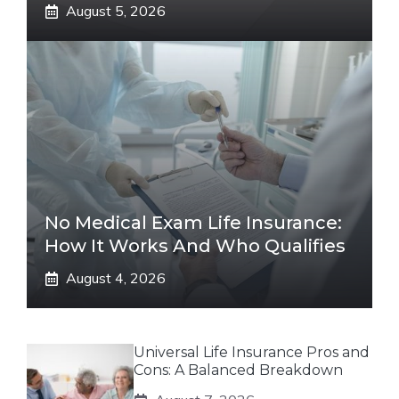
August 5, 2026
No Medical Exam Life Insurance:
How It Works And Who Qualifies
August 4, 2026
Universal Life Insurance Pros and
Cons: A Balanced Breakdown