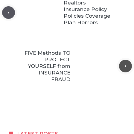
Realtors
Insurance Policy
Policies Coverage
Plan Horrors
FIVE Methods TO
PROTECT
YOURSELF from
INSURANCE
FRAUD
LATEST POSTS