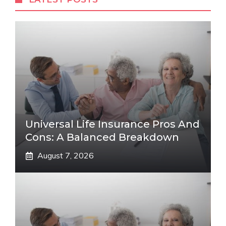
Universal Life Insurance Pros And
Cons: A Balanced Breakdown
August 7, 2026