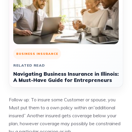
BUSINESS INSURANCE
RELATED READ
Navigating Business Insurance in Illinois:
A Must-Have Guide for Entrepreneurs
Follow up: To insure some Customer or spouse, you
Must put them to a own policy within an”additional
insured” Another insured gets coverage below your
plan, however coverage may possibly be constrained
by a particular occasion or job.