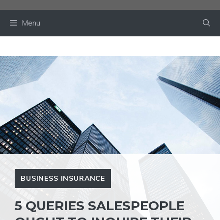
Skip
to
Menu
content
BUSINESS INSURANCE
5 QUERIES SALESPEOPLE