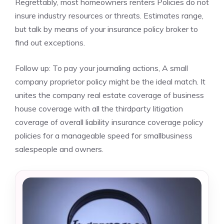
Regrettably, most homeowners renters Policies do not
insure industry resources or threats. Estimates range,
but talk by means of your insurance policy broker to
find out exceptions.
Follow up: To pay your journaling actions, A small
company proprietor policy might be the ideal match. It
unites the company real estate coverage of business
house coverage with all the thirdparty litigation
coverage of overall liability insurance coverage policy
policies for a manageable speed for smallbusiness
salespeople and owners.