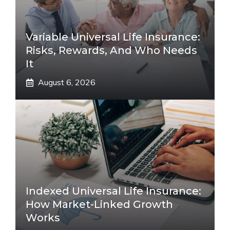
Variable Universal Life Insurance:
Risks, Rewards, And Who Needs
It
August 6, 2026
Indexed Universal Life Insurance:
How Market-Linked Growth
Works