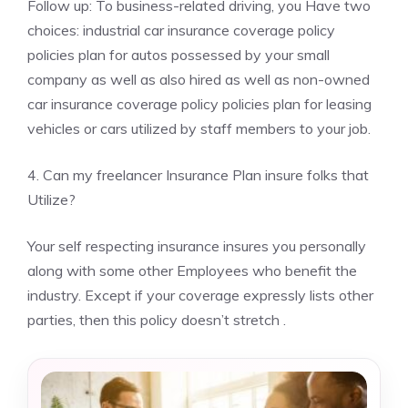
Follow up: To business-related driving, you Have two
choices: industrial car insurance coverage policy
policies plan for autos possessed by your small
company as well as also hired as well as non-owned
car insurance coverage policy policies plan for leasing
vehicles or cars utilized by staff members to your job.
4. Can my freelancer Insurance Plan insure folks that
Utilize?
Your self respecting insurance insures you personally
along with some other Employees who benefit the
industry. Except if your coverage expressly lists other
parties, then this policy doesn’t stretch .