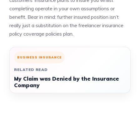
customers’ insurance plans to insure you whilst
completing operate in your own assumptions or
benefit. Bear in mind: further insured position isn’t
really just a substitution on the freelancer insurance
policy coverage policies plan.
BUSINESS INSURANCE
RELATED READ
My Claim was Denied by the Insurance
Company