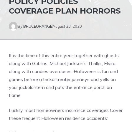
POLICY POLICIES
COVERAGE PLAN HORRORS
By
BRUCEORANGE
August 23, 2020
It is the time of this entire year together with ghosts
along with Goblins, Michael Jackson’s Thriller, Elvira,
along with candies overdoses. Halloween is fun and
games before a trickortreater journeys and yells on
your jackolantern and puts the entrance porch on
flame.
Luckily, most homeowners insurance coverages Cover
these frequent Halloween residence accidents: