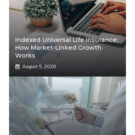
Indexed Universal Life Insurance:
How Market-Linked Growth
Works
August 5, 2026