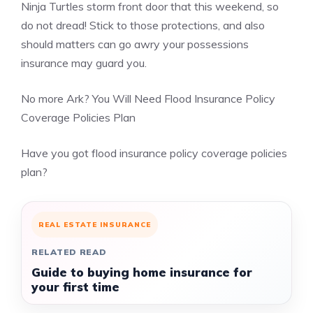
Ninja Turtles storm front door that this weekend, so
do not dread! Stick to those protections, and also
should matters can go awry your possessions
insurance may guard you.
No more Ark? You Will Need Flood Insurance Policy
Coverage Policies Plan
Have you got flood insurance policy coverage policies
plan?
REAL ESTATE INSURANCE
RELATED READ
Guide to buying home insurance for
your first time