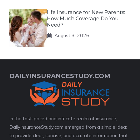
Life Insurance for New Parents:
How Much Coverage Do You
Need?
August 3, 2026
DAILYINSURANCESTUDY.COM
In the fast-paced and intricate realm of insurance,
DailyInsuranceStudy.com emerged from a simple idea:
to provide clear, concise, and accurate information that