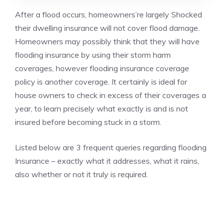
After a flood occurs, homeowners’re largely Shocked
their dwelling insurance will not cover flood damage.
Homeowners may possibly think that they will have
flooding insurance by using their storm harm
coverages, however flooding insurance coverage
policy is another coverage. It certainly is ideal for
house owners to check in excess of their coverages a
year, to learn precisely what exactly is and is not
insured before becoming stuck in a storm.
Listed below are 3 frequent queries regarding flooding
Insurance – exactly what it addresses, what it rains,
also whether or not it truly is required.