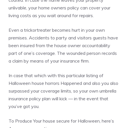
coated. In case the flame leaves your property
unlivable, your home owners policy can cover your
living costs as you wait around for repairs.
Even a trickortreater becomes hurt in your own
premises. Accidents to party and visitors guests have
been insured from the house owner accountability
part of one’s coverage. The wounded person records
a claim by means of your insurance firm.
In case that which with this particular listing of
Halloween house horrors Happened and also you also
surpassed your coverage limits, so your own umbrella
insurance policy plan will kick — in the event that
you’ve got you.
To Produce Your house secure for Halloween, here’s