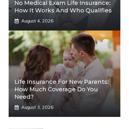
No Medical Exam Life Insurance:
How It Works And Who Qualifies
August 4, 2026
Life Insurance For New Parents:
How Much Coverage Do You
Need?
August 3, 2026