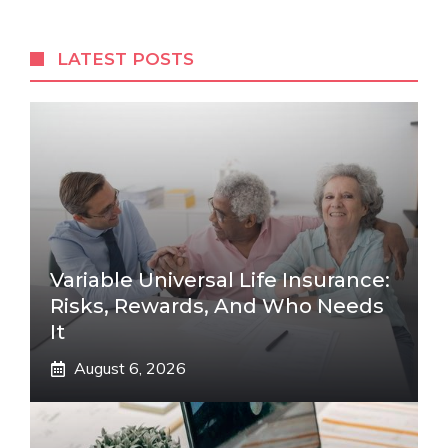
LATEST POSTS
Variable Universal Life Insurance:
Risks, Rewards, And Who Needs
It
August 6, 2026