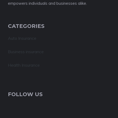
empowers individuals and businesses alike.
CATEGORIES
Auto Insurance
Business insurance
Health Insurance
FOLLOW US