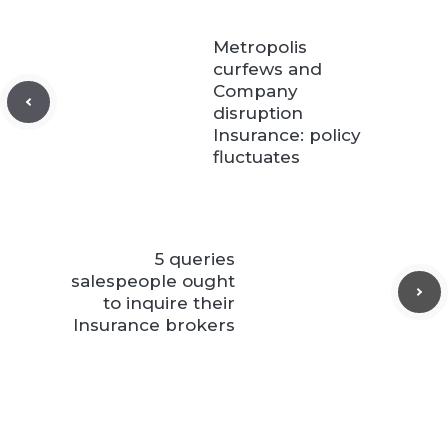
Metropolis
curfews and
Company
disruption
Insurance: policy
fluctuates
5 queries
salespeople ought
to inquire their
Insurance brokers