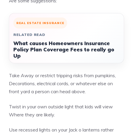
Are some suggestions:
REAL ESTATE INSURANCE
RELATED READ
What causes Homeowners Insurance
Policy Plan Coverage Fees to really go
Up
Take Away or restrict tripping risks from pumpkins,
Decorations, electrical cords, or whatever else on
front yard a person can head above.
Twist in your own outside light that kids will view
Where they are likely.
Use recessed lights on your Jack o lanterns rather