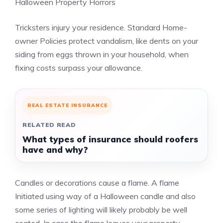
Halloween Property Horrors
Tricksters injury your residence. Standard Home-
owner Policies protect vandalism, like dents on your
siding from eggs thrown in your household, when
fixing costs surpass your allowance.
REAL ESTATE INSURANCE
RELATED READ
What types of insurance should roofers
have and why?
Candles or decorations cause a flame. A flame
Initiated using way of a Halloween candle and also
some series of lighting will likely probably be well