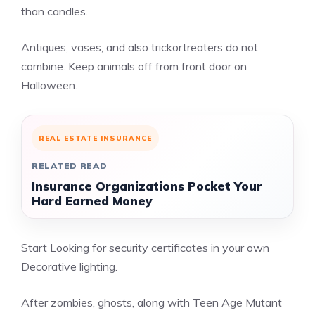
than candles.
Antiques, vases, and also trickortreaters do not
combine. Keep animals off from front door on
Halloween.
REAL ESTATE INSURANCE
RELATED READ
Insurance Organizations Pocket Your
Hard Earned Money
Start Looking for security certificates in your own
Decorative lighting.
After zombies, ghosts, along with Teen Age Mutant