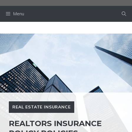
Skip
to
Menu
content
REAL ESTATE INSURANCE
REALTORS INSURANCE