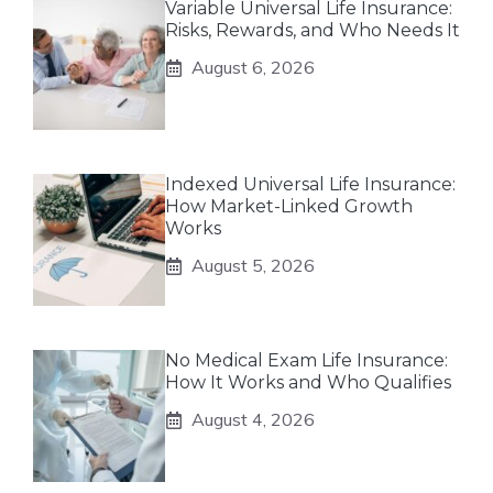
Variable Universal Life Insurance:
Risks, Rewards, and Who Needs It
August 6, 2026
Indexed Universal Life Insurance:
How Market-Linked Growth
Works
August 5, 2026
No Medical Exam Life Insurance:
How It Works and Who Qualifies
August 4, 2026