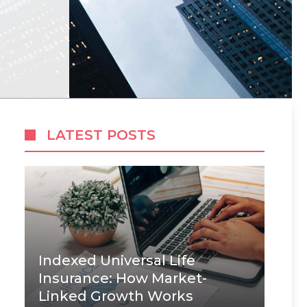
LATEST POSTS
Indexed Universal Life
Insurance: How Market-
Linked Growth Works