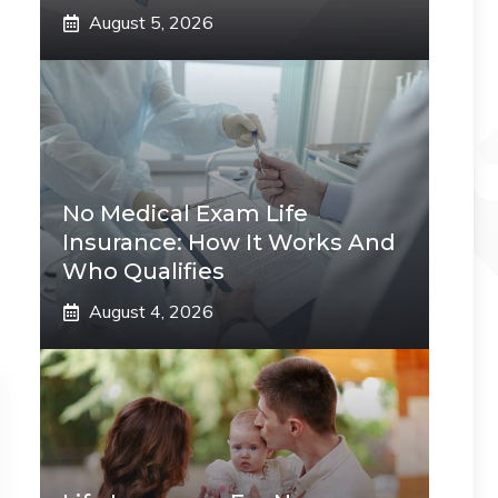
August 5, 2026
No Medical Exam Life
Insurance: How It Works And
Who Qualifies
August 4, 2026