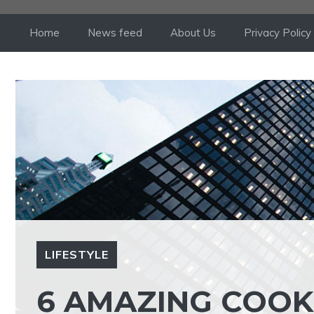
Skip
to
Home
News feed
About Us
Privacy Policy
content
LIFESTYLE
6 AMAZING COOKI