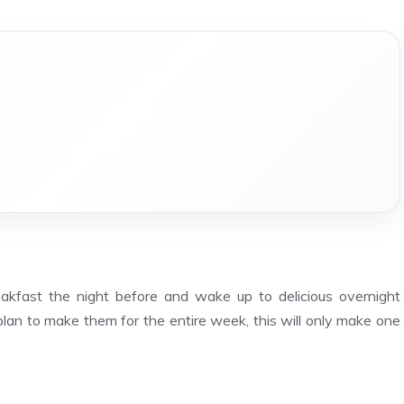
akfast the night before and wake up to delicious overnight
 plan to make them for the entire week, this will only make one