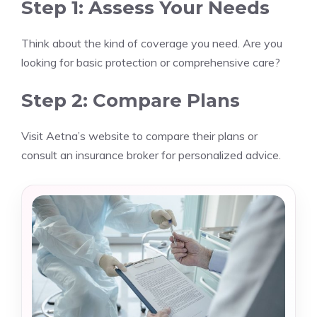
Step 1: Assess Your Needs
Think about the kind of coverage you need. Are you
looking for basic protection or comprehensive care?
Step 2: Compare Plans
Visit Aetna’s website to compare their plans or
consult an insurance broker for personalized advice.