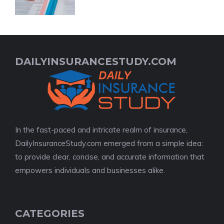
DAILYINSURANCESTUDY.COM
In the fast-paced and intricate realm of insurance,
DailyInsuranceStudy.com emerged from a simple idea:
to provide clear, concise, and accurate information that
empowers individuals and businesses alike.
CATEGORIES