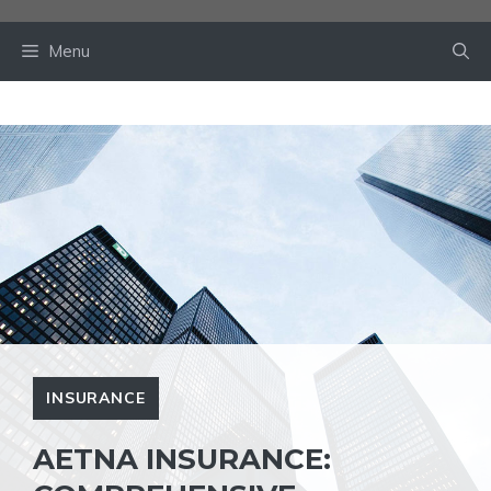
Skip
to
Menu
content
INSURANCE
AETNA INSURANCE: