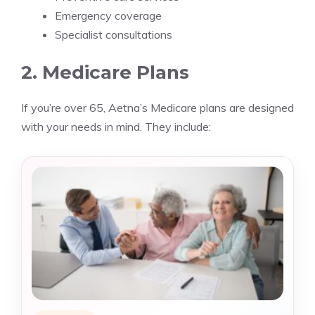
Emergency coverage
Specialist consultations
2. Medicare Plans
If you’re over 65, Aetna’s Medicare plans are designed
with your needs in mind. They include: