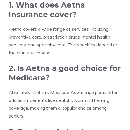
1. What does Aetna
Insurance cover?
Aetna covers a wide range of services, including
preventive care, prescription drugs, mental health
services, and specialty care. The specifics depend on
the plan you choose.
2. Is Aetna a good choice for
Medicare?
Absolutely! Aetna’s Medicare Advantage plans offer
additional benefits like dental, vision, and hearing
coverage, making them a popular choice among
seniors.