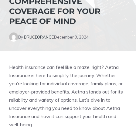
COMPREHENSIVE
COVERAGE FOR YOUR
PEACE OF MIND
By
BRUCEORANGE
December 9, 2024
Health insurance can feel like a maze, right? Aetna
Insurance is here to simplify the journey. Whether
you’re looking for individual coverage, family plans, or
employer-provided benefits, Aetna stands out for its
reliability and variety of options. Let’s dive in to
uncover everything you need to know about Aetna
Insurance and how it can support your health and
well-being.