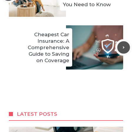
You Need to Know
Cheapest Car
Insurance: A
Comprehensive
Guide to Saving
on Coverage
LATEST POSTS