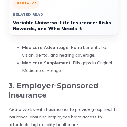
INSURANCE
RELATED READ
Variable Universal Life Insurance: Risks,
Rewards, and Who Needs It
Medicare Advantage:
Extra benefits like
vision, dental, and hearing coverage.
Medicare Supplement:
Fills gaps in Original
Medicare coverage.
3. Employer-Sponsored
Insurance
Aetna works with businesses to provide group health
insurance, ensuring employees have access to
affordable, high-quality healthcare.