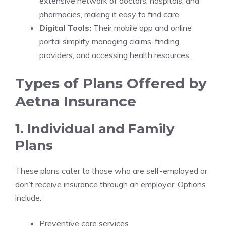
extensive network of doctors, hospitals, and
pharmacies, making it easy to find care.
Digital Tools:
Their mobile app and online
portal simplify managing claims, finding
providers, and accessing health resources.
Types of Plans Offered by
Aetna Insurance
1. Individual and Family
Plans
These plans cater to those who are self-employed or
don’t receive insurance through an employer. Options
include:
Preventive care services