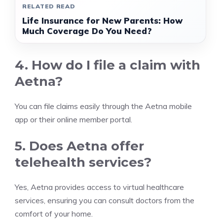
RELATED READ
Life Insurance for New Parents: How
Much Coverage Do You Need?
4. How do I file a claim with
Aetna?
You can file claims easily through the Aetna mobile
app or their online member portal.
5. Does Aetna offer
telehealth services?
Yes, Aetna provides access to virtual healthcare
services, ensuring you can consult doctors from the
comfort of your home.