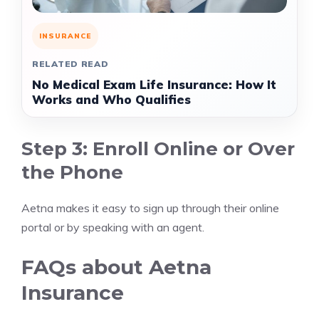
INSURANCE
RELATED READ
No Medical Exam Life Insurance: How It
Works and Who Qualifies
Step 3: Enroll Online or Over
the Phone
Aetna makes it easy to sign up through their online
portal or by speaking with an agent.
FAQs about Aetna
Insurance