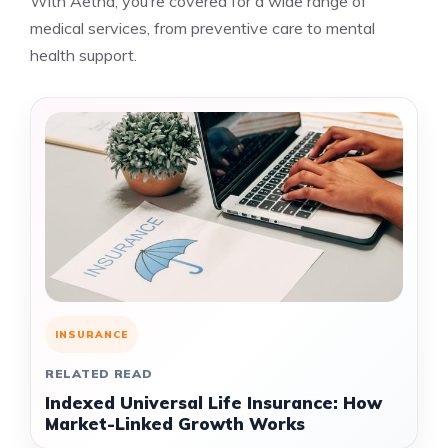
With Aetna, you’re covered for a wide range of
medical services, from preventive care to mental
health support.
INSURANCE
RELATED READ
Indexed Universal Life Insurance: How
Market-Linked Growth Works