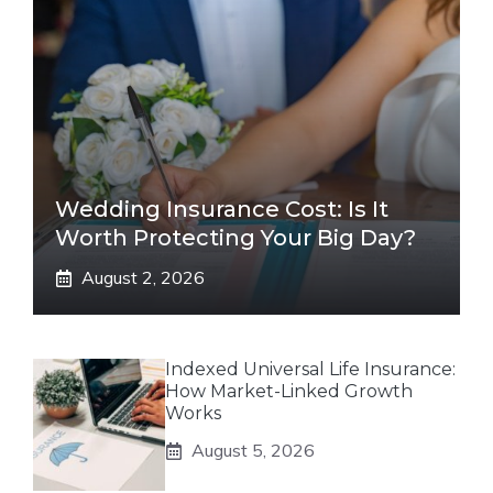
Wedding Insurance Cost: Is It
Worth Protecting Your Big Day?
August 2, 2026
Indexed Universal Life Insurance:
How Market-Linked Growth
Works
August 5, 2026