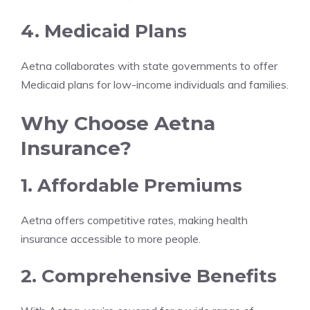
4. Medicaid Plans
Aetna collaborates with state governments to offer
Medicaid plans for low-income individuals and families.
Why Choose Aetna
Insurance?
1. Affordable Premiums
Aetna offers competitive rates, making health
insurance accessible to more people.
2. Comprehensive Benefits