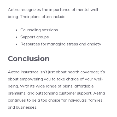
Aetna recognizes the importance of mental well-
being. Their plans often include:
Counseling sessions
Support groups
Resources for managing stress and anxiety
Conclusion
Aetna Insurance isn’t just about health coverage; it’s
about empowering you to take charge of your well-
being. With its wide range of plans, affordable
premiums, and outstanding customer support, Aetna
continues to be a top choice for individuals, families,
and businesses.