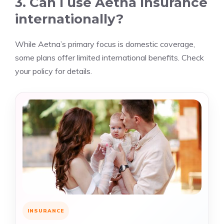
3. Can I use Aetna Insurance
internationally?
While Aetna’s primary focus is domestic coverage,
some plans offer limited international benefits. Check
your policy for details.
INSURANCE