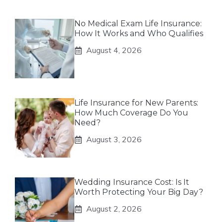
No Medical Exam Life Insurance:
How It Works and Who Qualifies
August 4, 2026
Life Insurance for New Parents:
How Much Coverage Do You
Need?
August 3, 2026
Wedding Insurance Cost: Is It
Worth Protecting Your Big Day?
August 2, 2026