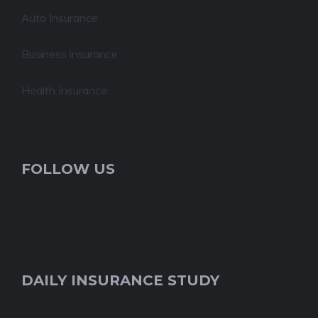
Auto Insurance
Business insurance
Health Insurance
FOLLOW US
DAILY INSURANCE STUDY