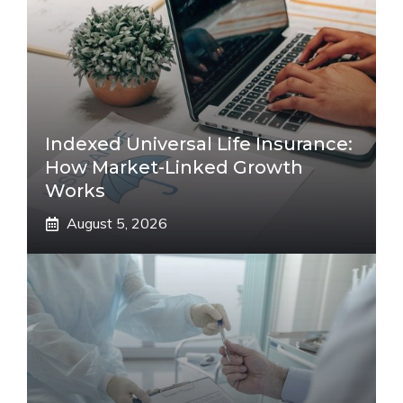
Indexed Universal Life Insurance:
How Market-Linked Growth
Works
August 5, 2026