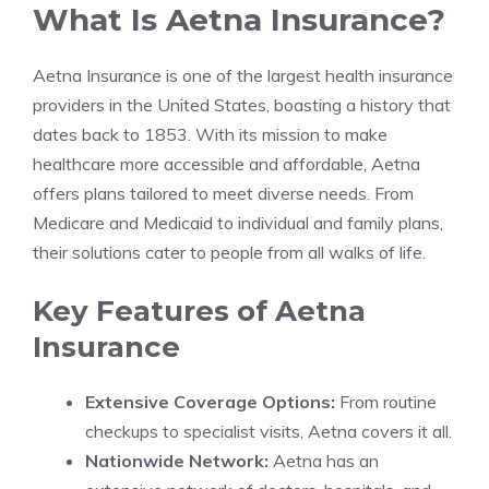
What Is Aetna Insurance?
Aetna Insurance is one of the largest health insurance
providers in the United States, boasting a history that
dates back to 1853. With its mission to make
healthcare more accessible and affordable, Aetna
offers plans tailored to meet diverse needs. From
Medicare and Medicaid to individual and family plans,
their solutions cater to people from all walks of life.
Key Features of Aetna
Insurance
Extensive Coverage Options:
From routine
checkups to specialist visits, Aetna covers it all.
Nationwide Network:
Aetna has an