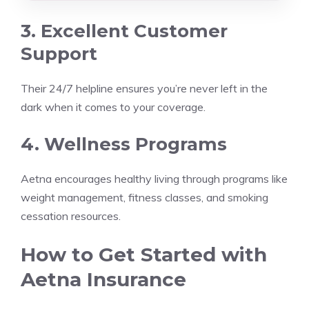
3. Excellent Customer
Support
Their 24/7 helpline ensures you’re never left in the
dark when it comes to your coverage.
4. Wellness Programs
Aetna encourages healthy living through programs like
weight management, fitness classes, and smoking
cessation resources.
How to Get Started with
Aetna Insurance