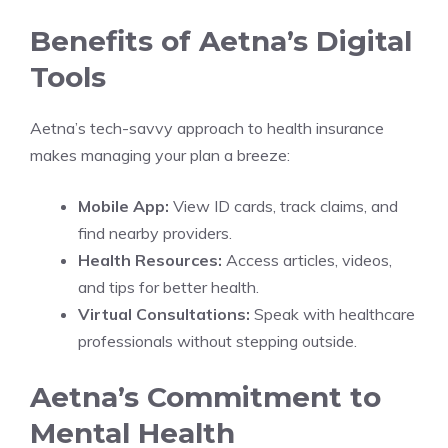
Benefits of Aetna’s Digital
Tools
Aetna’s tech-savvy approach to health insurance
makes managing your plan a breeze:
Mobile App:
View ID cards, track claims, and
find nearby providers.
Health Resources:
Access articles, videos,
and tips for better health.
Virtual Consultations:
Speak with healthcare
professionals without stepping outside.
Aetna’s Commitment to
Mental Health