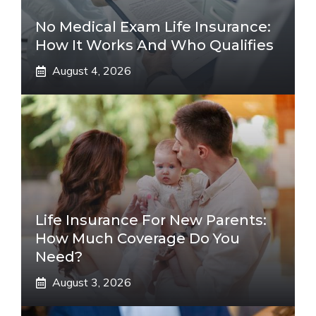
No Medical Exam Life Insurance:
How It Works And Who Qualifies
August 4, 2026
Life Insurance For New Parents:
How Much Coverage Do You
Need?
August 3, 2026