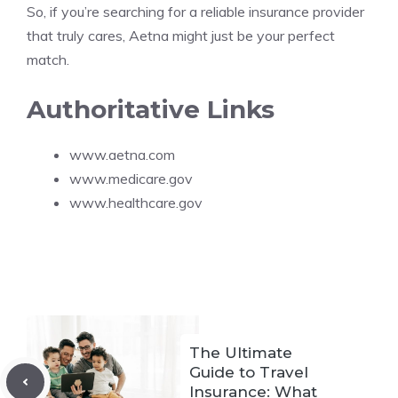
So, if you’re searching for a reliable insurance provider
that truly cares, Aetna might just be your perfect
match.
Authoritative Links
www.aetna.com
www.medicare.gov
www.healthcare.gov
The Ultimate
Guide to Travel
Insurance: What