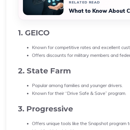
RELATED READ
What to Know About Ca
1. GEICO
Known for competitive rates and excellent cust
Offers discounts for military members and fede
2. State Farm
Popular among families and younger drivers.
Known for their “Drive Safe & Save” program.
3. Progressive
Offers unique tools like the Snapshot program t