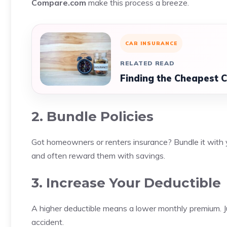
Compare.com
make this process a breeze.
CAR INSURANCE
RELATED READ
Finding the Cheapest C
2. Bundle Policies
Got homeowners or renters insurance? Bundle it with yo
and often reward them with savings.
3. Increase Your Deductible
A higher deductible means a lower monthly premium. J
accident.