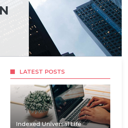
ON
LATEST POSTS
Indexed Universal Life