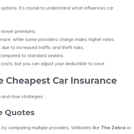
 options, it’s crucial to understand what influences car
o lower premiums.
more, while some providers charge males higher rates.
ue to increased traffic and theft risks.
 compared to standard sedans.
osts, but you can adjust your deductible to save.
he Cheapest Car Insurance
-and-true strategies:
e Quotes
s by comparing multiple providers. Websites like
The Zebra
or