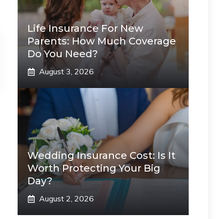
Life Insurance For New
Parents: How Much Coverage
Do You Need?
August 3, 2026
Wedding Insurance Cost: Is It
Worth Protecting Your Big
Day?
August 2, 2026