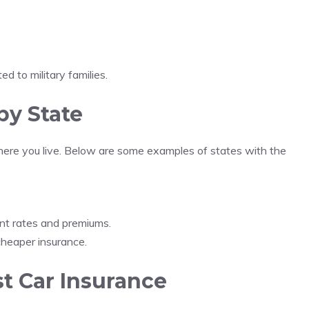
ed to military families.
by State
here you live. Below are some examples of states with the
nt rates and premiums.
heaper insurance.
t Car Insurance