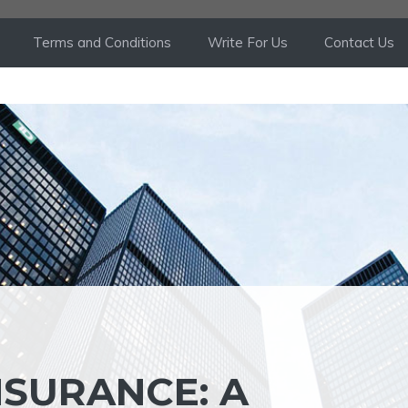
Terms and Conditions
Write For Us
Contact Us
NSURANCE: A