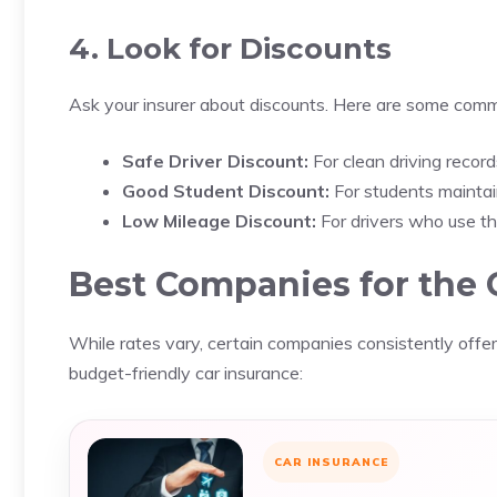
4. Look for Discounts
Ask your insurer about discounts. Here are some com
Safe Driver Discount:
For clean driving record
Good Student Discount:
For students maintai
Low Mileage Discount:
For drivers who use the
Best Companies for the 
While rates vary, certain companies consistently offer 
budget-friendly car insurance:
CAR INSURANCE