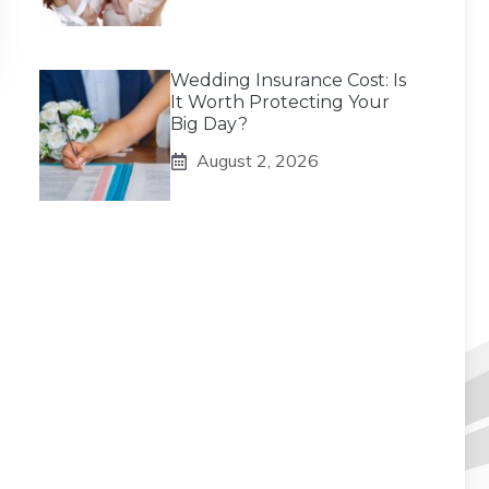
Wedding Insurance Cost: Is
It Worth Protecting Your
Big Day?
August 2, 2026