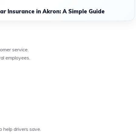
r Insurance in Akron: A Simple Guide
omer service.
ral employees.
o help drivers save.