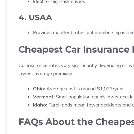
Ideal for high-risk drivers.
4. USAA
Provides excellent rates, but membership is limit
Cheapest Car Insurance 
Car insurance rates vary significantly depending on w
lowest average premiums:
Ohio:
Average cost is around $1,023/year.
Vermont:
Small population equals lower accide
Idaho:
Rural roads mean fewer accidents and c
FAQs About the Cheapes