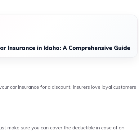
ar Insurance in Idaho: A Comprehensive Guide
ur car insurance for a discount. Insurers love loyal customers
ust make sure you can cover the deductible in case of an