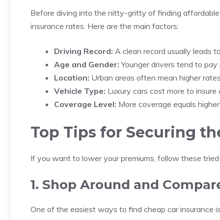
Before diving into the nitty-gritty of finding affordable
insurance rates. Here are the main factors:
Driving Record:
A clean record usually leads t
Age and Gender:
Younger drivers tend to pay 
Location:
Urban areas often mean higher rates d
Vehicle Type:
Luxury cars cost more to insure
Coverage Level:
More coverage equals higher c
Top Tips for Securing t
If you want to lower your premiums, follow these tried
1. Shop Around and Compar
One of the easiest ways to find cheap car insurance i