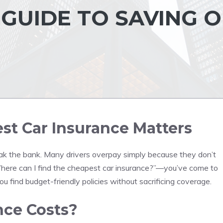
GUIDE TO SAVING 
t Car Insurance Matters
reak the bank. Many drivers overpay simply because they don’t
“Where can I find the cheapest car insurance?”—you’ve come to
you find budget-friendly policies without sacrificing coverage.
nce Costs?