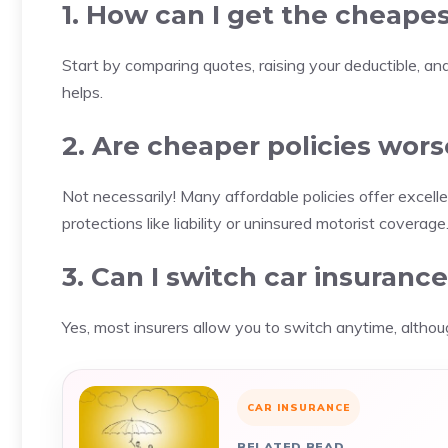
1. How can I get the cheapes
Start by comparing quotes, raising your deductible, and
helps.
2. Are cheaper policies wors
Not necessarily! Many affordable policies offer excell
protections like liability or uninsured motorist coverage
3. Can I switch car insuranc
Yes, most insurers allow you to switch anytime, altho
CAR INSURANCE
RELATED READ