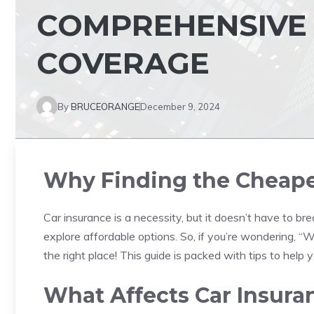
COMPREHENSIVE 
COVERAGE
By
BRUCEORANGE
December 9, 2024
Why Finding the Cheapes
Car insurance is a necessity, but it doesn’t have to b
explore affordable options. So, if you’re wondering, 
the right place! This guide is packed with tips to help 
What Affects Car Insura