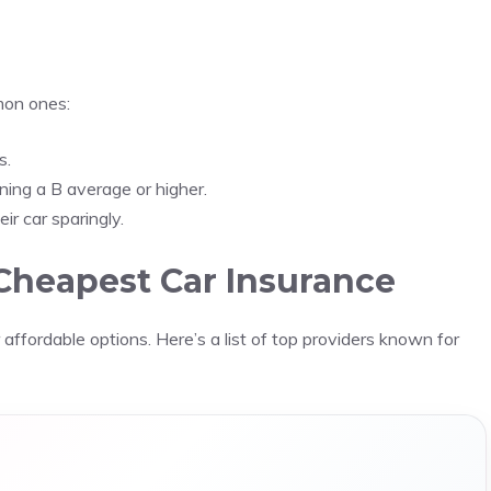
mon ones:
s.
ning a B average or higher.
ir car sparingly.
Cheapest Car Insurance
affordable options. Here’s a list of top providers known for