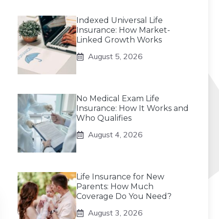
Indexed Universal Life
Insurance: How Market-
Linked Growth Works
August 5, 2026
No Medical Exam Life
Insurance: How It Works and
Who Qualifies
August 4, 2026
Life Insurance for New
Parents: How Much
Coverage Do You Need?
August 3, 2026