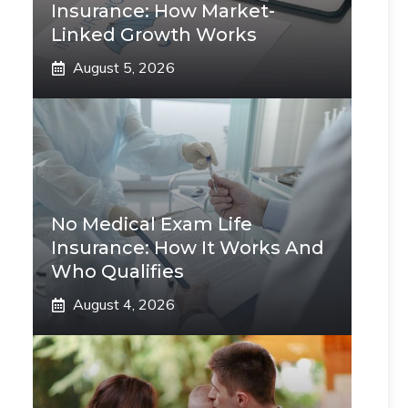
Insurance: How Market-
Linked Growth Works
August 5, 2026
No Medical Exam Life
Insurance: How It Works And
Who Qualifies
August 4, 2026