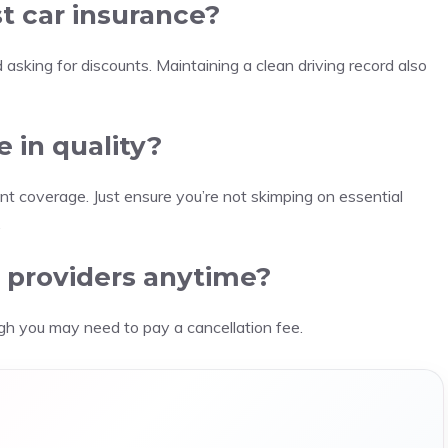
t car insurance?
 asking for discounts. Maintaining a clean driving record also
e in quality?
ent coverage. Just ensure you’re not skimping on essential
.
e providers anytime?
ugh you may need to pay a cancellation fee.