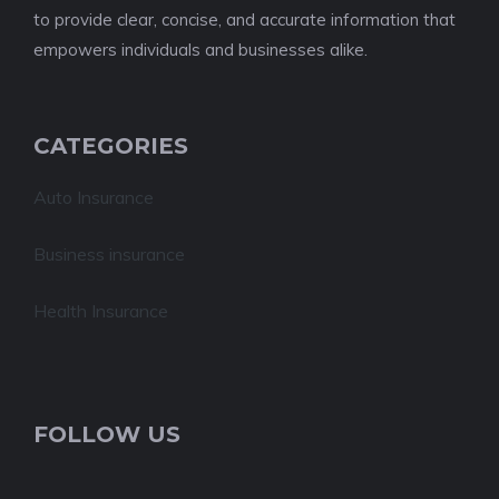
to provide clear, concise, and accurate information that
empowers individuals and businesses alike.
CATEGORIES
Auto Insurance
Business insurance
Health Insurance
FOLLOW US