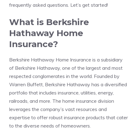
frequently asked questions. Let’s get started!
What is Berkshire
Hathaway Home
Insurance?
Berkshire Hathaway Home Insurance is a subsidiary
of Berkshire Hathaway, one of the largest and most
respected conglomerates in the world. Founded by
Warren Buffett, Berkshire Hathaway has a diversified
portfolio that includes insurance, utilities, energy,
railroads, and more. The home insurance division
leverages the company’s vast resources and
expertise to offer robust insurance products that cater
to the diverse needs of homeowners.