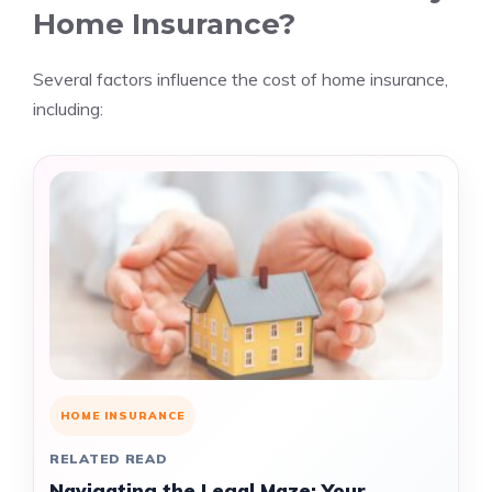
Home Insurance?
Several factors influence the cost of home insurance,
including:
HOME INSURANCE
RELATED READ
Navigating the Legal Maze: Your