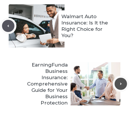
Walmart Auto
Insurance: Is It the
Right Choice for
You?
EarningFunda
Business
Insurance:
Comprehensive
Guide for Your
Business
Protection