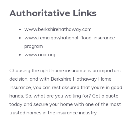
Authoritative Links
www.berkshirehathaway.com
www.fema.gov/national-flood-insurance-
program
www.naic.org
Choosing the right home insurance is an important
decision, and with Berkshire Hathaway Home
Insurance, you can rest assured that you’re in good
hands. So, what are you waiting for? Get a quote
today and secure your home with one of the most
trusted names in the insurance industry.