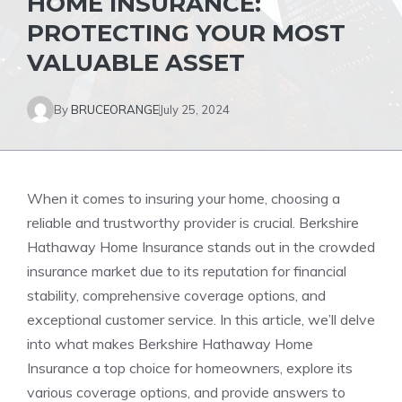
HOME INSURANCE:
PROTECTING YOUR MOST
VALUABLE ASSET
By
BRUCEORANGE
July 25, 2024
When it comes to insuring your home, choosing a
reliable and trustworthy provider is crucial. Berkshire
Hathaway Home Insurance stands out in the crowded
insurance market due to its reputation for financial
stability, comprehensive coverage options, and
exceptional customer service. In this article, we’ll delve
into what makes Berkshire Hathaway Home
Insurance a top choice for homeowners, explore its
various coverage options, and provide answers to