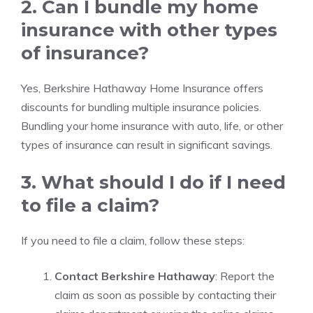
2. Can I bundle my home
insurance with other types
of insurance?
Yes, Berkshire Hathaway Home Insurance offers
discounts for bundling multiple insurance policies.
Bundling your home insurance with auto, life, or other
types of insurance can result in significant savings.
3. What should I do if I need
to file a claim?
If you need to file a claim, follow these steps:
Contact Berkshire Hathaway
: Report the
claim as soon as possible by contacting their