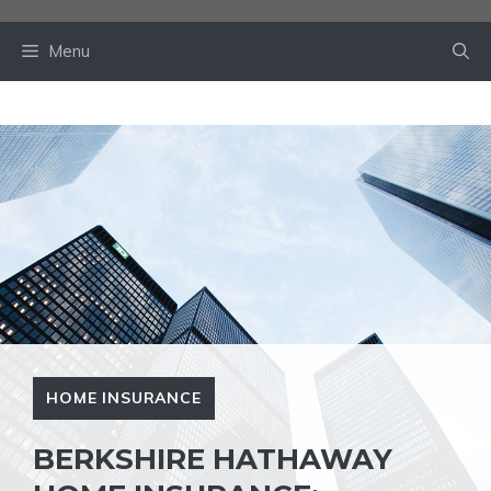
Skip
to
Menu
content
HOME INSURANCE
BERKSHIRE HATHAWAY