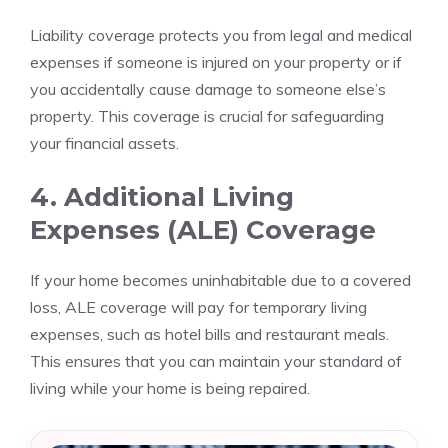
Liability coverage protects you from legal and medical
expenses if someone is injured on your property or if
you accidentally cause damage to someone else’s
property. This coverage is crucial for safeguarding
your financial assets.
4. Additional Living
Expenses (ALE) Coverage
If your home becomes uninhabitable due to a covered
loss, ALE coverage will pay for temporary living
expenses, such as hotel bills and restaurant meals.
This ensures that you can maintain your standard of
living while your home is being repaired.