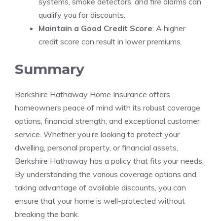
systems, smoke detectors, and fire alarms can
qualify you for discounts.
Maintain a Good Credit Score
: A higher
credit score can result in lower premiums.
Summary
Berkshire Hathaway Home Insurance offers
homeowners peace of mind with its robust coverage
options, financial strength, and exceptional customer
service. Whether you’re looking to protect your
dwelling, personal property, or financial assets,
Berkshire Hathaway has a policy that fits your needs.
By understanding the various coverage options and
taking advantage of available discounts, you can
ensure that your home is well-protected without
breaking the bank.