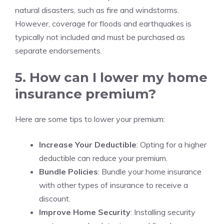
natural disasters, such as fire and windstorms.
However, coverage for floods and earthquakes is
typically not included and must be purchased as
separate endorsements.
5. How can I lower my home
insurance premium?
Here are some tips to lower your premium:
Increase Your Deductible
: Opting for a higher
deductible can reduce your premium.
Bundle Policies
: Bundle your home insurance
with other types of insurance to receive a
discount.
Improve Home Security
: Installing security