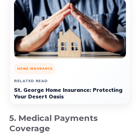
HOME INSURANCE
RELATED READ
St. George Home Insurance: Protecting
Your Desert Oasis
5. Medical Payments
Coverage