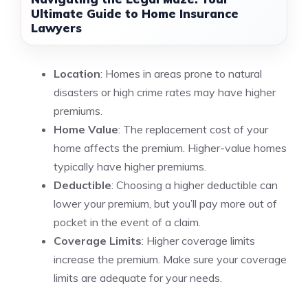
Ultimate Guide to Home Insurance
Lawyers
Location
: Homes in areas prone to natural
disasters or high crime rates may have higher
premiums.
Home Value
: The replacement cost of your
home affects the premium. Higher-value homes
typically have higher premiums.
Deductible
: Choosing a higher deductible can
lower your premium, but you’ll pay more out of
pocket in the event of a claim.
Coverage Limits
: Higher coverage limits
increase the premium. Make sure your coverage
limits are adequate for your needs.