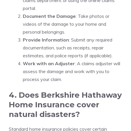
claims department or using the online claims
portal.
Document the Damage
: Take photos or
videos of the damage to your home and
personal belongings.
Provide Information
: Submit any required
documentation, such as receipts, repair
estimates, and police reports (if applicable).
Work with an Adjuster
: A claims adjuster will
assess the damage and work with you to
process your claim.
4. Does Berkshire Hathaway
Home Insurance cover
natural disasters?
Standard home insurance policies cover certain