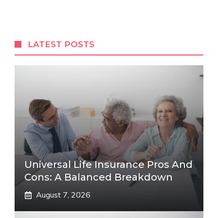
LATEST POSTS
Universal Life Insurance Pros And
Cons: A Balanced Breakdown
August 7, 2026