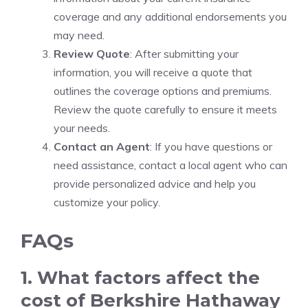
coverage and any additional endorsements you
may need.
Review Quote
: After submitting your
information, you will receive a quote that
outlines the coverage options and premiums.
Review the quote carefully to ensure it meets
your needs.
Contact an Agent
: If you have questions or
need assistance, contact a local agent who can
provide personalized advice and help you
customize your policy.
FAQs
1. What factors affect the
cost of Berkshire Hathaway