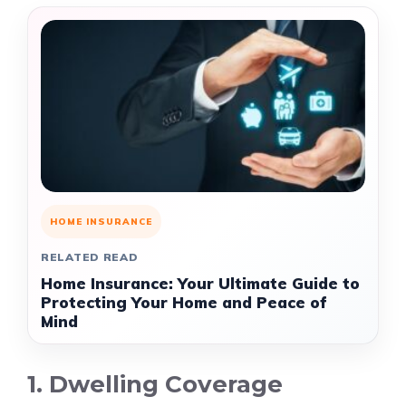
HOME INSURANCE
RELATED READ
Home Insurance: Your Ultimate Guide to
Protecting Your Home and Peace of
Mind
1. Dwelling Coverage