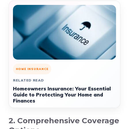
HOME INSURANCE
RELATED READ
Homeowners Insurance: Your Essential
Guide to Protecting Your Home and
Finances
2. Comprehensive Coverage