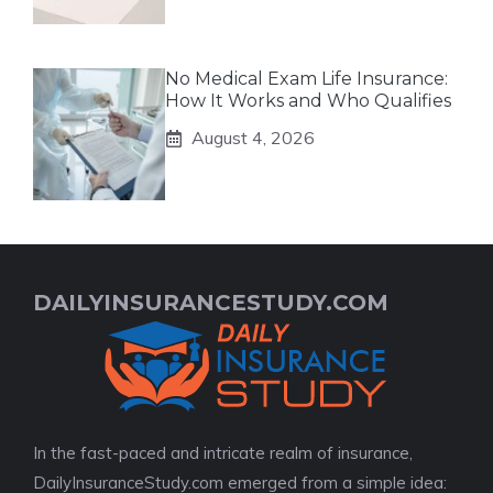
No Medical Exam Life Insurance:
How It Works and Who Qualifies
August 4, 2026
DAILYINSURANCESTUDY.COM
In the fast-paced and intricate realm of insurance,
DailyInsuranceStudy.com emerged from a simple idea: