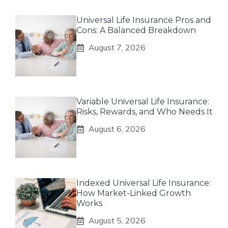
Universal Life Insurance Pros and
Cons: A Balanced Breakdown
August 7, 2026
Variable Universal Life Insurance:
Risks, Rewards, and Who Needs It
August 6, 2026
Indexed Universal Life Insurance:
How Market-Linked Growth
Works
August 5, 2026