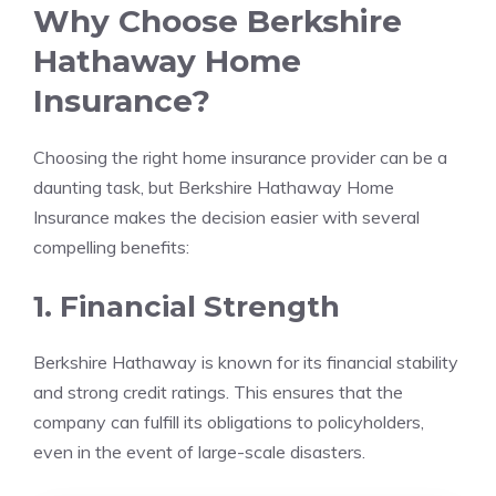
Why Choose Berkshire
Hathaway Home
Insurance?
Choosing the right home insurance provider can be a
daunting task, but Berkshire Hathaway Home
Insurance makes the decision easier with several
compelling benefits:
1. Financial Strength
Berkshire Hathaway is known for its financial stability
and strong credit ratings. This ensures that the
company can fulfill its obligations to policyholders,
even in the event of large-scale disasters.