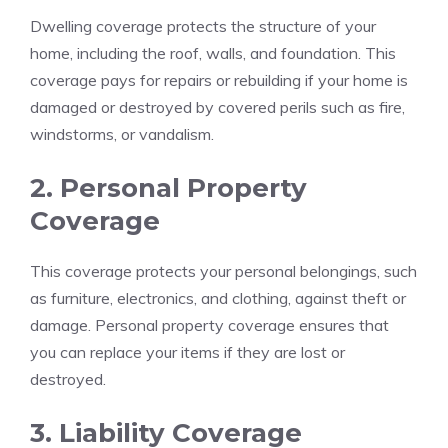
Dwelling coverage protects the structure of your
home, including the roof, walls, and foundation. This
coverage pays for repairs or rebuilding if your home is
damaged or destroyed by covered perils such as fire,
windstorms, or vandalism.
2. Personal Property
Coverage
This coverage protects your personal belongings, such
as furniture, electronics, and clothing, against theft or
damage. Personal property coverage ensures that
you can replace your items if they are lost or
destroyed.
3. Liability Coverage