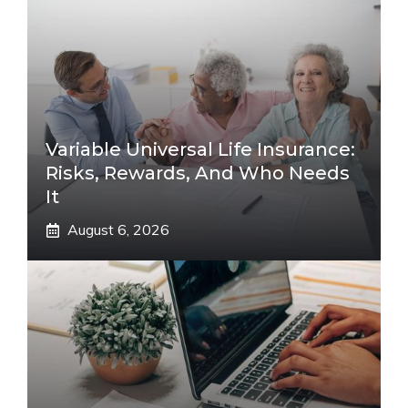
Variable Universal Life Insurance:
Risks, Rewards, And Who Needs
It
August 6, 2026