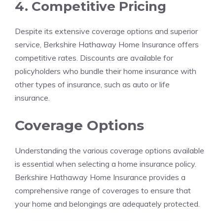
4. Competitive Pricing
Despite its extensive coverage options and superior
service, Berkshire Hathaway Home Insurance offers
competitive rates. Discounts are available for
policyholders who bundle their home insurance with
other types of insurance, such as auto or life
insurance.
Coverage Options
Understanding the various coverage options available
is essential when selecting a home insurance policy.
Berkshire Hathaway Home Insurance provides a
comprehensive range of coverages to ensure that
your home and belongings are adequately protected.