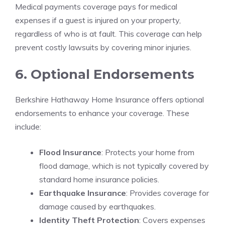
Medical payments coverage pays for medical
expenses if a guest is injured on your property,
regardless of who is at fault. This coverage can help
prevent costly lawsuits by covering minor injuries.
6. Optional Endorsements
Berkshire Hathaway Home Insurance offers optional
endorsements to enhance your coverage. These
include:
Flood Insurance
: Protects your home from
flood damage, which is not typically covered by
standard home insurance policies.
Earthquake Insurance
: Provides coverage for
damage caused by earthquakes.
Identity Theft Protection
: Covers expenses