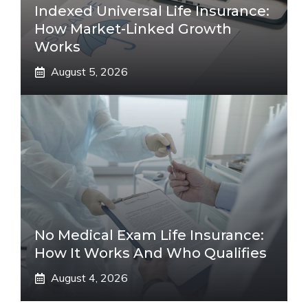
Indexed Universal Life Insurance:
How Market-Linked Growth
Works
August 5, 2026
No Medical Exam Life Insurance:
How It Works And Who Qualifies
August 4, 2026