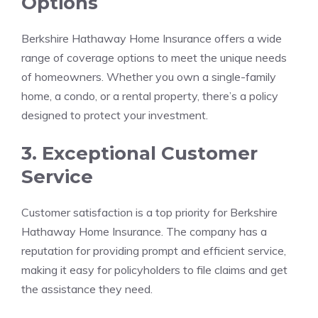
Options
Berkshire Hathaway Home Insurance offers a wide
range of coverage options to meet the unique needs
of homeowners. Whether you own a single-family
home, a condo, or a rental property, there’s a policy
designed to protect your investment.
3. Exceptional Customer
Service
Customer satisfaction is a top priority for Berkshire
Hathaway Home Insurance. The company has a
reputation for providing prompt and efficient service,
making it easy for policyholders to file claims and get
the assistance they need.