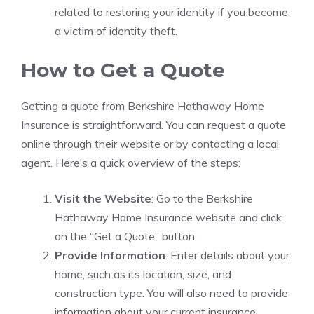
related to restoring your identity if you become
a victim of identity theft.
How to Get a Quote
Getting a quote from Berkshire Hathaway Home
Insurance is straightforward. You can request a quote
online through their website or by contacting a local
agent. Here’s a quick overview of the steps:
Visit the Website
: Go to the Berkshire
Hathaway Home Insurance website and click
on the “Get a Quote” button.
Provide Information
: Enter details about your
home, such as its location, size, and
construction type. You will also need to provide
information about your current insurance