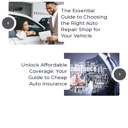
The Essential
Guide to Choosing
the Right Auto
Repair Shop for
Your Vehicle
Unlock Affordable
Coverage: Your
Guide to Cheap
Auto Insurance