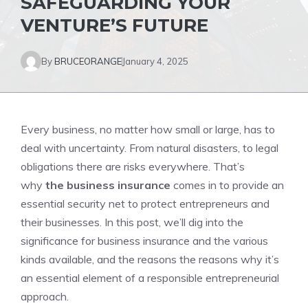
SAFEGUARDING YOUR
VENTURE’S FUTURE
By
BRUCEORANGE
January 4, 2025
Every business, no matter how small or large, has to
deal with uncertainty. From natural disasters, to legal
obligations there are risks everywhere. That’s
why
the business insurance
comes in to provide an
essential security net to protect entrepreneurs and
their businesses. In this post, we’ll dig into the
significance for business insurance and the various
kinds available, and the reasons the reasons why it’s
an essential element of a responsible entrepreneurial
approach.