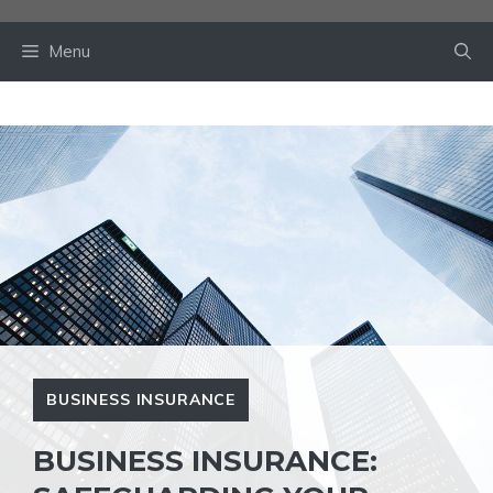
Skip
to
Menu
content
BUSINESS INSURANCE
BUSINESS INSURANCE: