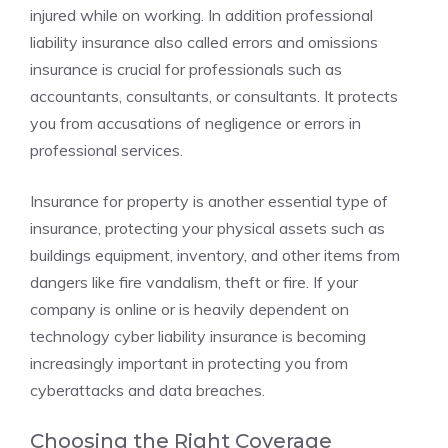
injured while on working. In addition professional
liability insurance also called errors and omissions
insurance is crucial for professionals such as
accountants, consultants, or consultants. It protects
you from accusations of negligence or errors in
professional services.
Insurance for property is another essential type of
insurance, protecting your physical assets such as
buildings equipment, inventory, and other items from
dangers like fire vandalism, theft or fire. If your
company is online or is heavily dependent on
technology cyber liability insurance is becoming
increasingly important in protecting you from
cyberattacks and data breaches.
Choosing the Right Coverage