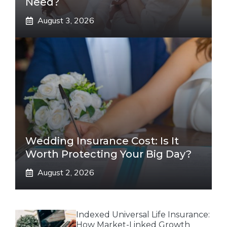
Need?
August 3, 2026
Wedding Insurance Cost: Is It
Worth Protecting Your Big Day?
August 2, 2026
Indexed Universal Life Insurance:
How Market-Linked Growth