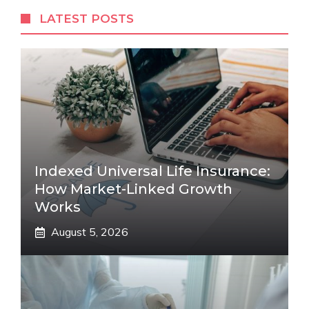
LATEST POSTS
Indexed Universal Life Insurance:
How Market-Linked Growth
Works
August 5, 2026