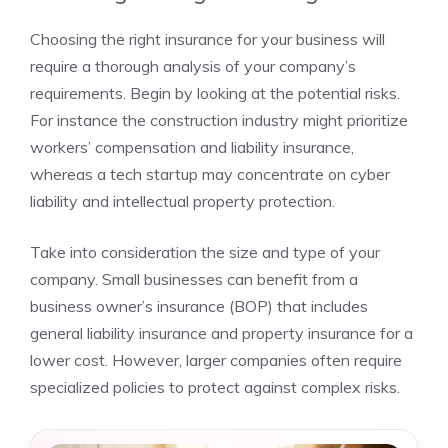
Choosing the right insurance for your business will
require a thorough analysis of your company’s
requirements. Begin by looking at the potential risks.
For instance the construction industry might prioritize
workers’ compensation and liability insurance,
whereas a tech startup may concentrate on cyber
liability and intellectual property protection.
Take into consideration the size and type of your
company. Small businesses can benefit from a
business owner’s insurance (BOP) that includes
general liability insurance and property insurance for a
lower cost. However, larger companies often require
specialized policies to protect against complex risks.