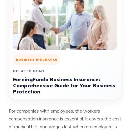
BUSINESS INSURANCE
RELATED READ
EarningFunda Business Insurance:
Comprehensive Guide for Your Business
Protection
For companies with employees, the workers
compensation insurance is essential. It covers the cost
of medical bills and wages lost when an employee is