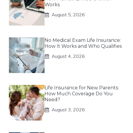
Works
August 5, 2026
No Medical Exam Life Insurance:
How It Works and Who Qualifies
August 4, 2026
Life Insurance for New Parents:
How Much Coverage Do You
Need?
August 3, 2026