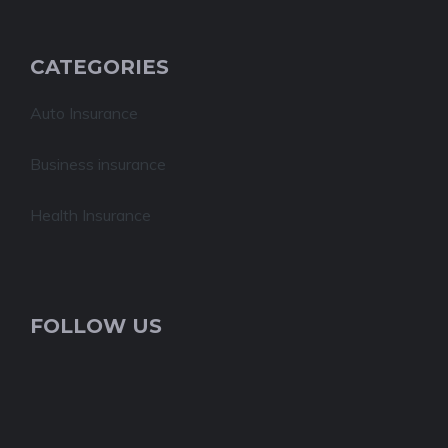
CATEGORIES
Auto Insurance
Business insurance
Health Insurance
FOLLOW US