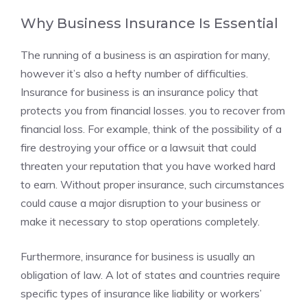
Why Business Insurance Is Essential
The running of a business is an aspiration for many,
however it’s also a hefty number of difficulties.
Insurance for business is an insurance policy that
protects you from financial losses. you to recover from
financial loss. For example, think of the possibility of a
fire destroying your office or a lawsuit that could
threaten your reputation that you have worked hard
to earn. Without proper insurance, such circumstances
could cause a major disruption to your business or
make it necessary to stop operations completely.
Furthermore, insurance for business is usually an
obligation of law. A lot of states and countries require
specific types of insurance like liability or workers’