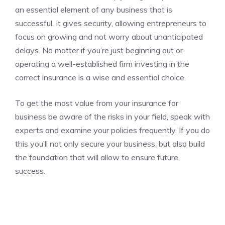
an essential element of any business that is
successful. It gives security, allowing entrepreneurs to
focus on growing and not worry about unanticipated
delays. No matter if you’re just beginning out or
operating a well-established firm investing in the
correct insurance is a wise and essential choice.
To get the most value from your insurance for
business be aware of the risks in your field, speak with
experts and examine your policies frequently. If you do
this you’ll not only secure your business, but also build
the foundation that will allow to ensure future
success.