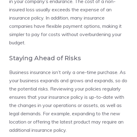
in your company’s endurance. The cost of a non-
insured loss usually exceeds the expense of an
insurance policy. In addition, many insurance
companies have flexible payment options, making it
simpler to pay for costs without overburdening your
budget.
Staying Ahead of Risks
Business insurance isn’t only a one-time purchase. As
your business expands and grows and expands, so do
the potential risks. Reviewing your policies regularly
ensures that your insurance policy is up-to-date with
the changes in your operations or assets, as well as
legal demands. For example, expanding to the new
location or offering the latest product may require an
additional insurance policy.