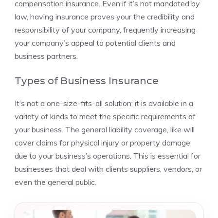
compensation insurance. Even if it’s not mandated by
law, having insurance proves your the credibility and
responsibility of your company, frequently increasing
your company’s appeal to potential clients and
business partners.
Types of Business Insurance
It’s not a one-size-fits-all solution; it is available in a
variety of kinds to meet the specific requirements of
your business. The general liability coverage, like will
cover claims for physical injury or property damage
due to your business’s operations. This is essential for
businesses that deal with clients suppliers, vendors, or
even the general public.