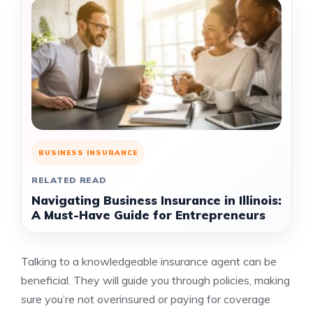
BUSINESS INSURANCE
RELATED READ
Navigating Business Insurance in Illinois:
A Must-Have Guide for Entrepreneurs
Talking to a knowledgeable insurance agent can be
beneficial. They will guide you through policies, making
sure you’re not overinsured or paying for coverage