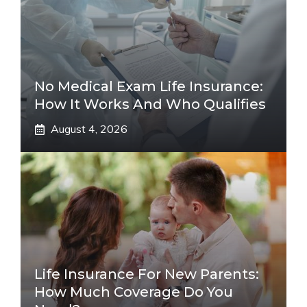
No Medical Exam Life Insurance:
How It Works And Who Qualifies
August 4, 2026
Life Insurance For New Parents:
How Much Coverage Do You