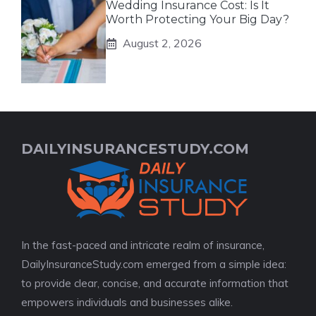
Wedding Insurance Cost: Is It
Worth Protecting Your Big Day?
August 2, 2026
DAILYINSURANCESTUDY.COM
In the fast-paced and intricate realm of insurance,
DailyInsuranceStudy.com emerged from a simple idea:
to provide clear, concise, and accurate information that
empowers individuals and businesses alike.