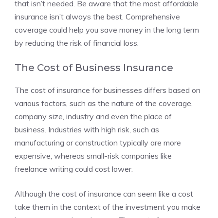
that isn’t needed. Be aware that the most affordable
insurance isn’t always the best. Comprehensive
coverage could help you save money in the long term
by reducing the risk of financial loss.
The Cost of Business Insurance
The cost of insurance for businesses differs based on
various factors, such as the nature of the coverage,
company size, industry and even the place of
business. Industries with high risk, such as
manufacturing or construction typically are more
expensive, whereas small-risk companies like
freelance writing could cost lower.
Although the cost of insurance can seem like a cost
take them in the context of the investment you make