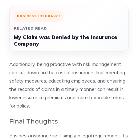
BUSINESS INSURANCE
RELATED READ
My Claim was Denied by the Insurance
Company
Additionally, being proactive with risk management
can cut down on the cost of insurance. Implementing
safety measures, educating employees, and ensuring
the records of claims in a timely manner can result in
lower insurance premiums and more favorable terms
for policy.
Final Thoughts
Business insurance isn’t simply a legal requirement. It’s