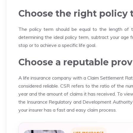
Choose the right policy
The policy term should be equal to the length of t
determining the ideal policy term, subtract your age
stop or to achieve a specific life goal.
Choose a reputable provi
A life insurance company with a Claim Settlement Rati
considered reliable.
CSR refers to the ratio of the nu
year and the amount of claims it has received.
To view
the Insurance Regulatory and Development Authority’
your insurer has a fast and easy claim process.
LIFE INSURANCE