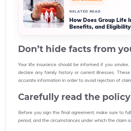
RELATED READ
How Does Group Life 
Benefits, and Eligibility
Don’t hide facts from you
Your life insurance should be informed if you smoke, 
declare any family history or current illnesses.
These 
accurate information in order to avoid rejection of claim
Carefully read the poli
Before you sign the final agreement, make sure to ful
period, and the circumstances under which the claim is 