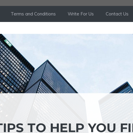
Terms and Conditions
Write For Us
Contact Us
IPS TO HELP YOU F