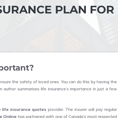
NSURANCE PLAN FOR
mportant?
o ensure the safety of loved ones.
You can do this by having the
n author summarises life insurance’s importance in just a few
he
life insurance quotes
provider.
The insurer will pay regular
e Online
has partnered with one of Canada’s most respected