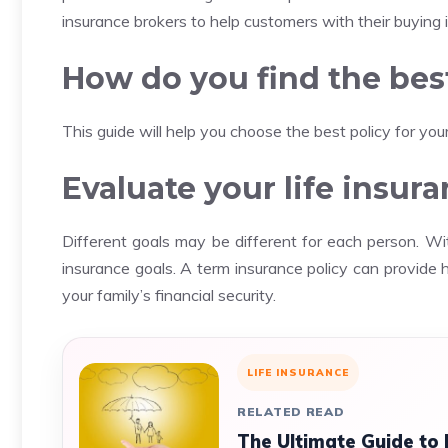
insurance brokers to help customers with their buying 
How do you find the best
This guide will help you choose the best policy for you
Evaluate your life insur
Different goals may be different for each person.
Wit
insurance goals.
A term insurance policy can provide 
your family’s financial security.
LIFE INSURANCE
RELATED READ
The Ultimate Guide to 