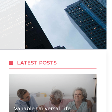
LATEST POSTS
Variable Universal Life