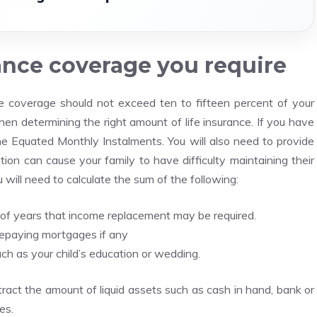
rance coverage you require
ce coverage should not exceed ten to fifteen percent of your
en determining the right amount of life insurance. If you have
 the Equated Monthly Instalments.
You will also need to provide
ation can cause your family to have difficulty maintaining their
 will need to calculate the sum of the following:
of years that income replacement may be required.
repaying mortgages if any
h as your child’s education or wedding.
ract the amount of liquid assets such as cash in hand, bank or
es.