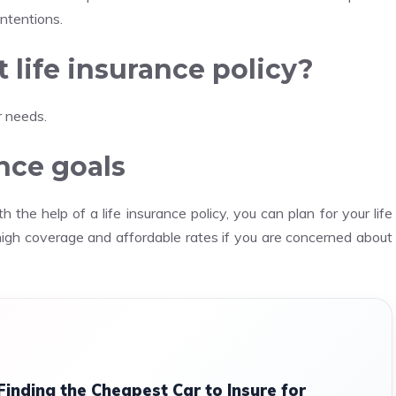
intentions.
 life insurance policy?
r needs.
ance goals
h the help of a life insurance policy, you can plan for your life
high coverage and affordable rates if you are concerned about
Finding the Cheapest Car to Insure for