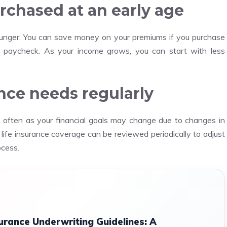
rchased at an early age
unger.
You can save money on your premiums if you purchase
t paycheck.
As your income grows, you can start with less
ance needs regularly
o often as your financial goals may change due to changes in
 life insurance coverage can be reviewed periodically to adjust
ocess.
urance Underwriting Guidelines: A