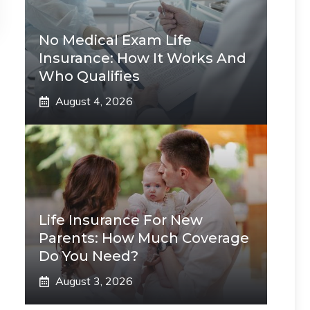
No Medical Exam Life
Insurance: How It Works And
Who Qualifies
August 4, 2026
Life Insurance For New
Parents: How Much Coverage
Do You Need?
August 3, 2026