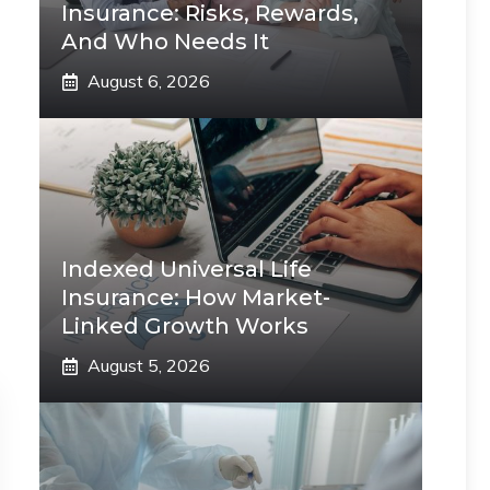
Insurance: Risks, Rewards,
And Who Needs It
August 6, 2026
Indexed Universal Life
Insurance: How Market-
Linked Growth Works
August 5, 2026