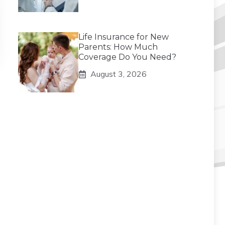
Life Insurance for New
Parents: How Much
Coverage Do You Need?
August 3, 2026