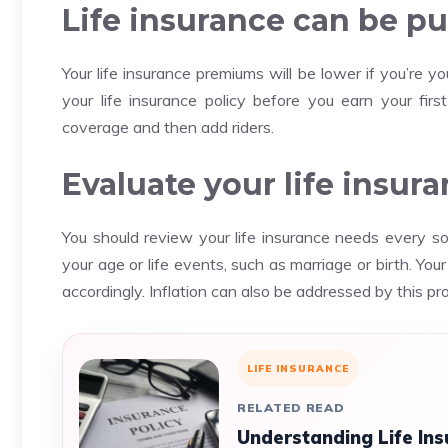
Life insurance can be pu
Your life insurance premiums will be lower if you’re yo
your life insurance policy before you earn your firs
coverage and then add riders.
Evaluate your life insur
You should review your life insurance needs every s
your age or life events, such as marriage or birth.
Your
accordingly.
Inflation can also be addressed by this pr
LIFE INSURANCE
RELATED READ
Understanding Life Ins