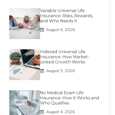
Variable Universal Life
Insurance: Risks, Rewards,
and Who Needs It
August 6, 2026
Indexed Universal Life
Insurance: How Market-
Linked Growth Works
August 5, 2026
No Medical Exam Life
Insurance: How It Works and
Who Qualifies
August 4, 2026