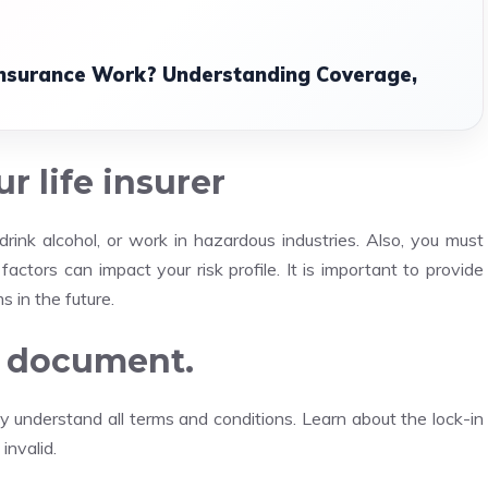
Insurance Work? Understanding Coverage,
r life insurer
drink alcohol, or work in hazardous industries.
Also, you must
factors can impact your risk profile.
It is important to provide
s in the future.
cy document.
ly understand all terms and conditions.
Learn about the lock-in
invalid.