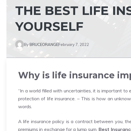
THE BEST LIFE I
YOURSELF
By
BRUCEORANGE
February 7, 2022
Why is life insurance i
“In a world filled with uncertainties, it is important t
protection of life insurance. – This is how an unknow
words.
A life insurance policy is a contract between you, t
premiums in exchange for a lump sum.
Best Insuranc