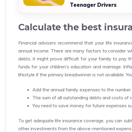
Teenager Drivers
Calculate the best insu
Financial advisers recommend that your life insuran
annual income.
There are many factors to consider wh
debts, it might prove difficult for your family to pay
funds for your children’s education and marriage.
Infl
lifestyle if the primary breadwinner is not available.
You
Add the annual family expenses to the number 
The sum of all outstanding debts and costs of 
You need to save money for future expenses suc
To get adequate life insurance coverage, you can subt
other investments from the above-mentioned expens