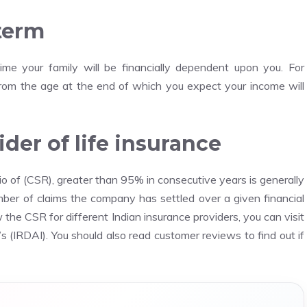
 term
ime your family will be financially dependent upon you.
For
 from the age at the end of which you expect your income will
der of life insurance
o of (CSR), greater than 95% in consecutive years is generally
mber of claims the company has settled over a given financial
 the CSR for different Indian insurance providers, you can visit
s (IRDAI).
You should also read customer reviews to find out if