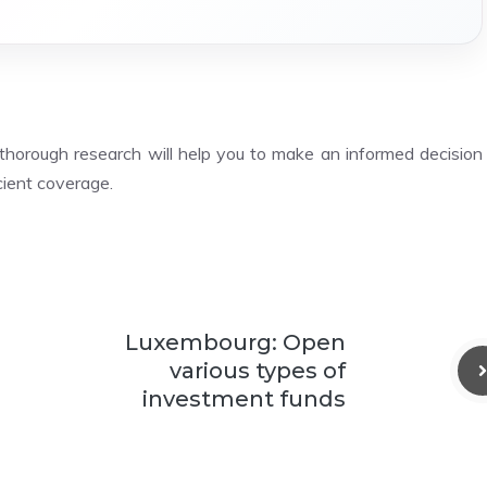
thorough research will help you to make an informed decision
icient coverage.
Luxembourg: Open
various types of
investment funds