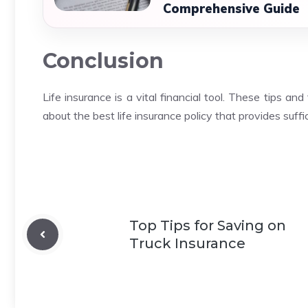
Comprehensive Guide
Conclusion
Life insurance is a vital financial tool.
These tips and 
about the best life insurance policy that provides suff
Top Tips for Saving on
Truck Insurance