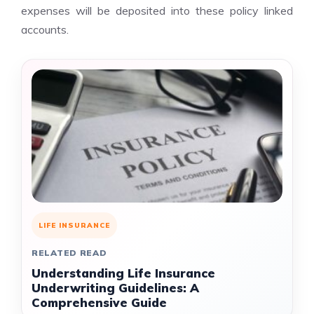
expenses will be deposited into these policy linked
accounts.
LIFE INSURANCE
RELATED READ
Understanding Life Insurance
Underwriting Guidelines: A
Comprehensive Guide