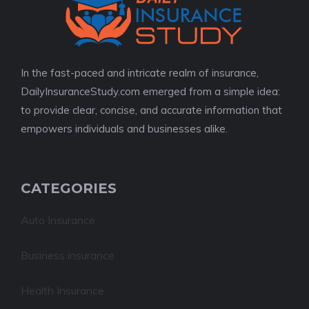
In the fast-paced and intricate realm of insurance,
DailyInsuranceStudy.com emerged from a simple idea:
to provide clear, concise, and accurate information that
empowers individuals and businesses alike.
CATEGORIES
Auto Insurance
Business insurance
Health Insurance