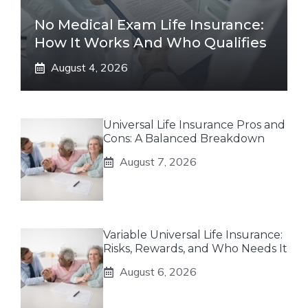
No Medical Exam Life Insurance:
How It Works And Who Qualifies
August 4, 2026
Universal Life Insurance Pros and
Cons: A Balanced Breakdown
August 7, 2026
Variable Universal Life Insurance:
Risks, Rewards, and Who Needs It
August 6, 2026