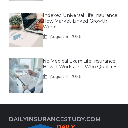
Indexed Universal Life Insurance:
How Market-Linked Growth
Works
August 5, 2026
No Medical Exam Life Insurance:
How It Works and Who Qualifies
August 4, 2026
DAILYINSURANCESTUDY.COM