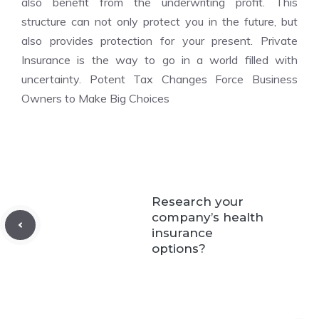
also benefit from the underwriting profit. This
structure can not only protect you in the future, but
also provides protection for your present. Private
Insurance is the way to go in a world filled with
uncertainty. Potent Tax Changes Force Business
Owners to Make Big Choices
Research your
company’s health
insurance
options?