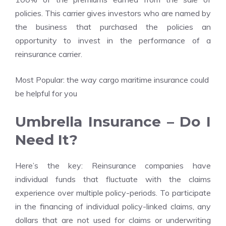
policies. This carrier gives investors who are named by
the business that purchased the policies an
opportunity to invest in the performance of a
reinsurance carrier.
Most Popular:
the way cargo maritime insurance could
be helpful for you
Umbrella Insurance – Do I
Need It?
Here’s the key: Reinsurance companies have
individual funds that fluctuate with the claims
experience over multiple policy-periods. To participate
in the financing of individual policy-linked claims, any
dollars that are not used for claims or underwriting