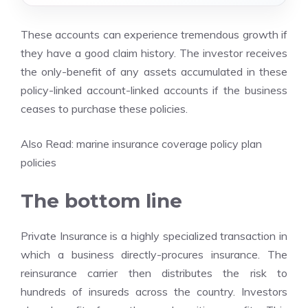
These accounts can experience tremendous growth if
they have a good claim history. The investor receives
the only-benefit of any assets accumulated in these
policy-linked account-linked accounts if the business
ceases to purchase these policies.
Also Read:
marine insurance coverage policy plan
policies
The bottom line
Private Insurance is a highly specialized transaction in
which a business directly-procures insurance. The
reinsurance carrier then distributes the risk to
hundreds of insureds across the country. Investors