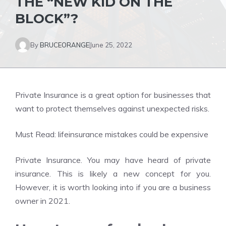
THE “NEW KID ON THE
BLOCK”?
By
BRUCEORANGE
June 25, 2022
Private Insurance is a great option for businesses that
want to protect themselves against unexpected risks.
Must Read:
lifeinsurance mistakes could be expensive
Private Insurance. You may have heard of private
insurance. This is likely a new concept for you.
However, it is worth looking into if you are a business
owner in 2021.