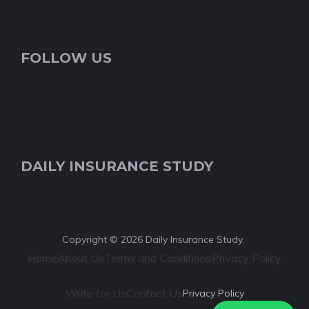
FOLLOW US
DAILY INSURANCE STUDY
Copyright © 2026 Daily Insurance Study.
Home
About Us
Terms and Conditions
Privacy Policy
Write for Us
Contact Us
Privacy Policy