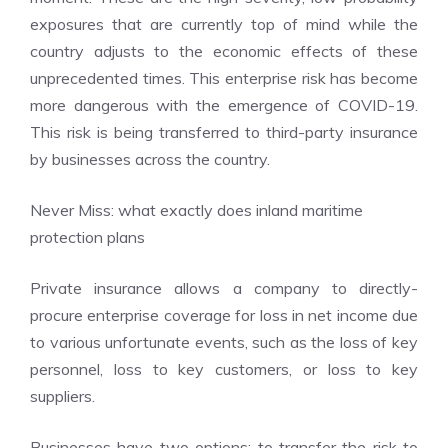
exposures that are currently top of mind while the
country adjusts to the economic effects of these
unprecedented times. This enterprise risk has become
more dangerous with the emergence of COVID-19.
This risk is being transferred to third-party insurance
by businesses across the country.
Never Miss:
what exactly does inland maritime
protection plans
Private insurance allows a company to directly-
procure enterprise coverage for loss in net income due
to various unfortunate events, such as the loss of key
personnel, loss to key customers, or loss to key
suppliers.
Businesses have two options: to transfer the risk to