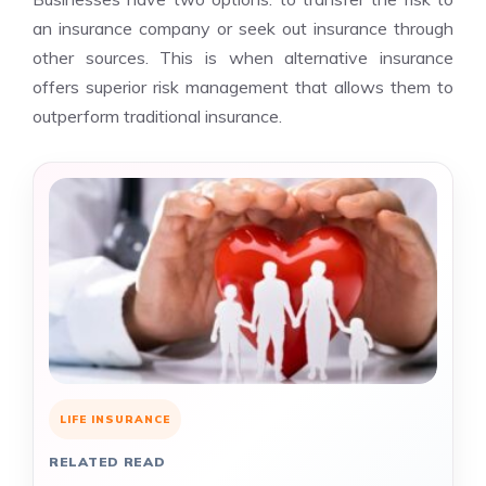
an insurance company or seek out insurance through
other sources. This is when alternative insurance
offers superior risk management that allows them to
outperform traditional insurance.
LIFE INSURANCE
RELATED READ