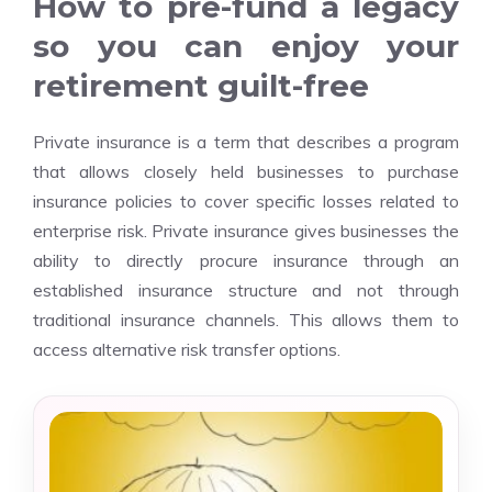
How to pre-fund a legacy
so you can enjoy your
retirement guilt-free
Private insurance is a term that describes a program
that allows closely held businesses to purchase
insurance policies to cover specific losses related to
enterprise risk. Private insurance gives businesses the
ability to directly procure insurance through an
established insurance structure and not through
traditional insurance channels. This allows them to
access alternative risk transfer options.