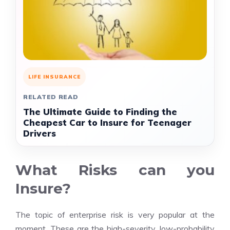
LIFE INSURANCE
RELATED READ
The Ultimate Guide to Finding the
Cheapest Car to Insure for Teenager
Drivers
What Risks can you
Insure?
The topic of enterprise risk is very popular at the
moment. These are the high-severity, low-probability