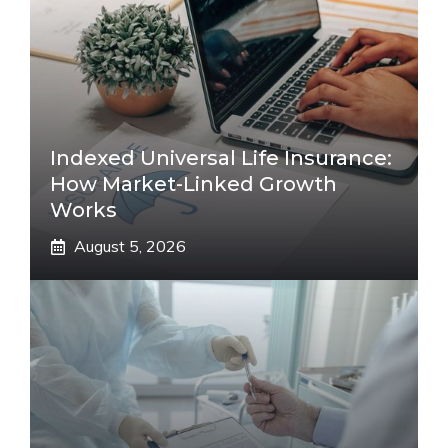
Indexed Universal Life Insurance:
How Market-Linked Growth
Works
August 5, 2026