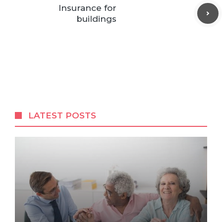
Insurance for
buildings
LATEST POSTS