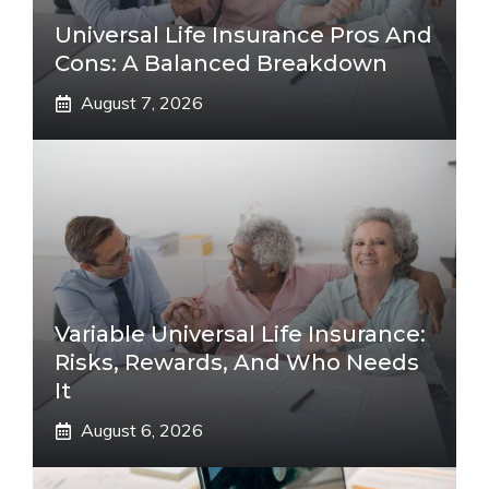
Universal Life Insurance Pros And
Cons: A Balanced Breakdown
August 7, 2026
Variable Universal Life Insurance:
Risks, Rewards, And Who Needs
It
August 6, 2026