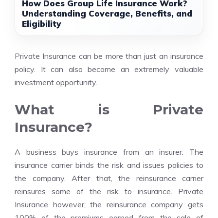
How Does Group Life Insurance Work?
Understanding Coverage, Benefits, and
Eligibility
Private Insurance can be more than just an insurance
policy. It can also become an extremely valuable
investment opportunity.
What is Private
Insurance?
A business buys insurance from an insurer. The
insurance carrier binds the risk and issues policies to
the company. After that, the reinsurance carrier
reinsures some of the risk to insurance. Private
Insurance however, the reinsurance company gets
100% of the premiums earned from the sale of