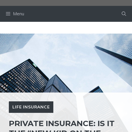
Skip
to
Menu
content
LIFE INSURANCE
PRIVATE INSURANCE: IS IT