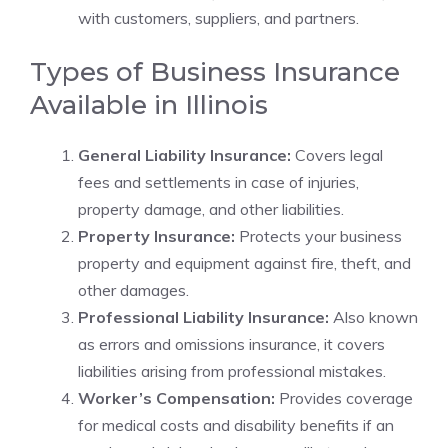
with customers, suppliers, and partners.
Types of Business Insurance
Available in Illinois
General Liability Insurance:
Covers legal
fees and settlements in case of injuries,
property damage, and other liabilities.
Property Insurance:
Protects your business
property and equipment against fire, theft, and
other damages.
Professional Liability Insurance:
Also known
as errors and omissions insurance, it covers
liabilities arising from professional mistakes.
Worker’s Compensation:
Provides coverage
for medical costs and disability benefits if an