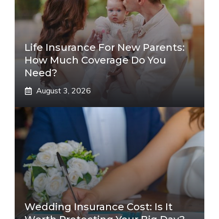
Life Insurance For New Parents:
How Much Coverage Do You
Need?
August 3, 2026
Wedding Insurance Cost: Is It