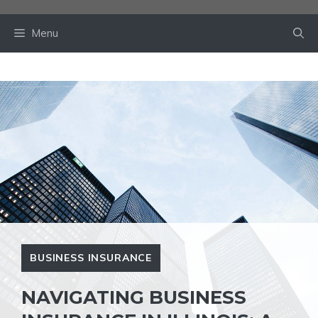
Skip
to
Menu
content
BUSINESS INSURANCE
NAVIGATING BUSINESS