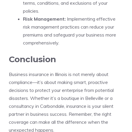
terms, conditions, and exclusions of your
policies.
Risk Management:
Implementing effective
risk management practices can reduce your
premiums and safeguard your business more
comprehensively.
Conclusion
Business insurance in Illinois is not merely about
compliance—it’s about making smart, proactive
decisions to protect your enterprise from potential
disasters. Whether it’s a boutique in Belleville or a
consultancy in Carbondale, insurance is your silent
partner in business success. Remember, the right
coverage can make all the difference when the
unexpected happens.