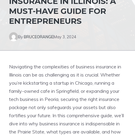
INSURANCE IN ILLINOIS: A
MUST-HAVE GUIDE FOR
ENTREPRENEURS
By
BRUCEORANGE
May 3, 2024
Navigating the complexities of business insurance in
Illinois can be as challenging as it is crucial. Whether
you’re kickstarting a startup in Chicago, running a
family-owned cafe in Springfield, or expanding your
tech business in Peoria, securing the right insurance
package not only safeguards your assets but also
fortifies your future. In this comprehensive guide, we’ll
dive into why business insurance is indispensable in
the Prairie State, what types are available, and how