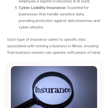
employee is injured or becomes ill at work.
Cyber Liability Insurance:
Essential for
businesses that handle sensitive data,
providing protection against data breaches and
cyber-attacks.
Each type of insurance caters to specific risks
associated with running a business in Illinois, ensuring
that business owners can operate with peace of mind.