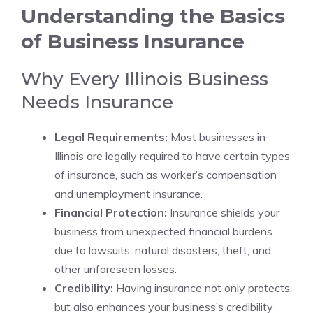
Understanding the Basics
of Business Insurance
Why Every Illinois Business
Needs Insurance
Legal Requirements:
Most businesses in
Illinois are legally required to have certain types
of insurance, such as worker’s compensation
and unemployment insurance.
Financial Protection:
Insurance shields your
business from unexpected financial burdens
due to lawsuits, natural disasters, theft, and
other unforeseen losses.
Credibility:
Having insurance not only protects,
but also enhances your business’s credibility