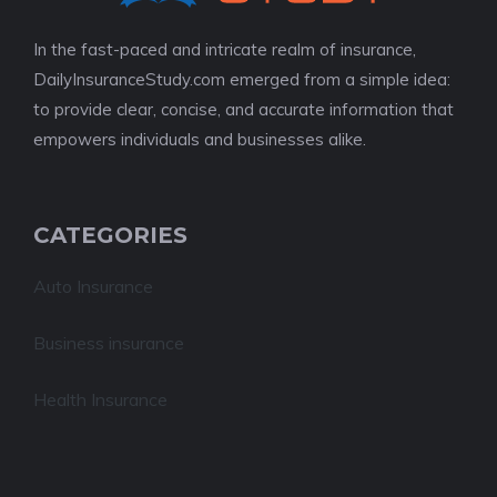
In the fast-paced and intricate realm of insurance,
DailyInsuranceStudy.com emerged from a simple idea:
to provide clear, concise, and accurate information that
empowers individuals and businesses alike.
CATEGORIES
Auto Insurance
Business insurance
Health Insurance