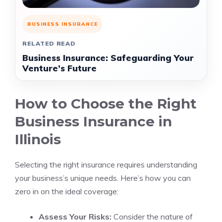
BUSINESS INSURANCE
RELATED READ
Business Insurance: Safeguarding Your
Venture’s Future
How to Choose the Right
Business Insurance in
Illinois
Selecting the right insurance requires understanding
your business’s unique needs. Here’s how you can
zero in on the ideal coverage:
Assess Your Risks:
Consider the nature of