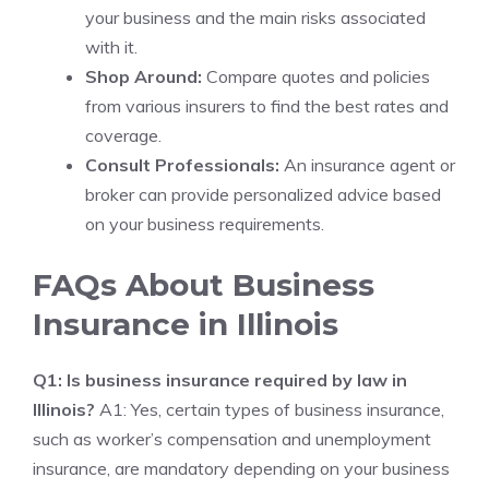
your business and the main risks associated
with it.
Shop Around:
Compare quotes and policies
from various insurers to find the best rates and
coverage.
Consult Professionals:
An insurance agent or
broker can provide personalized advice based
on your business requirements.
FAQs About Business
Insurance in Illinois
Q1: Is business insurance required by law in
Illinois?
A1: Yes, certain types of business insurance,
such as worker’s compensation and unemployment
insurance, are mandatory depending on your business