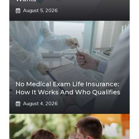
August 5, 2026
No Medical Exam Life Insurance:
How It Works And Who Qualifies
August 4, 2026