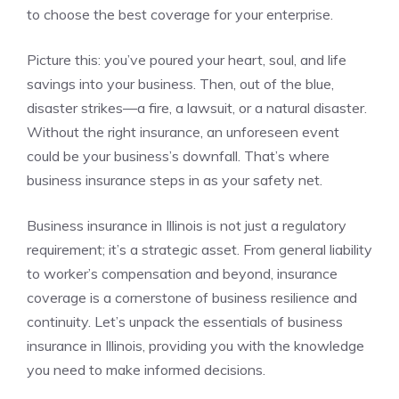
to choose the best coverage for your enterprise.
Picture this: you’ve poured your heart, soul, and life
savings into your business. Then, out of the blue,
disaster strikes—a fire, a lawsuit, or a natural disaster.
Without the right insurance, an unforeseen event
could be your business’s downfall. That’s where
business insurance steps in as your safety net.
Business insurance in Illinois is not just a regulatory
requirement; it’s a strategic asset. From general liability
to worker’s compensation and beyond, insurance
coverage is a cornerstone of business resilience and
continuity. Let’s unpack the essentials of business
insurance in Illinois, providing you with the knowledge
you need to make informed decisions.