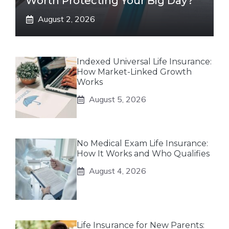
Worth Protecting Your Big Day?
August 2, 2026
Indexed Universal Life Insurance:
How Market-Linked Growth
Works
August 5, 2026
No Medical Exam Life Insurance:
How It Works and Who Qualifies
August 4, 2026
Life Insurance for New Parents: