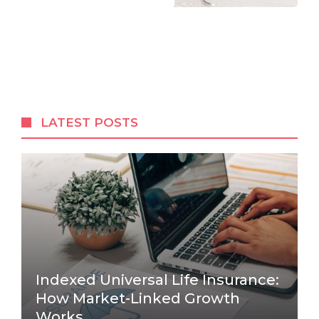
LATEST POSTS
Indexed Universal Life Insurance:
How Market-Linked Growth
Works