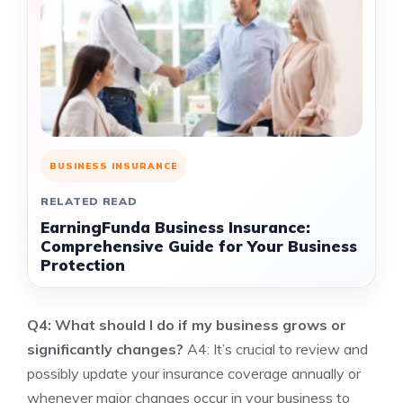
BUSINESS INSURANCE
RELATED READ
EarningFunda Business Insurance:
Comprehensive Guide for Your Business
Protection
Q4: What should I do if my business grows or
significantly changes?
A4: It’s crucial to review and
possibly update your insurance coverage annually or
whenever major changes occur in your business to