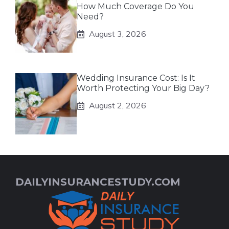
How Much Coverage Do You
Need?
August 3, 2026
Wedding Insurance Cost: Is It
Worth Protecting Your Big Day?
August 2, 2026
DAILYINSURANCESTUDY.COM