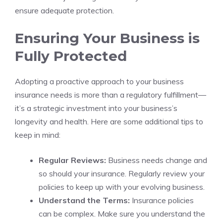
ensure adequate protection.
Ensuring Your Business is
Fully Protected
Adopting a proactive approach to your business
insurance needs is more than a regulatory fulfillment—
it’s a strategic investment into your business’s
longevity and health. Here are some additional tips to
keep in mind:
Regular Reviews:
Business needs change and
so should your insurance. Regularly review your
policies to keep up with your evolving business.
Understand the Terms:
Insurance policies
can be complex. Make sure you understand the