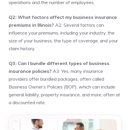
operations and the number of employees.
Q2: What factors affect my business insurance
premiums in Illinois?
A2: Several factors can
influence your premiums, including your industry, the
size of your business, the type of coverage, and your
claim history.
Q3: Can I bundle different types of business
insurance policies?
A3: Yes, many insurance
providers offer bundled packages, often called
Business Owner’s Policies (BOP), which can include
general liability, property insurance, and more, often at
a discounted rate.