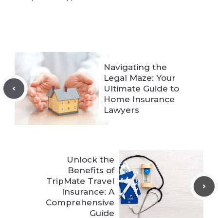
Navigating the
Legal Maze: Your
Ultimate Guide to
Home Insurance
Lawyers
Unlock the
Benefits of
TripMate Travel
Insurance: A
Comprehensive
Guide