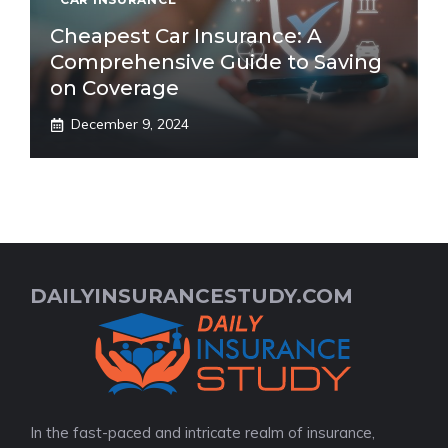
Cheapest Car Insurance: A
Comprehensive Guide to Saving
on Coverage
December 9, 2024
DAILYINSURANCESTUDY.COM
In the fast-paced and intricate realm of insurance,