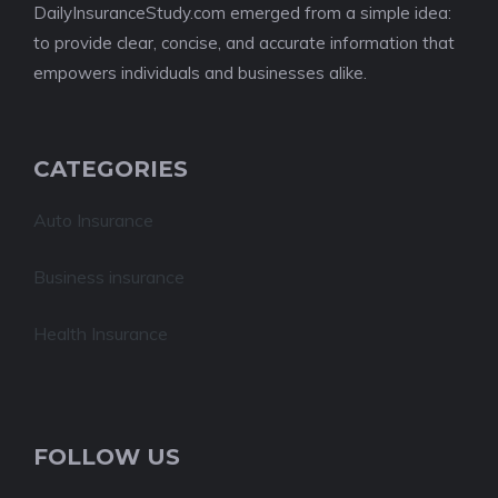
DailyInsuranceStudy.com emerged from a simple idea:
to provide clear, concise, and accurate information that
empowers individuals and businesses alike.
CATEGORIES
Auto Insurance
Business insurance
Health Insurance
FOLLOW US