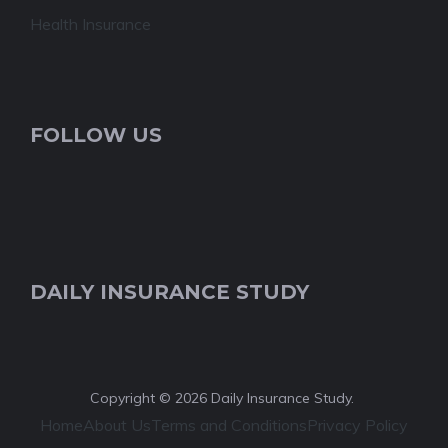
Health Insurance
FOLLOW US
DAILY INSURANCE STUDY
Copyright © 2026 Daily Insurance Study.
Home
About Us
Terms and Conditions
Privacy Policy