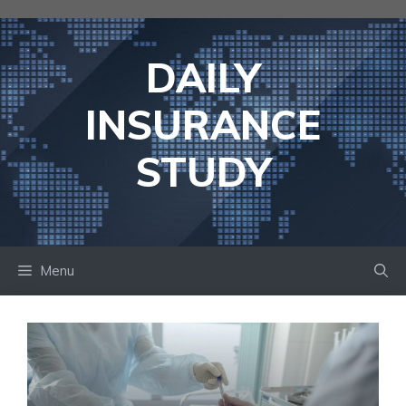
Skip
to
content
DAILY
INSURANCE
STUDY
Menu