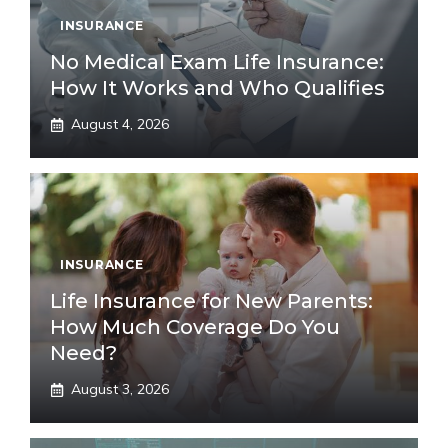
INSURANCE
No Medical Exam Life Insurance:
How It Works and Who Qualifies
August 4, 2026
INSURANCE
Life Insurance for New Parents:
How Much Coverage Do You
Need?
August 3, 2026