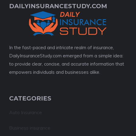
DAILYINSURANCESTUDY.COM
In the fast-paced and intricate realm of insurance,
DailyInsuranceStudy.com emerged from a simple idea:
to provide clear, concise, and accurate information that
empowers individuals and businesses alike.
CATEGORIES
Auto Insurance
Business insurance