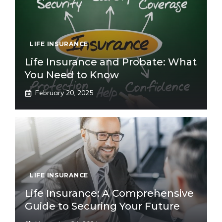
LIFE INSURANCE
Life Insurance and Probate: What
You Need to Know
February 20, 2025
LIFE INSURANCE
Life Insurance: A Comprehensive
Guide to Securing Your Future