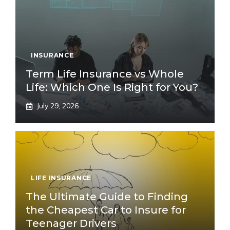
INSURANCE
Term Life Insurance vs Whole
Life: Which One Is Right for You?
July 29, 2026
LIFE INSURANCE
The Ultimate Guide to Finding
the Cheapest Car to Insure for
Teenager Drivers