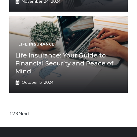
November 24, 2024
LIFE INSURANCE
Life Insurance: Your Guide to
Financial Security and Peace of
Mind
October 5, 2024
1
2
3
Next