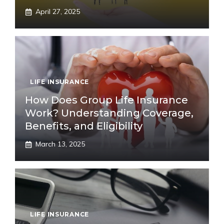
April 27, 2025
LIFE INSURANCE
How Does Group Life Insurance
Work? Understanding Coverage,
Benefits, and Eligibility
March 13, 2025
LIFE INSURANCE