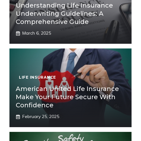
Understanding Life Insurance
Underwriting Guidelines: A
Comprehensive Guide
March 6, 2025
LIFE INSURANCE
American United Life Insurance
Make Your Future Secure With
Confidence
February 25, 2025