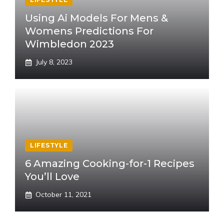
Using Ai Models For Mens &
Womens Predictions For
Wimbledon 2023
July 8, 2023
LIFESTYLE
6 Amazing Cooking-for-1 Recipes
You’ll Love
October 11, 2021