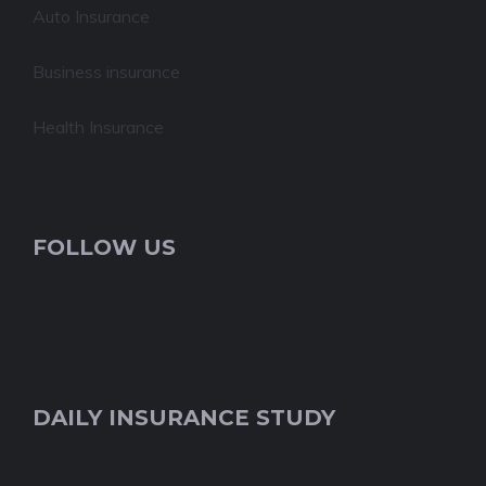
Auto Insurance
Business insurance
Health Insurance
FOLLOW US
DAILY INSURANCE STUDY