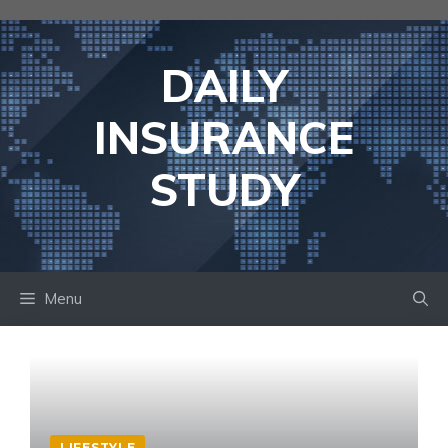
Skip
to
content
DAILY
INSURANCE
STUDY
Menu
LIFESTYLE