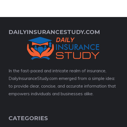
DAILYINSURANCESTUDY.COM
In the fast-paced and intricate realm of insurance,
DailyInsuranceStudy.com emerged from a simple idea:
to provide clear, concise, and accurate information that
empowers individuals and businesses alike.
CATEGORIES