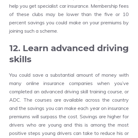
help you get specialist
car insurance
. Membership fees
of these clubs may be lower than the five or 10
percent savings you could make on your premiums by
joining such a scheme.
12. Learn advanced driving
skills
You could save a substantial amount of money with
many online insurance companies when you’ve
completed an advanced driving skill training course, or
ADC. The courses are available across the country
and the savings you can make each year on insurance
premiums will surpass the cost. Savings are higher for
drivers who are young and this is among the most
positive steps young drivers can take to reduce his or