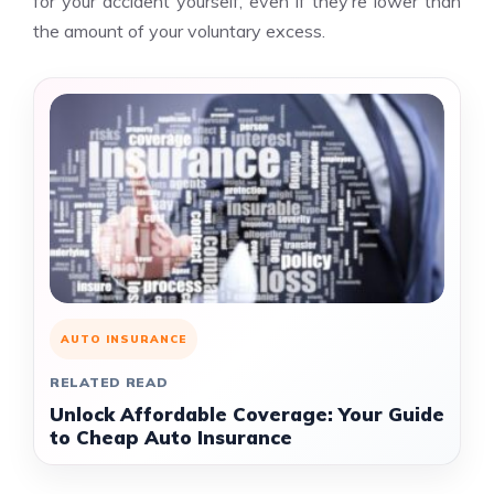
for your accident yourself, even if they’re lower than
the amount of your voluntary excess.
AUTO INSURANCE
RELATED READ
Unlock Affordable Coverage: Your Guide
to Cheap Auto Insurance