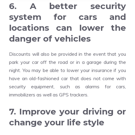
6. A better security
system for cars and
locations can lower the
danger of vehicles
Discounts will also be provided in the event that you
park your car off the road or in a garage during the
night. You may be able to lower your insurance if you
have an old-fashioned car that does not come with
security equipment, such as alarms for cars,
immobilizers as well as GPS trackers.
7. Improve your driving or
change your life style