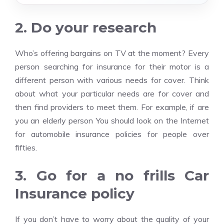
2. Do your research
Who’s offering bargains on TV at the moment? Every
person searching for insurance for their motor is a
different person with various needs for cover. Think
about what your particular needs are for cover and
then find providers to meet them. For example, if are
you an elderly person You should look on the Internet
for automobile insurance policies for people over
fifties.
3. Go for a no frills Car
Insurance policy
If you don’t have to worry about the quality of your