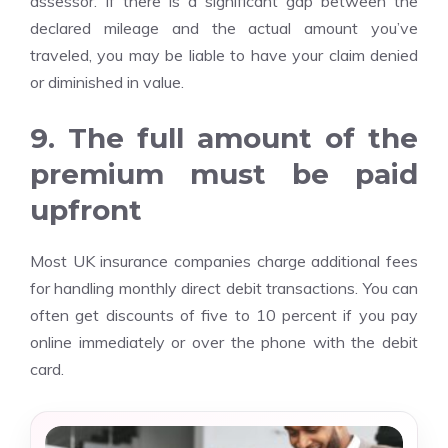
assessor. If there is a significant gap between the
declared mileage and the actual amount you’ve
traveled, you may be liable to have your claim denied
or diminished in value.
9. The full amount of the
premium must be paid
upfront
Most UK insurance companies charge additional fees
for handling monthly direct debit transactions. You can
often get discounts of five to 10 percent if you pay
online immediately or over the phone with the debit
card.