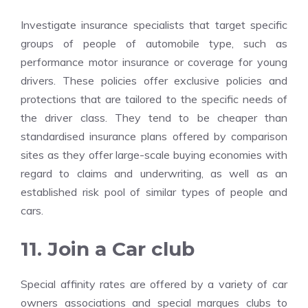
Investigate insurance specialists that target specific
groups of people of automobile type, such as
performance motor insurance or coverage for young
drivers. These policies offer exclusive policies and
protections that are tailored to the specific needs of
the driver class. They tend to be cheaper than
standardised insurance plans offered by comparison
sites as they offer large-scale buying economies with
regard to claims and underwriting, as well as an
established risk pool of similar types of people and
cars.
11. Join a Car club
Special affinity rates are offered by a variety of car
owners associations and special marques clubs to