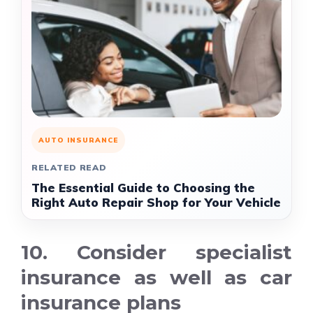
AUTO INSURANCE
RELATED READ
The Essential Guide to Choosing the
Right Auto Repair Shop for Your Vehicle
10. Consider specialist
insurance as well as car
insurance plans