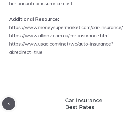
her annual car insurance cost.
Additional Resource:
https://www.moneysupermarket.com/car-insurance/
https://www.allianz.com.au/car-insurance.html
https://www.usaa.com/inet/wc/auto-insurance?
akredirect=true
Car Insurance
Best Rates