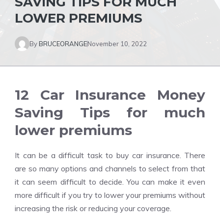
SAVING TIPS FOR MUCH
LOWER PREMIUMS
By
BRUCEORANGE
November 10, 2022
12 Car Insurance Money
Saving Tips for much
lower premiums
It can be a difficult task to
buy car insurance
. There
are so many options and channels to select from that
it can seem difficult to decide. You can make it even
more difficult if you try to lower your premiums without
increasing the risk or reducing your coverage.