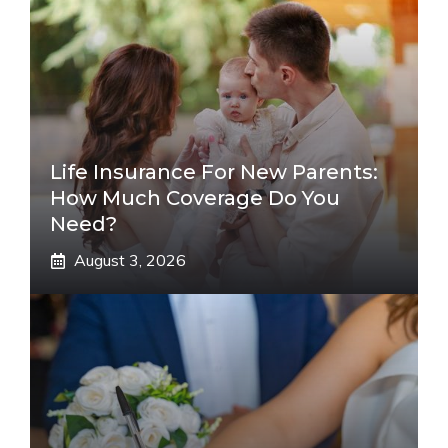
Life Insurance For New Parents:
How Much Coverage Do You
Need?
August 3, 2026