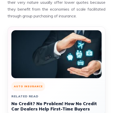
their very nature usually offer lower quotes because
they benefit from the economies of scale facilitated
through group purchasing of insurance.
AUTO INSURANCE
RELATED READ
No Credit? No Problem! How No Credit
Car Dealers Help First-Time Buyers