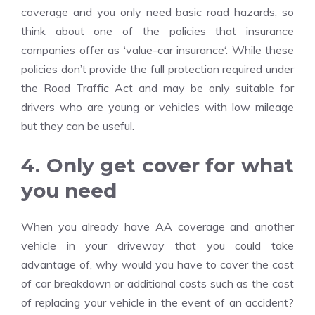
coverage and you only need basic road hazards, so
think about one of the policies that insurance
companies offer as ‘value-
car insurance
‘. While these
policies don’t provide the full protection required under
the Road Traffic Act and may be only suitable for
drivers who are young or vehicles with low mileage
but they can be useful.
4. Only get cover for what
you need
When you already have AA coverage and another
vehicle in your driveway that you could take
advantage of, why would you have to cover the cost
of car breakdown or additional costs such as the cost
of replacing your vehicle in the event of an accident?