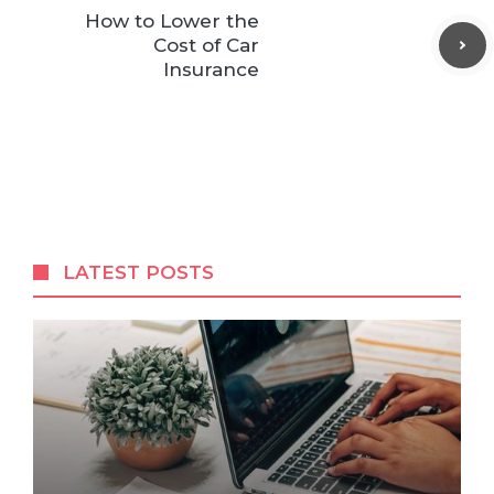
How to Lower the
Cost of Car
Insurance
LATEST POSTS