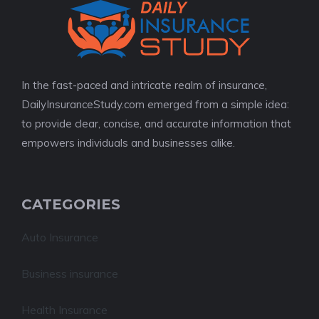
In the fast-paced and intricate realm of insurance,
DailyInsuranceStudy.com emerged from a simple idea:
to provide clear, concise, and accurate information that
empowers individuals and businesses alike.
CATEGORIES
Auto Insurance
Business insurance
Health Insurance