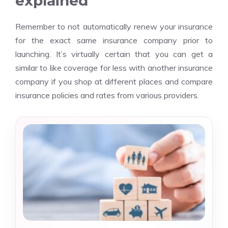
explained
Remember to not automatically renew your insurance
for the exact same insurance company prior to
launching. It’s virtually certain that you can get a
similar to like coverage for less with another insurance
company if you shop at different places and compare
insurance policies and rates from various providers.