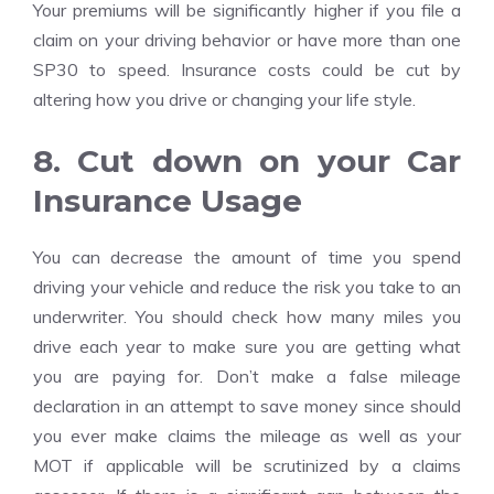
Your premiums will be significantly higher if you file a
claim on your driving behavior or have more than one
SP30 to speed. Insurance costs could be cut by
altering how you drive or changing your life style.
8. Cut down on your Car
Insurance Usage
You can decrease the amount of time you spend
driving your vehicle and reduce the risk you take to an
underwriter. You should check how many miles you
drive each year to make sure you are getting what
you are paying for. Don’t make a false mileage
declaration in an attempt to save money since should
you ever make claims the mileage as well as your
MOT if applicable will be scrutinized by a claims