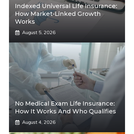
Indexed Universal Life Insurance:
How Market-Linked Growth
Works
August 5, 2026
No Medical Exam Life Insurance:
How It Works And Who Qualifies
August 4, 2026