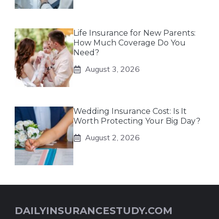
Life Insurance for New Parents:
How Much Coverage Do You
Need?
August 3, 2026
Wedding Insurance Cost: Is It
Worth Protecting Your Big Day?
August 2, 2026
DAILYINSURANCESTUDY.COM