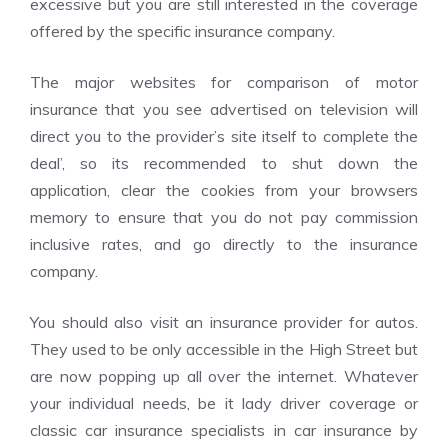
excessive but you are still interested in the coverage
offered by the specific insurance company.
The major websites for comparison of motor
insurance that you see advertised on television will
direct you to the provider’s site itself to complete the
deal’, so its recommended to shut down the
application, clear the cookies from your browsers
memory to ensure that you do not pay commission
inclusive rates, and go directly to the insurance
company.
You should also visit an insurance provider for autos.
They used to be only accessible in the High Street but
are now popping up all over the internet. Whatever
your individual needs, be it lady driver coverage or
classic car insurance specialists in car insurance by