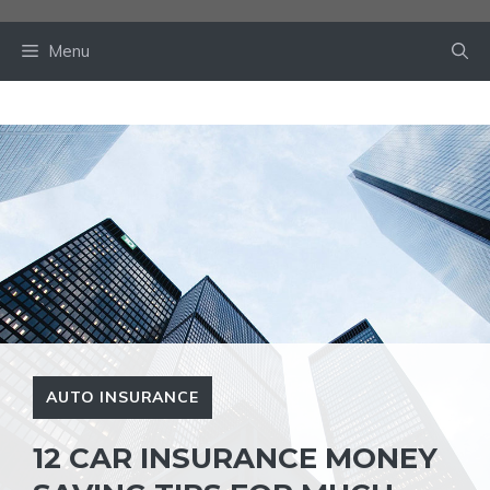
Skip
to
Menu
content
AUTO INSURANCE
12 CAR INSURANCE MONEY