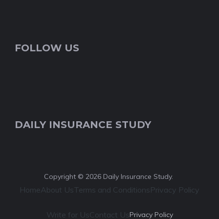
FOLLOW US
DAILY INSURANCE STUDY
Copyright © 2026 Daily Insurance Study.
Home
About Us
Terms and Conditions
Privacy Policy
Write for Us
Contact Us
Privacy Policy