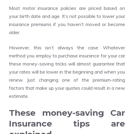
Most motor insurance policies are priced based on
your birth date and age. It’s not possible to lower your
insurance premiums if you haven’t moved or become
older.
However, this isn’t always the case. Whatever
method you employ to purchase insurance for your car
these money-saving tricks will almost guarantee that
your rates will be lower in the beginning and when you
renew. Just changing one of the premium-rating
factors that make up your quotes could result in a new
estimate.
These money-saving Car
Insurance tips are