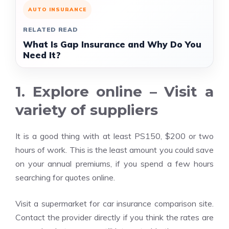
AUTO INSURANCE
RELATED READ
What Is Gap Insurance and Why Do You
Need It?
1. Explore online – Visit a
variety of suppliers
It is a good thing with at least PS150, $200 or two
hours of work. This is the least amount you could save
on your annual premiums, if you spend a few hours
searching for quotes online.
Visit a supermarket for car insurance comparison site.
Contact the provider directly if you think the rates are