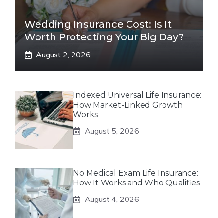
Wedding Insurance Cost: Is It
Worth Protecting Your Big Day?
August 2, 2026
Indexed Universal Life Insurance:
How Market-Linked Growth
Works
August 5, 2026
No Medical Exam Life Insurance:
How It Works and Who Qualifies
August 4, 2026