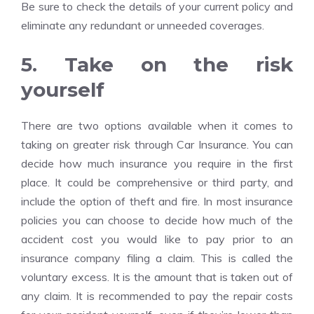
Be sure to check the details of your current policy and
eliminate any redundant or unneeded coverages.
5. Take on the risk
yourself
There are two options available when it comes to
taking on greater risk through Car Insurance. You can
decide how much insurance you require in the first
place. It could be comprehensive or third party, and
include the option of theft and fire. In most insurance
policies you can choose to decide how much of the
accident cost you would like to pay prior to an
insurance company filing a claim. This is called the
voluntary excess. It is the amount that is taken out of
any claim. It is recommended to pay the repair costs