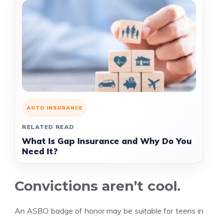
AUTO INSURANCE
RELATED READ
What Is Gap Insurance and Why Do You
Need It?
Convictions aren’t cool.
An ASBO badge of honor may be suitable for teens in