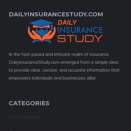
DAILYINSURANCESTUDY.COM
In the fast-paced and intricate realm of insurance,
DailyInsuranceStudy.com emerged from a simple idea:
to provide clear, concise, and accurate information that
empowers individuals and businesses alike.
CATEGORIES
Auto Insurance