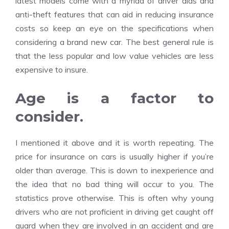
latest models come with a myriad of driver aids and
anti-theft features that can aid in reducing insurance
costs so keep an eye on the specifications when
considering a brand new car. The best general rule is
that the less popular and low value vehicles are less
expensive to insure.
Age is a factor to
consider.
I mentioned it above and it is worth repeating. The
price for insurance on cars is usually higher if you’re
older than average. This is down to inexperience and
the idea that no bad thing will occur to you. The
statistics prove otherwise. This is often why young
drivers who are not proficient in driving get caught off
guard when they are involved in an accident and are