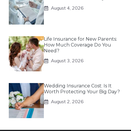
August 4, 2026
Life Insurance for New Parents:
How Much Coverage Do You
Need?
August 3, 2026
Wedding Insurance Cost: Is It
Worth Protecting Your Big Day?
August 2, 2026