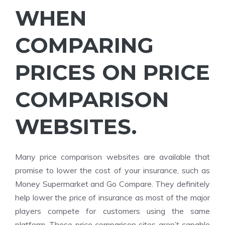
WHEN
COMPARING
PRICES ON PRICE
COMPARISON
WEBSITES.
Many price comparison websites are available that
promise to lower the cost of your insurance, such as
Money Supermarket and Go Compare. They definitely
help lower the price of insurance as most of the major
players compete for customers using the same
platform. These price comparison sites aren’t capable