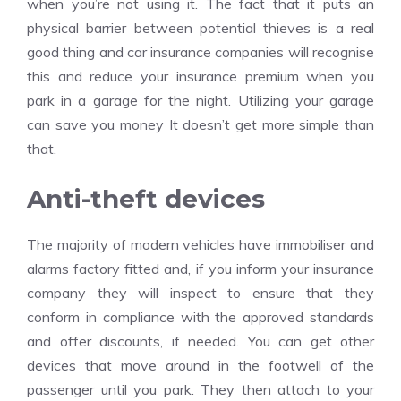
when you’re not using it. The fact that it puts an
physical barrier between potential thieves is a real
good thing and car insurance companies will recognise
this and reduce your insurance premium when you
park in a garage for the night. Utilizing your garage
can save you money It doesn’t get more simple than
that.
Anti-theft devices
The majority of modern vehicles have immobiliser and
alarms factory fitted and, if you inform your insurance
company they will inspect to ensure that they
conform in compliance with the approved standards
and offer discounts, if needed. You can get other
devices that move around in the footwell of the
passenger until you park. They then attach to your