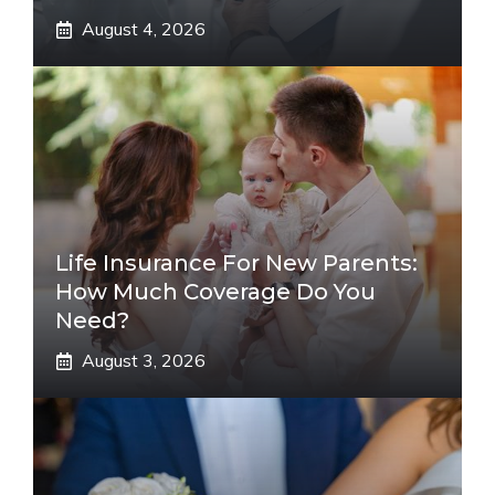
August 4, 2026
Life Insurance For New Parents:
How Much Coverage Do You
Need?
August 3, 2026