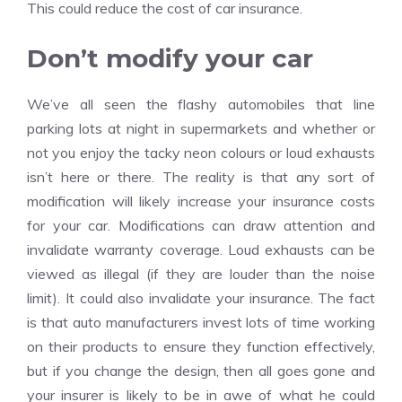
This could reduce the cost of car insurance.
Don’t modify your car
We’ve all seen the flashy automobiles that line
parking lots at night in supermarkets and whether or
not you enjoy the tacky neon colours or loud exhausts
isn’t here or there. The reality is that any sort of
modification will likely increase your insurance costs
for your car. Modifications can draw attention and
invalidate warranty coverage. Loud exhausts can be
viewed as illegal (if they are louder than the noise
limit). It could also invalidate your insurance. The fact
is that auto manufacturers invest lots of time working
on their products to ensure they function effectively,
but if you change the design, then all goes gone and
your insurer is likely to be in awe of what he could