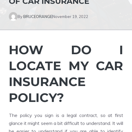
OF CAR INSURANCE
By
BRUCEORANGE
November 19, 2022
HOW DO I
LOCATE MY CAR
INSURANCE
POLICY?
The policy you sign is a legal contract, so at first
glance it might seem a bit difficult to understand. It will
be easier to understand if you are able to identify