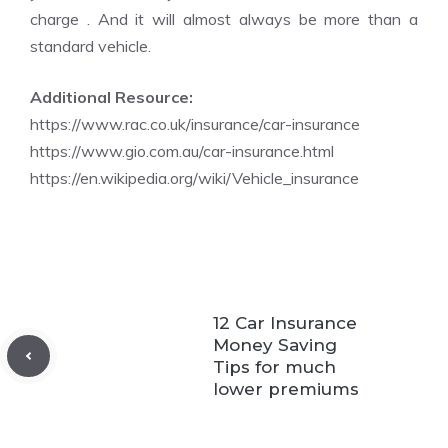
charge . And it will almost always be more than a
standard vehicle.
Additional Resource:
https://www.rac.co.uk/insurance/car-insurance
https://www.gio.com.au/car-insurance.html
https://en.wikipedia.org/wiki/Vehicle_insurance
12 Car Insurance
Money Saving
Tips for much
lower premiums