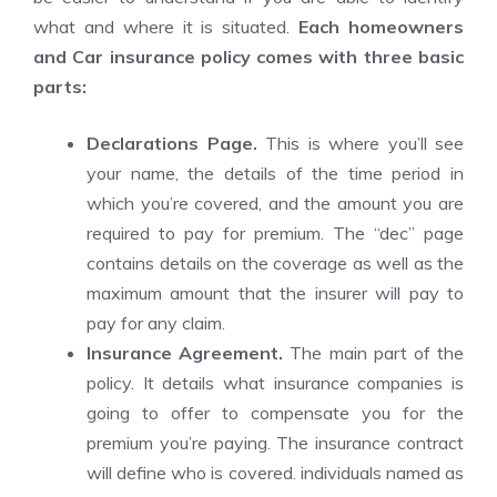
what and where it is situated.
Each homeowners
and
Car insurance policy
comes with three basic
parts:
Declarations Page.
This is where you’ll see
your name, the details of the time period in
which you’re covered, and the amount you are
required to pay for premium. The “dec” page
contains details on the coverage as well as the
maximum amount that the insurer will pay to
pay for any claim.
Insurance Agreement.
The main part of the
policy. It details what insurance companies is
going to offer to compensate you for the
premium you’re paying. The insurance contract
will define who is covered. individuals named as