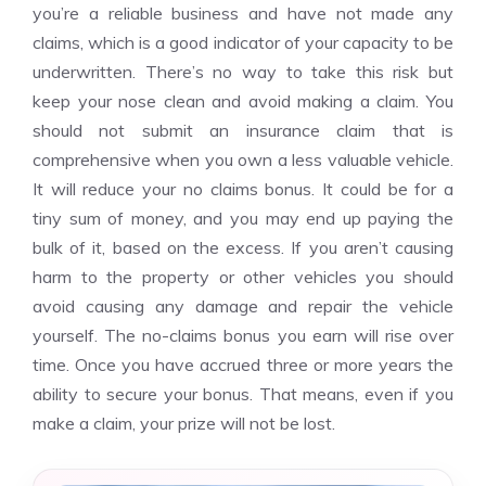
you’re a reliable business and have not made any
claims, which is a good indicator of your capacity to be
underwritten. There’s no way to take this risk but
keep your nose clean and avoid making a claim. You
should not submit an insurance claim that is
comprehensive when you own a less valuable vehicle.
It will reduce your no claims bonus. It could be for a
tiny sum of money, and you may end up paying the
bulk of it, based on the excess. If you aren’t causing
harm to the property or other vehicles you should
avoid causing any damage and repair the vehicle
yourself. The no-claims bonus you earn will rise over
time. Once you have accrued three or more years the
ability to secure your bonus. That means, even if you
make a claim, your prize will not be lost.