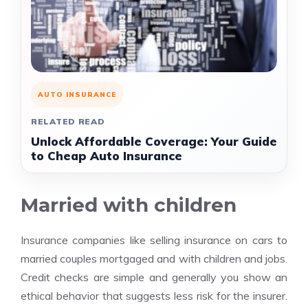
AUTO INSURANCE
RELATED READ
Unlock Affordable Coverage: Your Guide
to Cheap Auto Insurance
Married with children
Insurance companies like selling insurance on cars to
married couples mortgaged and with children and jobs.
Credit checks are simple and generally you show an
ethical behavior that suggests less risk for the insurer.