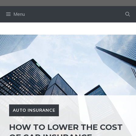
Skip
to
Menu
content
AUTO INSURANCE
HOW TO LOWER THE COST