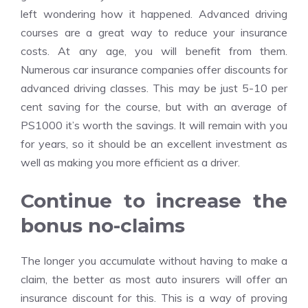
left wondering how it happened. Advanced driving
courses are a great way to reduce your insurance
costs. At any age, you will benefit from them.
Numerous
car insurance
companies offer discounts for
advanced driving classes. This may be just 5-10 per
cent saving for the course, but with an average of
PS1000 it’s worth the savings. It will remain with you
for years, so it should be an excellent investment as
well as making you more efficient as a driver.
Continue to increase the
bonus no-claims
The longer you accumulate without having to make a
claim, the better as most auto insurers will offer an
insurance discount for this. This is a way of proving