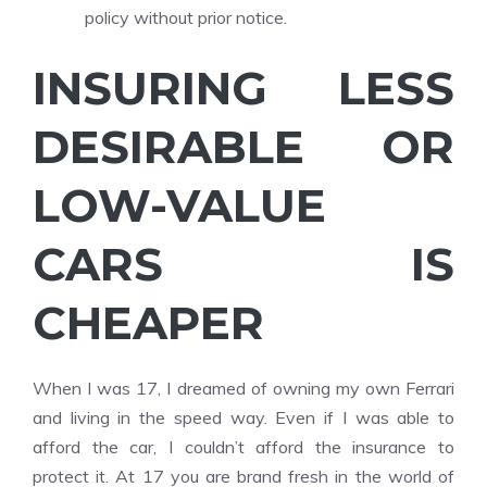
policy without prior notice.
INSURING LESS
DESIRABLE OR
LOW-VALUE
CARS IS
CHEAPER
When I was 17, I dreamed of owning my own Ferrari
and living in the speed way. Even if I was able to
afford the car, I couldn’t afford the insurance to
protect it. At 17 you are brand fresh in the world of