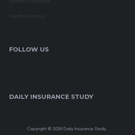
Business insurance
Health Insurance
FOLLOW US
DAILY INSURANCE STUDY
Copyright © 2026 Daily Insurance Study.