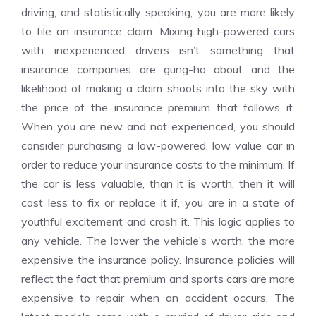
driving, and statistically speaking, you are more likely
to file an insurance claim. Mixing high-powered cars
with inexperienced drivers isn’t something that
insurance companies are gung-ho about and the
likelihood of making a claim shoots into the sky with
the price of the insurance premium that follows it.
When you are new and not experienced, you should
consider purchasing a low-powered, low value car in
order to reduce your insurance costs to the minimum. If
the car is less valuable, than it is worth, then it will
cost less to fix or replace it if, you are in a state of
youthful excitement and crash it. This logic applies to
any vehicle. The lower the vehicle’s worth, the more
expensive the insurance policy. Insurance policies will
reflect the fact that premium and sports cars are more
expensive to repair when an accident occurs. The