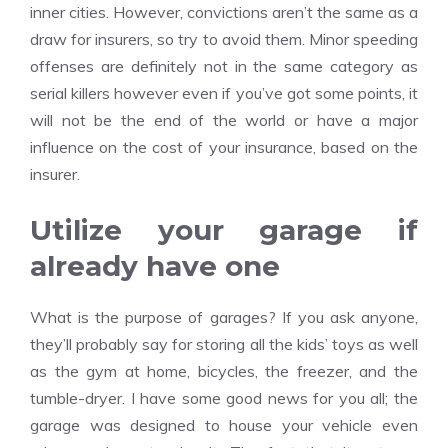
inner cities. However, convictions aren’t the same as a
draw for insurers, so try to avoid them. Minor speeding
offenses are definitely not in the same category as
serial killers however even if you’ve got some points, it
will not be the end of the world or have a major
influence on the cost of your insurance, based on the
insurer.
Utilize your garage if
already have one
What is the purpose of garages? If you ask anyone,
they’ll probably say for storing all the kids’ toys as well
as the gym at home, bicycles, the freezer, and the
tumble-dryer. I have some good news for you all; the
garage was designed to house your vehicle even