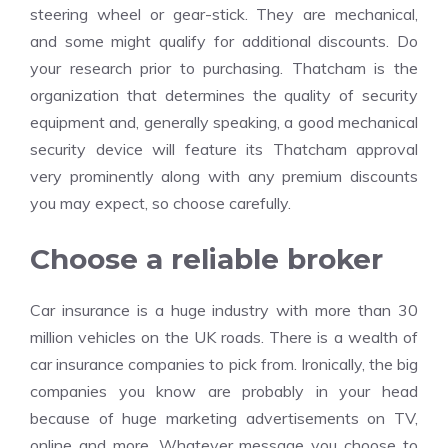
steering wheel or gear-stick. They are mechanical,
and some might qualify for additional discounts. Do
your research prior to purchasing. Thatcham is the
organization that determines the quality of security
equipment and, generally speaking, a good mechanical
security device will feature its Thatcham approval
very prominently along with any premium discounts
you may expect, so choose carefully.
Choose a reliable broker
Car insurance is a huge industry with more than 30
million vehicles on the UK roads. There is a wealth of
car insurance companies to pick from. Ironically, the big
companies you know are probably in your head
because of huge marketing advertisements on TV,
online and more. Whatever message you choose to