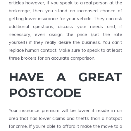
articles however, if you speak to a real person at the
brokerage, then you stand an increased chance of
getting lower insurance for your vehicle. They can ask
additional questions, discuss your needs and, if
necessary, even assign the price (set the rate
yourself) if they really desire the business. You can’t
replace human contact. Make sure to speak to at least
three brokers for an accurate comparison.
HAVE A GREAT
POSTCODE
Your insurance premium will be lower if reside in an
area that has lower claims and thefts than a hotspot
for crime. If you’re able to afford it make the move to a