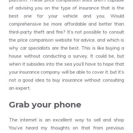
of advising you on the type of insurance that is the
best one for your vehicle and you. Would
comprehensive be more affordable and better than
third-party theft and fire? It’s not possible to consult
the price comparison website for advice, and which is
why car specialists are the best. This is like buying a
house without conducting a survey. It could be, but
when it subsides into the sea you’ll have to hope that
your insurance company will be able to cover it. but it’s
not a good idea to buy insurance without consulting
an expert.
Grab your phone
The internet is an excellent way to sell and shop
You’ve heard my thoughts on that from previous