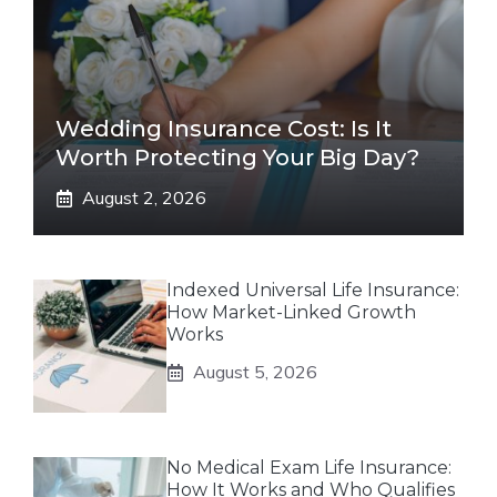
Wedding Insurance Cost: Is It
Worth Protecting Your Big Day?
August 2, 2026
Indexed Universal Life Insurance:
How Market-Linked Growth
Works
August 5, 2026
No Medical Exam Life Insurance:
How It Works and Who Qualifies