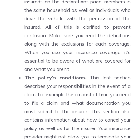
insureds on the declarations page, members in
the same household as well as individuals who
drive the vehicle with the permission of the
insured. All of this is clarified to prevent
confusion. Make sure you read the definitions
along with the exclusions for each coverage.
When you use your insurance coverage, it’s
essential to be aware of what are covered for
and what you aren’t.
The policy’s conditions.
This last section
describes your responsibilities in the event of a
claim, for example the amount of time you need
to file a claim and what documentation you
must submit to the insurer. This section also
contains information about how to cancel your
policy as well as for the insurer. Your insurance
provider might not allow you to terminate your