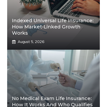
Indexed Universal Life Insurance:
How Market-Linked Growth
Works
August 5, 2026
No Medical Exam Life Insurance:
How It Works And Who Qualifies