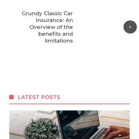
Grundy Classic Car
Insurance: An
Overview of the
benefits and
limitations
LATEST POSTS