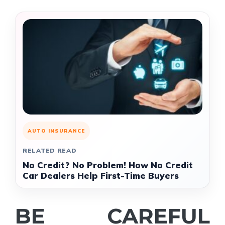
AUTO INSURANCE
RELATED READ
No Credit? No Problem! How No Credit
Car Dealers Help First-Time Buyers
BE CAREFUL