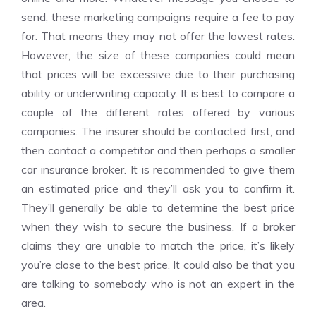
send, these marketing campaigns require a fee to pay
for. That means they may not offer the lowest rates.
However, the size of these companies could mean
that prices will be excessive due to their purchasing
ability or underwriting capacity. It is best to compare a
couple of the different rates offered by various
companies. The insurer should be contacted first, and
then contact a competitor and then perhaps a smaller
car insurance broker
. It is recommended to give them
an estimated price and they’ll ask you to confirm it.
They’ll generally be able to determine the best price
when they wish to secure the business. If a broker
claims they are unable to match the price, it’s likely
you’re close to the best price. It could also be that you
are talking to somebody who is not an expert in the
area.