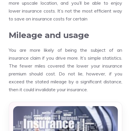
more upscale location, and you’ll be able to enjoy
lower insurance costs. It’s not the most efficient way
to save on insurance costs for certain
Mileage and usage
You are more likely of being the subject of an
insurance claim if you drive more. It’s simple statistics.
The fewer miles covered the lower your insurance
premium should cost. Do not lie, however, if you
exceed the stated mileage by a significant distance,
then it could invalidate your insurance.