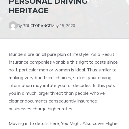
PERSONAL DRIVING
HERITAGE
By
BRUCEORANGE
May 15, 2020
Blunders are an all pure plan of lifestyle. As a Result
Insurance companies variable this right to costs since
no 1 particular man or woman is ideal. Thus similar to
making very bad fiscal choices, strikes your driving
information may irritate you for decades. In this puts
you in a much larger threat than people who’ve
cleaner documents consequently insurance
businesses charge higher rates.
Moving in to details here, You Might Also cover Higher