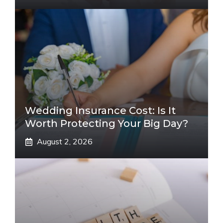
Wedding Insurance Cost: Is It
Worth Protecting Your Big Day?
August 2, 2026