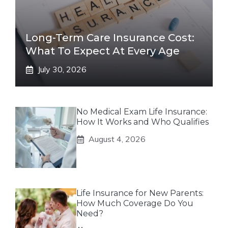
Long-Term Care Insurance Cost:
What To Expect At Every Age
July 30, 2026
No Medical Exam Life Insurance:
How It Works and Who Qualifies
August 4, 2026
Life Insurance for New Parents:
How Much Coverage Do You
Need?