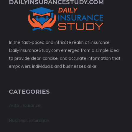
DAILYINSURANCESTUDY.COM
In the fast-paced and intricate realm of insurance,
DailyInsuranceStudy.com emerged from a simple idea:
to provide clear, concise, and accurate information that
empowers individuals and businesses alike.
CATEGORIES
Auto Insurance
Business insurance