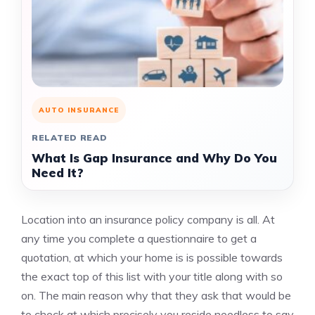
AUTO INSURANCE
RELATED READ
What Is Gap Insurance and Why Do You
Need It?
Location into an insurance policy company is all. At
any time you complete a questionnaire to get a
quotation, at which your home is is possible towards
the exact top of this list with your title along with so
on. The main reason why that they ask that would be
to check at which precisely you reside needless to say