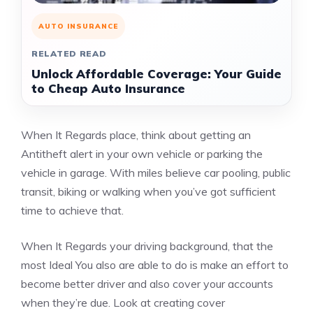
AUTO INSURANCE
RELATED READ
Unlock Affordable Coverage: Your Guide
to Cheap Auto Insurance
When It Regards place, think about getting an
Antitheft alert in your own vehicle or parking the
vehicle in garage. With miles believe car pooling, public
transit, biking or walking when you’ve got sufficient
time to achieve that.
When It Regards your driving background, that the
most Ideal You also are able to do is make an effort to
become better driver and also cover your accounts
when they’re due. Look at creating cover