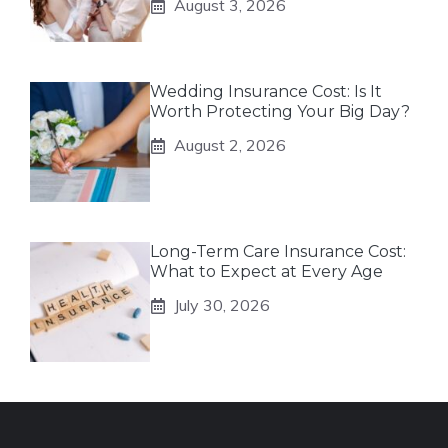
August 3, 2026
Wedding Insurance Cost: Is It
Worth Protecting Your Big Day?
August 2, 2026
Long-Term Care Insurance Cost:
What to Expect at Every Age
July 30, 2026