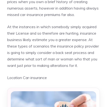
prices when you own a brief history of creating
numerous asserts, however in addition having always
missed car-insurance premiums far also.
At the instances in which somebody simply acquired
their License and so therefore are hunting, insurance
business likely estimate you a greater expense. At
these types of scenarios the insurance policy provider
is going to simply consider a back seat process and
determine what sort of man or woman who that you
want just prior to making alterations for it.
Location Car-insurance