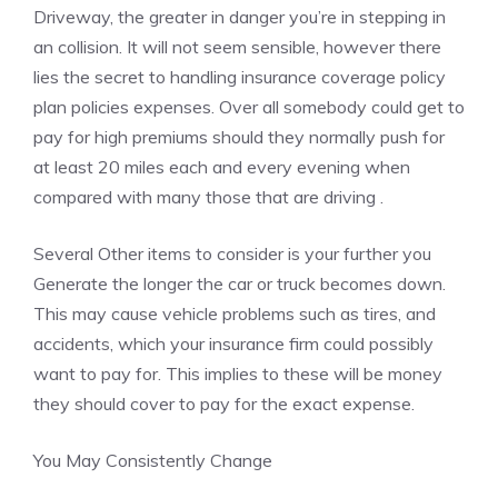
Driveway, the greater in danger you’re in stepping in
an collision. It will not seem sensible, however there
lies the secret to handling insurance coverage policy
plan policies expenses. Over all somebody could get to
pay for high premiums should they normally push for
at least 20 miles each and every evening when
compared with many those that are driving .
Several Other items to consider is your further you
Generate the longer the car or truck becomes down.
This may cause vehicle problems such as tires, and
accidents, which your insurance firm could possibly
want to pay for. This implies to these will be money
they should cover to pay for the exact expense.
You May Consistently Change