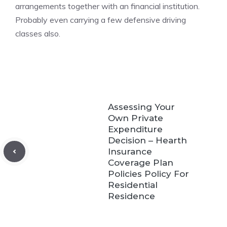
arrangements together with an financial institution.
Probably even carrying a few defensive driving
classes also.
Assessing Your
Own Private
Expenditure
Decision – Hearth
Insurance
Coverage Plan
Policies Policy For
Residential
Residence