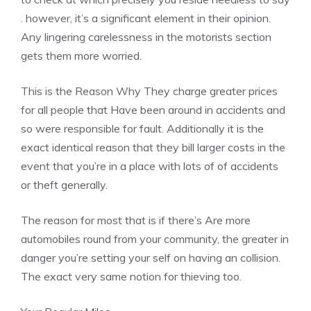
. however, it’s a significant element in their opinion.
Any lingering carelessness in the motorists section
gets them more worried.
This is the Reason Why They charge greater prices
for all people that Have been around in accidents and
so were responsible for fault. Additionally it is the
exact identical reason that they bill larger costs in the
event that you’re in a place with lots of of accidents
or theft generally.
The reason for most that is if there’s Are more
automobiles round from your community, the greater in
danger you’re setting your self on having an collision.
The exact very same notion for thieving too.