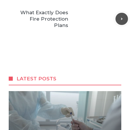
What Exactly Does
Fire Protection
Plans
LATEST POSTS