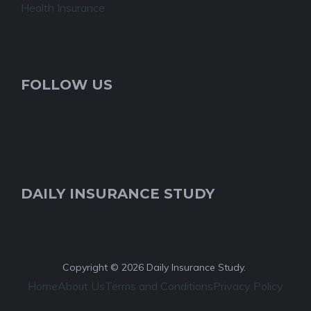
Health Insurance
FOLLOW US
DAILY INSURANCE STUDY
Copyright © 2026 Daily Insurance Study.
Home
About Us
Terms and Conditions
Privacy Policy