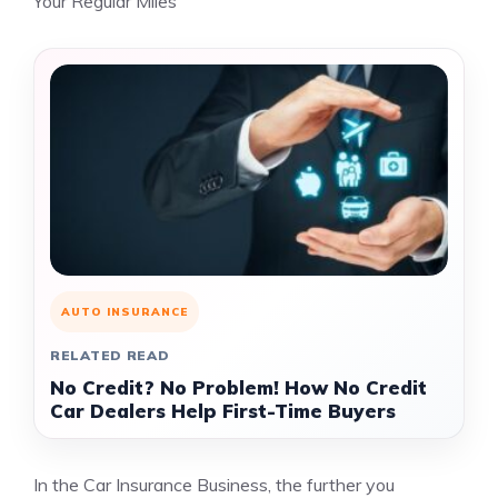
Your Regular Miles
AUTO INSURANCE
RELATED READ
No Credit? No Problem! How No Credit
Car Dealers Help First-Time Buyers
In the Car Insurance Business, the further you