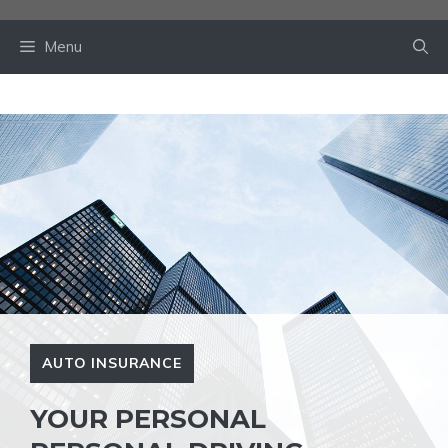
Skip
to
Menu
content
AUTO INSURANCE
YOUR PERSONAL