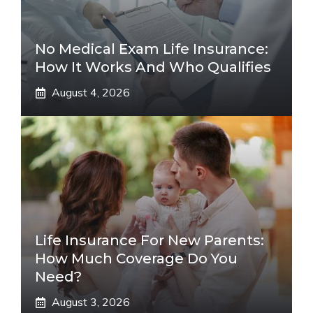
No Medical Exam Life Insurance:
How It Works And Who Qualifies
August 4, 2026
Life Insurance For New Parents:
How Much Coverage Do You
Need?
August 3, 2026