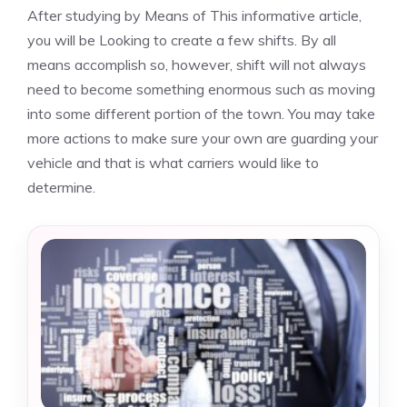
After studying by Means of This informative article,
you will be Looking to create a few shifts. By all
means accomplish so, however, shift will not always
need to become something enormous such as moving
into some different portion of the town. You may take
more actions to make sure your own are guarding your
vehicle and that is what carriers would like to
determine.