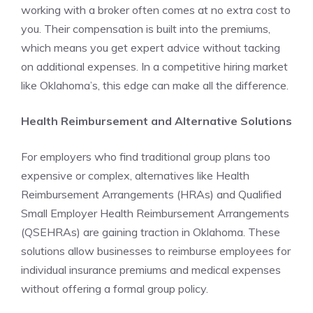
working with a broker often comes at no extra cost to
you. Their compensation is built into the premiums,
which means you get expert advice without tacking
on additional expenses. In a competitive hiring market
like Oklahoma’s, this edge can make all the difference.
Health Reimbursement and Alternative Solutions
For employers who find traditional group plans too
expensive or complex, alternatives like Health
Reimbursement Arrangements (HRAs) and Qualified
Small Employer Health Reimbursement Arrangements
(QSEHRAs) are gaining traction in Oklahoma. These
solutions allow businesses to reimburse employees for
individual insurance premiums and medical expenses
without offering a formal group policy.