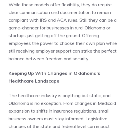
While these models offer flexibility, they do require
clear communication and documentation to remain
compliant with IRS and ACA rules. Still, they can be a
game-changer for businesses in rural Oklahoma or
startups just getting off the ground. Offering
employees the power to choose their own plan while
still receiving employer support can strike the perfect
balance between freedom and security.
Keeping Up With Changes in Oklahoma’s
Healthcare Landscape
The healthcare industry is anything but static, and
Oklahoma is no exception. From changes in Medicaid
expansion to shifts in insurance regulations, small
business owners must stay informed. Legislative
changes at the state and federal level can impact