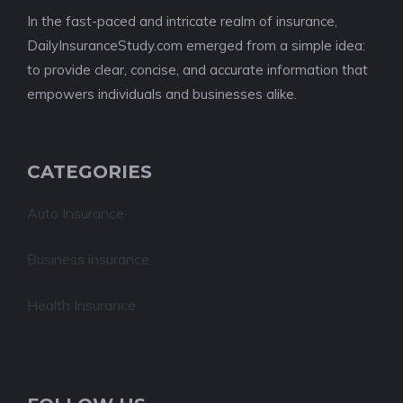
In the fast-paced and intricate realm of insurance,
DailyInsuranceStudy.com emerged from a simple idea:
to provide clear, concise, and accurate information that
empowers individuals and businesses alike.
CATEGORIES
Auto Insurance
Business insurance
Health Insurance