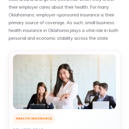
their employer cares about their health. For many
Oklahomans, employer-sponsored insurance is their
primary source of coverage. As such, small business
health insurance in Oklahoma plays a vital role in both
personal and economic stability across the state.
HEALTH INSURANCE