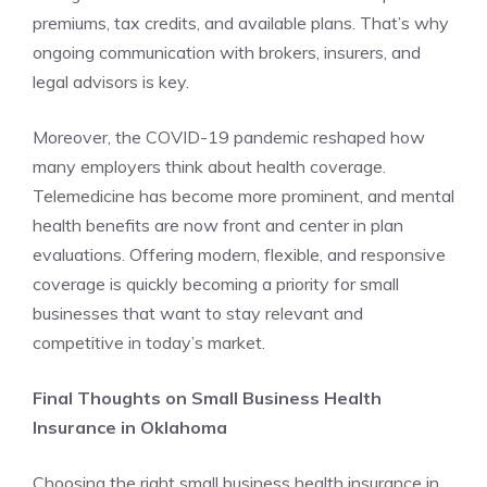
premiums, tax credits, and available plans. That’s why
ongoing communication with brokers, insurers, and
legal advisors is key.
Moreover, the COVID-19 pandemic reshaped how
many employers think about health coverage.
Telemedicine has become more prominent, and mental
health benefits are now front and center in plan
evaluations. Offering modern, flexible, and responsive
coverage is quickly becoming a priority for small
businesses that want to stay relevant and
competitive in today’s market.
Final Thoughts on Small Business Health
Insurance in Oklahoma
Choosing the right small business health insurance in