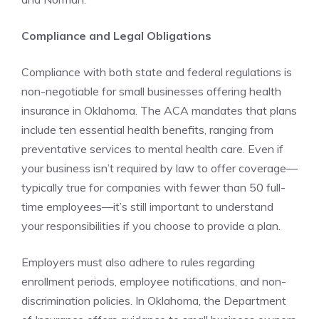
Compliance and Legal Obligations
Compliance with both state and federal regulations is
non-negotiable for small businesses offering health
insurance in Oklahoma. The ACA mandates that plans
include ten essential health benefits, ranging from
preventative services to mental health care. Even if
your business isn’t required by law to offer coverage—
typically true for companies with fewer than 50 full-
time employees—it’s still important to understand
your responsibilities if you choose to provide a plan.
Employers must also adhere to rules regarding
enrollment periods, employee notifications, and non-
discrimination policies. In Oklahoma, the Department