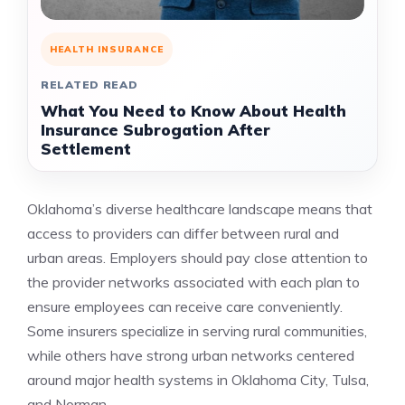
HEALTH INSURANCE
RELATED READ
What You Need to Know About Health
Insurance Subrogation After
Settlement
Oklahoma’s diverse healthcare landscape means that
access to providers can differ between rural and
urban areas. Employers should pay close attention to
the provider networks associated with each plan to
ensure employees can receive care conveniently.
Some insurers specialize in serving rural communities,
while others have strong urban networks centered
around major health systems in Oklahoma City, Tulsa,
and Norman.