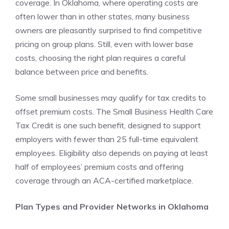
coverage. In Oklahoma, where operating costs are
often lower than in other states, many business
owners are pleasantly surprised to find competitive
pricing on group plans. Still, even with lower base
costs, choosing the right plan requires a careful
balance between price and benefits.
Some small businesses may qualify for tax credits to
offset premium costs. The Small Business Health Care
Tax Credit is one such benefit, designed to support
employers with fewer than 25 full-time equivalent
employees. Eligibility also depends on paying at least
half of employees’ premium costs and offering
coverage through an ACA-certified marketplace.
Plan Types and Provider Networks in Oklahoma