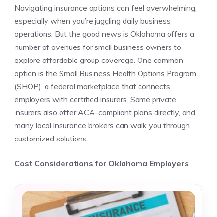
Navigating insurance options can feel overwhelming,
especially when you’re juggling daily business
operations. But the good news is Oklahoma offers a
number of avenues for small business owners to
explore affordable group coverage. One common
option is the Small Business Health Options Program
(SHOP), a federal marketplace that connects
employers with certified insurers. Some private
insurers also offer ACA-compliant plans directly, and
many local insurance brokers can walk you through
customized solutions.
Cost Considerations for Oklahoma Employers