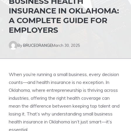
BUSINESS HEALTH
INSURANCE IN OKLAHOMA:
A COMPLETE GUIDE FOR
EMPLOYERS
By
BRUCEORANGE
March 30, 2025
When you’re running a small business, every decision
counts—and health insurance is no exception. In
Oklahoma, where entrepreneurship is thriving across
industries, offering the right health coverage can
mean the difference between keeping top talent and
losing it. That’s why understanding small business
health insurance in Oklahoma isn’t just smart—it’s
essential.