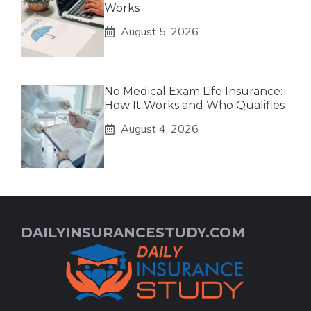
Works
August 5, 2026
No Medical Exam Life Insurance:
How It Works and Who Qualifies
August 4, 2026
DAILYINSURANCESTUDY.COM