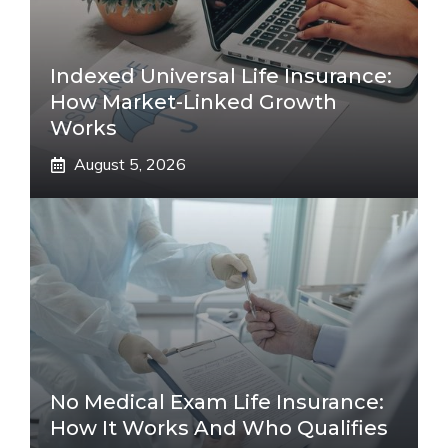
Indexed Universal Life Insurance:
How Market-Linked Growth
Works
August 5, 2026
No Medical Exam Life Insurance:
How It Works And Who Qualifies