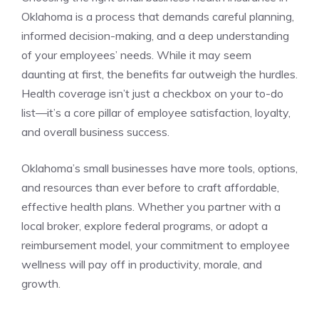
Oklahoma is a process that demands careful planning,
informed decision-making, and a deep understanding
of your employees’ needs. While it may seem
daunting at first, the benefits far outweigh the hurdles.
Health coverage isn’t just a checkbox on your to-do
list—it’s a core pillar of employee satisfaction, loyalty,
and overall business success.
Oklahoma’s small businesses have more tools, options,
and resources than ever before to craft affordable,
effective health plans. Whether you partner with a
local broker, explore federal programs, or adopt a
reimbursement model, your commitment to employee
wellness will pay off in productivity, morale, and
growth.