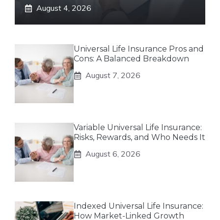
August 4, 2026
Universal Life Insurance Pros and
Cons: A Balanced Breakdown
August 7, 2026
Variable Universal Life Insurance:
Risks, Rewards, and Who Needs It
August 6, 2026
Indexed Universal Life Insurance:
How Market-Linked Growth