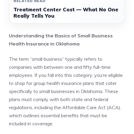
RELATED READ
Treatment Center Cost — What No One
Really Tells You
Understanding the Basics of Small Business
Health Insurance in Oklahoma
The term “small business” typically refers to
companies with between one and fifty full-time
employees. If you fall into this category, you’re eligible
to shop for group health insurance plans that cater
specifically to small businesses in Oklahoma. These
plans must comply with both state and federal
regulations, including the Affordable Care Act (ACA),
which outlines essential benefits that must be
included in coverage.