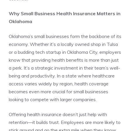
Why Small Business Health Insurance Matters in
Oklahoma
Oklahoma’s small businesses form the backbone of its
economy. Whether it’s a locally owned shop in Tulsa
or a budding tech startup in Oklahoma City, employers
know that providing health benefits is more than just
a perk. It’s a strategic investment in their team’s well-
being and productivity. In a state where healthcare
access varies widely by region, health coverage
becomes even more crucial for small businesses
looking to compete with larger companies.
Offering health insurance doesn’t just help with
retention—it builds trust. Employees are more likely to
stick around and go the extra mile when they know