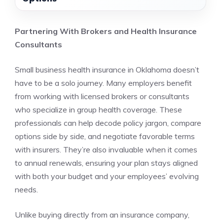
Partnering With Brokers and Health Insurance
Consultants
Small business health insurance in Oklahoma doesn’t
have to be a solo journey. Many employers benefit
from working with licensed brokers or consultants
who specialize in group health coverage. These
professionals can help decode policy jargon, compare
options side by side, and negotiate favorable terms
with insurers. They’re also invaluable when it comes
to annual renewals, ensuring your plan stays aligned
with both your budget and your employees’ evolving
needs.
Unlike buying directly from an insurance company,