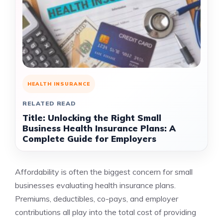
HEALTH INSURANCE
RELATED READ
Title: Unlocking the Right Small
Business Health Insurance Plans: A
Complete Guide for Employers
Affordability is often the biggest concern for small
businesses evaluating health insurance plans.
Premiums, deductibles, co-pays, and employer
contributions all play into the total cost of providing