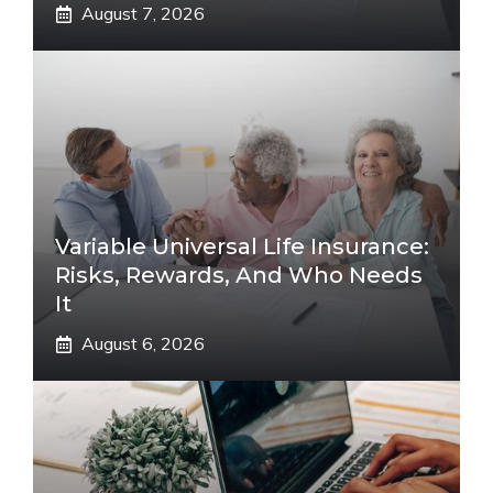
August 7, 2026
Variable Universal Life Insurance:
Risks, Rewards, And Who Needs
It
August 6, 2026