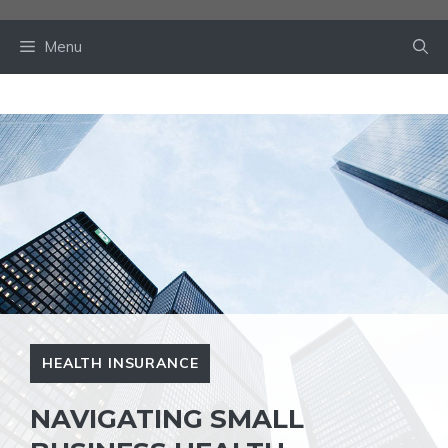
Skip
to
Menu
content
HEALTH INSURANCE
NAVIGATING SMALL