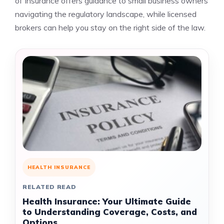
of Insurance offers guidance to small business owners
navigating the regulatory landscape, while licensed
brokers can help you stay on the right side of the law.
HEALTH INSURANCE
RELATED READ
Health Insurance: Your Ultimate Guide
to Understanding Coverage, Costs, and
Options