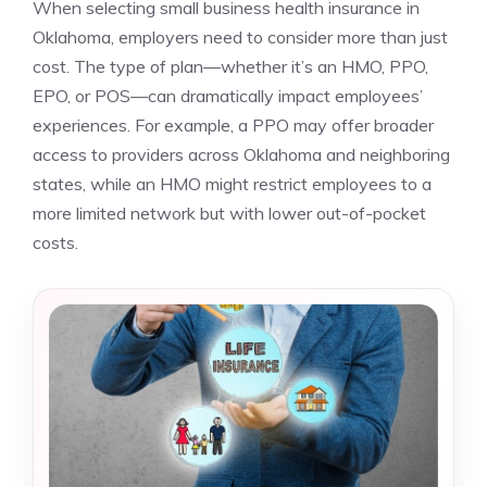
When selecting small business health insurance in
Oklahoma, employers need to consider more than just
cost. The type of plan—whether it’s an HMO, PPO,
EPO, or POS—can dramatically impact employees’
experiences. For example, a PPO may offer broader
access to providers across Oklahoma and neighboring
states, while an HMO might restrict employees to a
more limited network but with lower out-of-pocket
costs.