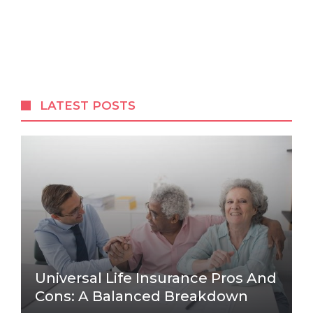
LATEST POSTS
Universal Life Insurance Pros And
Cons: A Balanced Breakdown