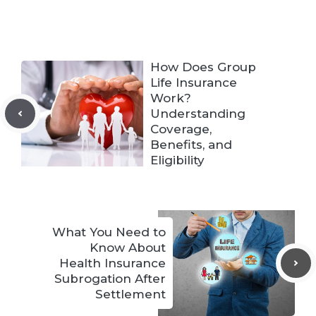
How Does Group
Life Insurance
Work?
Understanding
Coverage,
Benefits, and
Eligibility
What You Need to
Know About
Health Insurance
Subrogation After
Settlement