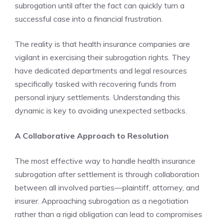
subrogation until after the fact can quickly turn a
successful case into a financial frustration.
The reality is that health insurance companies are
vigilant in exercising their subrogation rights. They
have dedicated departments and legal resources
specifically tasked with recovering funds from
personal injury settlements. Understanding this
dynamic is key to avoiding unexpected setbacks.
A Collaborative Approach to Resolution
The most effective way to handle health insurance
subrogation after settlement is through collaboration
between all involved parties—plaintiff, attorney, and
insurer. Approaching subrogation as a negotiation
rather than a rigid obligation can lead to compromises