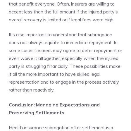
that benefit everyone. Often, insurers are willing to
accept less than the full amount if the injured party’s
overall recovery is limited or if legal fees were high.
It’s also important to understand that subrogation
does not always equate to immediate repayment. In
some cases, insurers may agree to defer repayment or
even waive it altogether, especially when the injured
party is struggling financially. These possibilities make
it all the more important to have skilled legal
representation and to engage in the process actively
rather than reactively.
Conclusion: Managing Expectations and
Preserving Settlements
Health insurance subrogation after settlement is a