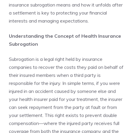
insurance subrogation means and how it unfolds after
a settlement is key to protecting your financial
interests and managing expectations.
Understanding the Concept of Health Insurance
Subrogation
Subrogation is a legal right held by insurance
companies to recover the costs they paid on behalf of
their insured members when a third party is
responsible for the injury. In simple terms, if you were
injured in an accident caused by someone else and
your health insurer paid for your treatment, the insurer
can seek repayment from the party at fault or from
your settlement. This right exists to prevent double
compensation—where the injured party receives full
coverage from both the insurance company and the