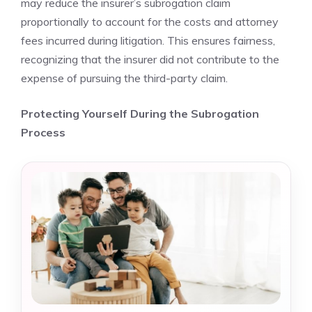
may reduce the insurer’s subrogation claim
proportionally to account for the costs and attorney
fees incurred during litigation. This ensures fairness,
recognizing that the insurer did not contribute to the
expense of pursuing the third-party claim.
Protecting Yourself During the Subrogation
Process