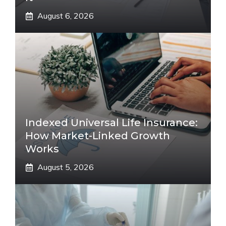
August 6, 2026
Indexed Universal Life Insurance:
How Market-Linked Growth
Works
August 5, 2026