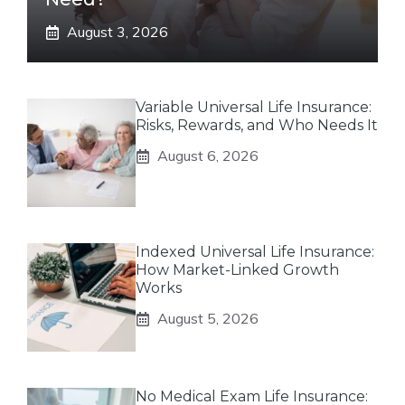
August 3, 2026
Variable Universal Life Insurance:
Risks, Rewards, and Who Needs It
August 6, 2026
Indexed Universal Life Insurance:
How Market-Linked Growth
Works
August 5, 2026
No Medical Exam Life Insurance: