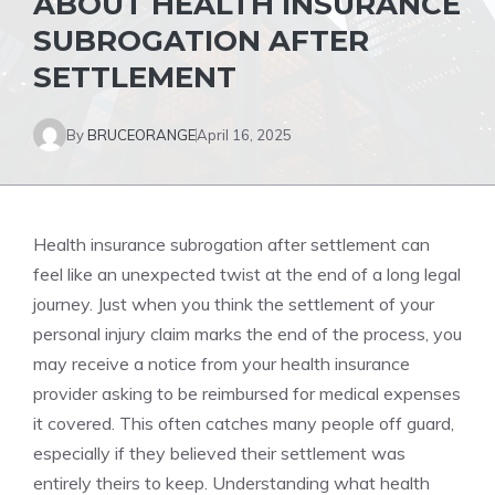
ABOUT HEALTH INSURANCE
SUBROGATION AFTER
SETTLEMENT
By
BRUCEORANGE
April 16, 2025
Health insurance subrogation after settlement can
feel like an unexpected twist at the end of a long legal
journey. Just when you think the settlement of your
personal injury claim marks the end of the process, you
may receive a notice from your health insurance
provider asking to be reimbursed for medical expenses
it covered. This often catches many people off guard,
especially if they believed their settlement was
entirely theirs to keep. Understanding what health