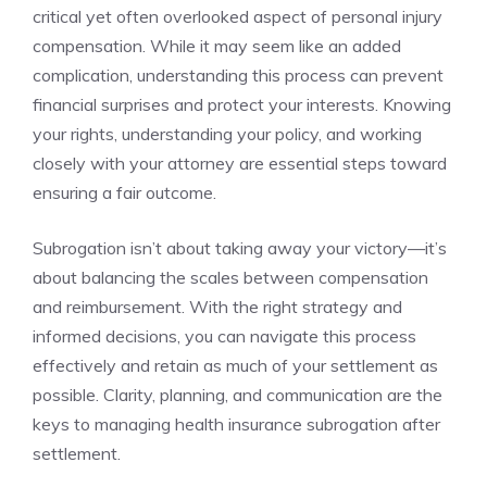
critical yet often overlooked aspect of personal injury
compensation. While it may seem like an added
complication, understanding this process can prevent
financial surprises and protect your interests. Knowing
your rights, understanding your policy, and working
closely with your attorney are essential steps toward
ensuring a fair outcome.
Subrogation isn’t about taking away your victory—it’s
about balancing the scales between compensation
and reimbursement. With the right strategy and
informed decisions, you can navigate this process
effectively and retain as much of your settlement as
possible. Clarity, planning, and communication are the
keys to managing health insurance subrogation after
settlement.