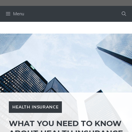
Skip
to
Menu
content
HEALTH INSURANCE
WHAT YOU NEED TO KNOW