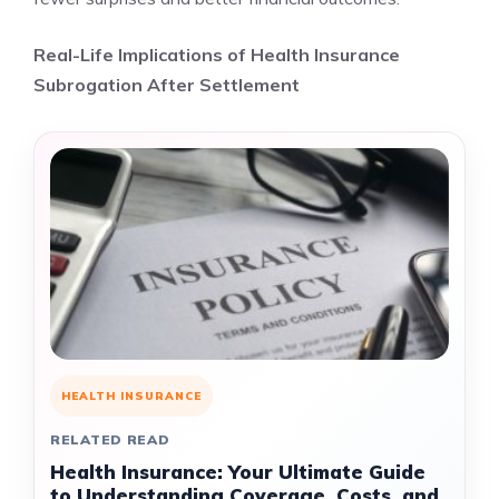
Real-Life Implications of Health Insurance
Subrogation After Settlement
HEALTH INSURANCE
RELATED READ
Health Insurance: Your Ultimate Guide
to Understanding Coverage, Costs, and