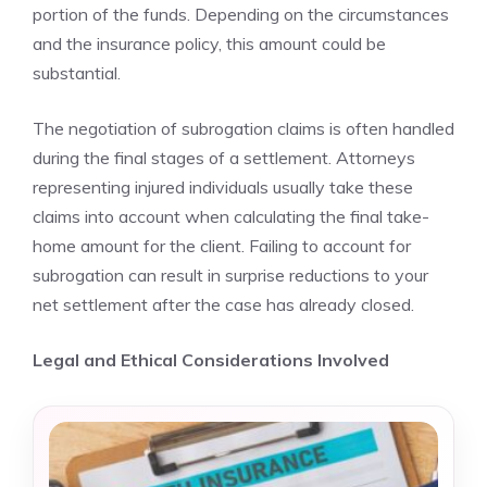
portion of the funds. Depending on the circumstances
and the insurance policy, this amount could be
substantial.
The negotiation of subrogation claims is often handled
during the final stages of a settlement. Attorneys
representing injured individuals usually take these
claims into account when calculating the final take-
home amount for the client. Failing to account for
subrogation can result in surprise reductions to your
net settlement after the case has already closed.
Legal and Ethical Considerations Involved