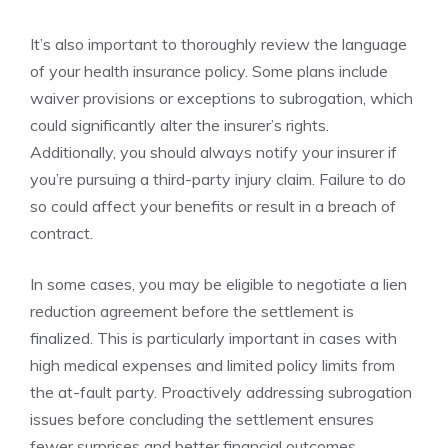
It’s also important to thoroughly review the language
of your health insurance policy. Some plans include
waiver provisions or exceptions to subrogation, which
could significantly alter the insurer’s rights.
Additionally, you should always notify your insurer if
you’re pursuing a third-party injury claim. Failure to do
so could affect your benefits or result in a breach of
contract.
In some cases, you may be eligible to negotiate a lien
reduction agreement before the settlement is
finalized. This is particularly important in cases with
high medical expenses and limited policy limits from
the at-fault party. Proactively addressing subrogation
issues before concluding the settlement ensures
fewer surprises and better financial outcomes.