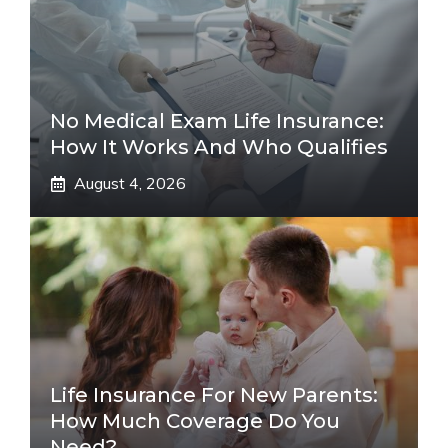
No Medical Exam Life Insurance:
How It Works And Who Qualifies
August 4, 2026
Life Insurance For New Parents:
How Much Coverage Do You
Need?