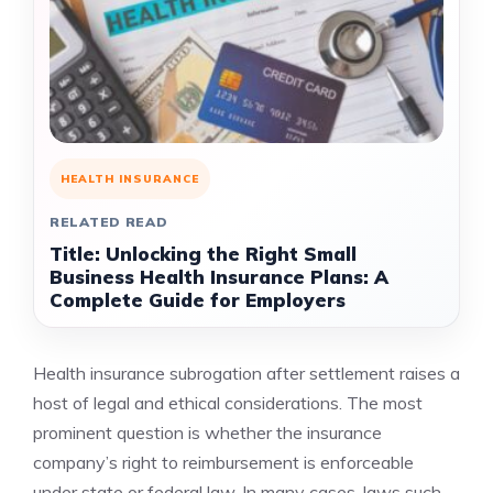
HEALTH INSURANCE
RELATED READ
Title: Unlocking the Right Small
Business Health Insurance Plans: A
Complete Guide for Employers
Health insurance subrogation after settlement raises a
host of legal and ethical considerations. The most
prominent question is whether the insurance
company’s right to reimbursement is enforceable
under state or federal law. In many cases, laws such