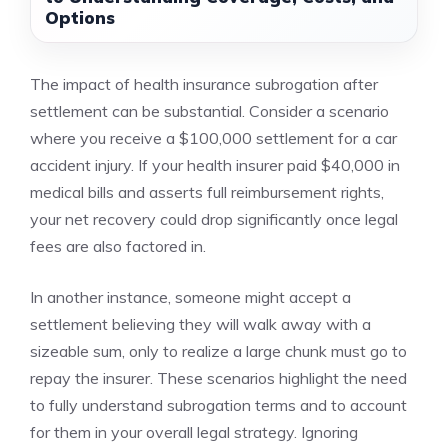
Options
The impact of health insurance subrogation after
settlement can be substantial. Consider a scenario
where you receive a $100,000 settlement for a car
accident injury. If your health insurer paid $40,000 in
medical bills and asserts full reimbursement rights,
your net recovery could drop significantly once legal
fees are also factored in.
In another instance, someone might accept a
settlement believing they will walk away with a
sizeable sum, only to realize a large chunk must go to
repay the insurer. These scenarios highlight the need
to fully understand subrogation terms and to account
for them in your overall legal strategy. Ignoring