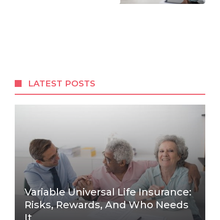
LATEST POSTS
Variable Universal Life Insurance:
Risks, Rewards, And Who Needs
It