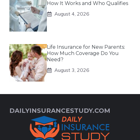
How It Works and Who Qualifies
August 4, 2026
Life Insurance for New Parents:
How Much Coverage Do You
Need?
August 3, 2026
DAILYINSURANCESTUDY.COM