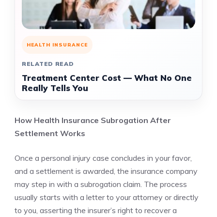
HEALTH INSURANCE
RELATED READ
Treatment Center Cost — What No One
Really Tells You
How Health Insurance Subrogation After
Settlement Works
Once a personal injury case concludes in your favor,
and a settlement is awarded, the insurance company
may step in with a subrogation claim. The process
usually starts with a letter to your attorney or directly
to you, asserting the insurer’s right to recover a