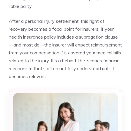
liable party.
After a personal injury settlement, this right of
recovery becomes a focal point for insurers. If your
health insurance policy includes a subrogation clause
—and most do—the insurer will expect reimbursement
from your compensation if it covered your medical bills
related to the injury. It’s a behind-the-scenes financial
mechanism that’s often not fully understood until it
becomes relevant.