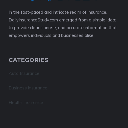
In the fast-paced and intricate realm of insurance,
DailyInsuranceStudy.com emerged from a simple idea:
to provide clear, concise, and accurate information that
empowers individuals and businesses alike.
CATEGORIES
Auto Insurance
Business insurance
Health Insurance