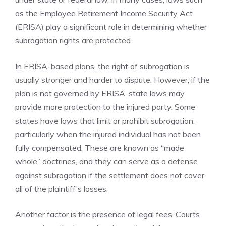
as the Employee Retirement Income Security Act
(ERISA) play a significant role in determining whether
subrogation rights are protected.
In ERISA-based plans, the right of subrogation is
usually stronger and harder to dispute. However, if the
plan is not governed by ERISA, state laws may
provide more protection to the injured party. Some
states have laws that limit or prohibit subrogation,
particularly when the injured individual has not been
fully compensated. These are known as “made
whole” doctrines, and they can serve as a defense
against subrogation if the settlement does not cover
all of the plaintiff’s losses.
Another factor is the presence of legal fees. Courts