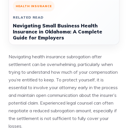
HEALTH INSURANCE
RELATED READ
Navigating Small Business Health
Insurance in Oklahoma: A Complete
Guide for Employers
Navigating health insurance subrogation after
settlement can be overwhelming, particularly when
trying to understand how much of your compensation
you’re entitled to keep. To protect yourself, it is
essential to involve your attorney early in the process
and maintain open communication about the insurer’s
potential claim. Experienced legal counsel can often
negotiate a reduced subrogation amount, especially if
the settlement is not sufficient to fully cover your
losses.