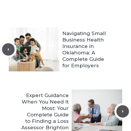
Navigating Small
Business Health
Insurance in
Oklahoma: A
Complete Guide
for Employers
Expert Guidance
When You Need It
Most: Your
Complete Guide
to Finding a Loss
Assessor Brighton