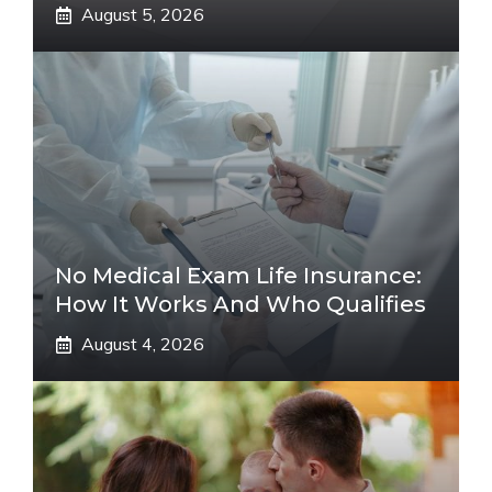
August 5, 2026
No Medical Exam Life Insurance:
How It Works And Who Qualifies
August 4, 2026