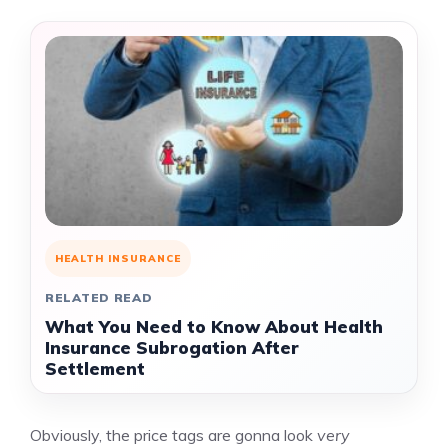
HEALTH INSURANCE
RELATED READ
What You Need to Know About Health
Insurance Subrogation After
Settlement
Obviously, the price tags are gonna look
very