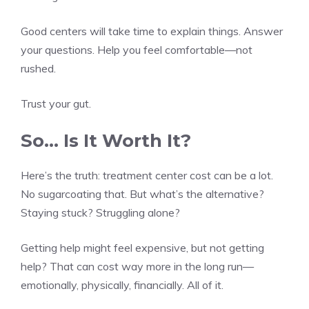
Good centers will take time to explain things. Answer
your questions. Help you feel comfortable—not
rushed.
Trust your gut.
So… Is It Worth It?
Here’s the truth: treatment center cost can be a lot.
No sugarcoating that. But what’s the alternative?
Staying stuck? Struggling alone?
Getting help might feel expensive, but not getting
help? That can cost way more in the long run—
emotionally, physically, financially. All of it.