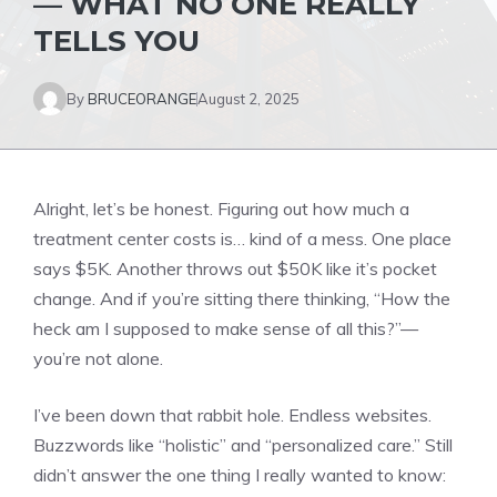
— WHAT NO ONE REALLY
TELLS YOU
By
BRUCEORANGE
August 2, 2025
Alright, let’s be honest. Figuring out how much a
treatment center costs is… kind of a mess. One place
says $5K. Another throws out $50K like it’s pocket
change. And if you’re sitting there thinking, “How the
heck am I supposed to make sense of all this?”—
you’re not alone.
I’ve been down that rabbit hole. Endless websites.
Buzzwords like “holistic” and “personalized care.” Still
didn’t answer the one thing I really wanted to know: