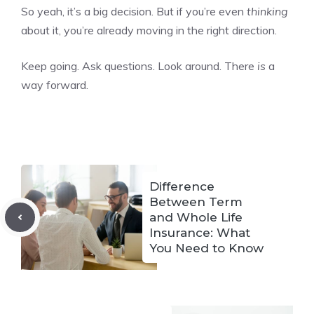
So yeah, it’s a big decision. But if you’re even
thinking
about it, you’re already moving in the right direction.
Keep going. Ask questions. Look around. There
is
a
way forward.
Difference
Between Term
and Whole Life
Insurance: What
You Need to Know