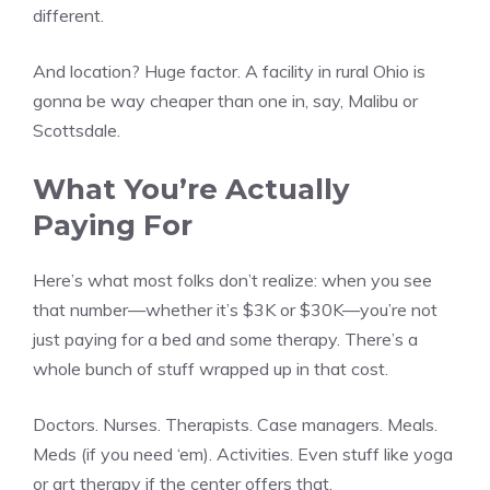
different.
And location? Huge factor. A facility in rural Ohio is
gonna be way cheaper than one in, say, Malibu or
Scottsdale.
What You’re Actually
Paying For
Here’s what most folks don’t realize: when you see
that number—whether it’s $3K or $30K—you’re not
just paying for a bed and some therapy. There’s a
whole bunch of stuff wrapped up in that cost.
Doctors. Nurses. Therapists. Case managers. Meals.
Meds (if you need ‘em). Activities. Even stuff like yoga
or art therapy if the center offers that.