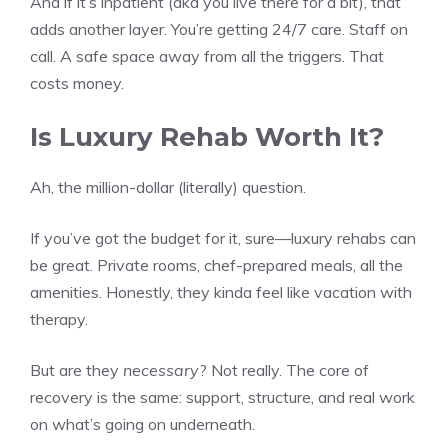
And if it’s inpatient (aka you live there for a bit), that
adds another layer. You’re getting 24/7 care. Staff on
call. A safe space away from all the triggers. That
costs money.
Is Luxury Rehab Worth It?
Ah, the million-dollar (literally) question.
If you’ve got the budget for it, sure—luxury rehabs can
be great. Private rooms, chef-prepared meals, all the
amenities. Honestly, they kinda feel like vacation with
therapy.
But are they
necessary
? Not really. The core of
recovery is the same: support, structure, and real work
on what’s going on underneath.