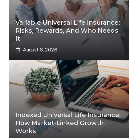
Variable Universal Life Insurance:
Risks, Rewards, And Who Needs
It
August 6, 2026
Indexed Universal Life Insurance:
How Market-Linked Growth
Works