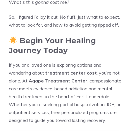
What’s this gonna cost me?
So, I figured I’d lay it out. No fluff. Just what to expect,
what to look for, and how to avoid getting ripped off.
Begin Your Healing
Journey Today
If you or a loved one is exploring options and
wondering about
treatment center cost
, you’re not
alone. At
Agape Treatment Center
, compassionate
care meets evidence-based addiction and mental
health treatment in the heart of Fort Lauderdale.
Whether you’re seeking partial hospitalization, IOP, or
outpatient services, their personalized programs are
designed to guide you toward lasting recovery.