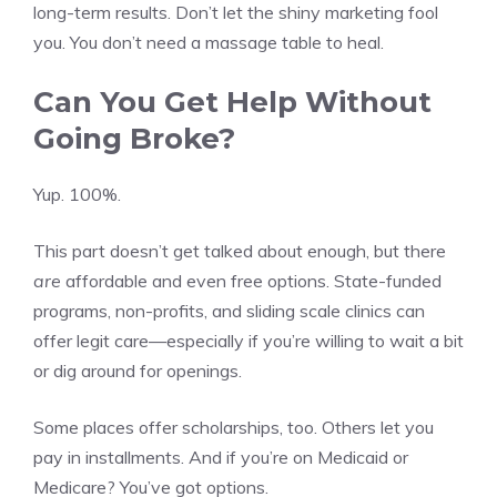
long-term results. Don’t let the shiny marketing fool
you. You don’t need a massage table to heal.
Can You Get Help Without
Going Broke?
Yup. 100%.
This part doesn’t get talked about enough, but there
are
affordable and even free options. State-funded
programs, non-profits, and sliding scale clinics can
offer legit care—especially if you’re willing to wait a bit
or dig around for openings.
Some places offer scholarships, too. Others let you
pay in installments. And if you’re on Medicaid or
Medicare? You’ve got options.