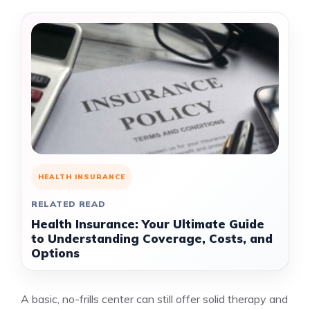
HEALTH INSURANCE
RELATED READ
Health Insurance: Your Ultimate Guide
to Understanding Coverage, Costs, and
Options
A basic, no-frills center can still offer solid therapy and