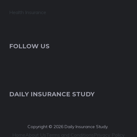
Health Insurance
FOLLOW US
DAILY INSURANCE STUDY
Copyright © 2026 Daily Insurance Study.
Home
About Us
Terms and Conditions
Privacy Policy