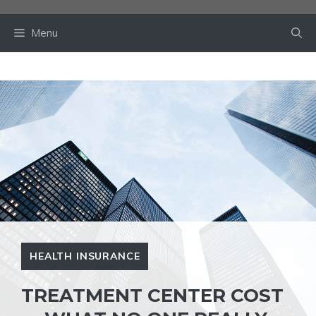
Skip
to
Menu
content
HEALTH INSURANCE
TREATMENT CENTER COST