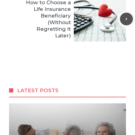
How to Choose a
Life Insurance
Beneficiary
(Without
Regretting It
Later)
LATEST POSTS