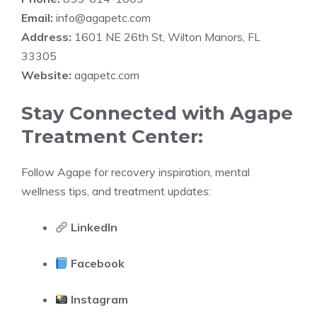
Email:
info@agapetc.com
Address:
1601 NE 26th St, Wilton Manors, FL
33305
Website:
agapetc.com
Stay Connected with Agape
Treatment Center:
Follow Agape for recovery inspiration, mental
wellness tips, and treatment updates:
LinkedIn
Facebook
Instagram