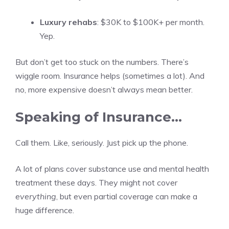
Luxury rehabs
: $30K to $100K+ per month.
Yep.
But don’t get too stuck on the numbers. There’s
wiggle room. Insurance helps (sometimes a lot). And
no, more expensive doesn’t always mean better.
Speaking of Insurance…
Call them. Like, seriously. Just pick up the phone.
A lot of plans cover substance use and mental health
treatment these days. They might not cover
everything
, but even partial coverage can make a
huge difference.