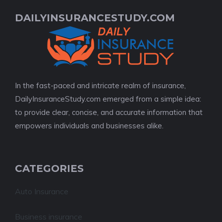
DAILYINSURANCESTUDY.COM
In the fast-paced and intricate realm of insurance,
DailyInsuranceStudy.com emerged from a simple idea:
to provide clear, concise, and accurate information that
empowers individuals and businesses alike.
CATEGORIES
Auto Insurance
Business insurance