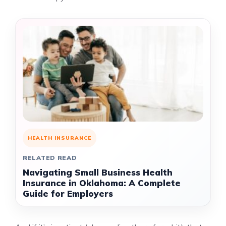
HEALTH INSURANCE
RELATED READ
Navigating Small Business Health
Insurance in Oklahoma: A Complete
Guide for Employers