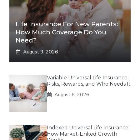
Life Insurance For New Parents:
How Much Coverage Do You
Need?
August 3, 2026
Variable Universal Life Insurance:
Risks, Rewards, and Who Needs It
August 6, 2026
Indexed Universal Life Insurance:
How Market-Linked Growth