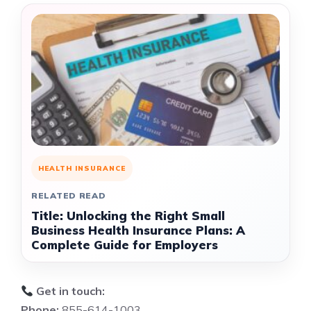
HEALTH INSURANCE
RELATED READ
Title: Unlocking the Right Small
Business Health Insurance Plans: A
Complete Guide for Employers
Get in touch:
Phone:
855-614-1003