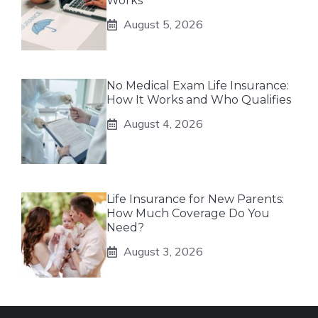
Works
August 5, 2026
No Medical Exam Life Insurance:
How It Works and Who Qualifies
August 4, 2026
Life Insurance for New Parents:
How Much Coverage Do You
Need?
August 3, 2026