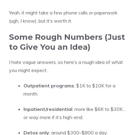
Yeah, it might take a few phone calls or paperwork
(ugh, I know), but it’s worth it.
Some Rough Numbers (Just
to Give You an Idea)
I hate vague answers, so here’s a rough idea of what
you might expect:
Outpatient programs
: $1K to $10K for a
month.
Inpatient/residential
: more like $6K to $30K…
or way more if it’s high-end.
Detox only
: around $300–$800 a day.