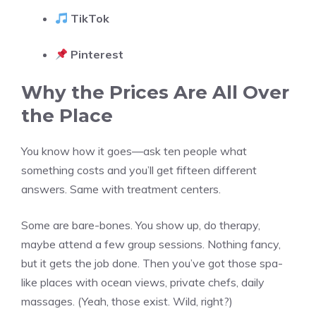
TikTok
Pinterest
Why the Prices Are All Over
the Place
You know how it goes—ask ten people what
something costs and you’ll get fifteen different
answers. Same with treatment centers.
Some are bare-bones. You show up, do therapy,
maybe attend a few group sessions. Nothing fancy,
but it gets the job done. Then you’ve got those spa-
like places with ocean views, private chefs, daily
massages. (Yeah, those exist. Wild, right?)