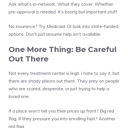
Ask what’s in-network. What they cover. Whether
pre-approval is needed. It’s boring but important stuff.
No insurance? Try Medicaid. Or look into state-funded
options. Don’t just assume help isn’t available.
One More Thing: Be Careful
Out There
Not every treatment center is legit. I hate to say it, but
there are shady places out there. They prey on people
who are scared, desperate, or just trying to help a
loved one.
If a place won’t tell you their prices up front? Big red
flag. If they pressure you into enrolling fast? Another
red flag.