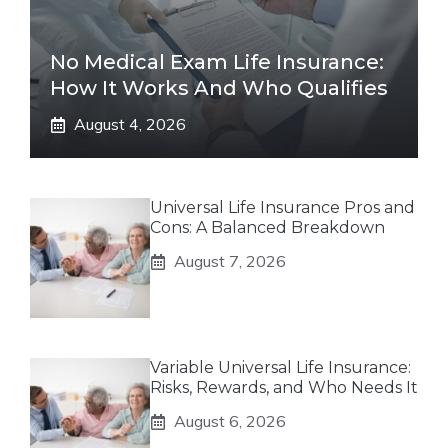
No Medical Exam Life Insurance:
How It Works And Who Qualifies
August 4, 2026
Universal Life Insurance Pros and
Cons: A Balanced Breakdown
August 7, 2026
Variable Universal Life Insurance:
Risks, Rewards, and Who Needs It
August 6, 2026