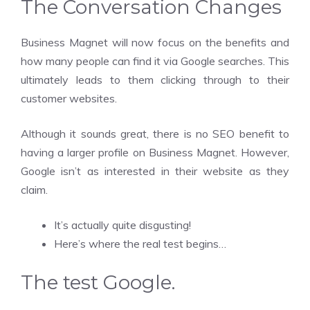
The Conversation Changes
Business Magnet will now focus on the benefits and
how many people can find it via Google searches. This
ultimately leads to them clicking through to their
customer websites.
Although it sounds great, there is no SEO benefit to
having a larger profile on Business Magnet. However,
Google isn’t as interested in their website as they
claim.
It’s actually quite disgusting!
Here’s where the real test begins…
The test
Google.