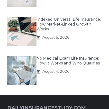
Indexed Universal Life Insurance:
How Market-Linked Growth
Works
August 5, 2026
No Medical Exam Life Insurance:
How It Works and Who Qualifies
August 4, 2026
DAILYINSURANCESTUDY.COM