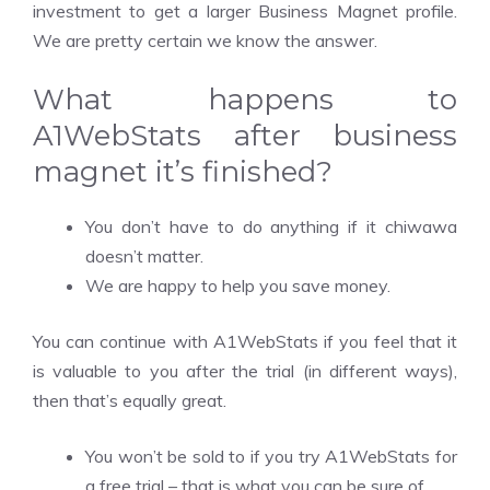
investment to get a larger Business Magnet profile.
We are pretty certain we know the answer.
What happens to
A1WebStats after business
magnet it’s finished?
You don’t have to do anything if it
chiwawa
doesn’t matter.
We are happy to help you save money.
You can continue with A1WebStats if you feel that it
is valuable to you after the trial (in different ways),
then that’s equally great.
You won’t be sold to if you try A1WebStats for
a free trial – that is what you can be sure of.