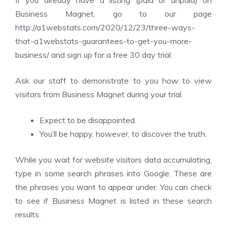
If you already have a listing (paid or unpaid) on
Business Magnet, go to our page
http://a1webstats.com/2020/12/23/three-ways-
that-a1webstats-guarantees-to-get-you-more-
business/ and sign up for a free 30 day trial.
Ask our staff to demonstrate to you how to view
visitors from Business Magnet during your trial.
Expect to be disappointed.
You’ll be happy, however, to discover the truth.
While you wait for website visitors data accumulating,
type in some search phrases into Google. These are
the phrases you want to appear under. You can check
to see if Business Magnet is listed in these search
results.