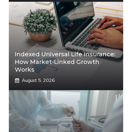
Indexed Universal Life Insurance:
How Market-Linked Growth
Works
August 5, 2026