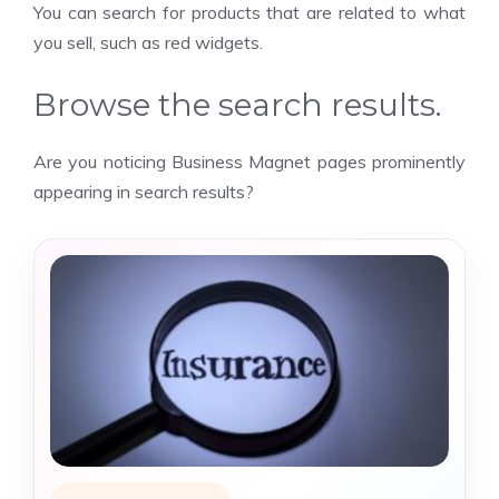
You can search for products that are related to what
you sell, such as red widgets.
Browse the search results.
Are you noticing Business Magnet pages prominently
appearing in search results?