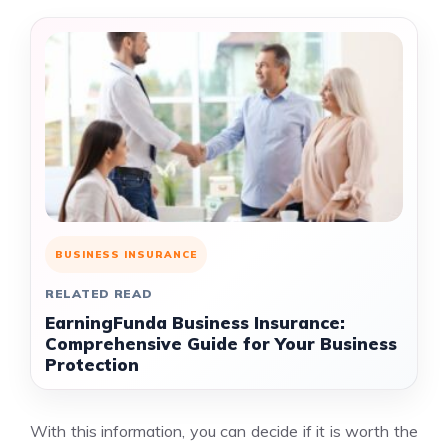
BUSINESS INSURANCE
RELATED READ
EarningFunda Business Insurance:
Comprehensive Guide for Your Business
Protection
With this information, you can decide if it is worth the