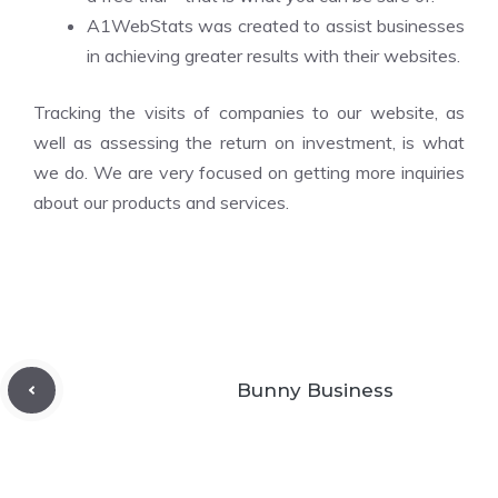
A1WebStats was created to assist businesses
in achieving greater results with their websites.
Tracking the visits of companies to our website, as
well as assessing the return on investment, is what
we do. We are very focused on getting more inquiries
about our products and services.
Bunny Business