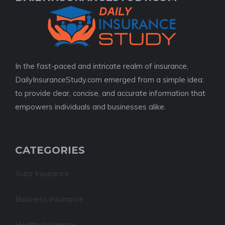
In the fast-paced and intricate realm of insurance,
DailyInsuranceStudy.com emerged from a simple idea:
to provide clear, concise, and accurate information that
empowers individuals and businesses alike.
CATEGORIES
Auto Insurance
Business insurance
Health Insurance