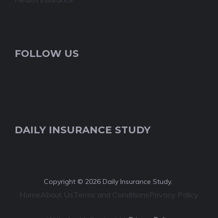
FOLLOW US
DAILY INSURANCE STUDY
Copyright © 2026 Daily Insurance Study.
Home
About Us
Terms and Conditions
Privacy Policy