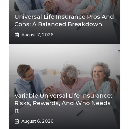
Universal Life Insurance Pros And
Cons: A Balanced Breakdown
August 7, 2026
Variable Universal Life Insurance:
Risks, Rewards, And Who Needs
It
August 6, 2026