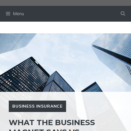
Skip
to
Menu
content
BUSINESS INSURANCE
WHAT THE BUSINESS