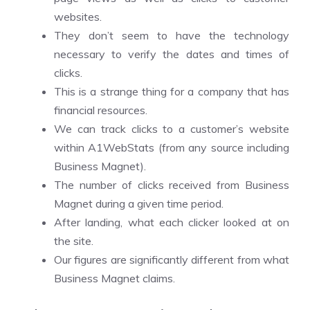
websites.
They don’t seem to have the technology
necessary to verify the dates and times of
clicks.
This is a strange thing for a company that has
financial resources.
We can track clicks to a customer’s website
within A1WebStats (from any source including
Business Magnet).
The number of clicks received from Business
Magnet during a given time period.
After landing, what each clicker looked at on
the site.
Our figures are significantly different from what
Business Magnet claims.