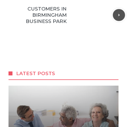
CUSTOMERS IN
BIRMINGHAM
BUSINESS PARK
LATEST POSTS