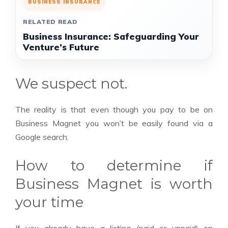
BUSINESS INSURANCE
RELATED READ
Business Insurance: Safeguarding Your
Venture’s Future
We suspect not.
The reality is that even though you pay to be on
Business Magnet you won’t be easily found via a
Google search.
How to determine if
Business Magnet is worth
your time