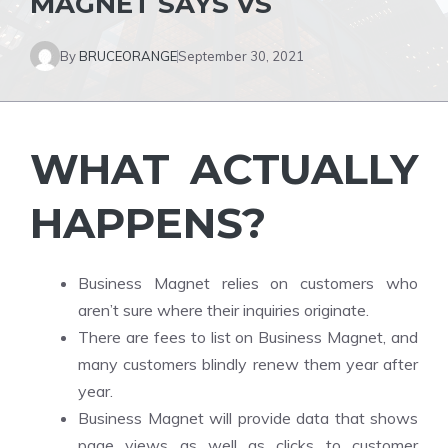
MAGNET SAYS VS
By
BRUCEORANGE
September 30, 2021
WHAT ACTUALLY
HAPPENS?
Business Magnet relies on customers who
aren’t sure where their inquiries originate.
There are fees to list on Business Magnet, and
many customers blindly renew them year after
year.
Business Magnet will provide data that shows
page views as well as clicks to customer