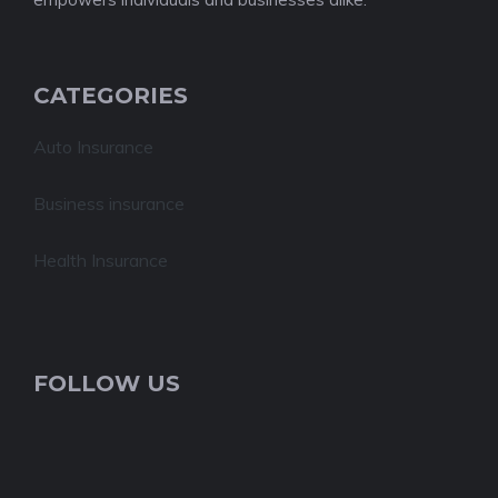
CATEGORIES
Auto Insurance
Business insurance
Health Insurance
FOLLOW US