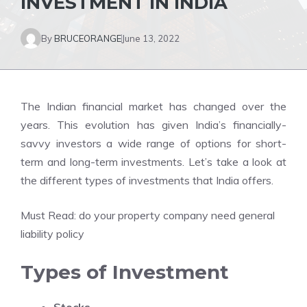
INVESTMENT IN INDIA
By
BRUCEORANGE
June 13, 2022
The Indian financial market has changed over the
years. This evolution has given India’s financially-
savvy investors a wide range of options for short-
term and long-term investments. Let’s take a look at
the different types of investments that India offers.
Must Read:
do your property company need general
liability policy
Types of Investment