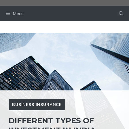
Skip
to
Menu
content
BUSINESS INSURANCE
DIFFERENT TYPES OF