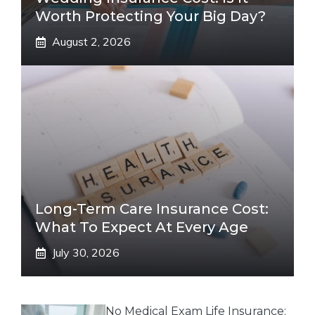
Worth Protecting Your Big Day?
August 2, 2026
Long-Term Care Insurance Cost:
What To Expect At Every Age
July 30, 2026
No Medical Exam Life Insurance: