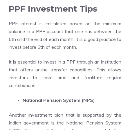
PPF Investment Tips
PPF interest is calculated based on the minimum
balance in a PPF account that one has between the
5th and the end of each month. It is a good practice to
invest before 5th of each month.
It is essential to invest in a PPF through an institution
that offers online transfer capabilities. This allows
investors to save time and facilitate regular
contributions.
National Pension System (NPS)
Another investment plan that is supported by the
Indian government is the National Pension System