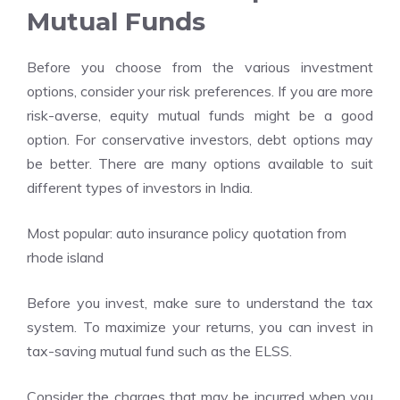
Mutual Funds
Before you choose from the various investment
options, consider your risk preferences. If you are more
risk-averse, equity mutual funds might be a good
option. For conservative investors, debt options may
be better. There are many options available to suit
different types of investors in India.
Most popular:
auto insurance policy quotation from
rhode island
Before you invest, make sure to understand the tax
system. To maximize your returns, you can invest in
tax-saving mutual fund such as the ELSS.
Consider the charges that may be incurred when you