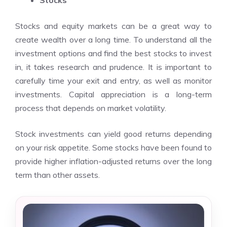
Stocks
Stocks and equity markets can be a great way to
create wealth over a long time. To understand all the
investment options and find the best stocks to invest
in, it takes research and prudence. It is important to
carefully time your exit and entry, as well as monitor
investments. Capital appreciation is a long-term
process that depends on market volatility.
Stock investments can yield good returns depending
on your risk appetite. Some stocks have been found to
provide higher inflation-adjusted returns over the long
term than other assets.