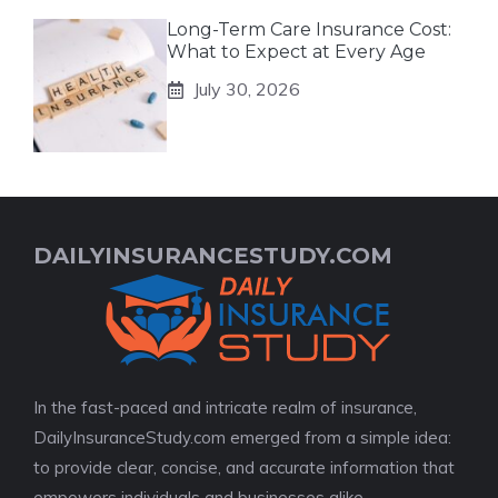
Long-Term Care Insurance Cost:
What to Expect at Every Age
July 30, 2026
DAILYINSURANCESTUDY.COM
In the fast-paced and intricate realm of insurance,
DailyInsuranceStudy.com emerged from a simple idea:
to provide clear, concise, and accurate information that
empowers individuals and businesses alike.