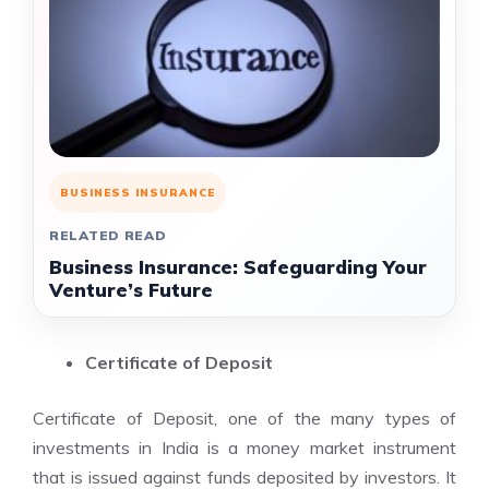
BUSINESS INSURANCE
RELATED READ
Business Insurance: Safeguarding Your
Venture’s Future
Certificate of Deposit
Certificate of Deposit, one of the many types of
investments in India is a money market instrument
that is issued against funds deposited by investors. It