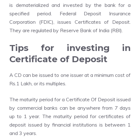
is dematerialized and invested by the bank for a
specified period. Federal Deposit Insurance
Corporation (FDIC), issues Certificates of Deposit.
They are regulated by Reserve Bank of India (RBI).
Tips for investing in
Certificate of Deposit
A CD can be issued to one issuer at a minimum cost of
Rs.1 Lakh, or its multiples.
The maturity period for a Certificate Of Deposit issued
by commercial banks can be anywhere from 7 days
up to 1 year. The maturity period for certificates of
deposit issued by financial institutions is between 1
and 3 years.