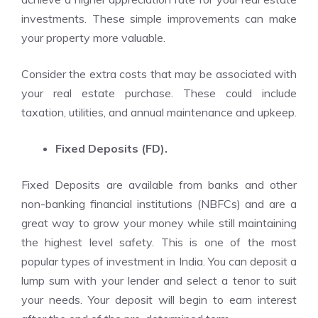
investments. These simple improvements can make
your property more valuable.
Consider the extra costs that may be associated with
your real estate purchase. These could include
taxation, utilities, and annual maintenance and upkeep.
Fixed Deposits (FD).
Fixed Deposits are available from banks and other
non-banking financial institutions (NBFCs) and are a
great way to grow your money while still maintaining
the highest level safety. This is one of the most
popular types of investment in India. You can deposit a
lump sum with your lender and select a tenor to suit
your needs. Your deposit will begin to earn interest