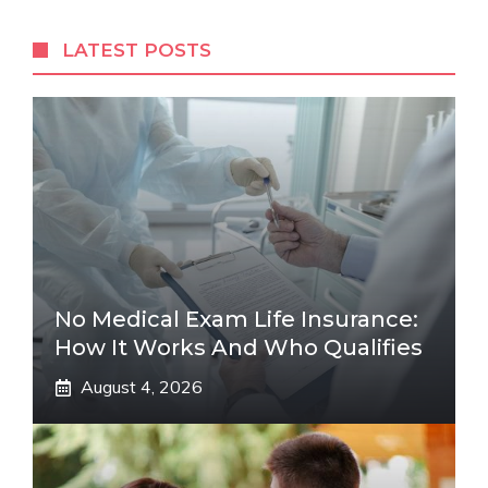
LATEST POSTS
No Medical Exam Life Insurance:
How It Works And Who Qualifies
August 4, 2026