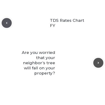
TDS Rates Chart
FY
Are you worried
that your
neighbor’s tree
will fall on your
property?