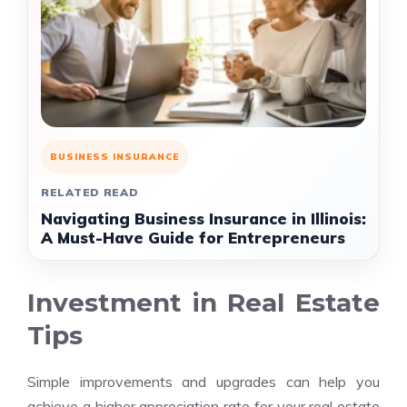
BUSINESS INSURANCE
RELATED READ
Navigating Business Insurance in Illinois:
A Must-Have Guide for Entrepreneurs
Investment in Real Estate
Tips
Simple improvements and upgrades can help you
achieve a higher appreciation rate for your real estate