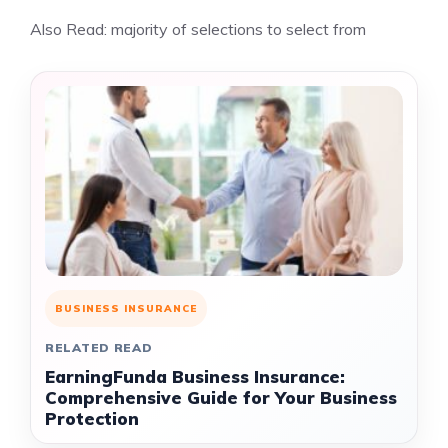
Also Read:
majority of selections to select from
BUSINESS INSURANCE
RELATED READ
EarningFunda Business Insurance:
Comprehensive Guide for Your Business
Protection