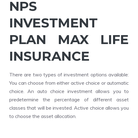
NPS
INVESTMENT
PLAN MAX LIFE
INSURANCE
There are two types of investment options available:
You can choose from either active choice or automatic
choice. An auto choice investment allows you to
predetermine the percentage of different asset
classes that will be invested. Active choice allows you
to choose the asset allocation.