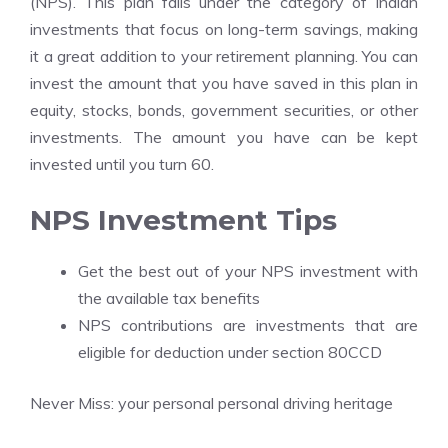
(NPS). This plan falls under the category of Indian
investments that focus on long-term savings, making
it a great addition to your retirement planning. You can
invest the amount that you have saved in this plan in
equity, stocks, bonds, government securities, or other
investments. The amount you have can be kept
invested until you turn 60.
NPS Investment Tips
Get the best out of your NPS investment with
the available tax benefits
NPS contributions are investments that are
eligible for deduction under section 80CCD
Never Miss:
your personal personal driving heritage