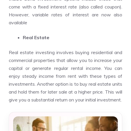
come with a fixed interest rate (also called coupon).
However, variable rates of interest are now also
available
Real Estate
Real estate investing involves buying residential and
commercial properties that allow you to increase your
capital or generate regular rental income. You can
enjoy steady income from rent with these types of
investments. Another option is to buy real estate units
and hold them for later sale at a higher price. This will
give you a substantial return on your initial investment.