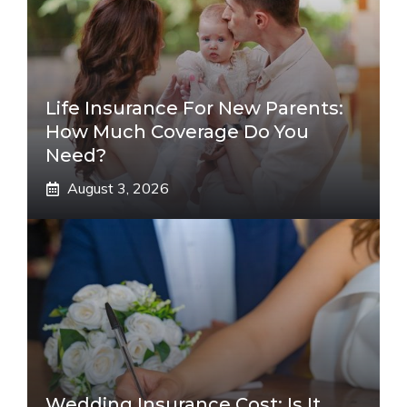
Life Insurance For New Parents:
How Much Coverage Do You
Need?
August 3, 2026
Wedding Insurance Cost: Is It