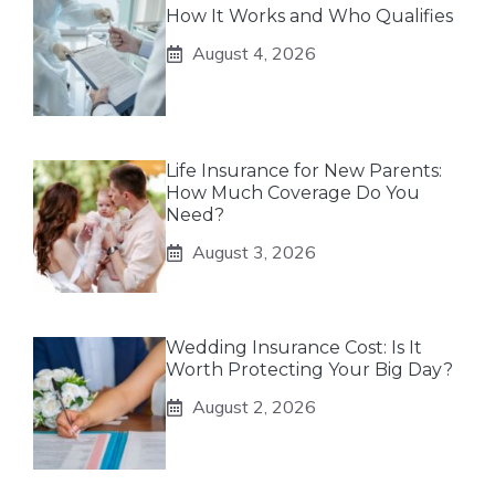
How It Works and Who Qualifies
August 4, 2026
Life Insurance for New Parents:
How Much Coverage Do You
Need?
August 3, 2026
Wedding Insurance Cost: Is It
Worth Protecting Your Big Day?
August 2, 2026