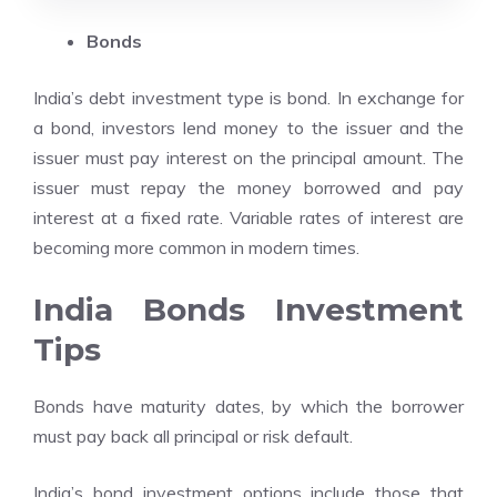
Bonds
India’s debt investment type is bond. In exchange for
a bond, investors lend money to the issuer and the
issuer must pay interest on the principal amount. The
issuer must repay the money borrowed and pay
interest at a fixed rate. Variable rates of interest are
becoming more common in modern times.
India Bonds Investment
Tips
Bonds have maturity dates, by which the borrower
must pay back all principal or risk default.
India’s bond investment options include those that