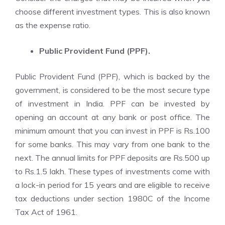
choose different investment types. This is also known
as the expense ratio.
Public Provident Fund (PPF).
Public Provident Fund (PPF), which is backed by the
government, is considered to be the most secure type
of investment in India. PPF can be invested by
opening an account at any bank or post office. The
minimum amount that you can invest in PPF is Rs.100
for some banks. This may vary from one bank to the
next. The annual limits for PPF deposits are Rs.500 up
to Rs.1.5 lakh. These types of investments come with
a lock-in period for 15 years and are eligible to receive
tax deductions under section 1980C of the Income
Tax Act of 1961.