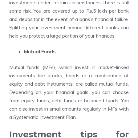
investments under certain circumstances, there is still
some risk. You are covered up to Rs.5 lakh per bank
and depositor in the event of a bank’s financial failure.
Splitting your investment among different banks can
help you protect a large portion of your finances.
Mutual Funds
Mutual funds (MFs), which invest in market-linked
instruments like stocks, bonds or a combination of
equity and debt instruments, are called mutual funds.
Depending on your financial goals, you can choose
from equity funds, debt funds or balanced funds. You
can also invest in small amounts regularly in MFs with
a Systematic Investment Plan.
Investment tips for