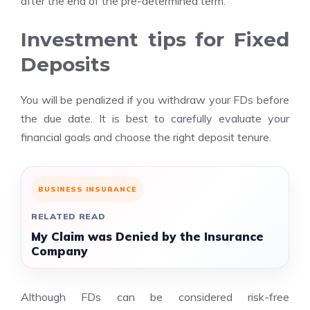
after the end of the pre-determined term.
Investment tips for Fixed
Deposits
You will be penalized if you withdraw your FDs before
the due date. It is best to carefully evaluate your
financial goals and choose the right deposit tenure.
BUSINESS INSURANCE
RELATED READ
My Claim was Denied by the Insurance
Company
Although FDs can be considered risk-free